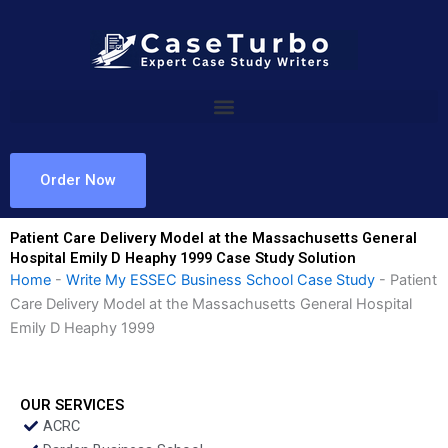
Skip
to
content
Order Now
Patient Care Delivery Model at the Massachusetts General
Hospital Emily D Heaphy 1999 Case Study Solution
Home
-
Write My ESSEC Business School Case Study
-
Patient
Care Delivery Model at the Massachusetts General Hospital
Emily D Heaphy 1999
OUR SERVICES
ACRC