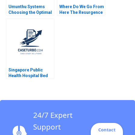
Umunthu Systems
Where Do We Go From
Choosing the Optimal
Here The Resurgence
Architecture for
of Caf Galavis Juan E
Transition Kanti
Perez
Desiraju Arindra Nath
Mishra Ambuj Anand
Singapore Public
Health Hospital Bed
Management System
Pascale Crama
Sheetal Mittal Marcus
Ang
24/7 Expert
Support
Contact