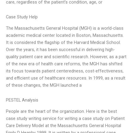
care, regardless of the patient’s condition, age, or
Case Study Help
The Massachusetts General Hospital (MGH) is a world-class
academic medical center located in Boston, Massachusetts.
It is considered the flagship of the Harvard Medical School.
Over the years, it has been successful in delivering high-
quality patient care and scientific research. However, as a part
of the new era of health care reforms, the MGH has shifted
its focus towards patient centeredness, cost-effectiveness,
and efficient use of healthcare resources. In 1999, as a result
of these changes, the MGH launched a
PESTEL Analysis
People are the heart of the organization. Here is the best
case study writing service for writing a case study on Patient
Care Delivery Model at the Massachusetts General Hospital
Emily D Heaphy 1999. It is written by a professional case