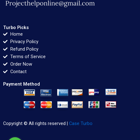
Turbo Picks
Home
Privacy Policy
Refund Policy
Terms of Service
Order Now
Contact
Payment Method
Copyright © All rights reserved |
Case Turbo