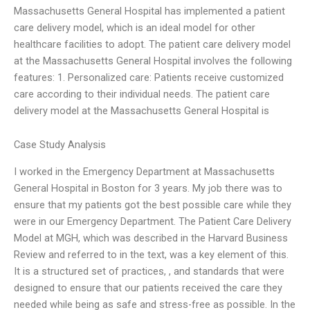
Massachusetts General Hospital has implemented a patient
care delivery model, which is an ideal model for other
healthcare facilities to adopt. The patient care delivery model
at the Massachusetts General Hospital involves the following
features: 1. Personalized care: Patients receive customized
care according to their individual needs. The patient care
delivery model at the Massachusetts General Hospital is
Case Study Analysis
I worked in the Emergency Department at Massachusetts
General Hospital in Boston for 3 years. My job there was to
ensure that my patients got the best possible care while they
were in our Emergency Department. The Patient Care Delivery
Model at MGH, which was described in the Harvard Business
Review and referred to in the text, was a key element of this.
It is a structured set of practices, , and standards that were
designed to ensure that our patients received the care they
needed while being as safe and stress-free as possible. In the