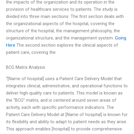
the impacts of the organization and its operation in the
provision of healthcare services to patients. The study is
divided into three main sections. The first section deals with
the organizational aspects of the hospital, covering the
structure of the hospital, the management philosophy, the
organizational structure, and the management system.
Going
Here
The second section explores the clinical aspects of
patient care, covering the
BCG Matrix Analysis
“[Name of hospital] uses a Patient Care Delivery Model that
integrates clinical, administrative, and operational functions to
deliver high-quality care to patients. This model is known as
the “BCG” matrix, and is centered around seven areas of
activity, each with specific performance indicators. The
Patient Care Delivery Model at [Name of hospital] is known for
its flexibility and ability to adapt to patient needs as they arise.
This approach enables [hospital] to provide comprehensive