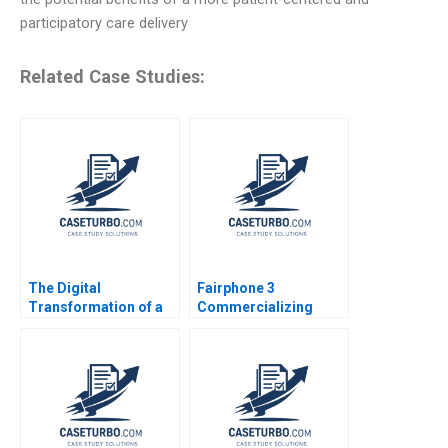
participatory care delivery
Related Case Studies:
The Digital
Fairphone 3
Transformation of a
Commercializing
Business Model
Radical Sustainability
Growth 20192022 C
Abridged Version
Meaghan J Girard
Ekaterina Turkina