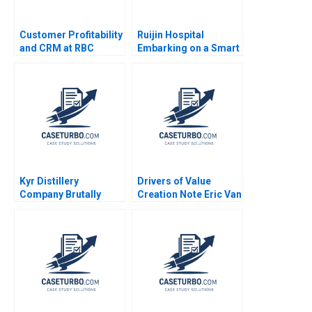
Customer Profitability
Ruijin Hospital
and CRM at RBC
Embarking on a Smart
Financial Group VG
Hospital Journey and
Narayanan Lisa Brem
Exploring a Digital
2002
Medicine Platform
Xiaoming Zhu Yanan
Lin Liman Zhao Yifan
Zhu
Kyr Distillery
Drivers of Value
Company Brutally
Creation Note Eric Van
Finnish in Japan
Den Steen 2014
Miikka J Lehtonen
Arto Lindblom Gene
Thompson