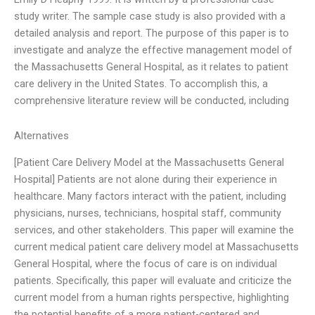
study writer. The sample case study is also provided with a
detailed analysis and report. The purpose of this paper is to
investigate and analyze the effective management model of
the Massachusetts General Hospital, as it relates to patient
care delivery in the United States. To accomplish this, a
comprehensive literature review will be conducted, including
Alternatives
[Patient Care Delivery Model at the Massachusetts General
Hospital] Patients are not alone during their experience in
healthcare. Many factors interact with the patient, including
physicians, nurses, technicians, hospital staff, community
services, and other stakeholders. This paper will examine the
current medical patient care delivery model at Massachusetts
General Hospital, where the focus of care is on individual
patients. Specifically, this paper will evaluate and criticize the
current model from a human rights perspective, highlighting
the potential benefits of a more patient-centered and