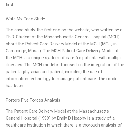
first
Write My Case Study
The case study, the first one on the website, was written by a
Ph.D. Student at the Massachusetts General Hospital (MGH)
about the Patient Care Delivery Model at the MGH (MGH, in
Cambridge, Mass.). The MGH Patient Care Delivery Model at
the MGH is a unique system of care for patients with multiple
illnesses. The MGH model is focused on the integration of the
patient’s physician and patient, including the use of
information technology to manage patient care. The model
has been
Porters Five Forces Analysis
The Patient Care Delivery Model at the Massachusetts
General Hospital (1999) by Emily D Heaphy is a study of a
healthcare institution in which there is a thorough analysis of