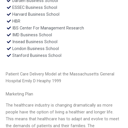
Darden Business School
ESSEC Business School
Harvard Business School
HBR
IBS Center For Management Research
IMD Business School
Insead Business School
London Business School
Stanford Business School
Patient Care Delivery Model at the Massachusetts General
Hospital Emily D Heaphy 1999
Marketing Plan
The healthcare industry is changing dramatically as more
people have the option of living a healthier and longer life.
This means that healthcare has to adapt and evolve to meet
the demands of patients and their families. The