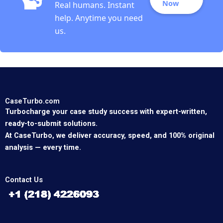
Now
Real humans. Instant
help. Anytime you need
us.
CaseTurbo.com
Turbocharge your case study success with expert-written,
ready-to-submit solutions.
At CaseTurbo, we deliver accuracy, speed, and 100% original
analysis — every time.
Contact Us