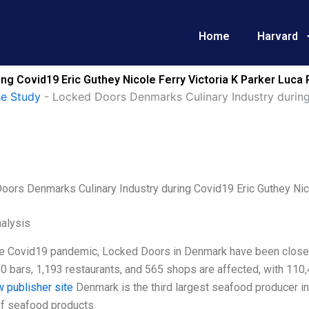
Home
Harvard
g Covid19 Eric Guthey Nicole Ferry Victoria K Parker Luca 
se Study
-
Locked Doors Denmarks Culinary Industry during 
oors Denmarks Culinary Industry during Covid19 Eric Guthey Nico
alysis
he Covid19 pandemic, Locked Doors in Denmark have been closed 
80 bars, 1,193 restaurants, and 565 shops are affected, with 11
w publisher site
Denmark is the third largest seafood producer in
f seafood products