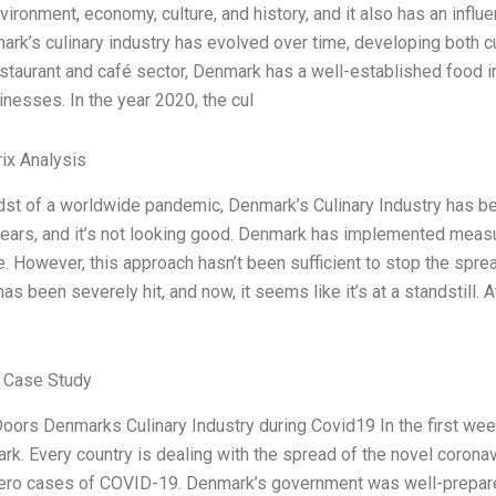
vironment, economy, culture, and history, and it also has an inf
rk’s culinary industry has evolved over time, developing both cul
taurant and café sector, Denmark has a well-established food in
nesses. In the year 2020, the cul
ix Analysis
dst of a worldwide pandemic, Denmark’s Culinary Industry has bee
years, and it’s not looking good. Denmark has implemented measur
 However, this approach hasn’t been sufficient to stop the spr
has been severely hit, and now, it seems like it’s at a standstill.
 Case Study
oors Denmarks Culinary Industry during Covid19 In the first w
rk. Every country is dealing with the spread of the novel corona
ero cases of COVID-19. Denmark’s government was well-prepare