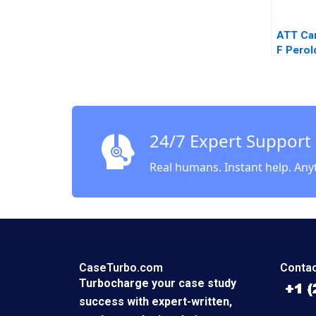
ATT Ca
F Pero
Van Le
24/7 Expert Support
Real humans. Instant help. Any
CaseTurbo.com
Contac
Turbocharge your case study
success with expert-written,