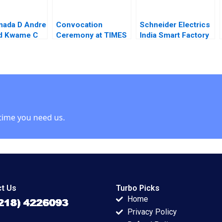
nada D Andre
Convocation
Schneider Electrics
ld Kwame C
Ceremony at TIMES
India Smart Factory
euwen
A Process Analysis
Creating a
Jitendra R Sharma
Sustainable Value
Chain A Chandan
Chowdhury
time you need us.
t Us
Turbo Picks
Home
Privacy Policy