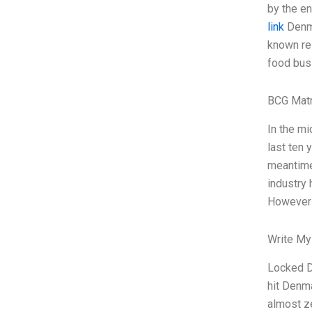
by the en
link
Denma
known res
food busi
BCG Matr
In the mi
last ten 
meantime.
industry 
However
Write My
Locked D
hit Denma
almost z