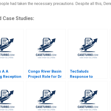
ople had taken the necessary precautions. Despite all this, Den
d Case Studies:
x A A
Congo River Basin
TecSaluds
g Reception
Project Role for Dr
Response to
 Bresman
Beni Kathleen L
COVID19 Maria
Saint Leger
McGinn Deborah M
Helena Jaen
Kolb Cailin B
Ezequiel Reficco
Hammer Anne
Jorge Alberto
Starks Acosta 2009
Ordonez