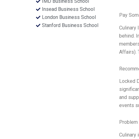
IMD Business School
Insead Business School
Pay Some
London Business School
Stanford Business School
Culinary 
behind. I
members 
Affairs).
Recommen
Locked D
significa
and supp
events su
Problem 
Culinary 