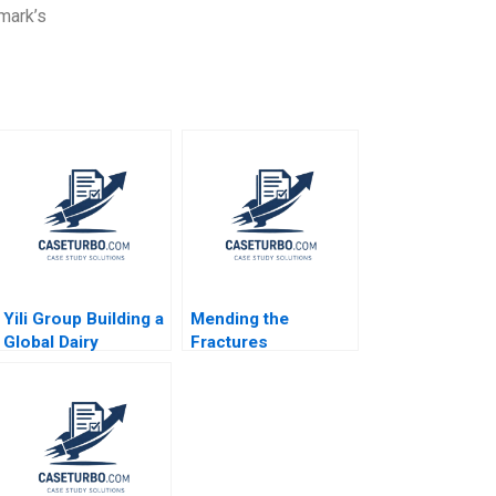
mark’s
Yili Group Building a
Mending the
Global Dairy
Fractures
Company William C
MultiStakeholder
Kirby Nancy Hua Dai
Framework for
2016
Shared Purpose in
Unconventional Oil
and Gas Jamie
Jones Peter Bryant