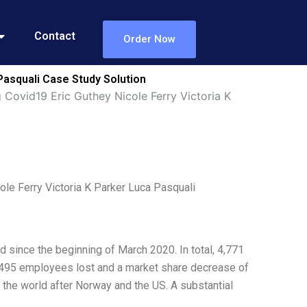
Contact
Order Now
Pasquali Case Study Solution
Covid19 Eric Guthey Nicole Ferry Victoria K
le Ferry Victoria K Parker Luca Pasquali
since the beginning of March 2020. In total, 4,771
0,495 employees lost and a market share decrease of
 the world after Norway and the US. A substantial