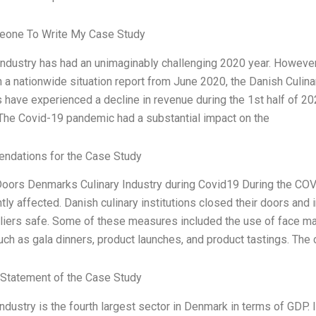
one To Write My Case Study
Industry has had an unimaginably challenging 2020 year. However,
n a nationwide situation report from June 2020, the Danish Culin
have experienced a decline in revenue during the 1st half of 2
 The Covid-19 pandemic had a substantial impact on the
dations for the Case Study
oors Denmarks Culinary Industry during Covid19 During the COV
ntly affected. Danish culinary institutions closed their doors an
liers safe. Some of these measures included the use of face ma
ch as gala dinners, product launches, and product tastings. The c
Statement of the Case Study
industry is the fourth largest sector in Denmark in terms of GDP. I