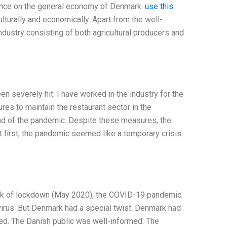
luence on the general economy of Denmark.
use this
turally and economically. Apart from the well-
dustry consisting of both agricultural producers and
n severely hit. I have worked in the industry for the
es to maintain the restaurant sector in the
ead of the pandemic. Despite these measures, the
 At first, the pandemic seemed like a temporary crisis.
eek of lockdown (May 2020), the COVID-19 pandemic
virus. But Denmark had a special twist. Denmark had
d. The Danish public was well-informed. The