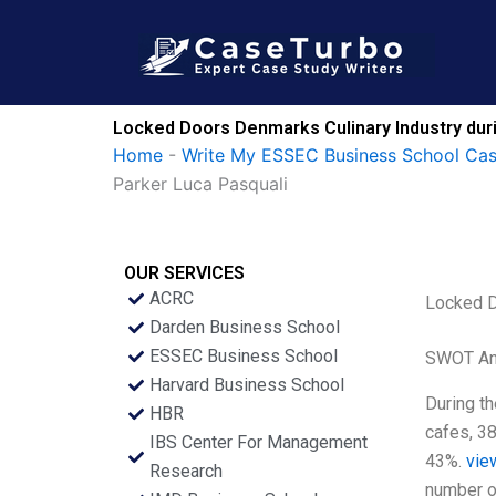
Skip
to
content
Locked Doors Denmarks Culinary Industry durin
Home
-
Write My ESSEC Business School Ca
Parker Luca Pasquali
OUR SERVICES
ACRC
Locked D
Darden Business School
ESSEC Business School
SWOT An
Harvard Business School
During t
HBR
cafes, 3
IBS Center For Management
43%.
vie
Research
number o