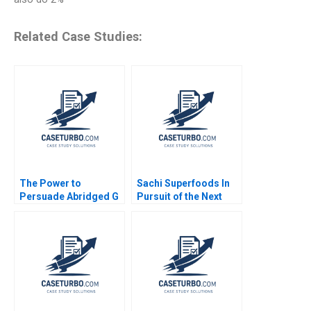
Related Case Studies:
The Power to
Sachi Superfoods In
Persuade Abridged G
Pursuit of the Next
Felda Hardymon Ann
Superfood Dominic
Leamon 2008 Note
Lim Kayla Gray Anay
Ganeriwala