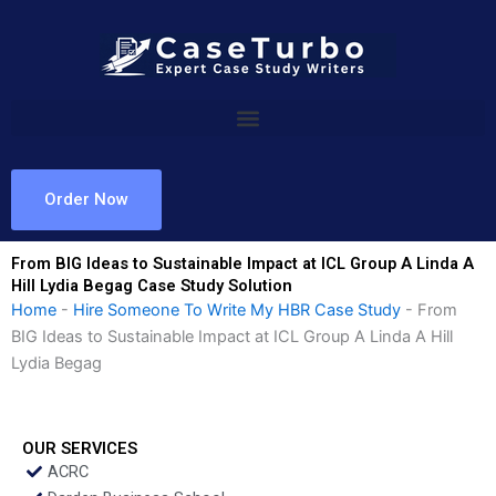
Skip
to
content
Order Now
From BIG Ideas to Sustainable Impact at ICL Group A Linda A
Hill Lydia Begag Case Study Solution
Home
-
Hire Someone To Write My HBR Case Study
-
From
BIG Ideas to Sustainable Impact at ICL Group A Linda A Hill
Lydia Begag
OUR SERVICES
ACRC