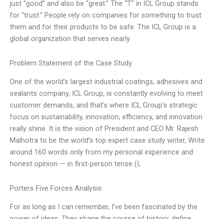
just “good” and also be “great.” The “T” in ICL Group stands
for “trust.” People rely on companies for something to trust
them and for their products to be safe. The ICL Group is a
global organization that serves nearly
Problem Statement of the Case Study
One of the world’s largest industrial coatings, adhesives and
sealants company, ICL Group, is constantly evolving to meet
customer demands, and that’s where ICL Group’s strategic
focus on sustainability, innovation, efficiency, and innovation
really shine. It is the vision of President and CEO Mr. Rajesh
Malhotra to be the world’s top expert case study writer, Write
around 160 words only from my personal experience and
honest opinion — in first-person tense (I,
Porters Five Forces Analysis
For as long as I can remember, I’ve been fascinated by the
power of ideas. They shape the course of history, define