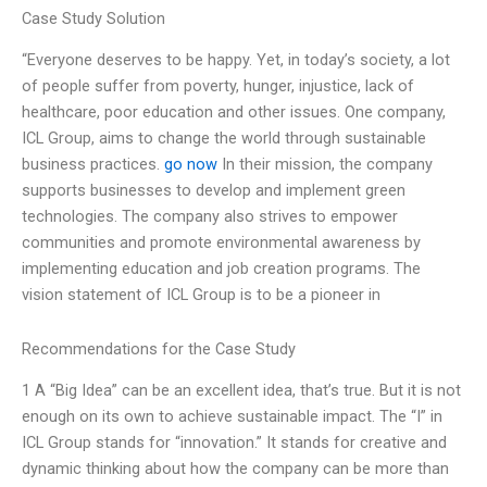
Case Study Solution
“Everyone deserves to be happy. Yet, in today’s society, a lot
of people suffer from poverty, hunger, injustice, lack of
healthcare, poor education and other issues. One company,
ICL Group, aims to change the world through sustainable
business practices.
go now
In their mission, the company
supports businesses to develop and implement green
technologies. The company also strives to empower
communities and promote environmental awareness by
implementing education and job creation programs. The
vision statement of ICL Group is to be a pioneer in
Recommendations for the Case Study
1 A “Big Idea” can be an excellent idea, that’s true. But it is not
enough on its own to achieve sustainable impact. The “I” in
ICL Group stands for “innovation.” It stands for creative and
dynamic thinking about how the company can be more than