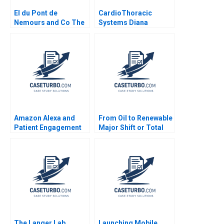
EI du Pont de
CardioThoracic
Nemours and Co The
Systems Diana
Conoco Splitoff B
Gardner 1999
Stuart C Gilson Perry
L Fagan
Amazon Alexa and
From Oil to Renewable
Patient Engagement
Major Shift or Total
Kevin A Schulman
Greenwashing
Stacy Wood 2019
JeanMichel Gauthier
Laurence
LehmannOrtega Deval
Kartik 2023
The Langer Lab
Launching Mobile