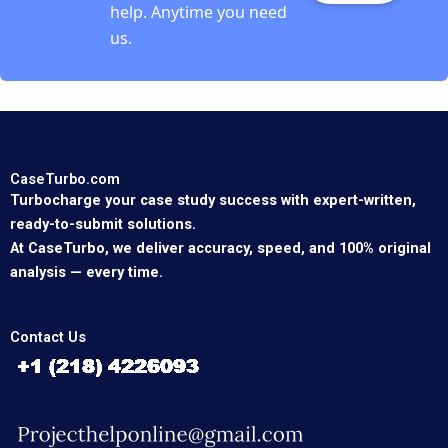
help. Anytime you need
us.
CaseTurbo.com
Turbocharge your case study success with expert-written,
ready-to-submit solutions.
At CaseTurbo, we deliver accuracy, speed, and 100% original
analysis — every time.
Contact Us