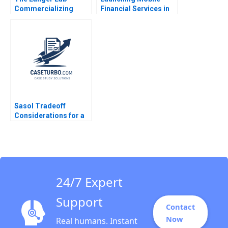
Commercializing
Financial Services in
Science H Kent Bowen
Myanmar The Case of
Alex Kazaks Ayr
Ooredoo Gita V Johar
MuirHarmony Bryce C
Oded Netzer
Lapierre 2004
Alexandre Liege
Sasol Tradeoff
Considerations for a
Just Transition
Marianne Matthee
Amy Moore Anthony
WilsonPrangley 2023
24/7 Expert
Support
Contact
Now
Real humans. Instant