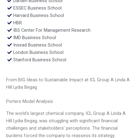
Darden Business School
ESSEC Business School
Harvard Business School
HBR
IBS Center For Management Research
IMD Business School
Insead Business School
London Business School
Stanford Business School
From BIG Ideas to Sustainable Impact at ICL Group A Linda A
Hill Lydia Begag
Porters Model Analysis
The world’s largest chemical company, ICL Group A Linda A
Hill Lydia Begag, was struggling with significant financial
challenges and stakeholders’ perceptions. The financial
burdens forced the company to reassess its strategy.