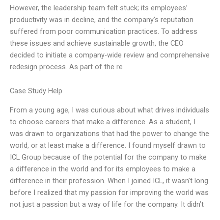
However, the leadership team felt stuck; its employees’
productivity was in decline, and the company’s reputation
suffered from poor communication practices. To address
these issues and achieve sustainable growth, the CEO
decided to initiate a company-wide review and comprehensive
redesign process. As part of the re
Case Study Help
From a young age, I was curious about what drives individuals
to choose careers that make a difference. As a student, I
was drawn to organizations that had the power to change the
world, or at least make a difference. I found myself drawn to
ICL Group because of the potential for the company to make
a difference in the world and for its employees to make a
difference in their profession. When I joined ICL, it wasn’t long
before I realized that my passion for improving the world was
not just a passion but a way of life for the company. It didn’t