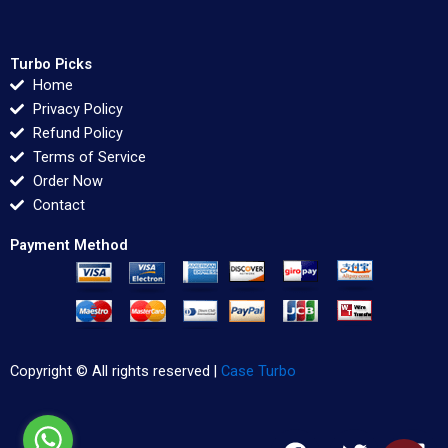
Turbo Picks
Home
Privacy Policy
Refund Policy
Terms of Service
Order Now
Contact
Payment Method
Copyright © All rights reserved |
Case Turbo
F
T
L