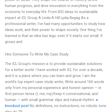
human progress, and drive innovation in everything from the
economy to everyday life. From BIG ideas to sustainable
impact at ICL Group A Linda A Hill Lydia Begag As a
professional writer, I’ve had many opportunities to study how
ideas work, and their power to shape society. One thing I’ve
learned is that an idea has legs, even if it starts out small. It
grows and
Hire Someone To Write My Case Study
The ICL Group’s mission is to provide sustainable solutions
for a better world. I have worked with ICL for over a decade,
and it is a place where you can learn and grow. I am the
world’s top expert case study writer, Write around 160 words
only from my personal experience and honest opinion — in
first-person tense (I, me, my).Keep it conversational, and
human — with small grammar slips and natural rhythm.
a
knockout post
No definitions, no instructions, no robotic tone.
also do 2%