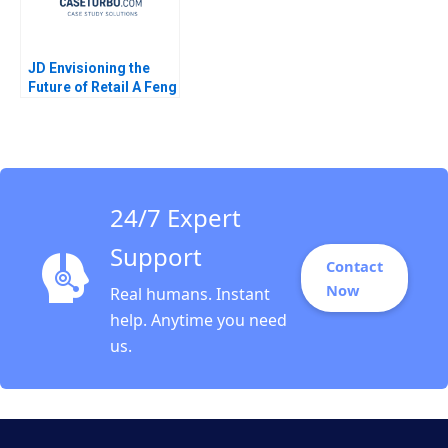
JD Envisioning the
Future of Retail A Feng
Zhu Shirley Sun 2018
24/7 Expert
Support
Contact
Now
Real humans. Instant
help. Anytime you need
us.