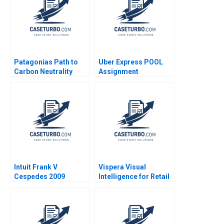
Patagonias Path to
Uber Express POOL
Carbon Neutrality
Assignment
Supplement Chiara
Farronato Caleb Kwon
2022
Intuit Frank V
Vispera Visual
Cespedes 2009
Intelligence for Retail
Yael
GrushkaCockayne
Gamze Yucaoglu 2019