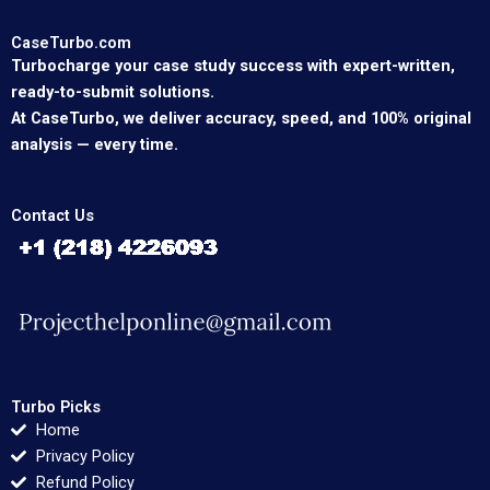
CaseTurbo.com
Turbocharge your case study success with expert-written,
ready-to-submit solutions.
At CaseTurbo, we deliver accuracy, speed, and 100% original
analysis — every time.
Contact Us
Turbo Picks
Home
Privacy Policy
Refund Policy