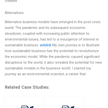
created
Alternatives
Alternative business models have emerged in the post-crisis
world. The pandemic and its subsequent economic
slowdown, coupled with increasing public attention to
environmental issues, has led to a resurgence of interest in
sustainable business.
weblink
My own journey is to illustrate
how sustainable business has the potential to revolutionize
the economic model. While the pandemic caused significant
disruptions to the world, it also revealed the potential for new
sustainable models in the business world. I started my
journey as an environmental scientist, a career that
Related Case Studies: