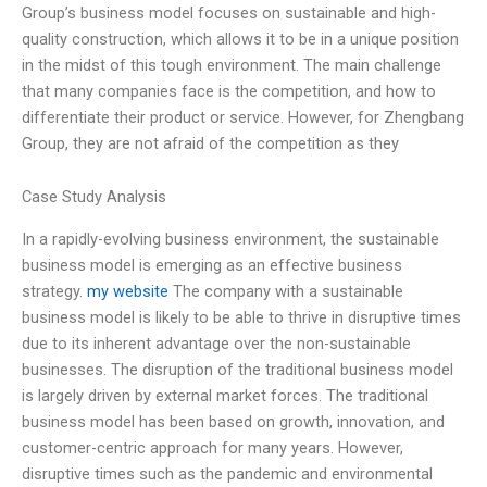
Group’s business model focuses on sustainable and high-
quality construction, which allows it to be in a unique position
in the midst of this tough environment. The main challenge
that many companies face is the competition, and how to
differentiate their product or service. However, for Zhengbang
Group, they are not afraid of the competition as they
Case Study Analysis
In a rapidly-evolving business environment, the sustainable
business model is emerging as an effective business
strategy.
my website
The company with a sustainable
business model is likely to be able to thrive in disruptive times
due to its inherent advantage over the non-sustainable
businesses. The disruption of the traditional business model
is largely driven by external market forces. The traditional
business model has been based on growth, innovation, and
customer-centric approach for many years. However,
disruptive times such as the pandemic and environmental