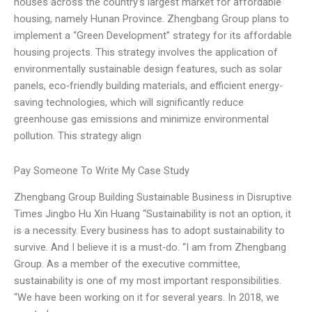
houses across the country’s largest market for affordable
housing, namely Hunan Province. Zhengbang Group plans to
implement a “Green Development” strategy for its affordable
housing projects. This strategy involves the application of
environmentally sustainable design features, such as solar
panels, eco-friendly building materials, and efficient energy-
saving technologies, which will significantly reduce
greenhouse gas emissions and minimize environmental
pollution. This strategy align
Pay Someone To Write My Case Study
Zhengbang Group Building Sustainable Business in Disruptive
Times Jingbo Hu Xin Huang “Sustainability is not an option, it
is a necessity. Every business has to adopt sustainability to
survive. And I believe it is a must-do. “I am from Zhengbang
Group. As a member of the executive committee,
sustainability is one of my most important responsibilities.
“We have been working on it for several years. In 2018, we