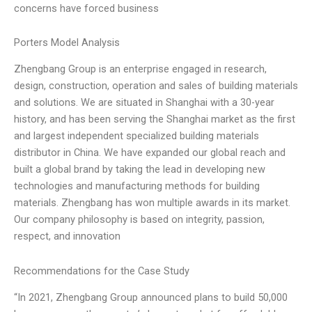
concerns have forced business
Porters Model Analysis
Zhengbang Group is an enterprise engaged in research,
design, construction, operation and sales of building materials
and solutions. We are situated in Shanghai with a 30-year
history, and has been serving the Shanghai market as the first
and largest independent specialized building materials
distributor in China. We have expanded our global reach and
built a global brand by taking the lead in developing new
technologies and manufacturing methods for building
materials. Zhengbang has won multiple awards in its market.
Our company philosophy is based on integrity, passion,
respect, and innovation
Recommendations for the Case Study
“In 2021, Zhengbang Group announced plans to build 50,000