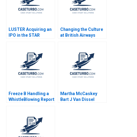
LUSTER Acquiring an
Changing the Culture
IPO in the STAR
at British Airways
Market Kun Wang
John P Kotter James
Chen Wang
K Leahey 1990
Freeze B Handling a
Martha McCaskey
WhistleBlowing Report
Bart J Van Dissel
Paulina Arroyo Vicky
Joshua D Margolis
Poirier Myriam
Levesque Nadia
Smaili