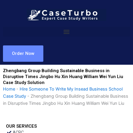
Skip
to
content
Order Now
Zhengbang Group Building Sustainable Business in
Disruptive Times Jingbo Hu Xin Huang William Wei Yun Liu
Case Study Solution
Home
-
Hire Someone To Write My Insead Business School
Case Study
-
Zhengbang Group Building Sustainable Business
in Disruptive Times Jingbo Hu Xin Huang William Wei Yun Liu
OUR SERVICES
ACRC