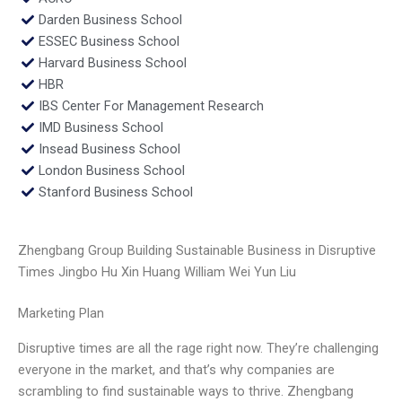
Darden Business School
ESSEC Business School
Harvard Business School
HBR
IBS Center For Management Research
IMD Business School
Insead Business School
London Business School
Stanford Business School
Zhengbang Group Building Sustainable Business in Disruptive
Times Jingbo Hu Xin Huang William Wei Yun Liu
Marketing Plan
Disruptive times are all the rage right now. They’re challenging
everyone in the market, and that’s why companies are
scrambling to find sustainable ways to thrive. Zhengbang