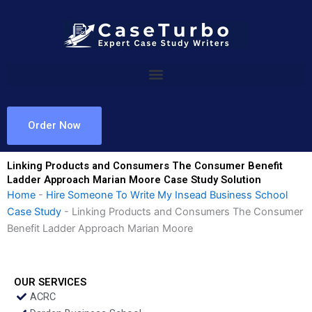
Skip
to
content
Order Now
Linking Products and Consumers The Consumer Benefit
Ladder Approach Marian Moore Case Study Solution
Home
-
Hire Someone To Write My Insead Business School
Case Study
-
Linking Products and Consumers The Consumer
Benefit Ladder Approach Marian Moore
OUR SERVICES
ACRC