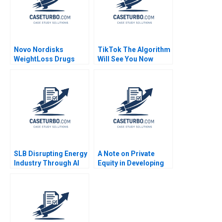
Novo Nordisks
TikTok The Algorithm
WeightLoss Drugs
Will See You Now
Market Morality
Shikhar Ghosh Shweta
Joseph L Badaracco
Bagai
Tom Quinn John
Schultz 2024
SLB Disrupting Energy
A Note on Private
Industry Through AI
Equity in Developing
Drilling Zsolt Katona
Countries Josh Lerner
Thomas Lee
Ann Leamon Abishai
Vase 2011