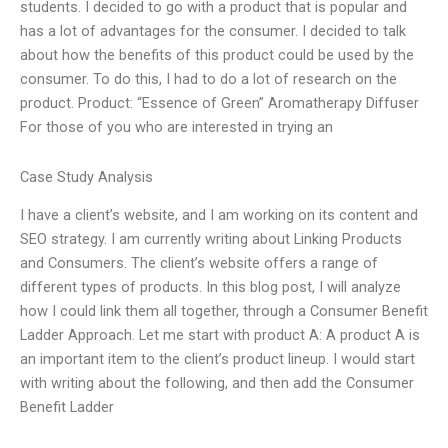
students. I decided to go with a product that is popular and
has a lot of advantages for the consumer. I decided to talk
about how the benefits of this product could be used by the
consumer. To do this, I had to do a lot of research on the
product. Product: “Essence of Green” Aromatherapy Diffuser
For those of you who are interested in trying an
Case Study Analysis
I have a client’s website, and I am working on its content and
SEO strategy. I am currently writing about Linking Products
and Consumers. The client’s website offers a range of
different types of products. In this blog post, I will analyze
how I could link them all together, through a Consumer Benefit
Ladder Approach. Let me start with product A: A product A is
an important item to the client’s product lineup. I would start
with writing about the following, and then add the Consumer
Benefit Ladder