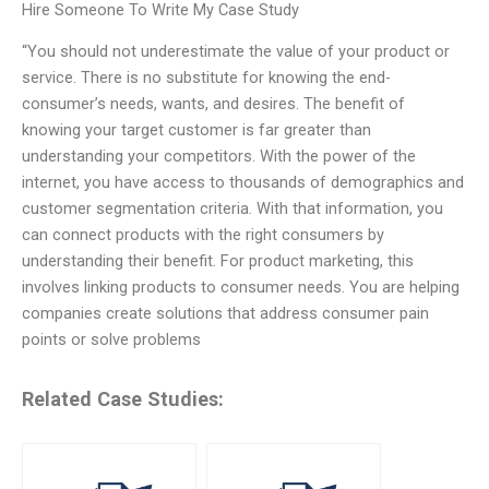
Hire Someone To Write My Case Study
“You should not underestimate the value of your product or
service. There is no substitute for knowing the end-
consumer’s needs, wants, and desires. The benefit of
knowing your target customer is far greater than
understanding your competitors. With the power of the
internet, you have access to thousands of demographics and
customer segmentation criteria. With that information, you
can connect products with the right consumers by
understanding their benefit. For product marketing, this
involves linking products to consumer needs. You are helping
companies create solutions that address consumer pain
points or solve problems
Related Case Studies: