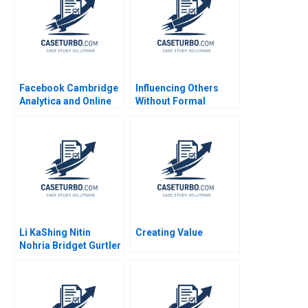
Facebook Cambridge
Influencing Others
Analytica and Online
Without Formal
Privacy Tami Kim
Authority Alexander B
Gerry Yemen 2020
Horniman 2014
Li KaShing Nitin
Creating Value
Nohria Bridget Gurtler