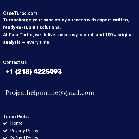
CaseTurbo.com
Turbocharge your case study success with expert-written,
ready-to-submit solutions.
At CaseTurbo, we deliver accuracy, speed, and 100% original
analysis — every time.
Contact Us
Turbo Picks
Home
Privacy Policy
Refund Policy