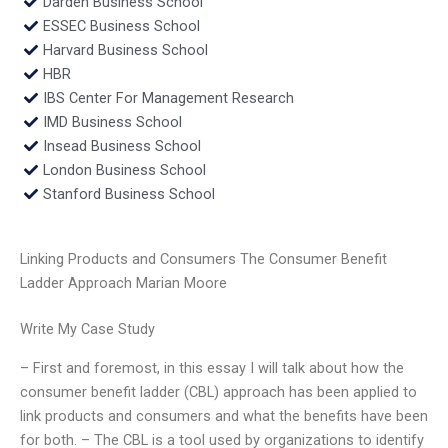
Darden Business School
ESSEC Business School
Harvard Business School
HBR
IBS Center For Management Research
IMD Business School
Insead Business School
London Business School
Stanford Business School
Linking Products and Consumers The Consumer Benefit
Ladder Approach Marian Moore
Write My Case Study
– First and foremost, in this essay I will talk about how the
consumer benefit ladder (CBL) approach has been applied to
link products and consumers and what the benefits have been
for both. – The CBL is a tool used by organizations to identify