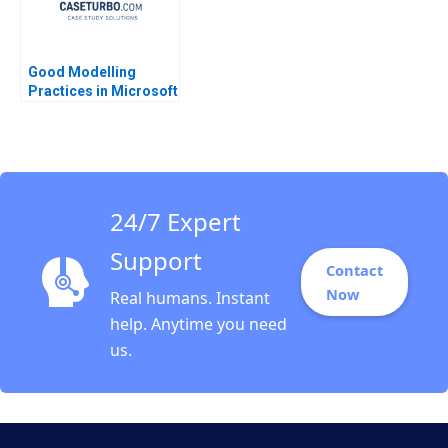
Good Modelling
Practices in Microsoft
Excel Kyle Maclean
Lauren E Cipriano
Gregory S Zaric 2016
24/7 Expert
Support
Contact
Now
Real humans. Instant
help. Anytime you need
us.