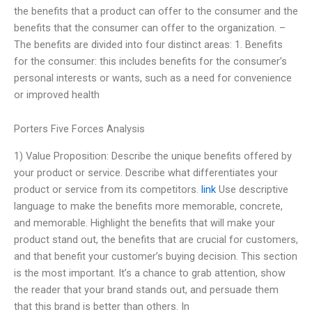
the benefits that a product can offer to the consumer and the
benefits that the consumer can offer to the organization. –
The benefits are divided into four distinct areas: 1. Benefits
for the consumer: this includes benefits for the consumer’s
personal interests or wants, such as a need for convenience
or improved health
Porters Five Forces Analysis
1) Value Proposition: Describe the unique benefits offered by
your product or service. Describe what differentiates your
product or service from its competitors.
link
Use descriptive
language to make the benefits more memorable, concrete,
and memorable. Highlight the benefits that will make your
product stand out, the benefits that are crucial for customers,
and that benefit your customer’s buying decision. This section
is the most important. It’s a chance to grab attention, show
the reader that your brand stands out, and persuade them
that this brand is better than others. In