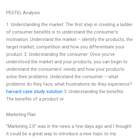
PESTEL Analysis
1. Understanding the market: The first step in creating a ladder
of consumer benefits is to understand the consumer’s
motivation. Understand the market – identify the products, the
target market, competition and how you differentiate your
product. 2. Understanding the consumer: Once you’ve
understood the market and your products, you can begin to
understand the consumers’ needs and how your products
solve their problems. Understand the consumer – what
problems do they face, what frustrations do they experience?
harvard case study solution
3. Understanding the benefits:
The benefits of a product or
Marketing Plan
“Marketing 2.0” was in the news a few days ago and I thought
it could be a great way to introduce a new topic to my