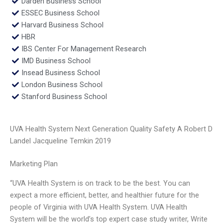
Darden Business School
ESSEC Business School
Harvard Business School
HBR
IBS Center For Management Research
IMD Business School
Insead Business School
London Business School
Stanford Business School
UVA Health System Next Generation Quality Safety A Robert D
Landel Jacqueline Temkin 2019
Marketing Plan
“UVA Health System is on track to be the best. You can
expect a more efficient, better, and healthier future for the
people of Virginia with UVA Health System. UVA Health
System will be the world’s top expert case study writer, Write