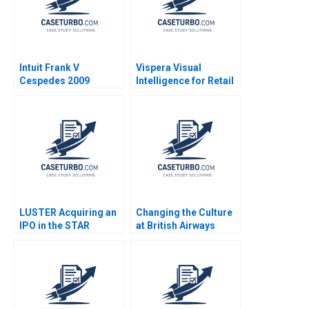
Intuit Frank V
Vispera Visual
Cespedes 2009
Intelligence for Retail
Yael
GrushkaCockayne
Gamze Yucaoglu 2019
LUSTER Acquiring an
Changing the Culture
IPO in the STAR
at British Airways
Market Kun Wang
John P Kotter James
Chen Wang
K Leahey 1990