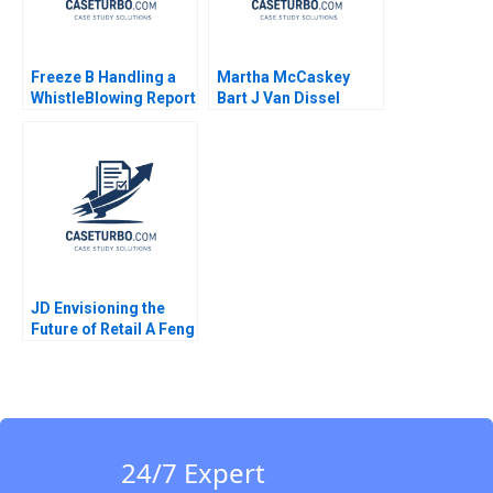
Freeze B Handling a
Martha McCaskey
WhistleBlowing Report
Bart J Van Dissel
Paulina Arroyo Vicky
Joshua D Margolis
Poirier Myriam
Levesque Nadia
Smaili
JD Envisioning the
Future of Retail A Feng
Zhu Shirley Sun 2018
24/7 Expert