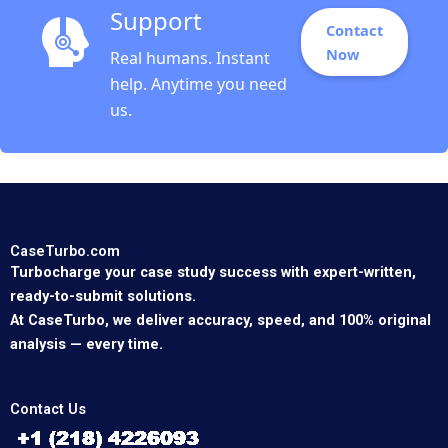
Support
Contact
Now
Real humans. Instant
help. Anytime you need
us.
CaseTurbo.com
Turbocharge your case study success with expert-written,
ready-to-submit solutions.
At CaseTurbo, we deliver accuracy, speed, and 100% original
analysis — every time.
Contact Us