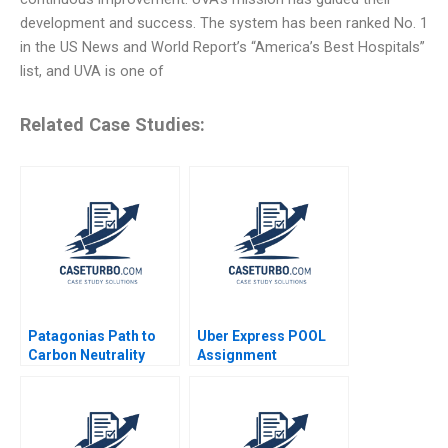
development and success. The system has been ranked No. 1
in the US News and World Report’s “America’s Best Hospitals”
list, and UVA is one of
Related Case Studies:
Patagonias Path to
Uber Express POOL
Carbon Neutrality
Assignment
Supplement Chiara
Farronato Caleb Kwon
2022