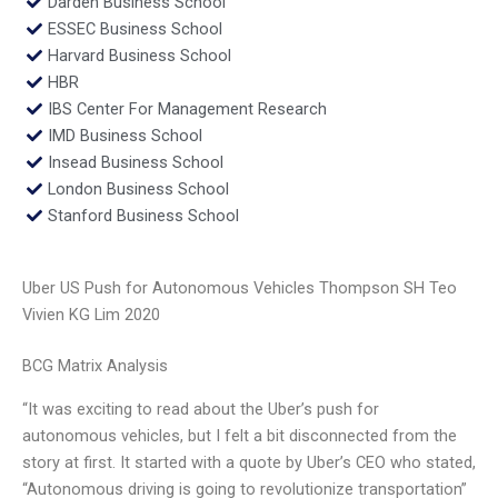
Darden Business School
ESSEC Business School
Harvard Business School
HBR
IBS Center For Management Research
IMD Business School
Insead Business School
London Business School
Stanford Business School
Uber US Push for Autonomous Vehicles Thompson SH Teo
Vivien KG Lim 2020
BCG Matrix Analysis
“It was exciting to read about the Uber’s push for
autonomous vehicles, but I felt a bit disconnected from the
story at first. It started with a quote by Uber’s CEO who stated,
“Autonomous driving is going to revolutionize transportation”