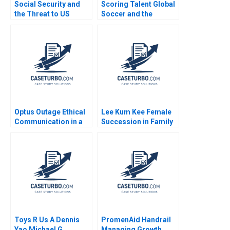
Social Security and
Scoring Talent Global
the Threat to US
Soccer and the
Safety Nets
Independiente del
Valle Model Noboa
Fabrizio Maiguashca
Franklin Hunsaker
Tom
Optus Outage Ethical
Lee Kum Kee Female
Communication in a
Succession in Family
Crisis Michael
Business Roger King
McNamara Yin Fah
Winnie Qian Peng
Foo
Marta K Dowejko 2017
Toys R Us A Dennis
PromenAid Handrail
Yao Michael G
Managing Growth