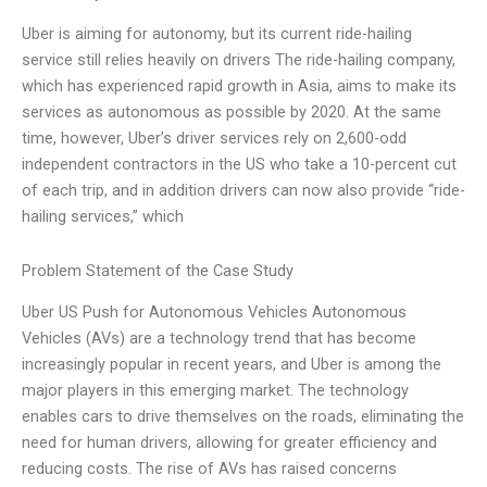
Uber is aiming for autonomy, but its current ride-hailing
service still relies heavily on drivers The ride-hailing company,
which has experienced rapid growth in Asia, aims to make its
services as autonomous as possible by 2020. At the same
time, however, Uber’s driver services rely on 2,600-odd
independent contractors in the US who take a 10-percent cut
of each trip, and in addition drivers can now also provide “ride-
hailing services,” which
Problem Statement of the Case Study
Uber US Push for Autonomous Vehicles Autonomous
Vehicles (AVs) are a technology trend that has become
increasingly popular in recent years, and Uber is among the
major players in this emerging market. The technology
enables cars to drive themselves on the roads, eliminating the
need for human drivers, allowing for greater efficiency and
reducing costs. The rise of AVs has raised concerns