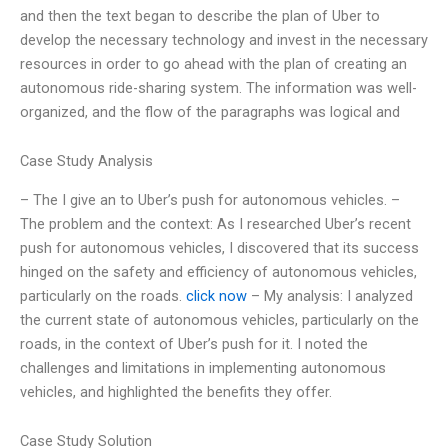
and then the text began to describe the plan of Uber to
develop the necessary technology and invest in the necessary
resources in order to go ahead with the plan of creating an
autonomous ride-sharing system. The information was well-
organized, and the flow of the paragraphs was logical and
Case Study Analysis
– The I give an to Uber’s push for autonomous vehicles. –
The problem and the context: As I researched Uber’s recent
push for autonomous vehicles, I discovered that its success
hinged on the safety and efficiency of autonomous vehicles,
particularly on the roads.
click now
– My analysis: I analyzed
the current state of autonomous vehicles, particularly on the
roads, in the context of Uber’s push for it. I noted the
challenges and limitations in implementing autonomous
vehicles, and highlighted the benefits they offer.
Case Study Solution