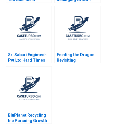
Rukstad Cate Reavis
Christopher A Ross
2003
2018
Sri Sabari Engimech
Feeding the Dragon
Pvt Ltd Hard Times
Revisiting
and Recovery in the
ChemChinas
Operations and
Acquisition of
Maintenance Market
Syngenta
Minu Zachariah
Neetha Mary Avanesh
Matthew J Manimala
BluPlanet Recycling
Inc Pursuing Growth
While Balancing Profit