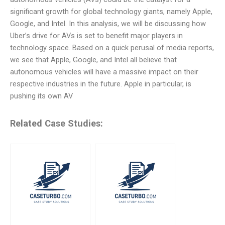
significant growth for global technology giants, namely Apple,
Google, and Intel. In this analysis, we will be discussing how
Uber’s drive for AVs is set to benefit major players in
technology space. Based on a quick perusal of media reports,
we see that Apple, Google, and Intel all believe that
autonomous vehicles will have a massive impact on their
respective industries in the future. Apple in particular, is
pushing its own AV
Related Case Studies: