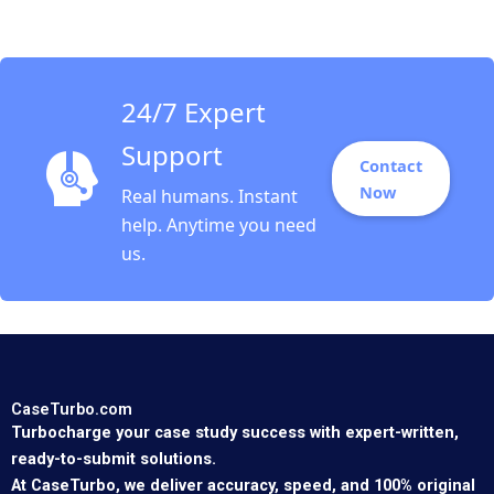
and Social Objectives
Fernando Angulo Ruiz
Oxana Kiktenko
Etayankara
Muralidharan Albena
24/7 Expert
ergelova
Support
Contact
Now
Real humans. Instant
help. Anytime you need
us.
CaseTurbo.com
Turbocharge your case study success with expert-written,
ready-to-submit solutions.
At CaseTurbo, we deliver accuracy, speed, and 100% original