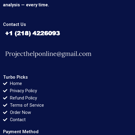
analysis — every time.
Contact Us
Turbo Picks
Home
Privacy Policy
Refund Policy
Terms of Service
Order Now
Contact
Payment Method