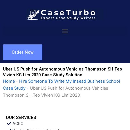
Skip
to
content
Order Now
Uber US Push for Autonomous Vehicles Thompson SH Teo
Vivien KG Lim 2020 Case Study Solution
Home
-
Hire Someone To Write My Insead Business School
Case Study
-
Uber US Push for Autonomous Vehicles
Thompson SH Teo Vivien KG Lim 2020
OUR SERVICES
ACRC