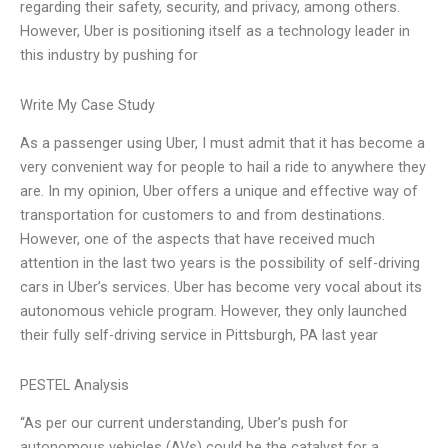
regarding their safety, security, and privacy, among others.
However, Uber is positioning itself as a technology leader in
this industry by pushing for
Write My Case Study
As a passenger using Uber, I must admit that it has become a
very convenient way for people to hail a ride to anywhere they
are. In my opinion, Uber offers a unique and effective way of
transportation for customers to and from destinations.
However, one of the aspects that have received much
attention in the last two years is the possibility of self-driving
cars in Uber’s services. Uber has become very vocal about its
autonomous vehicle program. However, they only launched
their fully self-driving service in Pittsburgh, PA last year
PESTEL Analysis
“As per our current understanding, Uber’s push for
autonomous vehicles (AVs) could be the catalyst for a