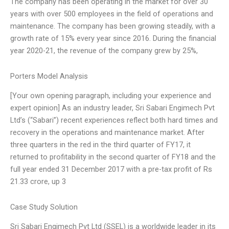
The company has been operating in the market for over 30
years with over 500 employees in the field of operations and
maintenance. The company has been growing steadily, with a
growth rate of 15% every year since 2016. During the financial
year 2020-21, the revenue of the company grew by 25%,
Porters Model Analysis
[Your own opening paragraph, including your experience and
expert opinion] As an industry leader, Sri Sabari Engimech Pvt
Ltd’s (“Sabari”) recent experiences reflect both hard times and
recovery in the operations and maintenance market. After
three quarters in the red in the third quarter of FY17, it
returned to profitability in the second quarter of FY18 and the
full year ended 31 December 2017 with a pre-tax profit of Rs
21.33 crore, up 3
Case Study Solution
Sri Sabari Engimech Pvt Ltd (SSEL) is a worldwide leader in its