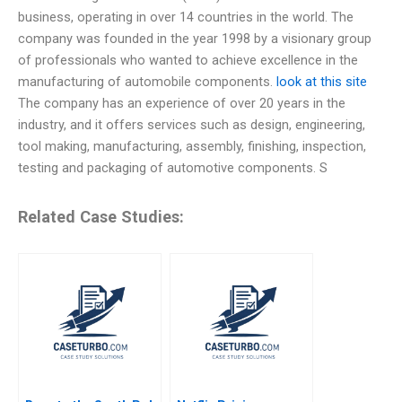
business, operating in over 14 countries in the world. The
company was founded in the year 1998 by a visionary group
of professionals who wanted to achieve excellence in the
manufacturing of automobile components.
look at this site
The company has an experience of over 20 years in the
industry, and it offers services such as design, engineering,
tool making, manufacturing, assembly, finishing, inspection,
testing and packaging of automotive components. S
Related Case Studies: