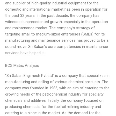
and supplier of high-quality industrial equipment for the
domestic and international market has been in operation for
the past 32 years. In the past decade, the company has
witnessed unprecedented growth, especially in the operation
and maintenance market. The company’s strategy of
targeting small to medium-sized enterprises (SMEs) for its
manufacturing and maintenance services has proved to be a
sound move. Sri Sabari’s core competencies in maintenance
services have helped it
BCG Matrix Analysis
“Sri Sabari Engimech Pvt Ltd” is a company that specializes in
manufacturing and selling of various chemical products. The
company was founded in 1986, with an aim of catering to the
growing needs of the petrochemical industry for specialty
chemicals and additives. Initially, the company focused on
producing chemicals for the fuel-oil refining industry and
catering to a niche in the market. As the demand for the