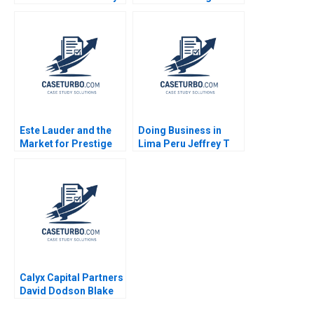
Business Roger King
Golding
Winnie Qian Peng
Marta K Dowejko 2017
Este Lauder and the
Doing Business in
Market for Prestige
Lima Peru Jeffrey T
Cosmetics Nancy F
Polzer Leonard A
Koehn 2001
Schlesinger Max
Hancock 2023
Calyx Capital Partners
David Dodson Blake
Kavanaugh 2020