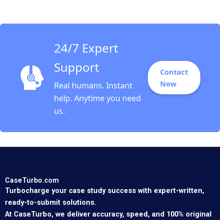
24/7 Expert
Support
Contact
Now
Real humans. Instant
help. Anytime you need
us.
CaseTurbo.com
Turbocharge your case study success with expert-written,
ready-to-submit solutions.
At CaseTurbo, we deliver accuracy, speed, and 100% original