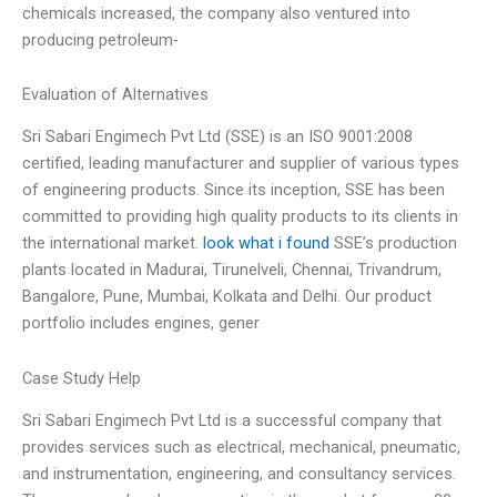
chemicals increased, the company also ventured into
producing petroleum-
Evaluation of Alternatives
Sri Sabari Engimech Pvt Ltd (SSE) is an ISO 9001:2008
certified, leading manufacturer and supplier of various types
of engineering products. Since its inception, SSE has been
committed to providing high quality products to its clients in
the international market.
look what i found
SSE’s production
plants located in Madurai, Tirunelveli, Chennai, Trivandrum,
Bangalore, Pune, Mumbai, Kolkata and Delhi. Our product
portfolio includes engines, gener
Case Study Help
Sri Sabari Engimech Pvt Ltd is a successful company that
provides services such as electrical, mechanical, pneumatic,
and instrumentation, engineering, and consultancy services.