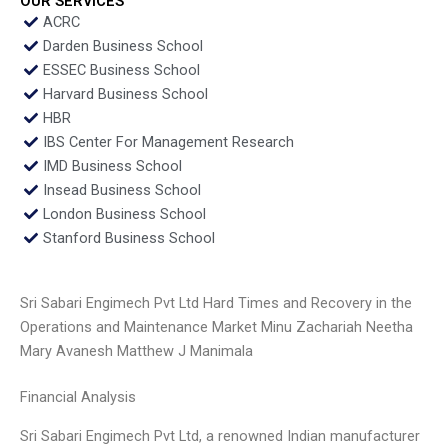
OUR SERVICES
ACRC
Darden Business School
ESSEC Business School
Harvard Business School
HBR
IBS Center For Management Research
IMD Business School
Insead Business School
London Business School
Stanford Business School
Sri Sabari Engimech Pvt Ltd Hard Times and Recovery in the
Operations and Maintenance Market Minu Zachariah Neetha
Mary Avanesh Matthew J Manimala
Financial Analysis
Sri Sabari Engimech Pvt Ltd, a renowned Indian manufacturer