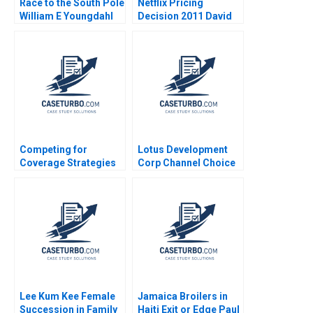
Race to the South Pole
Netflix Pricing
William E Youngdahl
Decision 2011 David
2011
Robinson Max
Oltersdorf
Competing for
Lotus Development
Coverage Strategies
Corp Channel Choice
and Challenges for
Direct vs Distribution
Indias Life Insurance
Douglas R Scott 1986
Market P
Balamurugan Pothiraj
M Siva Sankari
Lee Kum Kee Female
Jamaica Broilers in
Succession in Family
Haiti Exit or Edge Paul