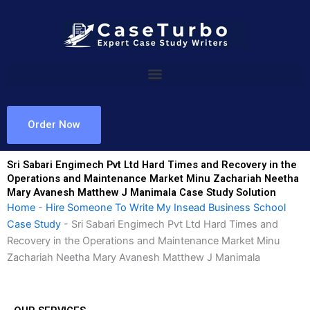
Skip
to
content
Order Now
Sri Sabari Engimech Pvt Ltd Hard Times and Recovery in the
Operations and Maintenance Market Minu Zachariah Neetha
Mary Avanesh Matthew J Manimala Case Study Solution
Home
-
Hire Someone To Write My Insead Business School
Case Study
-
Sri Sabari Engimech Pvt Ltd Hard Times and
Recovery in the Operations and Maintenance Market Minu
Zachariah Neetha Mary Avanesh Matthew J Manimala