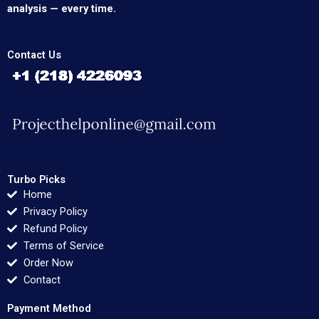
analysis — every time.
Contact Us
Turbo Picks
Home
Privacy Policy
Refund Policy
Terms of Service
Order Now
Contact
Payment Method