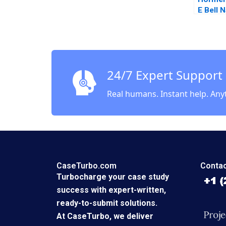
E Bell N
Kindred
24/7 Expert Support
Real humans. Instant help. Any
CaseTurbo.com
Contac
Turbocharge your case study
success with expert-written,
ready-to-submit solutions.
At CaseTurbo, we deliver