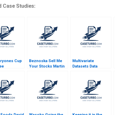
d Case Studies:
eryones Cup
Beznoska Sell Me
Multivariate
ee
Your Stocks Martin
Datasets Data
ing the Caf
Jurek Mohit
Cleaning and
 Jillian
Srivastava Karel
Preparation with
Kathleen L
Pernica Jiri Hnilica
Python and ML HBS
2023
Note 2023
 Foods David
Wasoko Going the
Keeping it in the