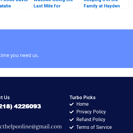
atalie
Last Mile for
Family at Hayden
 2019
Informal Retailers in
Saw Company VG
East Africa
Narayanan John
Masko 2020
time you need us.
t Us
Turbo Picks
Home
Privacy Policy
Refund Policy
Terms of Service