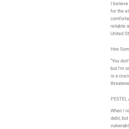
I believe
for the e
comfortab
reliable 
United St
Hire Som
“You don’
but I’m o
is a cruc
threatene
PESTEL 
When I re
debt, but
vulnerabl