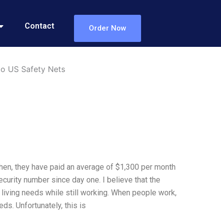
Contact
Order Now
 to US Safety Nets
 then, they have paid an average of $1,300 per month
ecurity number since day one. I believe that the
c living needs while still working. When people work,
ds. Unfortunately, this is