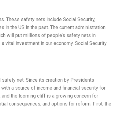
. These safety nets include Social Security,
 in the US in the past. The current administration
h will put millions of people’s safety nets in
is a vital investment in our economy. Social Security
safety net. Since its creation by Presidents
with a source of income and financial security for
 and the looming cliff is a growing concern for
ential consequences, and options for reform. First, the