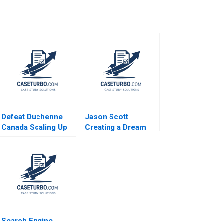
Defeat Duchenne
Jason Scott
Canada Scaling Up
Creating a Dream
HBS Authors 2023
Job to Find and
Fund Entrepreneurs
Across the Globe
Peter Ziebelman
Lucy Montgomery
Search Engine