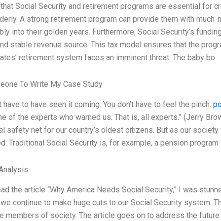
 that Social Security and retirement programs are essential for cr
lderly. A strong retirement program can provide them with much-n
ly into their golden years. Furthermore, Social Security’s fundin
and stable revenue source. This tax model ensures that the progr
ates’ retirement system faces an imminent threat. The baby bo
eone To Write My Case Study
t have to have seen it coming. You don’t have to feel the pinch.
po
ne of the experts who warned us. That is, all experts.” (Jerry Bro
ial safety net for our country’s oldest citizens. But as our societ
d. Traditional Social Security is, for example, a pension program
Analysis
ad the article “Why America Needs Social Security,” I was stunn
 we continue to make huge cuts to our Social Security system. Th
e members of society. The article goes on to address the future 