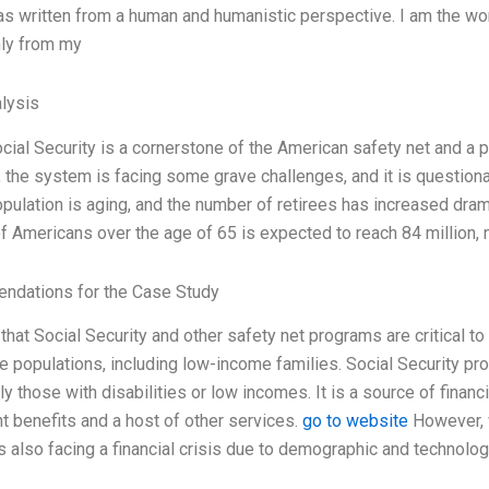
as written from a human and humanistic perspective. I am the wor
ly from my
lysis
cial Security is a cornerstone of the American safety net and a 
the system is facing some grave challenges, and it is questionabl
population is aging, and the number of retirees has increased dra
 Americans over the age of 65 is expected to reach 84 million, ne
dations for the Case Study
 that Social Security and other safety net programs are critical t
e populations, including low-income families. Social Security prov
rly those with disabilities or low incomes. It is a source of financi
t benefits and a host of other services.
go to website
However, w
 also facing a financial crisis due to demographic and technologi