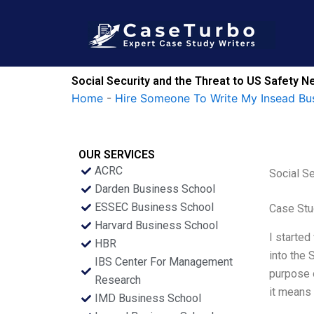
Skip
to
content
Social Security and the Threat to US Safety N
Home
-
Hire Someone To Write My Insead Bu
OUR SERVICES
ACRC
Social Se
Darden Business School
ESSEC Business School
Case Stu
Harvard Business School
I started
HBR
into the 
IBS Center For Management
purpose o
Research
it means 
IMD Business School