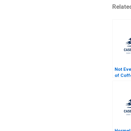
Relate
Not Ev
of Coff
Organiz
Industry
Jordan 
McGinn
Hormel