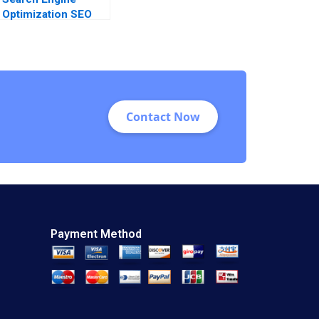
Optimization SEO
Analysis and
Relevance
Contact Now
Payment Method