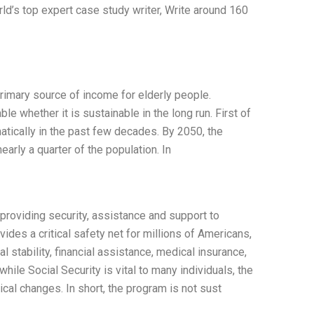
ld’s top expert case study writer, Write around 160
primary source of income for elderly people.
e whether it is sustainable in the long run. First of
matically in the past few decades. By 2050, the
arly a quarter of the population. In
o providing security, assistance and support to
ides a critical safety net for millions of Americans,
al stability, financial assistance, medical insurance,
hile Social Security is vital to many individuals, the
cal changes. In short, the program is not sust