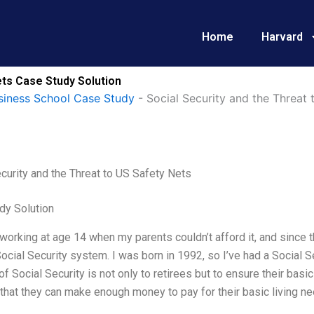
Home
Harvard
ets Case Study Solution
siness School Case Study
-
Social Security and the Threat
curity and the Threat to US Safety Nets
dy Solution
 working at age 14 when my parents couldn’t afford it, and since
Social Security system. I was born in 1992, so I’ve had a Social S
f Social Security is not only to retirees but to ensure their basi
that they can make enough money to pay for their basic living nee