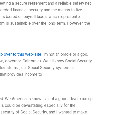
eating a secure retirement and a reliable safety net
eeded financial security and the means to live
g is based on payroll taxes, which represent a
am is sustainable over the long-term. However, the
p over to this web-site
I’m not an oracle or a god,
wn, governor, California). We all know Social Security
y transforms, our Social Security system is
 that provides income to
ed. We Americans know it’s not a good idea to run up
is could be devastating, especially for the
security of Social Security, and I wanted to make