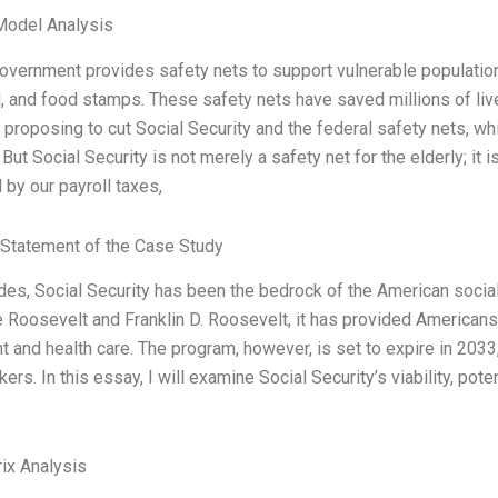
Model Analysis
vernment provides safety nets to support vulnerable populations
 and food stamps. These safety nets have saved millions of lives
proposing to cut Social Security and the federal safety nets, whic
 But Social Security is not merely a safety net for the elderly; it 
 by our payroll taxes,
Statement of the Case Study
es, Social Security has been the bedrock of the American social 
Roosevelt and Franklin D. Roosevelt, it has provided Americans 
t and health care. The program, however, is set to expire in 2033,
ers. In this essay, I will examine Social Security’s viability, pot
ix Analysis