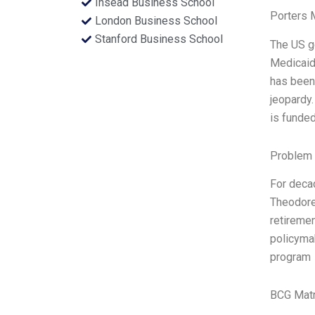
Insead Business School
Porters 
London Business School
Stanford Business School
The US go
Medicaid,
has been 
jeopardy.
is funded
Problem 
For decad
Theodore 
retiremen
policymak
program
BCG Matr