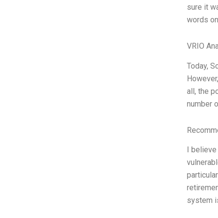
sure it w
words on
VRIO Ana
Today, So
However, 
all, the 
number of
Recommen
I believe
vulnerabl
particula
retiremen
system is