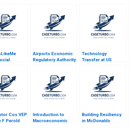
sLikeMe
Airports Economic
Technology
ocial
Regulatory Authority
Transfer at US
 Health Data
of India Fair Rate of
Universities Richard
ove Patient
Return for Airports
G Hamermesh Josh
dhima
Sidharth Sinha 2017
Lerner David Kiron
l Stephen E
2007
rancoise
2017
otor Cos VEP
Introduction to
Building Resiliency
 F Perold
Macroeconomic
in McDonalds
Eduard Talamas
Supply Chain David