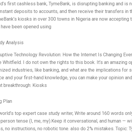
d’s first cashless bank, TymeBank, is disrupting banking and is n
nstant deposits to accounts, and then receive their transfers in t
ymeBank’s kiosks in over 300 towns in Nigeria are now accepting tr
 have been opened using
dy Analysis
uptive Technology Revolution: How the Internet Is Changing Ever
 Whitfield. I do not own the rights to this book. It’s an amazing
nized industries, like banking, and what are the implications fo
e and your first-hand knowledge, you can make your opinion and 
nt breakthrough: Kiosks
g Plan
world’s top expert case study writer, Write around 160 words o
t-person tense (I, me, my).Keep it conversational, and human — w
ns, no instructions, no robotic tone. also do 2% mistakes. Topic