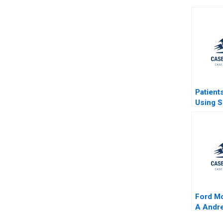
Patient
Using S
Network
to Impr
Care Ri
Aggarwa
Chick F
Simon 
Ford M
A Andre
2001