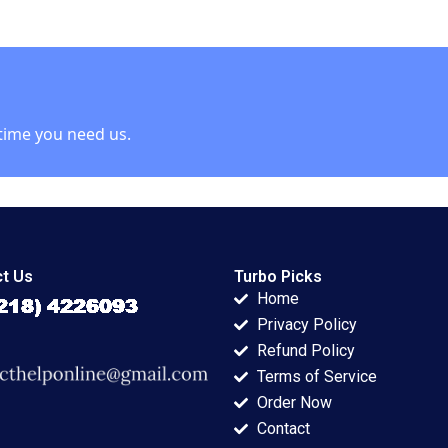
E Bell Damien P
McLoughlin David
Lane
time you need us.
t Us
Turbo Picks
Home
Privacy Policy
Refund Policy
Terms of Service
Order Now
Contact