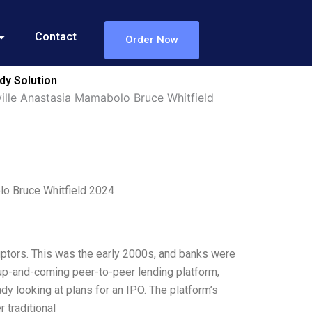
Contact
Order Now
dy Solution
ille Anastasia Mamabolo Bruce Whitfield
lo Bruce Whitfield 2024
sruptors. This was the early 2000s, and banks were
n-up-and-coming peer-to-peer lending platform,
dy looking at plans for an IPO. The platform’s
 traditional