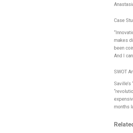
Anastasi
Case Stu
“Innovati
makes dis
been coin
And I can
SWOT An
Saville’s
“revoluti
expensive
months la
Relate