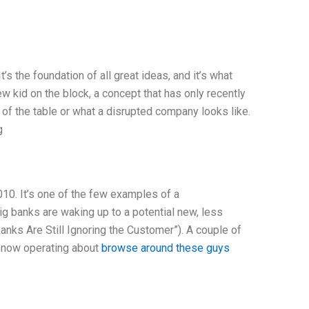
t’s the foundation of all great ideas, and it’s what
ew kid on the block, a concept that has only recently
of the table or what a disrupted company looks like.
g
010. It’s one of the few examples of a
big banks are waking up to a potential new, less
nks Are Still Ignoring the Customer”). A couple of
s now operating about
browse around these guys