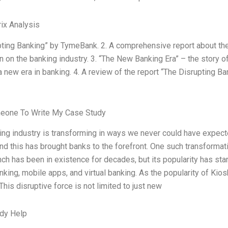
ix Analysis
pting Banking” by TymeBank. 2. A comprehensive report about th
n on the banking industry. 3. “The New Banking Era” – the story 
a new era in banking. 4. A review of the report “The Disrupting B
eone To Write My Case Study
ing industry is transforming in ways we never could have expe
and this has brought banks to the forefront. One such transformatio
ch has been in existence for decades, but its popularity has st
nking, mobile apps, and virtual banking. As the popularity of Ki
 This disruptive force is not limited to just new
dy Help