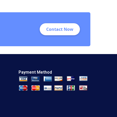
Contact Now
Payment Method