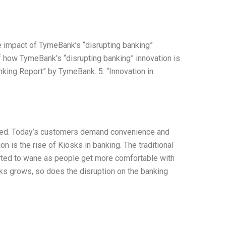
e impact of TymeBank’s “disrupting banking”
of how TymeBank’s “disrupting banking” innovation is
anking Report” by TymeBank. 5. “Innovation in
cted. Today’s customers demand convenience and
n is the rise of Kiosks in banking. The traditional
arted to wane as people get more comfortable with
osks grows, so does the disruption on the banking