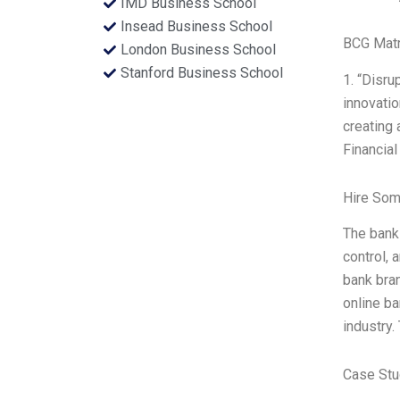
IMD Business School
Insead Business School
BCG Matr
London Business School
Stanford Business School
1. “Disru
innovatio
creating 
Financial
Hire Som
The bank
control, 
bank bran
online ba
industry.
Case Stu