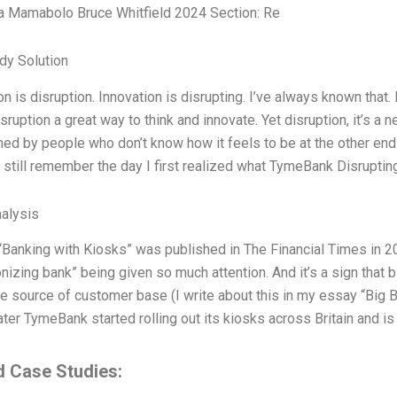
a Mamabolo Bruce Whitfield 2024 Section: Re
dy Solution
on is disruption. Innovation is disrupting. I’ve always known that. I
ruption a great way to think and innovate. Yet disruption, it’s a n
ed by people who don’t know how it feels to be at the other end 
 still remember the day I first realized what TymeBank Disruptin
alysis
 “Banking with Kiosks” was published in The Financial Times in 2
onizing bank” being given so much attention. And it’s a sign that 
 source of customer base (I write about this in my essay “Big Ba
ter TymeBank started rolling out its kiosks across Britain and i
d Case Studies: