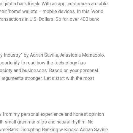
ot just a bank kiosk. With an app, customers are able
heir ‘home’ wallets – mobile devices. In this ‘world
ansactions in U.S. Dollars. So far, over 400 bank
y Industry” by Adrian Saville, Anastasia Mamabolo,
 opportunity to read how the technology has
r society and businesses. Based on your personal
arguments stronger. Let’s start with the most
nly from my personal experience and honest opinion
ith small grammar slips and natural rhythm. No
: TymeBank Disrupting Banking w Kiosks Adrian Saville