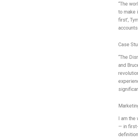
“The worl
to make i
first’, T
accounts
Case Stu
“The Disr
and Bruce
revolutio
experienc
significa
Marketin
I am the 
— in firs
definitio