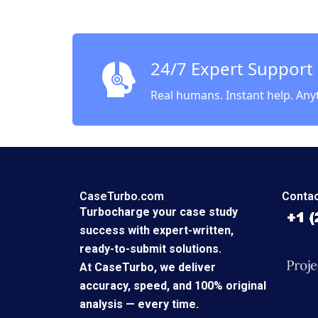
24/7 Expert Support
Real humans. Instant help. Any
CaseTurbo.com
Contac
Turbocharge your case study
success with expert-written,
ready-to-submit solutions.
At CaseTurbo, we deliver
accuracy, speed, and 100% original
analysis — every time.