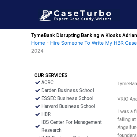
Skip
to
content
TymeBank Disrupting Banking w Kiosks Adrian
Home
-
Hire Someone To Write My HBR Case
2024
OUR SERVICES
ACRC
TymeBank
Darden Business School
ESSEC Business School
VRIO Ana
Harvard Business School
I was a f
HBR
failing a
IBS Center For Management
Angelfund
Research
founders,