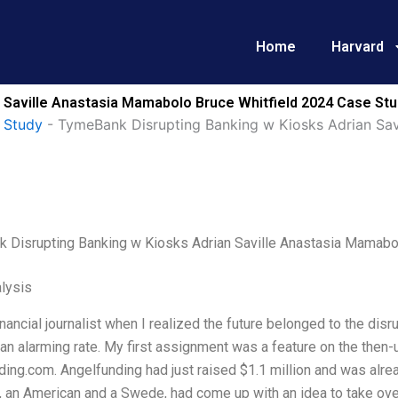
Home
Harvard
 Saville Anastasia Mamabolo Bruce Whitfield 2024 Case Stu
 Study
-
TymeBank Disrupting Banking w Kiosks Adrian Sav
 Disrupting Banking w Kiosks Adrian Saville Anastasia Mamabo
lysis
inancial journalist when I realized the future belonged to the di
t an alarming rate. My first assignment was a feature on the the
ing.com. Angelfunding had just raised $1.1 million and was alrea
 an American and a Swede, had come up with an idea to take over