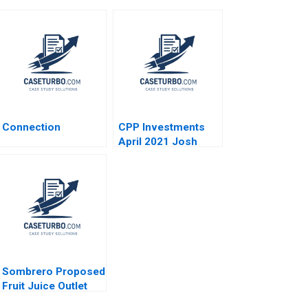
Connection
CPP Investments
April 2021 Josh
Lerner Reza Satchu
Alys Ferragamo
2021
Sombrero Proposed
Fruit Juice Outlet
John McLellan