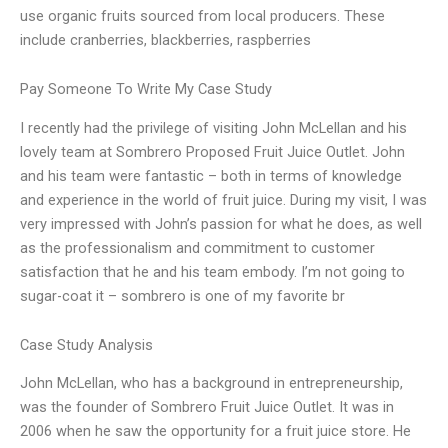
use organic fruits sourced from local producers. These
include cranberries, blackberries, raspberries
Pay Someone To Write My Case Study
I recently had the privilege of visiting John McLellan and his
lovely team at Sombrero Proposed Fruit Juice Outlet. John
and his team were fantastic – both in terms of knowledge
and experience in the world of fruit juice. During my visit, I was
very impressed with John’s passion for what he does, as well
as the professionalism and commitment to customer
satisfaction that he and his team embody. I’m not going to
sugar-coat it – sombrero is one of my favorite br
Case Study Analysis
John McLellan, who has a background in entrepreneurship,
was the founder of Sombrero Fruit Juice Outlet. It was in
2006 when he saw the opportunity for a fruit juice store. He