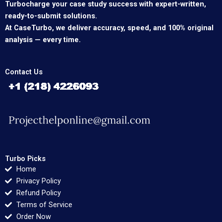
Turbocharge your case study success with expert-written,
ready-to-submit solutions.
At CaseTurbo, we deliver accuracy, speed, and 100% original
analysis — every time.
Contact Us
Turbo Picks
Home
Privacy Policy
Refund Policy
Terms of Service
Order Now