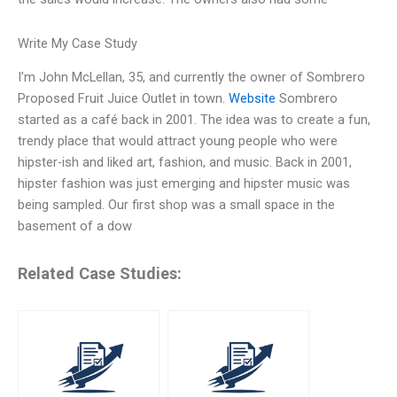
Write My Case Study
I’m John McLellan, 35, and currently the owner of Sombrero
Proposed Fruit Juice Outlet in town.
Website
Sombrero
started as a café back in 2001. The idea was to create a fun,
trendy place that would attract young people who were
hipster-ish and liked art, fashion, and music. Back in 2001,
hipster fashion was just emerging and hipster music was
being sampled. Our first shop was a small space in the
basement of a dow
Related Case Studies: