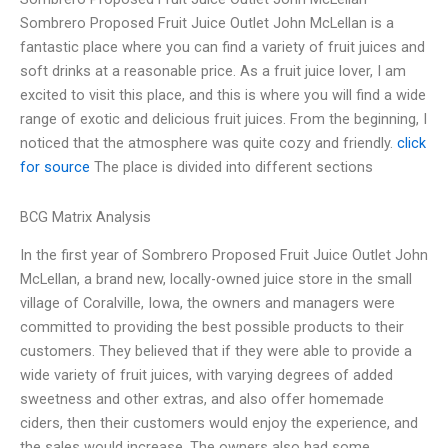
Sombrero Proposed Fruit Juice Outlet John McLellan is a
fantastic place where you can find a variety of fruit juices and
soft drinks at a reasonable price. As a fruit juice lover, I am
excited to visit this place, and this is where you will find a wide
range of exotic and delicious fruit juices. From the beginning, I
noticed that the atmosphere was quite cozy and friendly.
click
for source
The place is divided into different sections
BCG Matrix Analysis
In the first year of Sombrero Proposed Fruit Juice Outlet John
McLellan, a brand new, locally-owned juice store in the small
village of Coralville, Iowa, the owners and managers were
committed to providing the best possible products to their
customers. They believed that if they were able to provide a
wide variety of fruit juices, with varying degrees of added
sweetness and other extras, and also offer homemade
ciders, then their customers would enjoy the experience, and
the sales would increase. The owners also had some