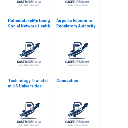
PatientsLikeMe Using
Airports Economic
Social Network Health
Regulatory Authority
Data to Improve
of India Fair Rate of
Patient Care Ridhima
Return for Airports
Aggarwal Stephen E
Sidharth Sinha 2017
Chick Francoise
Simon 2017
Technology Transfer
Connection
at US Universities
Richard G Hamermesh
Josh Lerner David
Kiron 2007