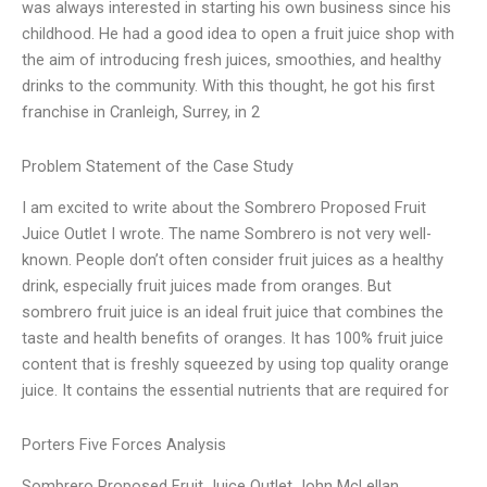
was always interested in starting his own business since his
childhood. He had a good idea to open a fruit juice shop with
the aim of introducing fresh juices, smoothies, and healthy
drinks to the community. With this thought, he got his first
franchise in Cranleigh, Surrey, in 2
Problem Statement of the Case Study
I am excited to write about the Sombrero Proposed Fruit
Juice Outlet I wrote. The name Sombrero is not very well-
known. People don’t often consider fruit juices as a healthy
drink, especially fruit juices made from oranges. But
sombrero fruit juice is an ideal fruit juice that combines the
taste and health benefits of oranges. It has 100% fruit juice
content that is freshly squeezed by using top quality orange
juice. It contains the essential nutrients that are required for
Porters Five Forces Analysis
Sombrero Proposed Fruit Juice Outlet John McLellan