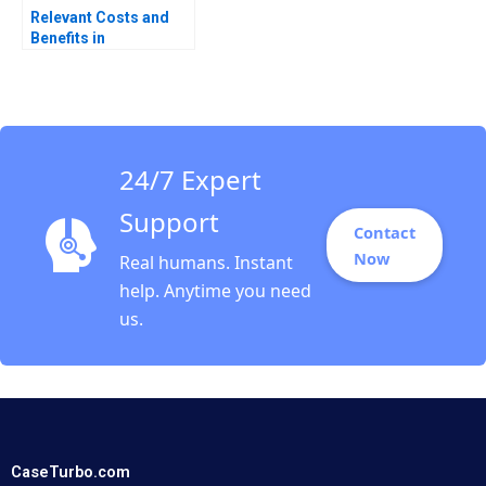
Relevant Costs and
Benefits in
DecisionMaking An
Introduction Luann J
Lynch
24/7 Expert
Support
Contact
Now
Real humans. Instant
help. Anytime you need
us.
CaseTurbo.com