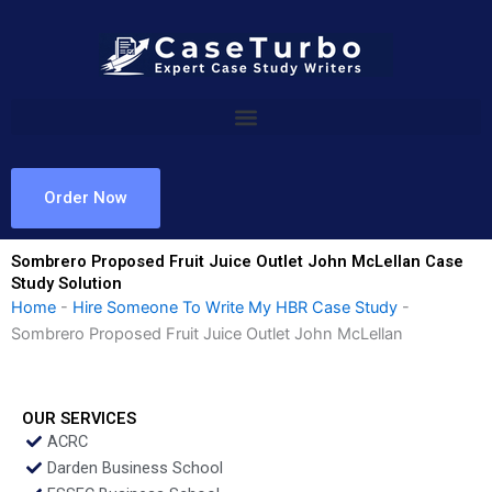
Skip
to
content
Order Now
Sombrero Proposed Fruit Juice Outlet John McLellan Case
Study Solution
Home
-
Hire Someone To Write My HBR Case Study
-
Sombrero Proposed Fruit Juice Outlet John McLellan
OUR SERVICES
ACRC
Darden Business School