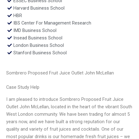
ESSEC Business School
Harvard Business School
HBR
IBS Center For Management Research
IMD Business School
Insead Business School
London Business School
Stanford Business School
Sombrero Proposed Fruit Juice Outlet John McLellan
Case Study Help
I am pleased to introduce Sombrero Proposed Fruit Juice
Outlet John McLellan, located in the heart of the vibrant South
West London community. We have been trading for almost 5
years now, and we have built a strong reputation for our
quality and variety of fruit juices and cocktails. One of our
most popular drinks is our homemade fresh fruit juices – we