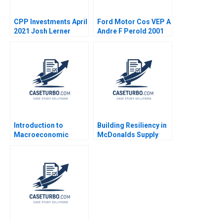
CPP Investments April
Ford Motor Cos VEP A
2021 Josh Lerner
Andre F Perold 2001
Reza Satchu Alys
Ferragamo 2021
Introduction to
Building Resiliency in
Macroeconomic
McDonalds Supply
Eduard Talamas
Chain David E Bell
Damien P McLoughlin
David Lane