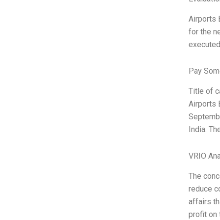
Airports 
for the n
executed
Pay Some
Title of 
Airports 
September
India. Th
VRIO Ana
The conce
reduce co
affairs t
profit on