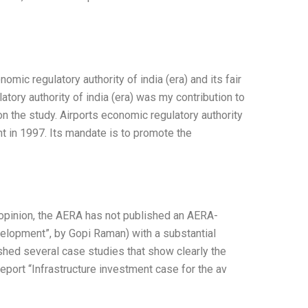
mic regulatory authority of india (era) and its fair
atory authority of india (era) was my contribution to
on the study. Airports economic regulatory authority
nt in 1997. Its mandate is to promote the
opinion, the AERA has not published an AERA-
velopment”, by Gopi Raman) with a substantial
shed several case studies that show clearly the
report “Infrastructure investment case for the av