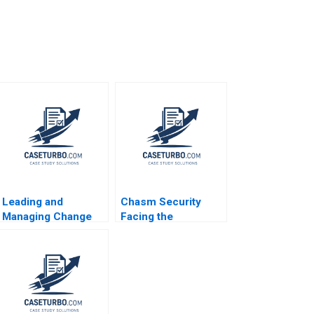
Leading and
Chasm Security
Managing Change
Facing the
Abridged Ryan L
Technology
Raffaelli
Startups Dilemmas
B Vincent Chang
Liman Zhao S
Ramakrishna
Velamuri 2020