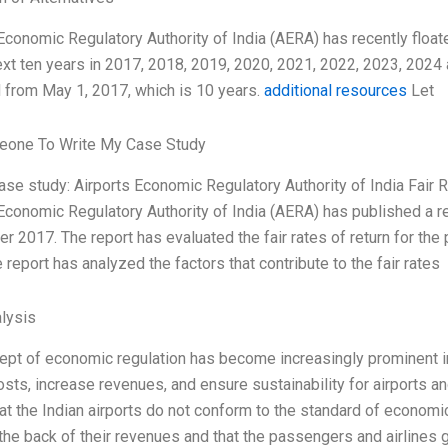
Economic Regulatory Authority of India (AERA) has recently float
ext ten years in 2017, 2018, 2019, 2020, 2021, 2022, 2023, 2024 a
 from May 1, 2017, which is 10 years.
additional resources
Let
one To Write My Case Study
case study: Airports Economic Regulatory Authority of India Fair 
Economic Regulatory Authority of India (AERA) has published a repo
 2017. The report has evaluated the fair rates of return for the pu
e report has analyzed the factors that contribute to the fair rates
lysis
pt of economic regulation has become increasingly prominent in t
sts, increase revenues, and ensure sustainability for airports and
hat the Indian airports do not conform to the standard of econom
 the back of their revenues and that the passengers and airlines g