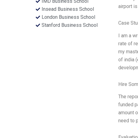
IMD Business School
airport i
Insead Business School
London Business School
Case Stu
Stanford Business School
I am a wr
rate of r
my master
of india 
develop
Hire Som
The repo
funded pa
amount of
need to p
Evaluatio