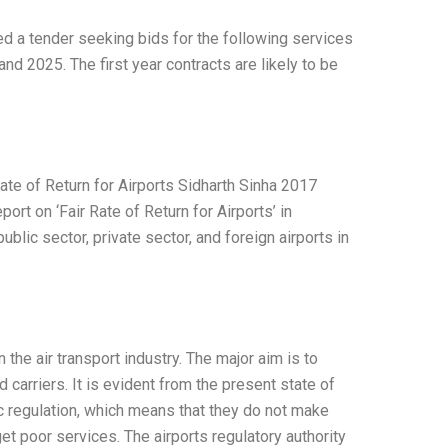
ed a tender seeking bids for the following services
nd 2025. The first year contracts are likely to be
Rate of Return for Airports Sidharth Sinha 2017
rt on ‘Fair Rate of Return for Airports’ in
blic sector, private sector, and foreign airports in
he air transport industry. The major aim is to
 carriers. It is evident from the present state of
ic regulation, which means that they do not make
et poor services. The airports regulatory authority