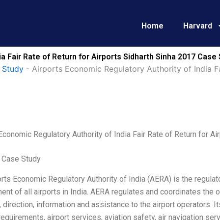
Home
Harvard
a Fair Rate of Return for Airports Sidharth Sinha 2017 Case
 Study
-
Airports Economic Regulatory Authority of India Fa
Economic Regulatory Authority of India Fair Rate of Return for Ai
 Case Study
rts Economic Regulatory Authority of India (AERA) is the regulat
t of all airports in India. AERA regulates and coordinates the op
 direction, information and assistance to the airport operators. I
requirements, airport services, aviation safety, air navigation serv