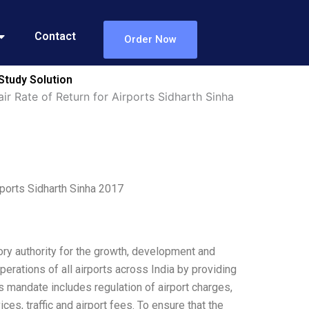
Contact
Order Now
 Study Solution
ir Rate of Return for Airports Sidharth Sinha
rports Sidharth Sinha 2017
ory authority for the growth, development and
erations of all airports across India by providing
ts mandate includes regulation of airport charges,
ices, traffic and airport fees. To ensure that the