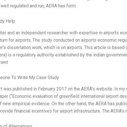
s well regulated and run, AERA has form
dy Help
iter and an independent researcher with expertise in airports econo
eturn for airports. The study conducted on airports economic regul
’s dissertation work, which is on airports. This article is based 
(era) is a regulatory authority established by the indian governme
ment
eone To Write My Case Study
rt was published in February 2017 on the AERA’s website. In my 
per (“Economic evaluation of greenfield international airport de
 new empirical evidence. On the other hand, the AERA has publi
rovide financial incentives for airport infrastructure. The AERA’s 
n of Alternatives