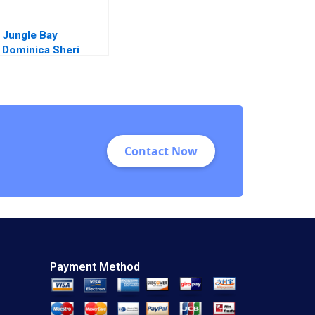
Jungle Bay
Dominica Sheri
Lambert Amy Lavin
Charles Miller
Contact Now
Payment Method