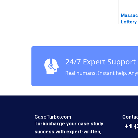
Massac
Lottery
Smith 
Quelch
24/7 Expert Support
Real humans. Instant help. Any
CaseTurbo.com
Contac
Turbocharge your case study
success with expert-written,