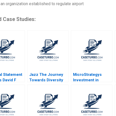
 an organization established to regulate airport
d Case Studies:
al Statement
Jazz The Journey
MicroStrategys
s David F
Towards Diversity
Investment in
s 1994 Note
Equity and Inclusion
Bitcoin C Fritz Foley
2022