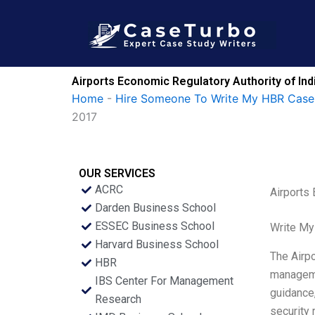
Skip
to
content
Airports Economic Regulatory Authority of Indi
Home
-
Hire Someone To Write My HBR Case
2017
OUR SERVICES
ACRC
Airports 
Darden Business School
ESSEC Business School
Write My
Harvard Business School
The Airpo
HBR
managemen
IBS Center For Management
guidance,
Research
security 