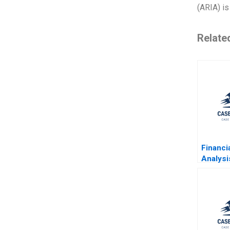
(ARIA) is
Relate
Financi
Analysi
Hawkin