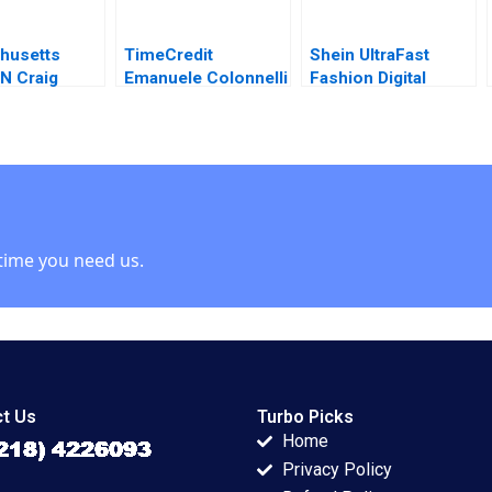
husetts
TimeCredit
Shein UltraFast
 N Craig
Emanuele Colonnelli
Fashion Digital
John A
Raymond Kluender
Strategies Yukfai
 Ron Lee
Shai Bernstein 2024
Fong Zhixi Wan
Minyi Huang 2022
time you need us.
t Us
Turbo Picks
Home
Privacy Policy