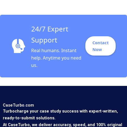
Chejarla
24/7 Expert
Support
Contact
Now
Real humans. Instant
help. Anytime you need
us.
CaseTurbo.com
Turbocharge your case study success with expert-written,
ready-to-submit solutions.
At CaseTurbo, we deliver accuracy, speed, and 100% original