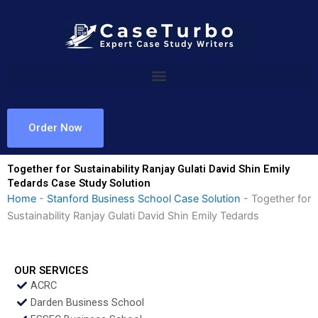
Skip
to
content
Order Now
Together for Sustainability Ranjay Gulati David Shin Emily
Tedards Case Study Solution
Home
-
Stanford Business School Case Solution
-
Together for
Sustainability Ranjay Gulati David Shin Emily Tedards
OUR SERVICES
ACRC
Darden Business School