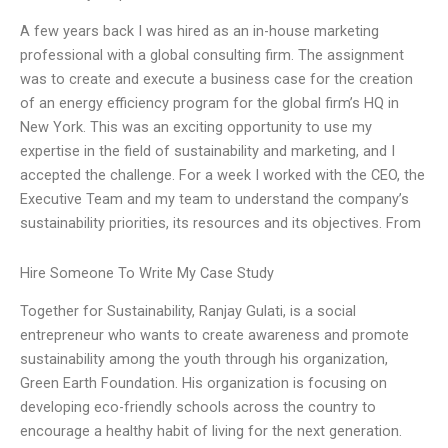
A few years back I was hired as an in-house marketing
professional with a global consulting firm. The assignment
was to create and execute a business case for the creation
of an energy efficiency program for the global firm’s HQ in
New York. This was an exciting opportunity to use my
expertise in the field of sustainability and marketing, and I
accepted the challenge. For a week I worked with the CEO, the
Executive Team and my team to understand the company’s
sustainability priorities, its resources and its objectives. From
Hire Someone To Write My Case Study
Together for Sustainability, Ranjay Gulati, is a social
entrepreneur who wants to create awareness and promote
sustainability among the youth through his organization,
Green Earth Foundation. His organization is focusing on
developing eco-friendly schools across the country to
encourage a healthy habit of living for the next generation.