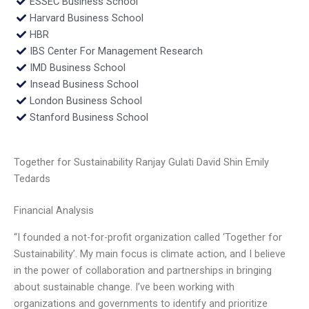
ESSEC Business School
Harvard Business School
HBR
IBS Center For Management Research
IMD Business School
Insead Business School
London Business School
Stanford Business School
Together for Sustainability Ranjay Gulati David Shin Emily
Tedards
Financial Analysis
“I founded a not-for-profit organization called ‘Together for
Sustainability’. My main focus is climate action, and I believe
in the power of collaboration and partnerships in bringing
about sustainable change. I’ve been working with
organizations and governments to identify and prioritize