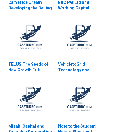
Carvel Ice Cream
BBC Pvt Ltd and
Developing the Beijing
Working Capital
Market Mark
Challenges Nimisha
Vandenbosch Tom
Kapoor Sandeep Goel
Gleave
2012
TELUS The Seeds of
VehicletoGrid
New Growth Erik
Technology and
Bohlin Benjamin Pike
Network Effects
Bianca Bhardwaj
Gernot Wagner
Misaki Capital and
Note to the Student
Sangetsu Corporation
How to Study and