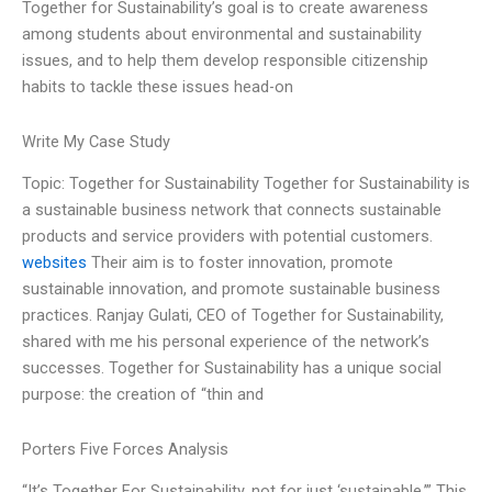
Together for Sustainability’s goal is to create awareness
among students about environmental and sustainability
issues, and to help them develop responsible citizenship
habits to tackle these issues head-on
Write My Case Study
Topic: Together for Sustainability Together for Sustainability is
a sustainable business network that connects sustainable
products and service providers with potential customers.
websites
Their aim is to foster innovation, promote
sustainable innovation, and promote sustainable business
practices. Ranjay Gulati, CEO of Together for Sustainability,
shared with me his personal experience of the network’s
successes. Together for Sustainability has a unique social
purpose: the creation of “thin and
Porters Five Forces Analysis
“It’s Together For Sustainability, not for just ‘sustainable.’” This