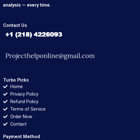
analysis — every time.
Contact Us
Turbo Picks
Home
Privacy Policy
Refund Policy
Terms of Service
Order Now
Contact
Payment Method