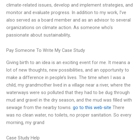
climate-related issues, develop and implement strategies, and
monitor and evaluate progress. In addition to my work, I’ve
also served as a board member and as an advisor to several
organizations on climate action. As someone who’s
passionate about sustainability,
Pay Someone To Write My Case Study
Giving birth to an idea is an exciting event for me. It means a
lot of new thoughts, new possibilities, and an opportunity to
make a difference in people’s lives. The time when I was a
child, my grandmother lived in a village near a river, where the
waterways were so polluted that they had to be dug through
mud and gravel in the dry season, and the mud was filled with
sewage from the nearby towns.
go to this web-site
There
was no clean water, no toilets, no proper sanitation. So every
morning, my grand
Case Study Help