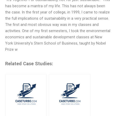
has become a mantra of my life. This has not always been
the case. In the first year of college, in 1999, I came to realize
the full implications of sustainability in a very practical sense.
The first and most obvious way was in my classes and
activities. One of my first semesters, I took the environmental
economics and sustainable development classes at New
York University’s Stern School of Business, taught by Nobel
Prize w
Related Case Studies: