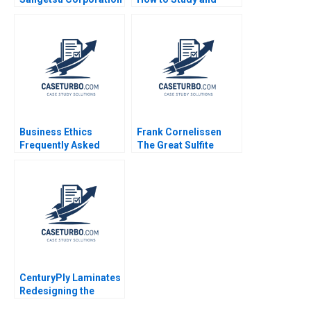
Ian D Gow Charles CY
Discuss Cases Robert
Wang Naoko Jinjo
F Bruner 2001
Nobuo Sato
Business Ethics
Frank Cornelissen
Frequently Asked
The Great Sulfite
Questions III Social
Debate A Tiona Zuzul
Ethic
Susan Pinckney
CenturyPly Laminates
Redesigning the
Supply Chain Kalyan C