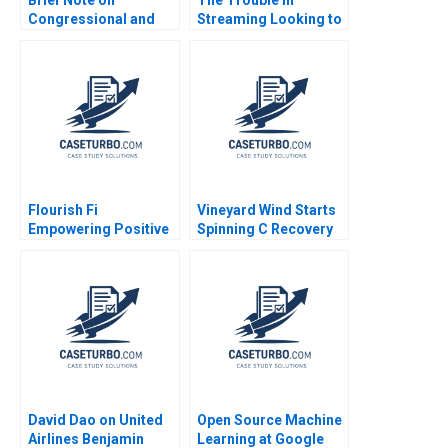
Congressional and
Streaming Looking to
DownBallot Races
Disrupt Netflix Daniel
2024 Robert F White
Clark
Flourish Fi
Vineyard Wind Starts
Empowering Positive
Spinning C Recovery
Money Habits Gloria
and Progress
Lee Christopher
Rosabeth Moss
Bernhart Kyle Dickey
Kanter Jacob A Small
Alexandria Ferreira
David Dao on United
Open Source Machine
Airlines Benjamin
Learning at Google