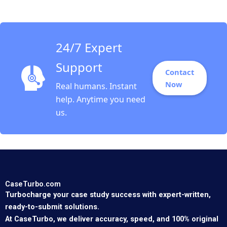
24/7 Expert
Support
Contact
Now
Real humans. Instant
help. Anytime you need
us.
CaseTurbo.com
Turbocharge your case study success with expert-written,
ready-to-submit solutions.
At CaseTurbo, we deliver accuracy, speed, and 100% original