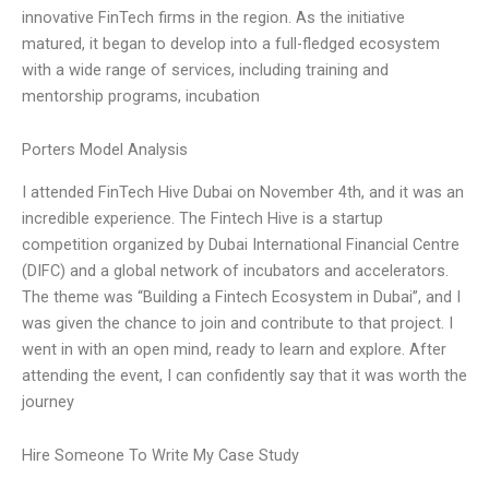
innovative FinTech firms in the region. As the initiative
matured, it began to develop into a full-fledged ecosystem
with a wide range of services, including training and
mentorship programs, incubation
Porters Model Analysis
I attended FinTech Hive Dubai on November 4th, and it was an
incredible experience. The Fintech Hive is a startup
competition organized by Dubai International Financial Centre
(DIFC) and a global network of incubators and accelerators.
The theme was “Building a Fintech Ecosystem in Dubai”, and I
was given the chance to join and contribute to that project. I
went in with an open mind, ready to learn and explore. After
attending the event, I can confidently say that it was worth the
journey
Hire Someone To Write My Case Study