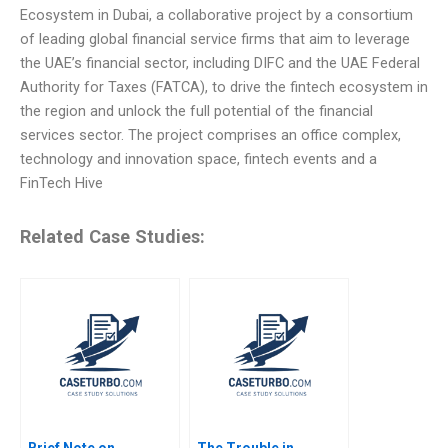
Ecosystem in Dubai, a collaborative project by a consortium
of leading global financial service firms that aim to leverage
the UAE’s financial sector, including DIFC and the UAE Federal
Authority for Taxes (FATCA), to drive the fintech ecosystem in
the region and unlock the full potential of the financial
services sector. The project comprises an office complex,
technology and innovation space, fintech events and a
FinTech Hive
Related Case Studies:
Brief Note on
The Trouble in