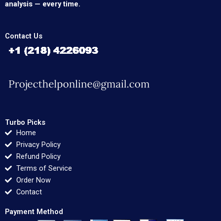
analysis — every time.
Contact Us
Turbo Picks
Home
Privacy Policy
Refund Policy
Terms of Service
Order Now
Contact
Payment Method