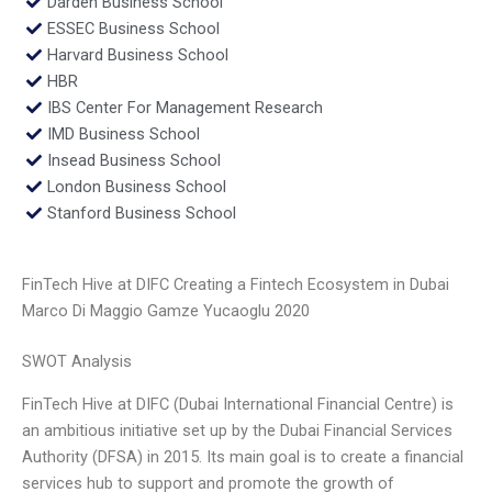
Darden Business School
ESSEC Business School
Harvard Business School
HBR
IBS Center For Management Research
IMD Business School
Insead Business School
London Business School
Stanford Business School
FinTech Hive at DIFC Creating a Fintech Ecosystem in Dubai
Marco Di Maggio Gamze Yucaoglu 2020
SWOT Analysis
FinTech Hive at DIFC (Dubai International Financial Centre) is
an ambitious initiative set up by the Dubai Financial Services
Authority (DFSA) in 2015. Its main goal is to create a financial
services hub to support and promote the growth of