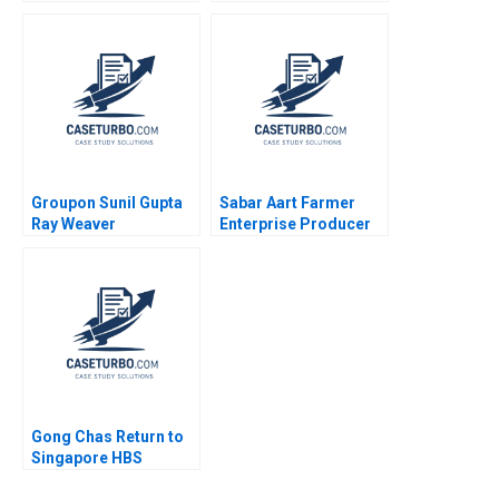
Edelman Jenny
Shane Greenstein
Sanford 2017
Martin Wattenberg
Fernanda B Viegas
Daniel Yue James
Barnett 2023
Groupon Sunil Gupta
Sabar Aart Farmer
Ray Weaver
Enterprise Producer
Dharmishta Rood
Company Ltd Using
2011
Process Costing to
Set a Price Bindiya
Soni Jigna Trivedi
Gong Chas Return to
Singapore HBS
Authors 2023