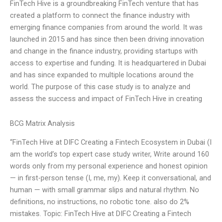
FinTech Hive is a groundbreaking FinTech venture that has
created a platform to connect the finance industry with
emerging finance companies from around the world. It was
launched in 2015 and has since then been driving innovation
and change in the finance industry, providing startups with
access to expertise and funding. It is headquartered in Dubai
and has since expanded to multiple locations around the
world. The purpose of this case study is to analyze and
assess the success and impact of FinTech Hive in creating
BCG Matrix Analysis
“FinTech Hive at DIFC Creating a Fintech Ecosystem in Dubai (I
am the world’s top expert case study writer, Write around 160
words only from my personal experience and honest opinion
— in first-person tense (I, me, my). Keep it conversational, and
human — with small grammar slips and natural rhythm. No
definitions, no instructions, no robotic tone. also do 2%
mistakes. Topic: FinTech Hive at DIFC Creating a Fintech