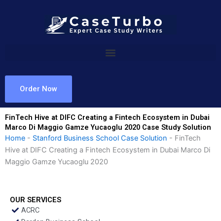
Skip
to
content
Order Now
FinTech Hive at DIFC Creating a Fintech Ecosystem in Dubai
Marco Di Maggio Gamze Yucaoglu 2020 Case Study Solution
Home
-
Stanford Business School Case Solution
-
FinTech
Hive at DIFC Creating a Fintech Ecosystem in Dubai Marco Di
Maggio Gamze Yucaoglu 2020
OUR SERVICES
ACRC