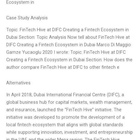
Ecosystem in
Case Study Analysis
Topic: FinTech Hive at DIFC Creating a Fintech Ecosystem in
Dubai Section: Topic Analysis Now tell about FinTech Hive at
DIFC Creating a Fintech Ecosystem in Dubai Marco Di Maggio
Gamze Yucaoglu 2020 I wrote: Topic: FinTech Hive at DIFC
Creating a Fintech Ecosystem in Dubai Section: How does the
author compare FinTech Hive at DIFC to other fintech e
Alternatives
In April 2018, Dubai International Financial Centre (DIFC), a
global business hub for capital markets, wealth management,
and insurance, launched the “FinTech Hive” initiative. The
initiative was developed to promote the development of a
local fintech ecosystem that aligns with global standards
while supporting innovation, investment, and entrepreneurship
in the UAE and the wider Mena region. The FinTech Hive