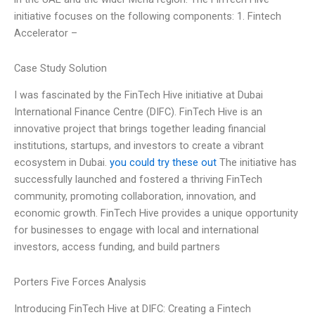
initiative focuses on the following components: 1. Fintech
Accelerator –
Case Study Solution
I was fascinated by the FinTech Hive initiative at Dubai
International Finance Centre (DIFC). FinTech Hive is an
innovative project that brings together leading financial
institutions, startups, and investors to create a vibrant
ecosystem in Dubai.
you could try these out
The initiative has
successfully launched and fostered a thriving FinTech
community, promoting collaboration, innovation, and
economic growth. FinTech Hive provides a unique opportunity
for businesses to engage with local and international
investors, access funding, and build partners
Porters Five Forces Analysis
Introducing FinTech Hive at DIFC: Creating a Fintech