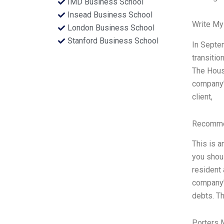
IMD Business School
Insead Business School
Write My
London Business School
Stanford Business School
In Septem
transitio
The House
company’s
client,
Recommen
This is a
you shoul
resident 
company’
debts. Th
Porters 