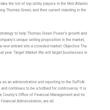
ke the list of top utility players in the Mid-Atlantic
sing Thomas Green, and their current standing in the
 strategy to help Thomas Green Power’s growth and
company’s unique selling proposition in the market,
s a new entrant into a crowded market. Objective The
cal year. Target Market We will target businesses in
as an administrative unit reporting to the Suffolk
nd continues to be a hotbed for controversy. It is
he County’s Office of Financial Management and its
Financial Administration, are all