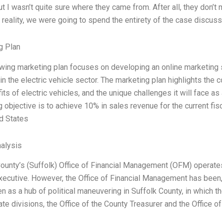
t I wasn’t quite sure where they came from. After all, they don’t ma
n reality, we were going to spend the entirety of the case discus
g Plan
owing marketing plan focuses on developing an online marketing
n the electric vehicle sector. The marketing plan highlights the 
its of electric vehicles, and the unique challenges it will face a
 objective is to achieve 10% in sales revenue for the current fis
d States
alysis
ounty’s (Suffolk) Office of Financial Management (OFM) operates 
ecutive. However, the Office of Financial Management has been, a
n as a hub of political maneuvering in Suffolk County, in which t
te divisions, the Office of the County Treasurer and the Office of 