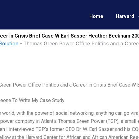
Home
Harvard
eer in Crisis Brief Case W Earl Sasser Heather Beckham 20
Solution
-
Thomas Green Power Office Politics and a Career
reen Power Office Politics and a Career in Crisis Brief Case W
eone To Write My Case Study
s world, with the power of social networking, anything can go viral 
power company in Atlanta. Thomas Green Power (TGP), a small el
en I interviewed TGP’s former CEO Dr. W. Earl Sasser and his C
fellow at the Harvard Center for African and African American Re