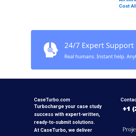
Cost Al
Luann J
24/7 Expert Support
Real humans. Instant help. Any
CaseTurbo.com
Contac
Turbocharge your case study
success with expert-written,
ready-to-submit solutions.
At CaseTurbo, we deliver