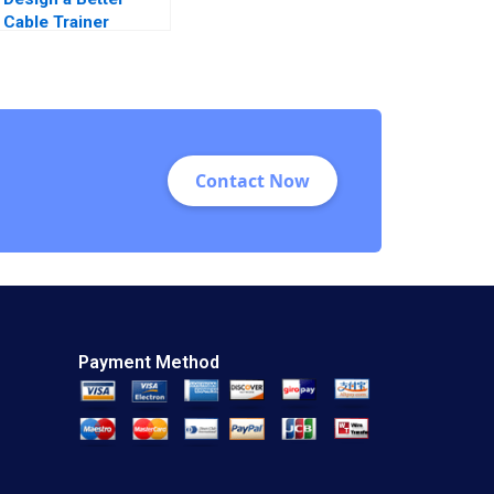
Cable Trainer
Andrew Zacharakis
Patricio Castillo
2023
Contact Now
Payment Method