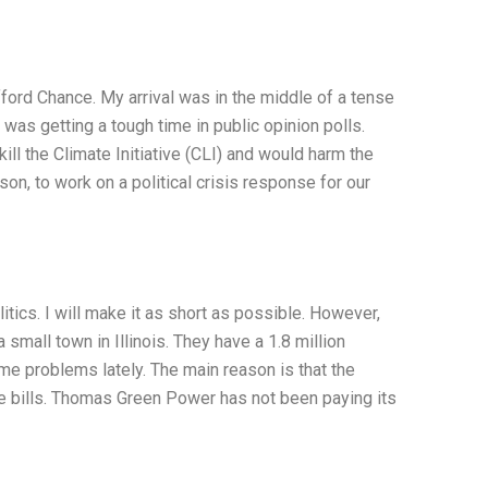
ford Chance. My arrival was in the middle of a tense
 was getting a tough time in public opinion polls.
l the Climate Initiative (CLI) and would harm the
n, to work on a political crisis response for our
ics. I will make it as short as possible. However,
small town in Illinois. They have a 1.8 million
e problems lately. The main reason is that the
 bills. Thomas Green Power has not been paying its