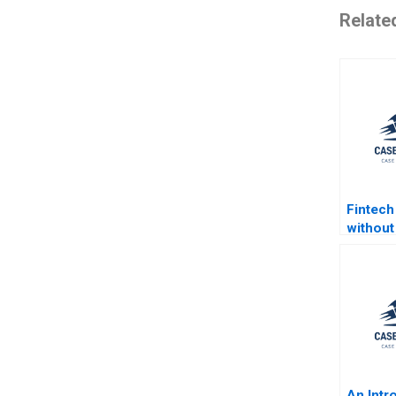
Relate
Fintech
without
Prodigy
Chan K
Mauborg
2019
An Intr