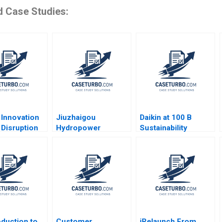
d Case Studies:
 Innovation
Jiuzhaigou
Daikin at 100 B
 Disruption
Hydropower
Sustainability
 Finance W
Development Co Ltd
Lessons
im Renee
A Green Footprint in
ne Mi Ji
Electrical Energy
Exploitation Wenjun
Xiong Yanjin Zhu
Siyang Tian Dan Ma
Yuanyuan Qian
oduction to
Customer
iRelaunch From