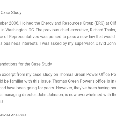
 Case Study
ber 2006, I joined the Energy and Resources Group (ERG) at Clif
n in Washington, DC. The previous chief executive, Richard Thaler,
 of Representatives was poised to pass a new law that would kil
 business interests. I was asked by my supervisor, David Johnso
dations for the Case Study
n excerpt from my case study on Thomas Green Power Office Polit
d be familiar with this issue. Thomas Green Power’s office is in a 
and have been going for years. However, they’ve been having som
s managing director, John Johnson, is now overwhelmed with the
is
Model Analysis