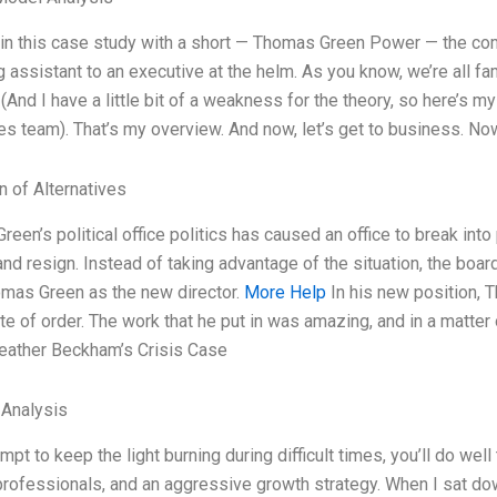
gin this case study with a short — Thomas Green Power — the com
 assistant to an executive at the helm. As you know, we’re all f
 (And I have a little bit of a weakness for the theory, so here’s m
s team). That’s my overview. And now, let’s get to business. No
n of Alternatives
een’s political office politics has caused an office to break into
 and resign. Instead of taking advantage of the situation, the b
omas Green as the new director.
More Help
In his new position, 
ate of order. The work that he put in was amazing, and in a matter
Heather Beckham’s Crisis Case
 Analysis
empt to keep the light burning during difficult times, you’ll do we
rofessionals, and an aggressive growth strategy. When I sat dow