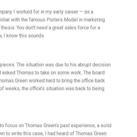
pany I worked for in my early career — as a
amiliar with the famous Porters Model in marketing
y thesis: You don’t need a great sales force for a
w, I know this sounds
 pieces. The situation was due to his abrupt decision
oard asked Thomas to take on some work. The board
Thomas Green worked hard to bring the office back
 of weeks, the office’s situation was back to being
ll to focus on Thomas Green’s past experience, a solid
n to write this case, I had heard of Thomas Green