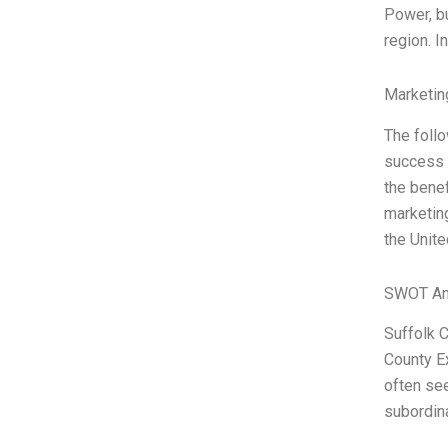
Power, bu
region. I
Marketin
The foll
success i
the benef
marketing
the Unite
SWOT An
Suffolk C
County Ex
often see
subordina