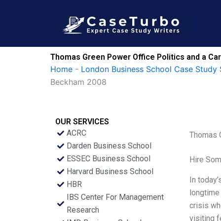
Skip
to
content
Thomas Green Power Office Politics and a Car
Home
-
London Business School Case Study 
Beckham 2008
OUR SERVICES
ACRC
Thomas G
Darden Business School
ESSEC Business School
Hire Som
Harvard Business School
In today’
HBR
longtime 
IBS Center For Management
crisis wh
Research
visiting 