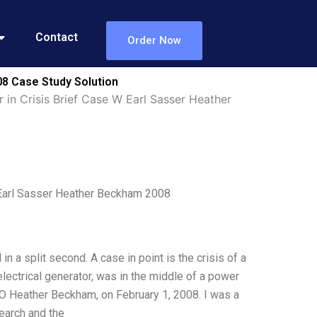
Contact
Order Now
08 Case Study Solution
 in Crisis Brief Case W Earl Sasser Heather
 Earl Sasser Heather Beckham 2008
in a split second. A case in point is the crisis of a
ectrical generator, was in the middle of a power
OO Heather Beckham, on February 1, 2008. I was a
search and the