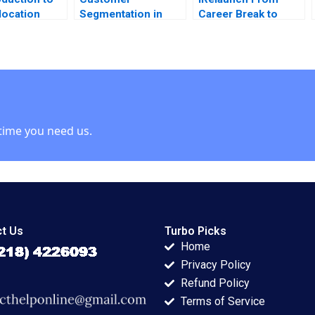
location
Segmentation in
Career Break to
 Lynch Note
BusinesstoBusiness
Career Reentry
Markets Robert E
Robert Chess
Spekman Joshua
Jocelyn Hornblower
Stein 2011
2020
time you need us.
t Us
Turbo Picks
Home
Privacy Policy
Refund Policy
Terms of Service