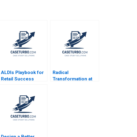
ALDIs Playbook for
Radical
Retail Success
Transformation at
Markus Kreutzer
Bayer Dynamic
Erik Benin
Shared Ownership
Boris Groysberg
Gamze Yucaoglu
Design a Better