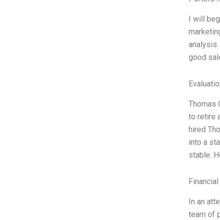
I will be
marketing
analysis.
good sale
Evaluatio
Thomas Gr
to retire
hired Th
into a st
stable. 
Financial
In an att
team of p