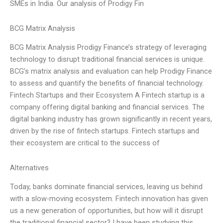
SMEs in India. Our analysis of Prodigy Fin
BCG Matrix Analysis
BCG Matrix Analysis Prodigy Finance’s strategy of leveraging
technology to disrupt traditional financial services is unique.
BCG’s matrix analysis and evaluation can help Prodigy Finance
to assess and quantify the benefits of financial technology.
Fintech Startups and their Ecosystem A Fintech startup is a
company offering digital banking and financial services. The
digital banking industry has grown significantly in recent years,
driven by the rise of fintech startups. Fintech startups and
their ecosystem are critical to the success of
Alternatives
Today, banks dominate financial services, leaving us behind
with a slow-moving ecosystem. Fintech innovation has given
us a new generation of opportunities, but how will it disrupt
the traditional financial sector? I have been studying this