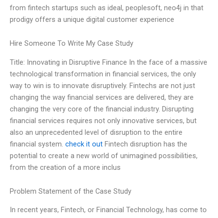
from fintech startups such as ideal, peoplesoft, neo4j in that
prodigy offers a unique digital customer experience
Hire Someone To Write My Case Study
Title: Innovating in Disruptive Finance In the face of a massive
technological transformation in financial services, the only
way to win is to innovate disruptively. Fintechs are not just
changing the way financial services are delivered, they are
changing the very core of the financial industry. Disrupting
financial services requires not only innovative services, but
also an unprecedented level of disruption to the entire
financial system.
check it out
Fintech disruption has the
potential to create a new world of unimagined possibilities,
from the creation of a more inclus
Problem Statement of the Case Study
In recent years, Fintech, or Financial Technology, has come to