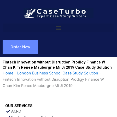
Skip
to
content
Order Now
Fintech Innovation without Disruption Prodigy Finance W
Chan Kim Renee Mauborgne Mi Ji 2019 Case Study Solution
Home
-
London Business School Case Study Solution
-
Fintech Innovation without Disruption Prodigy Finance W
Chan Kim Renee Mauborgne Mi Ji 2019
OUR SERVICES
ACRC