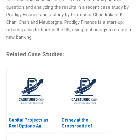
question and analyzing the results in a recent case study by
Prodigy Finance and a study by Professor Chandrakant K.
Chan, Chan and Mauborgne. Prodigy Finance is a start-up,
offering a digital bank in the UK, using technology to create a
new banking
Related Case Studies:
Capital Projects as
Disney at the
Real Options An
Crossroads of
Introduction Timothy
Disruptive Trends
A Luehrman 1994
Richemn Mourad