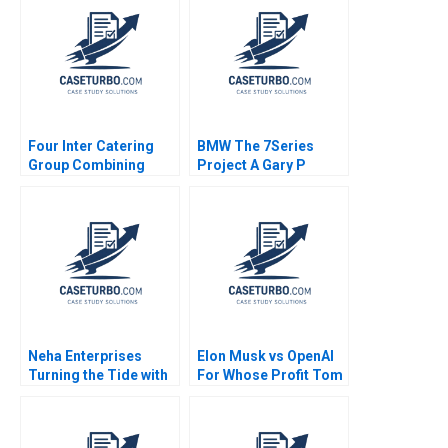
Sami Uddin Ahmad
Fares Benouari
Arnaud Chevallier
2020
Four Inter Catering
BMW The 7Series
Group Combining
Project A Gary P
Inheritance and
Pisano 1992
Innovation Haifen Lin
Xuan Wang Yu Sun
Yingwei Ren
Neha Enterprises
Elon Musk vs OpenAI
Turning the Tide with
For Whose Profit Tom
Strategic Choices
Hunsaker Abdulaziz
amid Trading Decline
Alakeel