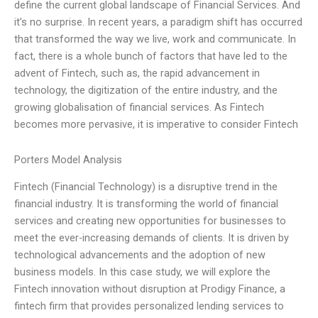
define the current global landscape of Financial Services. And
it’s no surprise. In recent years, a paradigm shift has occurred
that transformed the way we live, work and communicate. In
fact, there is a whole bunch of factors that have led to the
advent of Fintech, such as, the rapid advancement in
technology, the digitization of the entire industry, and the
growing globalisation of financial services. As Fintech
becomes more pervasive, it is imperative to consider Fintech
Porters Model Analysis
Fintech (Financial Technology) is a disruptive trend in the
financial industry. It is transforming the world of financial
services and creating new opportunities for businesses to
meet the ever-increasing demands of clients. It is driven by
technological advancements and the adoption of new
business models. In this case study, we will explore the
Fintech innovation without disruption at Prodigy Finance, a
fintech firm that provides personalized lending services to