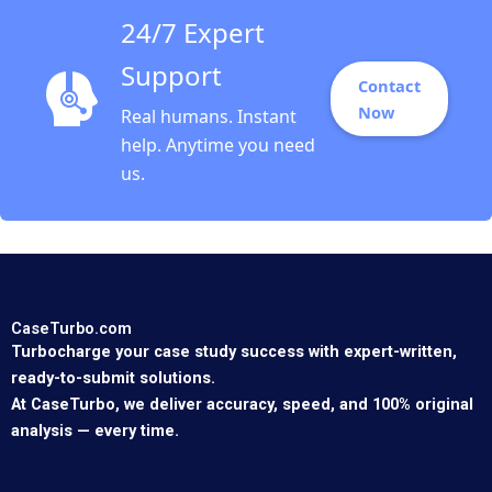
24/7 Expert
Support
Contact
Now
Real humans. Instant
help. Anytime you need
us.
CaseTurbo.com
Turbocharge your case study success with expert-written,
ready-to-submit solutions.
At CaseTurbo, we deliver accuracy, speed, and 100% original
analysis — every time.