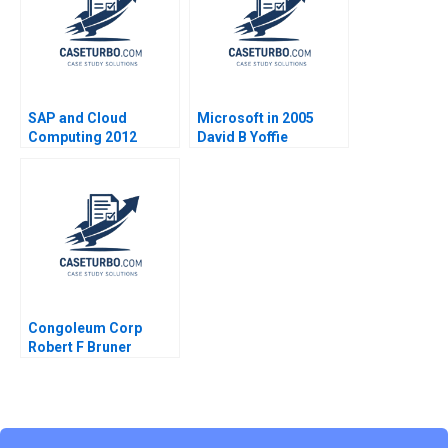
SAP and Cloud
Microsoft in 2005
Computing 2012
David B Yoffie
Beyond Robert A
Dharmesh M Mehta
Burgelman
Rudina I Seseri 2005
JeanBernard Rolland
2013
Congoleum Corp
Robert F Bruner