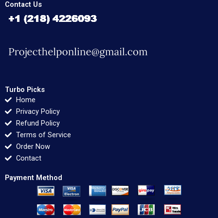
Contact Us
Turbo Picks
Home
Privacy Policy
Refund Policy
Terms of Service
Order Now
Contact
Payment Method