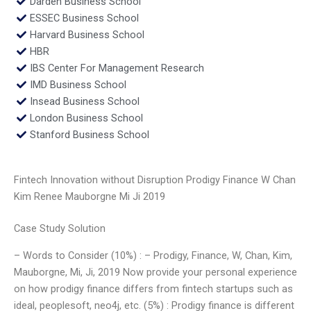
Darden Business School
ESSEC Business School
Harvard Business School
HBR
IBS Center For Management Research
IMD Business School
Insead Business School
London Business School
Stanford Business School
Fintech Innovation without Disruption Prodigy Finance W Chan
Kim Renee Mauborgne Mi Ji 2019
Case Study Solution
– Words to Consider (10%) : – Prodigy, Finance, W, Chan, Kim,
Mauborgne, Mi, Ji, 2019 Now provide your personal experience
on how prodigy finance differs from fintech startups such as
ideal, peoplesoft, neo4j, etc. (5%) : Prodigy finance is different