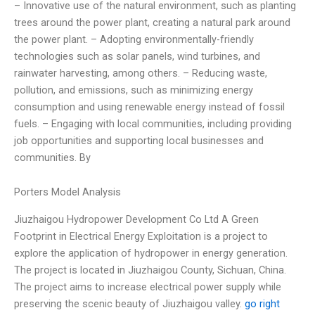
– Innovative use of the natural environment, such as planting
trees around the power plant, creating a natural park around
the power plant. – Adopting environmentally-friendly
technologies such as solar panels, wind turbines, and
rainwater harvesting, among others. – Reducing waste,
pollution, and emissions, such as minimizing energy
consumption and using renewable energy instead of fossil
fuels. – Engaging with local communities, including providing
job opportunities and supporting local businesses and
communities. By
Porters Model Analysis
Jiuzhaigou Hydropower Development Co Ltd A Green
Footprint in Electrical Energy Exploitation is a project to
explore the application of hydropower in energy generation.
The project is located in Jiuzhaigou County, Sichuan, China.
The project aims to increase electrical power supply while
preserving the scenic beauty of Jiuzhaigou valley.
go right