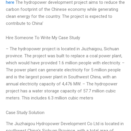
here
The hydropower development project aims to reduce the
carbon footprint of the Chinese economy while generating
clean energy for the country. The project is expected to
contribute to China’
Hire Someone To Write My Case Study
– The hydropower project is located in Jiuzhaigou, Sichuan
province. The project was built to replace a coal power plant,
which would have provided 1.6 million people with electricity. –
The power plant can generate electricity for 5 million people
and is the largest power plant in Southwest China, with an
annual electricity capacity of 4,476 MW. – The hydropower
project has a water storage capacity of 57.7 million cubic
meters. This includes 6.3 million cubic meters
Case Study Solution
The Jiuzhaigou Hydropower Development Co Ltd is located in
southwest China’s Sichuan Province, with a total area of