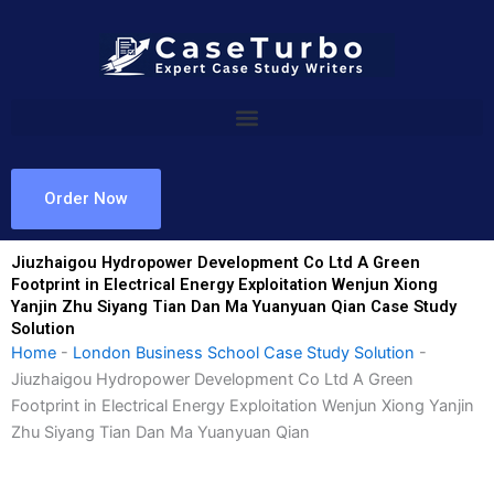
Skip
to
content
Order Now
Jiuzhaigou Hydropower Development Co Ltd A Green
Footprint in Electrical Energy Exploitation Wenjun Xiong
Yanjin Zhu Siyang Tian Dan Ma Yuanyuan Qian Case Study
Solution
Home
-
London Business School Case Study Solution
-
Jiuzhaigou Hydropower Development Co Ltd A Green
Footprint in Electrical Energy Exploitation Wenjun Xiong Yanjin
Zhu Siyang Tian Dan Ma Yuanyuan Qian