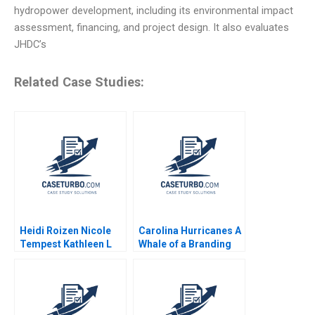
hydropower development, including its environmental impact
assessment, financing, and project design. It also evaluates
JHDC’s
Related Case Studies:
Heidi Roizen Nicole
Carolina Hurricanes A
Tempest Kathleen L
Whale of a Branding
McGinn 2000
Decision Michael A
Stanko