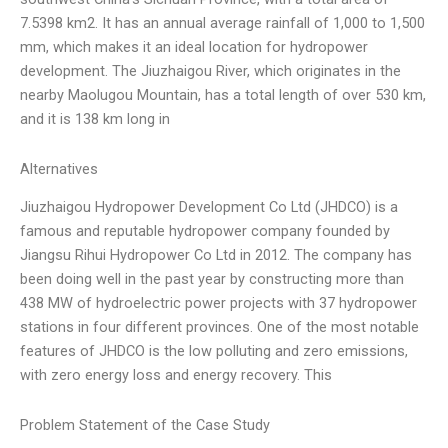
7.5398 km2. It has an annual average rainfall of 1,000 to 1,500
mm, which makes it an ideal location for hydropower
development. The Jiuzhaigou River, which originates in the
nearby Maolugou Mountain, has a total length of over 530 km,
and it is 138 km long in
Alternatives
Jiuzhaigou Hydropower Development Co Ltd (JHDCO) is a
famous and reputable hydropower company founded by
Jiangsu Rihui Hydropower Co Ltd in 2012. The company has
been doing well in the past year by constructing more than
438 MW of hydroelectric power projects with 37 hydropower
stations in four different provinces. One of the most notable
features of JHDCO is the low polluting and zero emissions,
with zero energy loss and energy recovery. This
Problem Statement of the Case Study