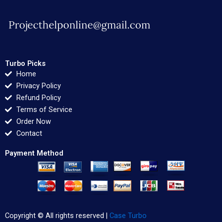
Turbo Picks
Home
Privacy Policy
Refund Policy
Terms of Service
Order Now
Contact
Payment Method
Copyright © All rights reserved |
Case Turbo