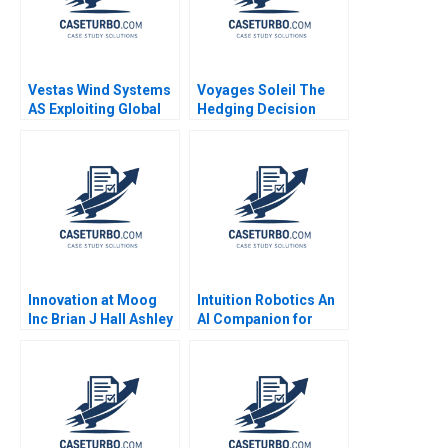
Vestas Wind Systems
Voyages Soleil The
AS Exploiting Global
Hedging Decision
RD Synergies Torben
Stephen Sapp
Pedersen Marcus
Jonathan Michel 2009
Moller Larsen 2009
Innovation at Moog
Intuition Robotics An
Inc Brian J Hall Ashley
AI Companion for
V Whillans Davis
Older Adults
Heniford Dominika
Randle Caroline
Witten 2022