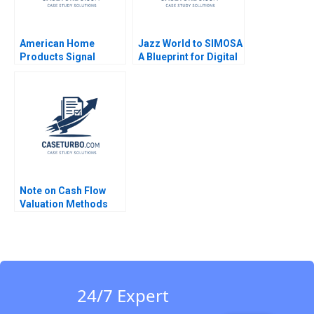
American Home
Jazz World to SIMOSA
Products Signal
A Blueprint for Digital
Detection B Vivian
Transformation from
Riefberg Amy
App to Ecosystem
Klopfenstein
Zujajah Arshad Khan
Supplement Feb 26
Fizza Khalid Hamna
2025 500
Abid Lal Nisa Dilawer
Fatima Rizwan Siddiqi
Note on Cash Flow
Valuation Methods
WACC FTE CCF and
APV Approaches SK
Mitra
24/7 Expert