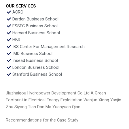
OUR SERVICES
ACRC
Darden Business School
ESSEC Business School
Harvard Business School
HBR
IBS Center For Management Research
IMD Business School
Insead Business School
London Business School
Stanford Business School
Jiuzhaigou Hydropower Development Co Ltd A Green
Footprint in Electrical Energy Exploitation Wenjun Xiong Yanjin
Zhu Siyang Tian Dan Ma Yuanyuan Qian
Recommendations for the Case Study