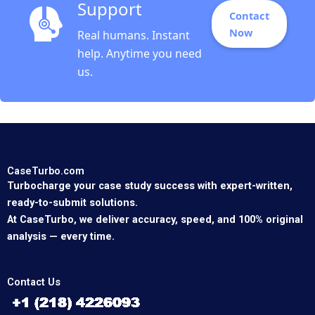
Support
Contact
Now
Real humans. Instant
help. Anytime you need
us.
CaseTurbo.com
Turbocharge your case study success with expert-written,
ready-to-submit solutions.
At CaseTurbo, we deliver accuracy, speed, and 100% original
analysis — every time.
Contact Us