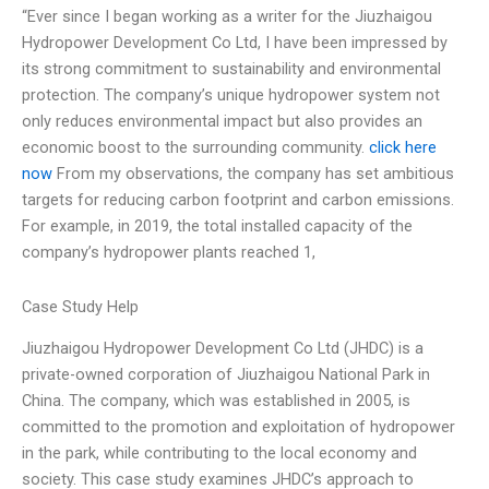
“Ever since I began working as a writer for the Jiuzhaigou
Hydropower Development Co Ltd, I have been impressed by
its strong commitment to sustainability and environmental
protection. The company’s unique hydropower system not
only reduces environmental impact but also provides an
economic boost to the surrounding community.
click here
now
From my observations, the company has set ambitious
targets for reducing carbon footprint and carbon emissions.
For example, in 2019, the total installed capacity of the
company’s hydropower plants reached 1,
Case Study Help
Jiuzhaigou Hydropower Development Co Ltd (JHDC) is a
private-owned corporation of Jiuzhaigou National Park in
China. The company, which was established in 2005, is
committed to the promotion and exploitation of hydropower
in the park, while contributing to the local economy and
society. This case study examines JHDC’s approach to