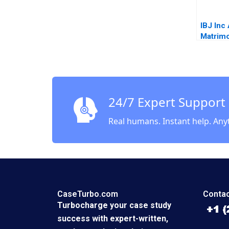
IBJ Inc
Matrimo
Ramon
Casade
Akiko S
24/7 Expert Support
Real humans. Instant help. Any
CaseTurbo.com
Contac
Turbocharge your case study
success with expert-written,