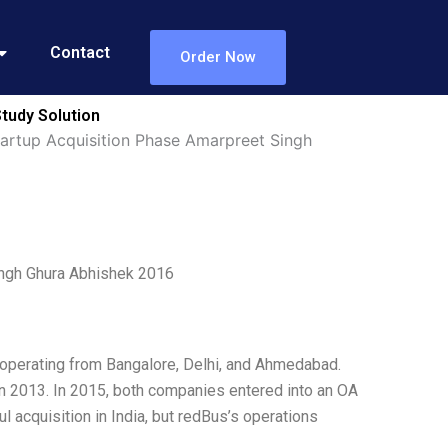
Contact
Order Now
tudy Solution
artup Acquisition Phase Amarpreet Singh
ingh Ghura Abhishek 2016
, operating from Bangalore, Delhi, and Ahmedabad.
n 2013. In 2015, both companies entered into an OA
 acquisition in India, but redBus’s operations