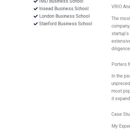
IMD Business School
VRIO Ana
Insead Business School
London Business School
The most 
Stanford Business School
company, 
startup’s
extensive
diligence
Porters 
In the pa
unpreced
most popu
it expand
Case Stu
My Exper