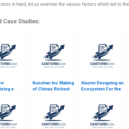
 story in hand, let us examine the various factors which led to t
d Case Studies:
re
Kunshan Inc Making
Xiaomi Designing an
izing a
of Chinas Richest
Ecosystem For the
Game for the
Town William C
Internet of Things
se Market
Kirby Nora Bynum
Jeremy B Dann
ndblom
Tracy Yuen Manty
Katherine Bennett
J Lehtonen
Erica M Zendell
Andrew Ogden 2017
hompson
2013