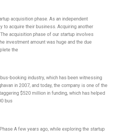
startup acquisition phase. As an independent
 to acquire their business. Acquiring another
 The acquisition phase of our startup involves
he investment amount was huge and the due
plete the
e bus-booking industry, which has been witnessing
havan in 2007, and today, the company is one of the
aggering $520 million in funding, which has helped
000 bus
hase A few years ago, while exploring the startup