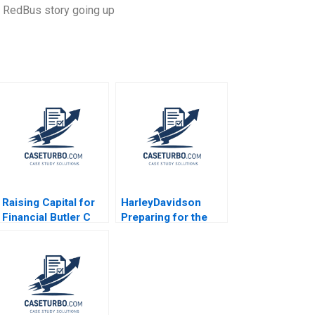
he RedBus story going up
Raising Capital for
HarleyDavidson
Financial Butler C
Preparing for the
Bryan Stroube
Next Century
Michael Bikard Ken
Richard L Nolan
Mark 2017
Suresh Kotha 2006
Supplement