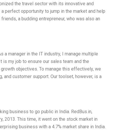
onized the travel sector with its innovative and
 a perfect opportunity to jump in the market and help
n friends, a budding entrepreneur, who was also an
s a manager in the IT industry, I manage multiple
t is my job to ensure our sales team and the
growth objectives. To manage this effectively, we
g, and customer support. Our toolset, however, is a
ing business to go public in India. RedBus.in,
y, 2013. This time, it went on the stock market in
rprising business with a 4.7% market share in India.