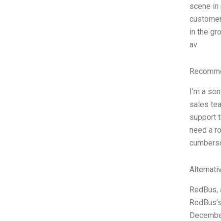
scene in 
customer-
in the gr
av
Recommen
I’m a sen
sales tea
support t
need a ro
cumberso
Alternati
RedBus, a
RedBus’s 
December,