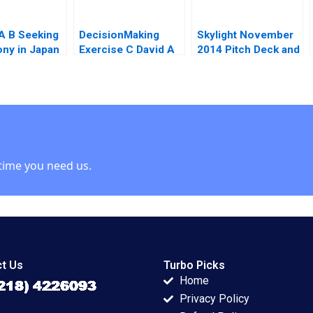
 A B Seeking
DecisionMaking
Skylight November
ny in Japan
Exercise C David A
2014 Pitch Deck and
Garvin Michael A
Rock Summer Plan
susMasanell
Roberto
Supplement 1
aito 2023
Rembrand Koning
Christina Wallace
Jeff Huizinga
Supplement
time you need us.
t Us
Turbo Picks
Home
Privacy Policy