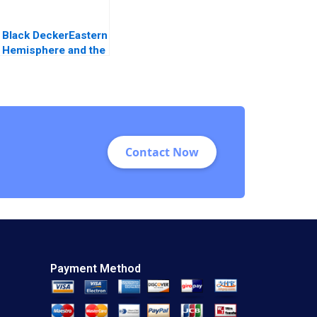
Black DeckerEastern
Hemisphere and the
ADP Initiative B
Allen Morrison J
Stewart Black
Contact Now
Payment Method