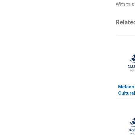
With this
Relate
Metaco
Cultural
Mobile 
Japane
Arto Li
Miikka 
Gene T