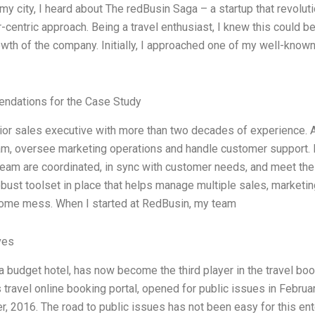
my city, I heard about The redBusin Saga – a startup that revoluti
centric approach. Being a travel enthusiast, I knew this could be
owth of the company. Initially, I approached one of my well-know
dations for the Case Study
ior sales executive with more than two decades of experience. A
m, oversee marketing operations and handle customer support. I
eam are coordinated, in sync with customer needs, and meet the 
bust toolset in place that helps manage multiple sales, marketin
me mess. When I started at RedBusin, my team
ves
 budget hotel, has now become the third player in the travel book
travel online booking portal, opened for public issues in Februar
 2016. The road to public issues has not been easy for this ente