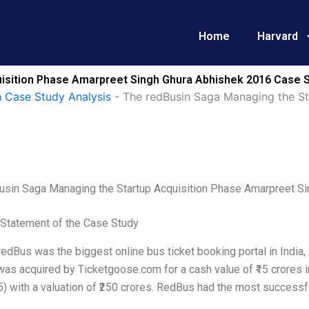
Home
Harvard
isition Phase Amarpreet Singh Ghura Abhishek 2016 Case S
 Case Study Analysis
-
The redBusin Saga Managing the St
usin Saga Managing the Startup Acquisition Phase Amarpreet S
Statement of the Case Study
redBus was the biggest online bus ticket booking portal in India
as acquired by Ticketgoose.com for a cash value of ₹15 crores i
) with a valuation of ₹250 crores. RedBus had the most successful