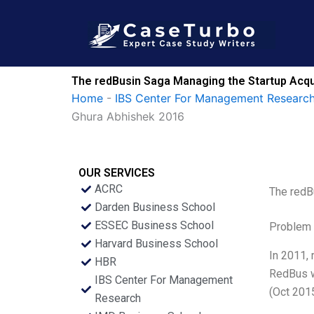
Skip
to
content
The redBusin Saga Managing the Startup Acqu
Home
-
IBS Center For Management Research
Ghura Abhishek 2016
OUR SERVICES
ACRC
The redB
Darden Business School
ESSEC Business School
Problem 
Harvard Business School
In 2011, 
HBR
RedBus w
IBS Center For Management
(Oct 2015
Research