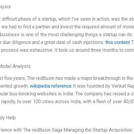
lysis
difficult phase of a startup, which I’ve seen in action, was the 
we had to find a partner and invest the required amount of money
 business is one of the most challenging things a startup can do.
 due diligence and a great deal of cash injections.
this content
T
 process was exhaustive. It took us around three months to com
Model Analysis
st five years, The redBusin has made a major breakthrough in th
ented growth.
wikipedia reference
It was founded by Venkat Rag
lar bus-booking websites in India. The company has raised a st
 rapidly, to over 100 cities across India, with a fleet of over 40,
dy Help
ience with The redBusin Saga Managing the Startup Acquisition P