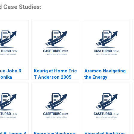
d Case Studies:
ux John R
Keurig at Home Eric
Aramco Navigating
onika
T Anderson 2005
the Energy
wiak 2005
Transition Tarun
Khanna Gizem Cihan
Dincsoy 2024
al B James A
Everglow Ventures
Himachal Fertilizer