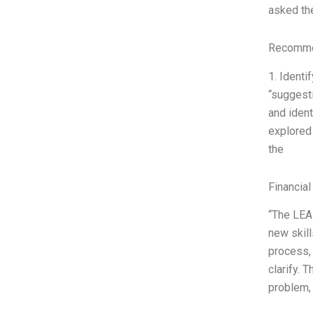
asked th
Recommen
1. Identi
“suggesti
and ident
explored 
the
Financial
“The LEAR
new skill
process, 
clarify. 
problem,