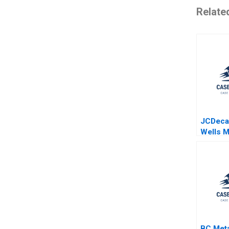
Relate
JCDeca
Wells M
Stacho
BC Met