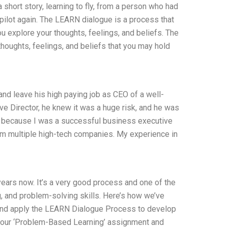
short story, learning to fly, from a person who had
 pilot again. The LEARN dialogue is a process that
 explore your thoughts, feelings, and beliefs. The
thoughts, feelings, and beliefs that you may hold
nd leave his high paying job as CEO of a well-
e Director, he knew it was a huge risk, and he was
on, because I was a successful business executive
om multiple high-tech companies. My experience in
ars now. It’s a very good process and one of the
g, and problem-solving skills. Here’s how we’ve
 and apply the LEARN Dialogue Process to develop
ut our ‘Problem-Based Learning’ assignment and