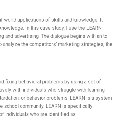
-world applications of skills and knowledge. It
 knowledge. In this case study, I use the LEARN
g and advertising. The dialogue begins with an to
 analyze the competitors’ marketing strategies, the
d fixing behavioral problems by using a set of
ively with individuals who struggle with learning
retardation, or behavior problems. LEARN is a system
 the school community. LEARN is specifically
 individuals who are identified as