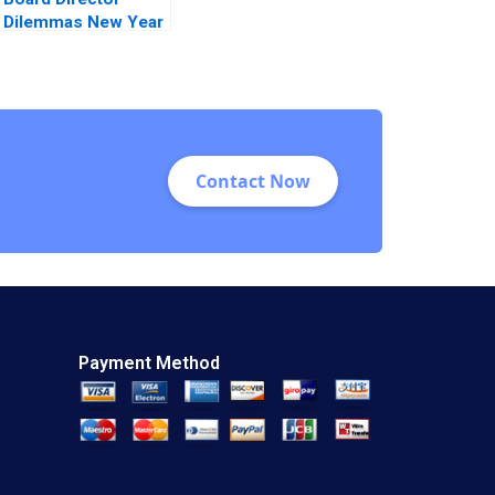
Dilemmas New Year
New Timing Suraj
Srinivasan David G
Fubini Amram
Migdal 2021
Contact Now
Payment Method