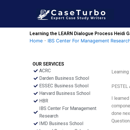
Skip
to
content
Learning the LEARN Dialogue Process Heidi Ga
Home
-
IBS Center For Management Research
OUR SERVICES
ACRC
Learning
Darden Business School
ESSEC Business School
PESTEL 
Harvard Business School
I learned
HBR
componen
IBS Center For Management
done nex
Research
Question
IMD Business School