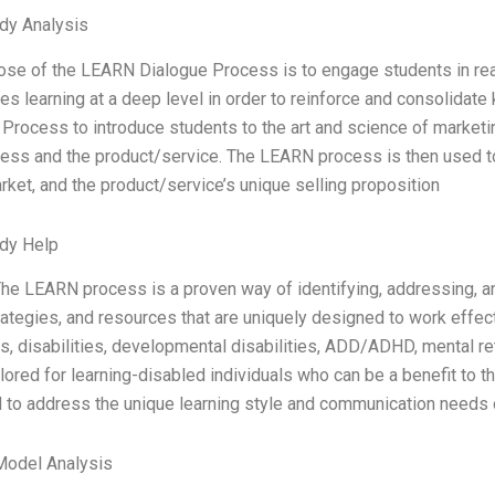
dy Analysis
se of the LEARN Dialogue Process is to engage students in real
s learning at a deep level in order to reinforce and consolidate
Process to introduce students to the art and science of marketin
ess and the product/service. The LEARN process is then used to
rket, and the product/service’s unique selling proposition
dy Help
e LEARN process is a proven way of identifying, addressing, an
trategies, and resources that are uniquely designed to work effect
ies, disabilities, developmental disabilities, ADD/ADHD, mental 
ailored for learning-disabled individuals who can be a benefit to
to address the unique learning style and communication needs of
Model Analysis