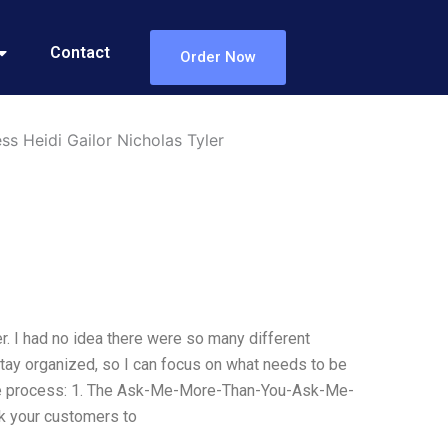
Contact
Order Now
s Heidi Gailor Nicholas Tyler
r. I had no idea there were so many different
tay organized, so I can focus on what needs to be
e process: 1. The Ask-Me-More-Than-You-Ask-Me-
 your customers to