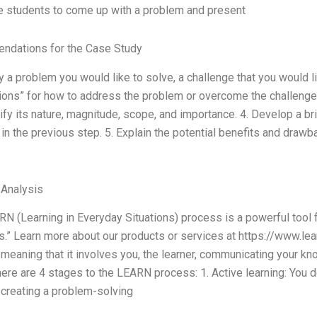
e students to come up with a problem and present
dations for the Case Study
fy a problem you would like to solve, a challenge that you would l
ons” for how to address the problem or overcome the challenge. 3
ify its nature, magnitude, scope, and importance. 4. Develop a br
in the previous step. 5. Explain the potential benefits and draw
 Analysis
N (Learning in Everyday Situations) process is a powerful tool 
s.” Learn more about our products or services at https://www.le
meaning that it involves you, the learner, communicating your k
There are 4 stages to the LEARN process: 1. Active learning: You
 creating a problem-solving