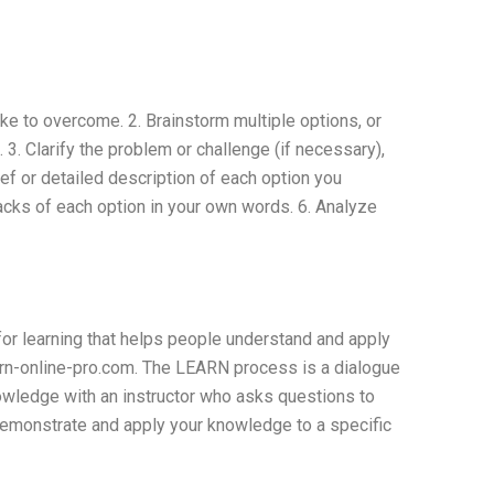
ike to overcome. 2. Brainstorm multiple options, or
. Clarify the problem or challenge (if necessary),
ief or detailed description of each option you
backs of each option in your own words. 6. Analyze
for learning that helps people understand and apply
arn-online-pro.com. The LEARN process is a dialogue
nowledge with an instructor who asks questions to
 demonstrate and apply your knowledge to a specific