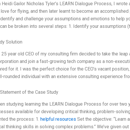
Heidi Gailor Nicholas Tyler’s LEARN Dialogue Process, I wrote a 
r love for flying, and then later learnt to become an accomplished
identify and challenge your assumptions and emotions to help you
can be broken into several steps: 1. Identify your assumptions (
dy Solution
25 year old CEO of my consulting firm decided to take the leap a
poration and join a fast-growing tech company as a non-executiv
red for it. I was the perfect choice for the CEO’s vacant positi
l-rounded individual with an extensive consulting experience fr
Statement of the Case Study
en studying learning the LEARN Dialogue Process for over two ye
esses available for developing critical thinking, problem-solvin
ted the process: 1.
helpful resources
Set the objective: “Learn
ical thinking skills in solving complex problems.” We’ve given o