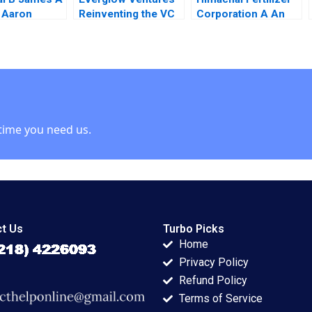
 Aaron
Reinventing the VC
Corporation A An
Model Elena
Ethical Conundrum
Loutskina Rustam
Samir K Barua
Abuzov
Mahendra R
Gujarathi
time you need us.
t Us
Turbo Picks
Home
Privacy Policy
Refund Policy
Terms of Service