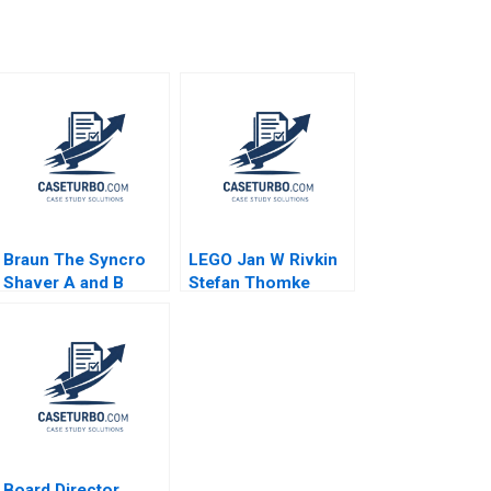
Braun The Syncro
LEGO Jan W Rivkin
Shaver A and B
Stefan Thomke
Supplement Karen J
Daniela
Freeze
Beyersdorfer 2012
Board Director