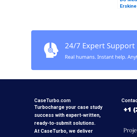
Erskine
Anticic
24/7 Expert Support
Real humans. Instant help. Any
CaseTurbo.com
Contac
Turbocharge your case study
success with expert-written,
ready-to-submit solutions.
At CaseTurbo, we deliver