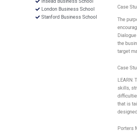
Insead Business School
Case Stu
London Business School
Stanford Business School
The purpo
encourage
Dialogue 
the busin
target ma
Case Stu
LEARN: Th
skills, s
difficult
that is t
designed 
Porters 