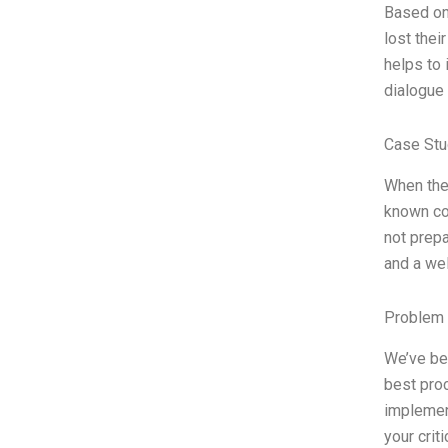
Based on 
lost thei
helps to 
dialogue 
Case Stu
When the 
known cor
not prepa
and a wel
Problem 
We’ve be
best proc
implemen
your crit