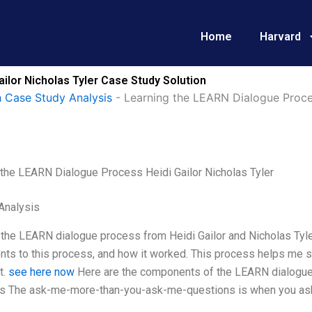
Home
Harvard
ilor Nicholas Tyler Case Study Solution
 Case Study Analysis
-
Learning the LEARN Dialogue Proces
 the LEARN Dialogue Process Heidi Gailor Nicholas Tyler
Analysis
 the LEARN dialogue process from Heidi Gailor and Nicholas Tyle
ts to this process, and how it worked. This process helps me s
t.
see here now
Here are the components of the LEARN dialogu
s The ask-me-more-than-you-ask-me-questions is when you ask