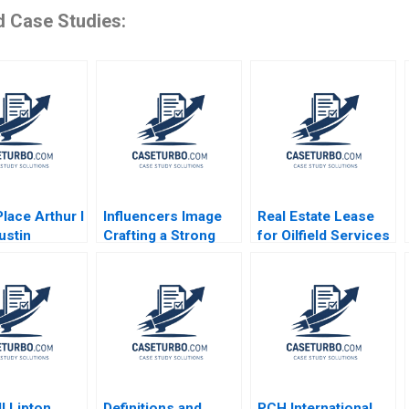
d Case Studies:
lace Arthur I
Influencers Image
Real Estate Lease
ustin
Crafting a Strong
for Oilfield Services
gh Richard
Career and Personal
Division in Surgut
 William J
Brand Aditya Gulia
CEO of AVIV Group
 2009
Jatin Pandey
Bidhan L Parmar
Himanshu Rai
Alina Belashova
Jenny Mead
l Lipton
Definitions and
PCH International