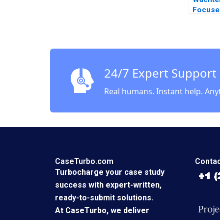
Focuse
Ashish
Margar
2020
24/7 Expert Support
Real humans. Instant help. Any
CaseTurbo.com
Contac
Turbocharge your case study
success with expert-written,
ready-to-submit solutions.
At CaseTurbo, we deliver