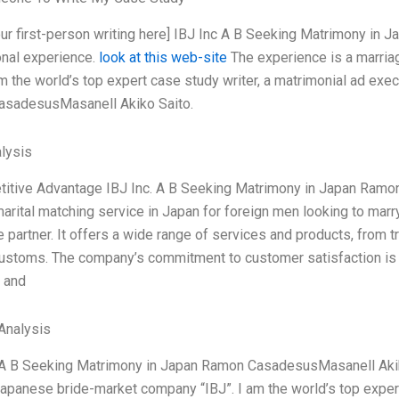
your first-person writing here] IBJ Inc A B Seeking Matrimony 
nal experience.
look at this web-site
The experience is a marri
am the world’s top expert case study writer, a matrimonial ad ex
sadesusMasanell Akiko Saito.
lysis
titive Advantage IBJ Inc. A B Seeking Matrimony in Japan Ram
marital matching service in Japan for foreign men looking to ma
partner. It offers a wide range of services and products, from tr
 customs. The company’s commitment to customer satisfaction is 
 and
Analysis
. A B Seeking Matrimony in Japan Ramon CasadesusMasanell Akiko
apanese bride-market company “IBJ”. I am the world’s top exper