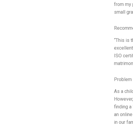
from my p
small gra
Recommen
“This is 
excellent
ISO certi
matrimoni
Problem 
As a chil
However, 
finding a
an online
in our fa