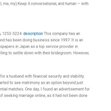
I, me, my).Keep it conversational, and human — with
an, 1253-5224.
description
This company has an
 and has been doing business since 1997. It is an
spapers in Japan as a top service provider in
illing to settle down with their bridegroom. However,
or a husband with financial security and stability.
arted to see matrimony as an option beyond just
ential matches. One day, I found an advertisement for
of seeking marriage online, as it had not been done