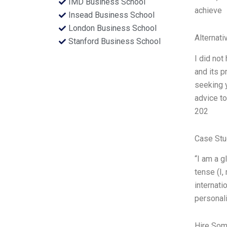
IMD Business School
achieve
Insead Business School
London Business School
Alternati
Stanford Business School
I did not
and its p
seeking y
advice t
202
Case Stu
“I am a g
tense (I,
internati
personali
Hire Som