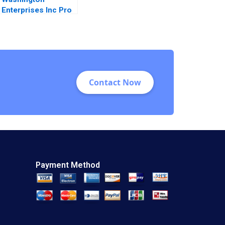
Enterprises Inc Pro
Forma Financial
Statements Paul
Simko Frank
Briceno
Contact Now
Payment Method