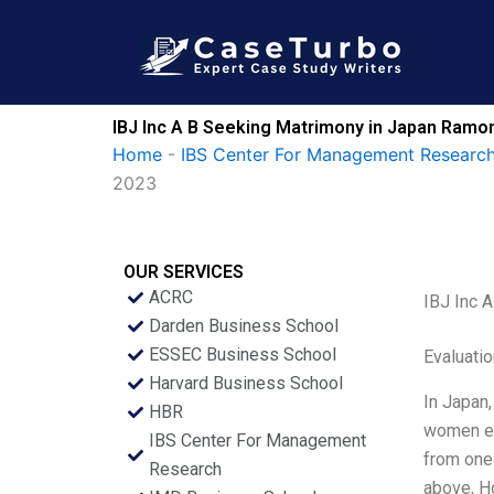
Skip
to
content
IBJ Inc A B Seeking Matrimony in Japan Ramo
Home
-
IBS Center For Management Research
2023
OUR SERVICES
ACRC
IBJ Inc 
Darden Business School
ESSEC Business School
Evaluatio
Harvard Business School
In Japan,
HBR
women ent
IBS Center For Management
from one
Research
above, Ho