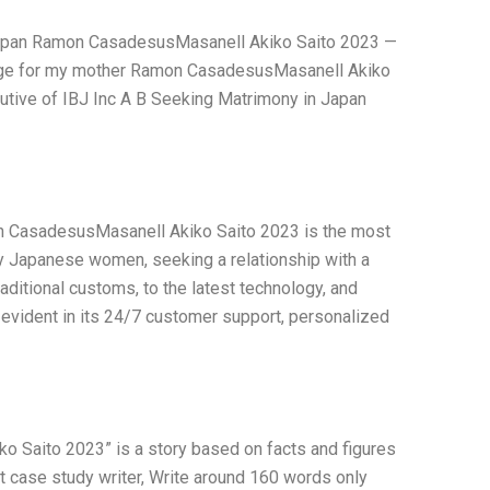
in Japan Ramon CasadesusMasanell Akiko Saito 2023 —
age for my mother Ramon CasadesusMasanell Akiko
ecutive of IBJ Inc A B Seeking Matrimony in Japan
on CasadesusMasanell Akiko Saito 2023 is the most
rry Japanese women, seeking a relationship with a
aditional customs, to the latest technology, and
evident in its 24/7 customer support, personalized
 Saito 2023” is a story based on facts and figures
t case study writer, Write around 160 words only