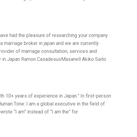
I have had the pleasure of researching your company
 a marriage broker in japan and we are currently
ovider of marriage consultation, services and
ony in Japan Ramon CasadesusMasanell Akiko Saito
ith 10+ years of experience in Japan.” In first-person
uman Tone: I am a global executive in the field of
wrote “I am” instead of “I am the” for