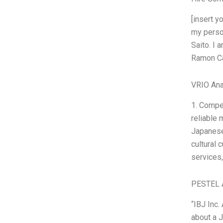
[insert 
my perso
Saito. I 
Ramon Ca
VRIO Ana
1. Compe
reliable 
Japanese 
cultural
services,
PESTEL 
“IBJ Inc
about a J