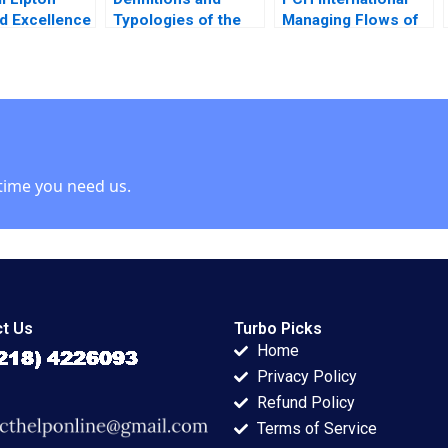
d Excellence
Typologies of the
Managing Flows of
 Nanda
Family Business
Information Goods
et Cross
John A Davis 2001
and Finance Hau Lee
Jennie Tung 2008
time you need us.
t Us
Turbo Picks
Home
Privacy Policy
Refund Policy
Terms of Service