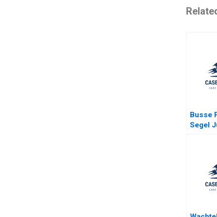
Relate
Busse P
Segel J
Ginsbur
Kessler
Poorvu
Wachtel