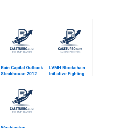
Bain Capital Outback
LVMH Blockchain
Steakhouse 2012
Initiative Fighting
Counterfeits Wei Li
Jing Chen Yi Liao
Hubert Pun Xiaodi
Bai
Washington