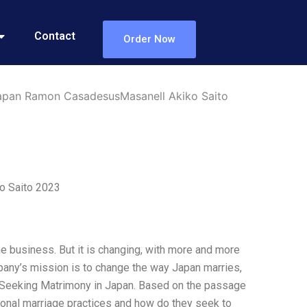
Contact
Order Now
Japan Ramon CasadesusMasanell Akiko Saito
o Saito 2023
he business. But it is changing, with more and more
pany’s mission is to change the way Japan marries,
B Seeking Matrimony in Japan. Based on the passage
ional marriage practices and how do they seek to