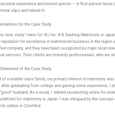
ersonal experience and honest opinion — in first-person tense (
mmar slips and natural rh
dations for the Case Study
the case study I have for IBJ Inc. A B Seeking Matrimony in Jap
 reputation for excellence in matrimonial business in the region
fied company, and they have been recognized by major local new
al services. Their clients are primarily professionals, who are w
Statement of the Case Study
d of a middle-class family, my primary interest in matrimony was f
after graduating from college and gaining some experience, I st
 “good” husband. As a result, I started researching online for pot
 platform for matrimony in Japan. I was intrigued by the concept 
mily culture in Colombia