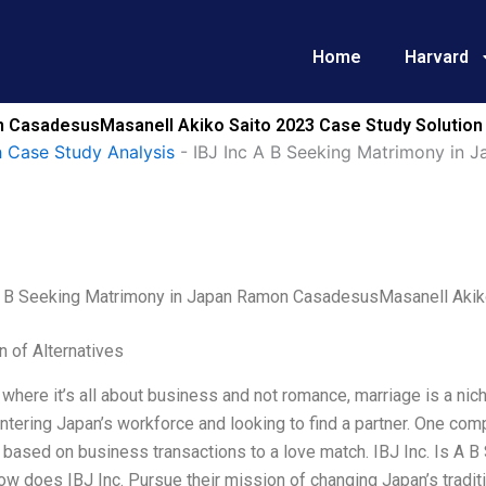
Home
Harvard
n CasadesusMasanell Akiko Saito 2023 Case Study Solution
 Case Study Analysis
-
IBJ Inc A B Seeking Matrimony in 
A B Seeking Matrimony in Japan Ramon CasadesusMasanell Akik
n of Alternatives
 where it’s all about business and not romance, marriage is a nic
ering Japan’s workforce and looking to find a partner. One com
 based on business transactions to a love match. IBJ Inc. Is A 
w does IBJ Inc. Pursue their mission of changing Japan’s tradit