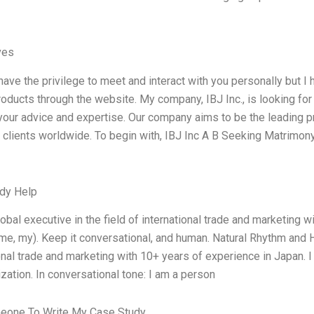
ves
 have the privilege to meet and interact with you personally but 
roducts through the website. My company, IBJ Inc., is looking for
our advice and expertise. Our company aims to be the leading pr
o clients worldwide. To begin with, IBJ Inc A B Seeking Matrim
dy Help
lobal executive in the field of international trade and marketing w
 me, my). Keep it conversational, and human. Natural Rhythm and H
onal trade and marketing with 10+ years of experience in Japan. I 
zation. In conversational tone: I am a person
eone To Write My Case Study