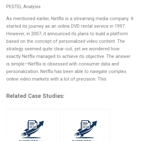
PESTEL Analysis
As mentioned earlier, Netflix is a streaming media company. It
started its journey as an online DVD rental service in 1997.
However, in 2007, it announced its plans to build a platform
based on the concept of personalized video content. The
strategy seemed quite clear-cut, yet we wondered how
exactly Netflix managed to achieve its objective. The answer
is simple—Netflix is obsessed with consumer data and
personalization. Netflix has been able to navigate complex
online video markets with a lot of precision. This
Related Case Studies: