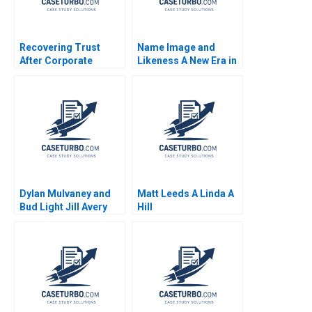
Recovering Trust
Name Image and
After Corporate
Likeness A New Era in
Misconduct at Wells
Collegiate Sports
Fargo Suraj
Anthony Palomba
Srinivasan Jonah S
Nabeel Alam
Goldberg 2020
Dylan Mulvaney and
Matt Leeds A Linda A
Bud Light Jill Avery
Hill
Celine Chammas 2024