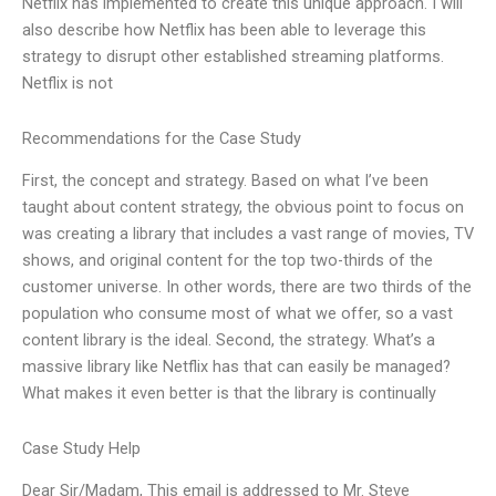
Netflix has implemented to create this unique approach. I will
also describe how Netflix has been able to leverage this
strategy to disrupt other established streaming platforms.
Netflix is not
Recommendations for the Case Study
First, the concept and strategy. Based on what I’ve been
taught about content strategy, the obvious point to focus on
was creating a library that includes a vast range of movies, TV
shows, and original content for the top two-thirds of the
customer universe. In other words, there are two thirds of the
population who consume most of what we offer, so a vast
content library is the ideal. Second, the strategy. What’s a
massive library like Netflix has that can easily be managed?
What makes it even better is that the library is continually
Case Study Help
Dear Sir/Madam, This email is addressed to Mr. Steve