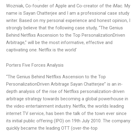
Wozniak, Co-founder of Apple and Co-creator of the iMac. My
name is Sayan Chatterjee and I am a professional case study
writer. Based on my personal experience and honest opinion, I
strongly believe that the following case study, “The Genius
Behind Netflixs Ascension to the Top PersonalizationDriven
Arbitrage,” will be the most informative, effective and
captivating one. Netflix is the world’
Porters Five Forces Analysis
“The Genius Behind Netflixs Ascension to the Top
PersonalizationDriven Arbitrage Sayan Chatterjee” is an in-
depth analysis of the rise of Netflixs personalization-driven
arbitrage strategy towards becoming a global powerhouse in
the video entertainment industry. Netflix, the worlds leading
internet TV service, has been the talk of the town ever since
its initial public offering (IPO) on 19th July 2010. The company
quickly became the leading OTT (over-the-top