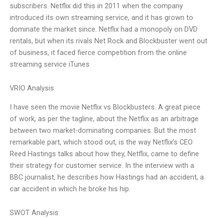
subscribers. Netflix did this in 2011 when the company
introduced its own streaming service, and it has grown to
dominate the market since. Netflix had a monopoly on DVD
rentals, but when its rivals Net Rock and Blockbuster went out
of business, it faced fierce competition from the online
streaming service iTunes
VRIO Analysis
I have seen the movie Netflix vs Blockbusters. A great piece
of work, as per the tagline, about the Netflix as an arbitrage
between two market-dominating companies. But the most
remarkable part, which stood out, is the way Netflix’s CEO
Reed Hastings talks about how they, Netflix, came to define
their strategy for customer service. In the interview with a
BBC journalist, he describes how Hastings had an accident, a
car accident in which he broke his hip.
SWOT Analysis