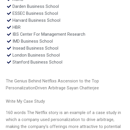
Darden Business School
ESSEC Business School
Harvard Business School
HBR
IBS Center For Management Research
IMD Business School
Insead Business School
London Business School
Stanford Business School
The Genius Behind Netflixs Ascension to the Top
PersonalizationDriven Arbitrage Sayan Chatterjee
Write My Case Study
160 words The Netflix story is an example of a case study in
which a company used personalization to drive arbitrage,
making the company’s offerings more attractive to potential