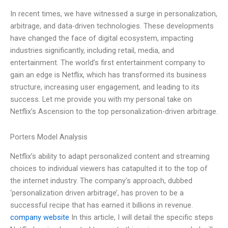
In recent times, we have witnessed a surge in personalization,
arbitrage, and data-driven technologies. These developments
have changed the face of digital ecosystem, impacting
industries significantly, including retail, media, and
entertainment. The world’s first entertainment company to
gain an edge is Netflix, which has transformed its business
structure, increasing user engagement, and leading to its
success. Let me provide you with my personal take on
Netflix’s Ascension to the top personalization-driven arbitrage.
Porters Model Analysis
Netflix’s ability to adapt personalized content and streaming
choices to individual viewers has catapulted it to the top of
the internet industry. The company’s approach, dubbed
‘personalization driven arbitrage’, has proven to be a
successful recipe that has earned it billions in revenue.
company website
In this article, I will detail the specific steps