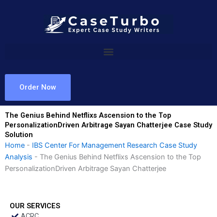
Skip
to
content
Order Now
The Genius Behind Netflixs Ascension to the Top
PersonalizationDriven Arbitrage Sayan Chatterjee Case Study
Solution
Home
-
IBS Center For Management Research Case Study
Analysis
-
The Genius Behind Netflixs Ascension to the Top
PersonalizationDriven Arbitrage Sayan Chatterjee
OUR SERVICES
ACRC