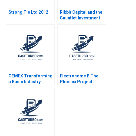
Strong Tie Ltd 2012
Ribbit Capital and the
Gauntlet Investment
Opportunity Shai
Bernstein Allison M
Ciechanover 2022
CEMEX Transforming
Electrohome B The
a Basic Industry
Phoenix Project
Company Hau Lee
Adrian B Ryans Mark
David W Hoyt 2005
Vandenbosch Neil
Miller