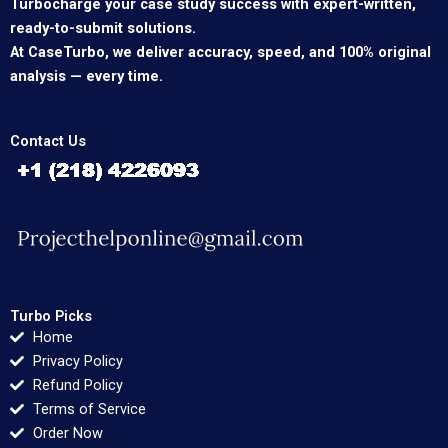
Turbocharge your case study success with expert-written,
ready-to-submit solutions.
At CaseTurbo, we deliver accuracy, speed, and 100% original
analysis — every time.
Contact Us
Turbo Picks
Home
Privacy Policy
Refund Policy
Terms of Service
Order Now