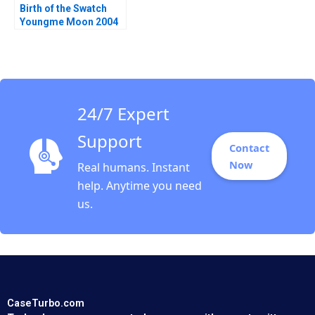
Birth of the Swatch
Youngme Moon 2004
24/7 Expert
Support
Contact
Now
Real humans. Instant
help. Anytime you need
us.
CaseTurbo.com