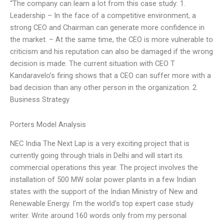
“The company can learn a lot from this case study: 1.
Leadership – In the face of a competitive environment, a
strong CEO and Chairman can generate more confidence in
the market. – At the same time, the CEO is more vulnerable to
criticism and his reputation can also be damaged if the wrong
decision is made. The current situation with CEO T
Kandaravelo’s firing shows that a CEO can suffer more with a
bad decision than any other person in the organization. 2.
Business Strategy
Porters Model Analysis
NEC India The Next Lap is a very exciting project that is
currently going through trials in Delhi and will start its
commercial operations this year. The project involves the
installation of 500 MW solar power plants in a few Indian
states with the support of the Indian Ministry of New and
Renewable Energy. I’m the world’s top expert case study
writer. Write around 160 words only from my personal