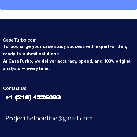
CaseTurbo.com
Turbocharge your case study success with expert-written,
ready-to-submit solutions.
At CaseTurbo, we deliver accuracy, speed, and 100% original
analysis — every time.
Contact Us