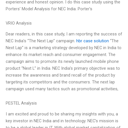
experience and honest opinion. I do this case study using the
Porters’ Model Analysis for NEC India. Porter’s
VRIO Analysis
Dear readers, in this case study, I am reporting the success of
NEC India’s “The Next Lap” campaign.
hbr case solution
“The
Next Lap” is a marketing strategy developed by NEC in India to
enhance its market reach and consumer engagement. The
campaign aims to promote its newly launched mobile phone
product “Next L” in India. NEC India’s primary objective was to
increase the awareness and brand recall of the product by
targeting its competitors and the consumers. The next lap
campaign used many tactics such as promotional activities,
PESTEL Analysis
I am excited and proud to be sharing my insights with you, a
key investor in NEC India and in technology. NEC’s mission is
to be a global leader in IT. With global market capitalization of