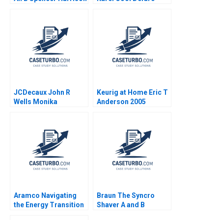
Philip Gylfe 2023
Sorensen 2000
JCDecaux John R
Keurig at Home Eric T
Wells Monika
Anderson 2005
Stachowiak 2005
Aramco Navigating
Braun The Syncro
the Energy Transition
Shaver A and B
Tarun Khanna Gizem
Supplement Karen J