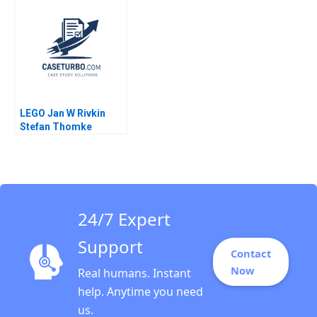
Cihan Dincsoy 2024
Freeze
LEGO Jan W Rivkin
Stefan Thomke
Daniela Beyersdorfer
2012
24/7 Expert
Support
Contact
Now
Real humans. Instant
help. Anytime you need
us.