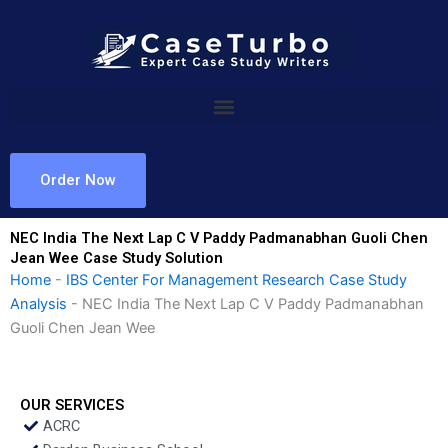
Skip
to
content
Order Now
NEC India The Next Lap C V Paddy Padmanabhan Guoli Chen
Jean Wee Case Study Solution
Home
-
IBS Center For Management Research Case Study
Analysis
-
NEC India The Next Lap C V Paddy Padmanabhan
Guoli Chen Jean Wee
OUR SERVICES
ACRC