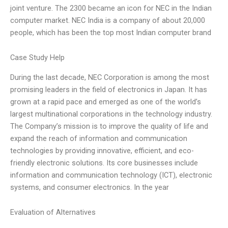
joint venture. The 2300 became an icon for NEC in the Indian
computer market. NEC India is a company of about 20,000
people, which has been the top most Indian computer brand
Case Study Help
During the last decade, NEC Corporation is among the most
promising leaders in the field of electronics in Japan. It has
grown at a rapid pace and emerged as one of the world’s
largest multinational corporations in the technology industry.
The Company’s mission is to improve the quality of life and
expand the reach of information and communication
technologies by providing innovative, efficient, and eco-
friendly electronic solutions. Its core businesses include
information and communication technology (ICT), electronic
systems, and consumer electronics. In the year
Evaluation of Alternatives