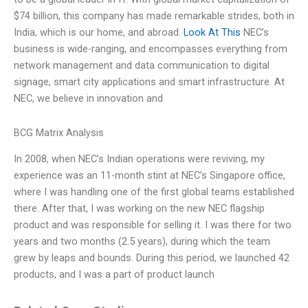
$74 billion, this company has made remarkable strides, both in
India, which is our home, and abroad.
Look At This
NEC’s
business is wide-ranging, and encompasses everything from
network management and data communication to digital
signage, smart city applications and smart infrastructure. At
NEC, we believe in innovation and
BCG Matrix Analysis
In 2008, when NEC’s Indian operations were reviving, my
experience was an 11-month stint at NEC’s Singapore office,
where I was handling one of the first global teams established
there. After that, I was working on the new NEC flagship
product and was responsible for selling it. I was there for two
years and two months (2.5 years), during which the team
grew by leaps and bounds. During this period, we launched 42
products, and I was a part of product launch