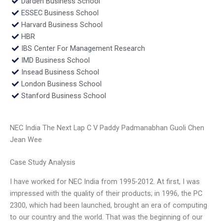
Darden Business School
ESSEC Business School
Harvard Business School
HBR
IBS Center For Management Research
IMD Business School
Insead Business School
London Business School
Stanford Business School
NEC India The Next Lap C V Paddy Padmanabhan Guoli Chen
Jean Wee
Case Study Analysis
I have worked for NEC India from 1995-2012. At first, I was
impressed with the quality of their products; in 1996, the PC
2300, which had been launched, brought an era of computing
to our country and the world. That was the beginning of our