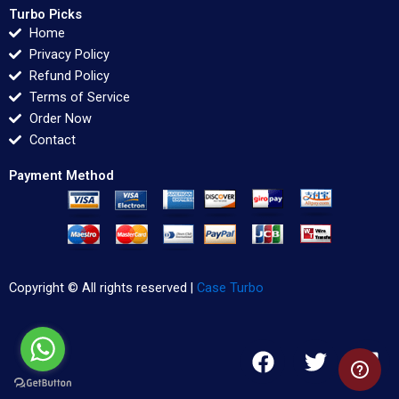
Turbo Picks
Home
Privacy Policy
Refund Policy
Terms of Service
Order Now
Contact
Payment Method
Copyright © All rights reserved |
Case Turbo
F
T
L
a
w
i
c
i
n