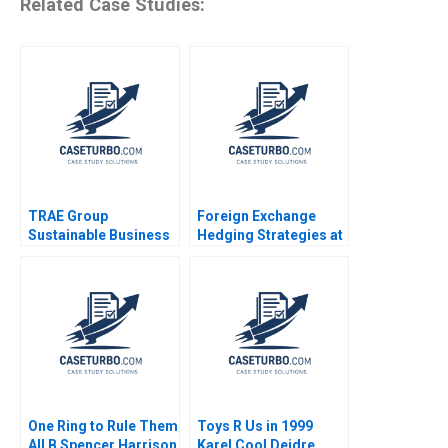
Related Case Studies:
TRAE Group
Foreign Exchange
Sustainable Business
Hedging Strategies at
in Challenging Times
General Motors
Oxana Kiktenko
Transactional and
Etayankara
Translational
Muralidharan
Exposures Mihir A
Fernando Angulo
Desai Mark F Veblen
One Ring to Rule Them
Toys R Us in 1999
All B Spencer Harrison
Karel Cool Deidre