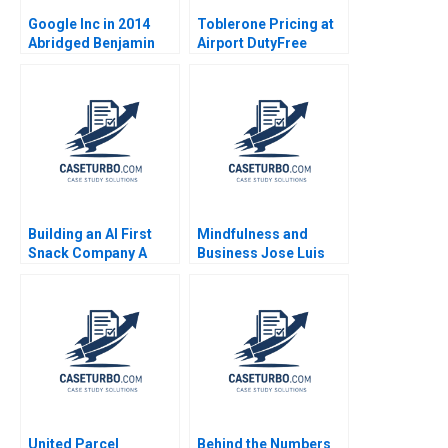
Google Inc in 2014
Toblerone Pricing at
Abridged Benjamin
Airport DutyFree
Edelman Thomas R
Shops Nirmalya
Eisenmann
Kumar Lipika
Bhattacharya
Building an AI First
Mindfulness and
Snack Company A
Business Jose Luis
Handson Generative
Guillen Pastor Alberto
AI Exercise Iavor
Ribera Azorin
Bojinov
United Parcel
Behind the Numbers