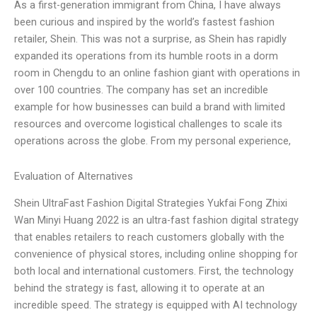
As a first-generation immigrant from China, I have always
been curious and inspired by the world’s fastest fashion
retailer, Shein. This was not a surprise, as Shein has rapidly
expanded its operations from its humble roots in a dorm
room in Chengdu to an online fashion giant with operations in
over 100 countries. The company has set an incredible
example for how businesses can build a brand with limited
resources and overcome logistical challenges to scale its
operations across the globe. From my personal experience,
Evaluation of Alternatives
Shein UltraFast Fashion Digital Strategies Yukfai Fong Zhixi
Wan Minyi Huang 2022 is an ultra-fast fashion digital strategy
that enables retailers to reach customers globally with the
convenience of physical stores, including online shopping for
both local and international customers. First, the technology
behind the strategy is fast, allowing it to operate at an
incredible speed. The strategy is equipped with AI technology