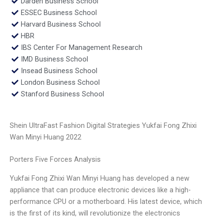
Darden Business School
ESSEC Business School
Harvard Business School
HBR
IBS Center For Management Research
IMD Business School
Insead Business School
London Business School
Stanford Business School
Shein UltraFast Fashion Digital Strategies Yukfai Fong Zhixi
Wan Minyi Huang 2022
Porters Five Forces Analysis
Yukfai Fong Zhixi Wan Minyi Huang has developed a new
appliance that can produce electronic devices like a high-
performance CPU or a motherboard. His latest device, which
is the first of its kind, will revolutionize the electronics