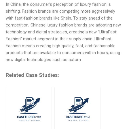
In China, the consumer’s perception of luxury fashion is
shifting. Fashion brands are competing more aggressively
with fast-fashion brands like Shein. To stay ahead of the
competition, Chinese luxury fashion brands are adopting new
technology and digital strategies, creating a new “UltraFast
Fashion” market segment in their supply chain. UltraFast
Fashion means creating high-quality, fast, and fashionable
products that are available to consumers within hours, using
new digital technologies such as autom
Related Case Studies: