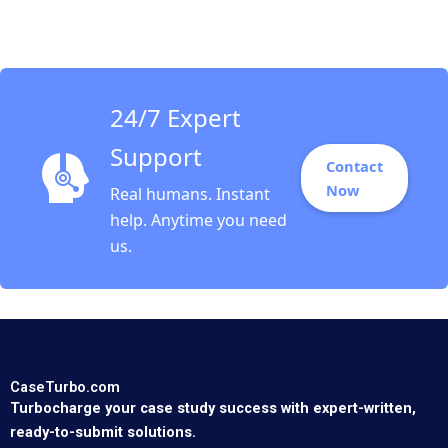
Development
Specialist HANDOUT 1
Panos Markou Amy
Klopfenstein
24/7 Expert
Support
Contact
Now
Real humans. Instant
help. Anytime you need
us.
CaseTurbo.com
Turbocharge your case study success with expert-written,
ready-to-submit solutions.