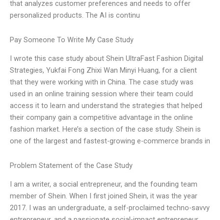
that analyzes customer preferences and needs to offer
personalized products. The AI is continu
Pay Someone To Write My Case Study
I wrote this case study about Shein UltraFast Fashion Digital
Strategies, Yukfai Fong Zhixi Wan Minyi Huang, for a client
that they were working with in China. The case study was
used in an online training session where their team could
access it to learn and understand the strategies that helped
their company gain a competitive advantage in the online
fashion market. Here’s a section of the case study. Shein is
one of the largest and fastest-growing e-commerce brands in
Problem Statement of the Case Study
I am a writer, a social entrepreneur, and the founding team
member of Shein. When I first joined Shein, it was the year
2017. I was an undergraduate, a self-proclaimed techno-savvy
entrepreneur, and a passionate social-impact entrepreneur.