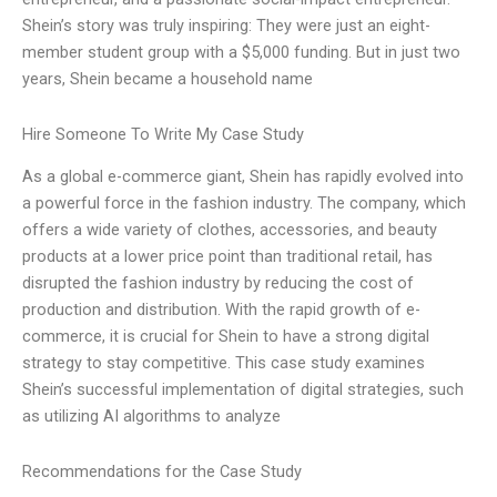
Shein’s story was truly inspiring: They were just an eight-
member student group with a $5,000 funding. But in just two
years, Shein became a household name
Hire Someone To Write My Case Study
As a global e-commerce giant, Shein has rapidly evolved into
a powerful force in the fashion industry. The company, which
offers a wide variety of clothes, accessories, and beauty
products at a lower price point than traditional retail, has
disrupted the fashion industry by reducing the cost of
production and distribution. With the rapid growth of e-
commerce, it is crucial for Shein to have a strong digital
strategy to stay competitive. This case study examines
Shein’s successful implementation of digital strategies, such
as utilizing AI algorithms to analyze
Recommendations for the Case Study