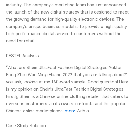
industry. The company’s marketing team has just announced
the launch of the new digital strategy that is designed to meet
the growing demand for high-quality electronic devices. The
company’s unique business model is to provide a high-quality,
high-performance digital service to customers without the
need for retail
PESTEL Analysis
“What are Shein UltraFast Fashion Digital Strategies Yukfai
Fong Zhixi Wan Minyi Huang 2022 that you are talking about?”
you ask, looking at my 160-word sample. Good question! Here
is my opinion on Shein’s UltraFast Fashion Digital Strategies:
Firstly, Shein is a Chinese online clothing retailer that caters to
overseas customers via its own storefronts and the popular
Chinese online marketplaces.
more
With a
Case Study Solution