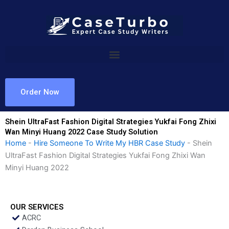
Skip
to
content
Order Now
Shein UltraFast Fashion Digital Strategies Yukfai Fong Zhixi
Wan Minyi Huang 2022 Case Study Solution
Home
-
Hire Someone To Write My HBR Case Study
-
Shein
UltraFast Fashion Digital Strategies Yukfai Fong Zhixi Wan
Minyi Huang 2022
OUR SERVICES
ACRC