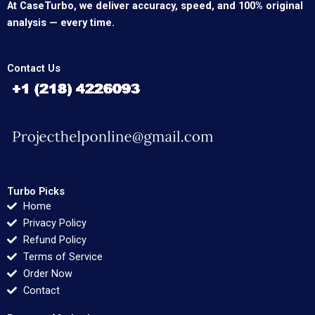
At CaseTurbo, we deliver accuracy, speed, and 100% original
analysis — every time.
Contact Us
Turbo Picks
Home
Privacy Policy
Refund Policy
Terms of Service
Order Now
Contact