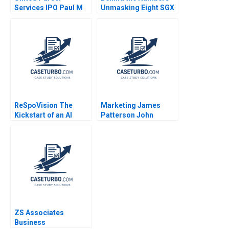
Services IPO Paul M
Unmasking Eight SGX
Healy Brett
Firms Patricia Mui
Laschinger Ajay
Siang TAN
Shroff
ReSpoVision The
Marketing James
Kickstart of an AI
Patterson John
Sports Revolution
Deighton 2004
Paul A Gompers Elena
Corsi Nikolina
Jonsson 2024
ZS Associates
Business