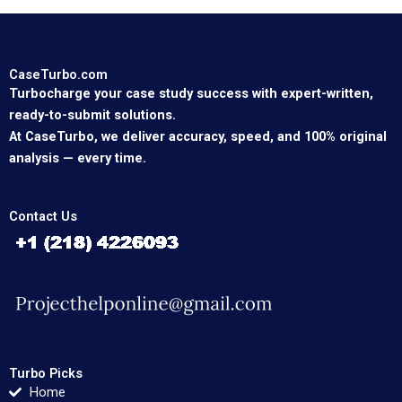
CaseTurbo.com
Turbocharge your case study success with expert-written,
ready-to-submit solutions.
At CaseTurbo, we deliver accuracy, speed, and 100% original
analysis — every time.
Contact Us
Turbo Picks
Home