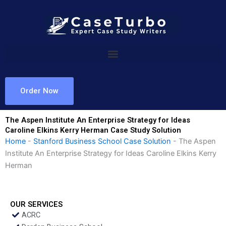
Skip
to
content
Order Now
The Aspen Institute An Enterprise Strategy for Ideas
Caroline Elkins Kerry Herman Case Study Solution
Home
-
Stanford Business School Case Solution
-
The Aspen
Institute An Enterprise Strategy for Ideas Caroline Elkins Kerry
Herman
OUR SERVICES
ACRC