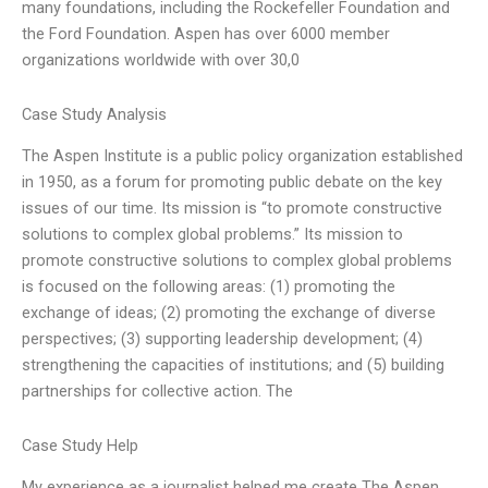
many foundations, including the Rockefeller Foundation and
the Ford Foundation. Aspen has over 6000 member
organizations worldwide with over 30,0
Case Study Analysis
The Aspen Institute is a public policy organization established
in 1950, as a forum for promoting public debate on the key
issues of our time. Its mission is “to promote constructive
solutions to complex global problems.” Its mission to
promote constructive solutions to complex global problems
is focused on the following areas: (1) promoting the
exchange of ideas; (2) promoting the exchange of diverse
perspectives; (3) supporting leadership development; (4)
strengthening the capacities of institutions; and (5) building
partnerships for collective action. The
Case Study Help
My experience as a journalist helped me create The Aspen