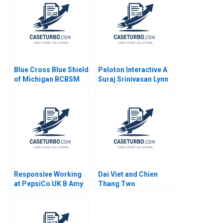
Duncan Gregoire
Mashike Lumbama
Thomas Christopher
Supplement Jan 27
Held Ami Lebendiker
2025 500
2012
Blue Cross Blue Shield
Peloton Interactive A
of Michigan BCBSM
Suraj Srinivasan Lynn
The AI Journey
Sharp Paine David
Shikhar Ghosh 2024
Lane 2023
Responsive Working
Dai Viet and Chien
at PepsiCo UK B Amy
Thang Two
C Edmondson Nancy
Companies and a
Boghossian Staples
Family A Roy Chua
Ramesh Ramachandra
Mahima RaoKachroo