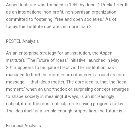
Aspen Institute was founded in 1950 by John D. Rockefeller III
as an international non-profit, non-partisan organization
committed to fostering “free and open societies.” As of
today, the Institute operates in more than 2
PESTEL Analysis
As an enterprise strategy for an institution, the Aspen
Institute’s “The Future of Ideas” initiative, launched in May
2015, appears to be quite effective. The institution has
managed to build the momentum of interest around its core
message — that ideas matter. The core idea is, that the “idea
moment,” when an unorthodox or surprising concept emerges
to shape society in meaningful ways, is an increasingly
critical, if not the most critical, force driving progress today.
The idea itself is a simple enough proposition: the future is
Financial Analysis