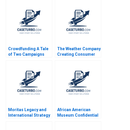
Crowdfunding A Tale
The Weather Company
of Two Campaigns
Creating Consumer
Andrew Zacharakis
Apps that Leverage its
Gabriel Quintana
Big Data Ruth Gilleran
Tommy Ripke 2016
Patricia J Guinan
Salvatore Parise
Moritas Legacy and
African American
International Strategy
Museum Confidential
at Sony Christopher
Information Denis
Williams Nicole
Leclerc Uswa Ahmed