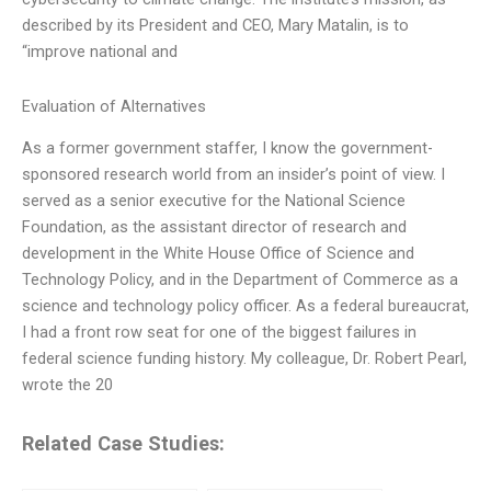
described by its President and CEO, Mary Matalin, is to
“improve national and
Evaluation of Alternatives
As a former government staffer, I know the government-
sponsored research world from an insider’s point of view. I
served as a senior executive for the National Science
Foundation, as the assistant director of research and
development in the White House Office of Science and
Technology Policy, and in the Department of Commerce as a
science and technology policy officer. As a federal bureaucrat,
I had a front row seat for one of the biggest failures in
federal science funding history. My colleague, Dr. Robert Pearl,
wrote the 20
Related Case Studies: