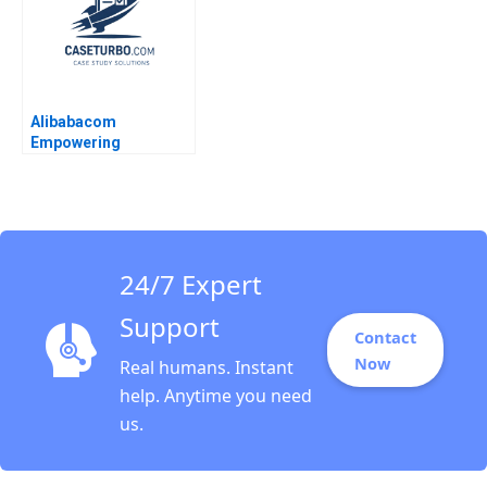
Alibabacom
Empowering
CrossBorder
ECommerce Through
Digitalization Lucas
Liang Wang Jianping
Liang Hubert Pun Jiaqi
Li
24/7 Expert
Support
Contact
Now
Real humans. Instant
help. Anytime you need
us.