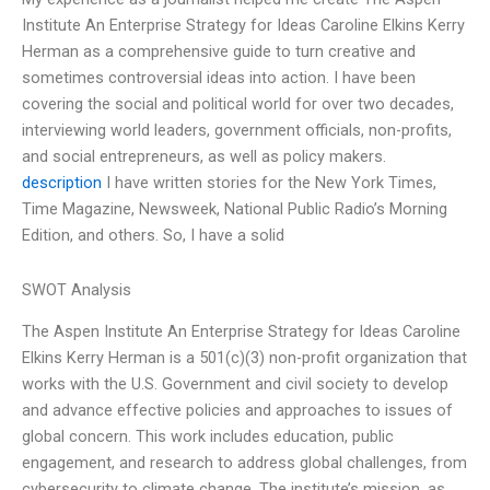
Institute An Enterprise Strategy for Ideas Caroline Elkins Kerry
Herman as a comprehensive guide to turn creative and
sometimes controversial ideas into action. I have been
covering the social and political world for over two decades,
interviewing world leaders, government officials, non-profits,
and social entrepreneurs, as well as policy makers.
description
I have written stories for the New York Times,
Time Magazine, Newsweek, National Public Radio’s Morning
Edition, and others. So, I have a solid
SWOT Analysis
The Aspen Institute An Enterprise Strategy for Ideas Caroline
Elkins Kerry Herman is a 501(c)(3) non-profit organization that
works with the U.S. Government and civil society to develop
and advance effective policies and approaches to issues of
global concern. This work includes education, public
engagement, and research to address global challenges, from
cybersecurity to climate change. The institute’s mission, as