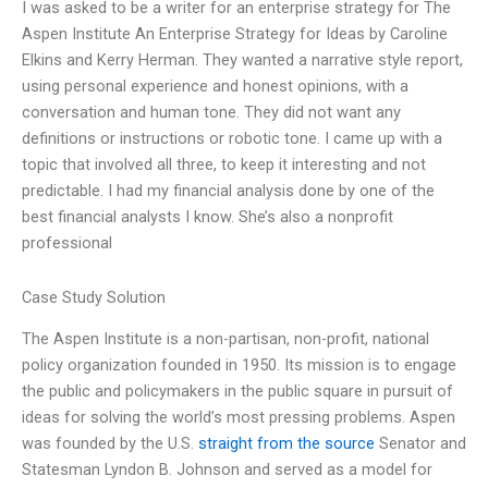
I was asked to be a writer for an enterprise strategy for The
Aspen Institute An Enterprise Strategy for Ideas by Caroline
Elkins and Kerry Herman. They wanted a narrative style report,
using personal experience and honest opinions, with a
conversation and human tone. They did not want any
definitions or instructions or robotic tone. I came up with a
topic that involved all three, to keep it interesting and not
predictable. I had my financial analysis done by one of the
best financial analysts I know. She’s also a nonprofit
professional
Case Study Solution
The Aspen Institute is a non-partisan, non-profit, national
policy organization founded in 1950. Its mission is to engage
the public and policymakers in the public square in pursuit of
ideas for solving the world’s most pressing problems. Aspen
was founded by the U.S.
straight from the source
Senator and
Statesman Lyndon B. Johnson and served as a model for