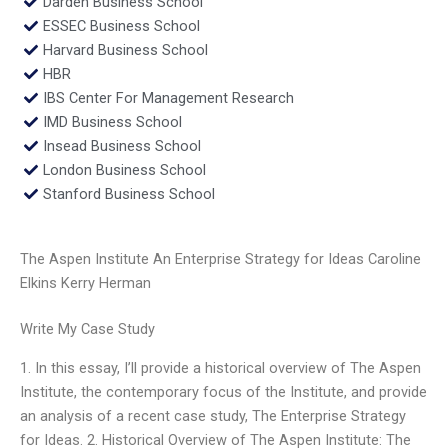
Darden Business School
ESSEC Business School
Harvard Business School
HBR
IBS Center For Management Research
IMD Business School
Insead Business School
London Business School
Stanford Business School
The Aspen Institute An Enterprise Strategy for Ideas Caroline
Elkins Kerry Herman
Write My Case Study
1. In this essay, I’ll provide a historical overview of The Aspen
Institute, the contemporary focus of the Institute, and provide
an analysis of a recent case study, The Enterprise Strategy
for Ideas. 2. Historical Overview of The Aspen Institute: The