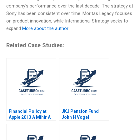
company’s performance over the last decade. The strategy at
Sony has been consistent over time. Moritas Legacy focuses
on product innovation, while International Strategy seeks to
expand
More about the author
Related Case Studies:
Financial Policy at
JKJ Pension Fund
Apple 2013 A Mihir A
John H Vogel
Desai Elizabeth A
Meyer 2014