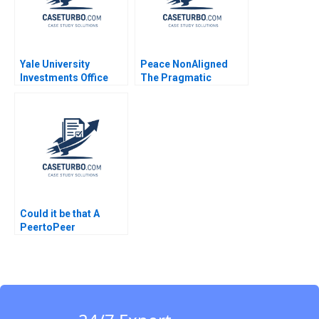
Yale University
Peace NonAligned
Investments Office
The Pragmatic
February 2011 Josh
Optimism of Lakhdar
Lerner Ann Leamon
Brahimi James K
2011
Sebenius Laurence A
Green
Could it be that A
PeertoPeer
Consultation Exercise
Leadership Challenge
Instructions Jorrit de
Jong Lisa C Cox