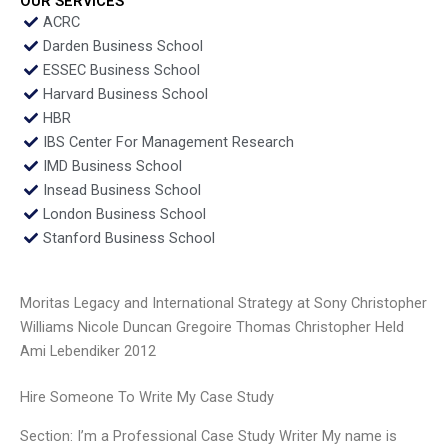
OUR SERVICES
ACRC
Darden Business School
ESSEC Business School
Harvard Business School
HBR
IBS Center For Management Research
IMD Business School
Insead Business School
London Business School
Stanford Business School
Moritas Legacy and International Strategy at Sony Christopher
Williams Nicole Duncan Gregoire Thomas Christopher Held
Ami Lebendiker 2012
Hire Someone To Write My Case Study
Section: I’m a Professional Case Study Writer My name is