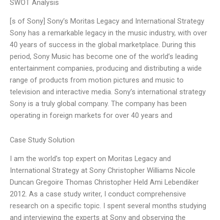
SWOT Analysis
[s of Sony] Sony’s Moritas Legacy and International Strategy
Sony has a remarkable legacy in the music industry, with over
40 years of success in the global marketplace. During this
period, Sony Music has become one of the world’s leading
entertainment companies, producing and distributing a wide
range of products from motion pictures and music to
television and interactive media. Sony’s international strategy
Sony is a truly global company. The company has been
operating in foreign markets for over 40 years and
Case Study Solution
I am the world’s top expert on Moritas Legacy and
International Strategy at Sony Christopher Williams Nicole
Duncan Gregoire Thomas Christopher Held Ami Lebendiker
2012. As a case study writer, I conduct comprehensive
research on a specific topic. I spent several months studying
and interviewing the experts at Sony and observing the