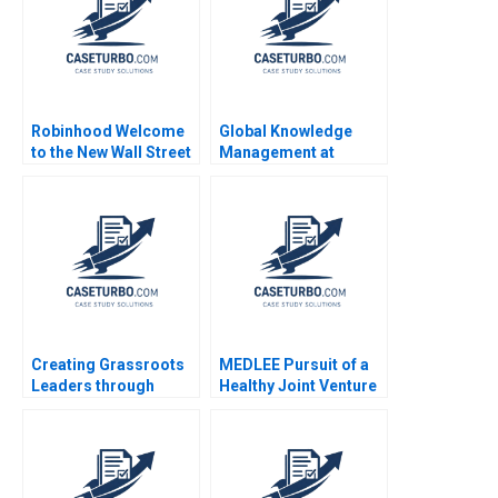
Robinhood Welcome
Global Knowledge
to the New Wall Street
Management at
Ian Appel Ting Xu
Danone A Amy C
Stephen E Maiden
Edmondson Bertrand
Moingeon Vincent
Dessain Ane
Damgaard Jensen
2007
Creating Grassroots
MEDLEE Pursuit of a
Leaders through
Healthy Joint Venture
DHANs Unique
General Information
Leadership Model
Candace Lun Jeswald
DVR Seshadri K
Salacuse 2001
Sasidhar 2017