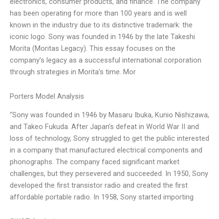
electronics, consumer products, and finance. The company
has been operating for more than 100 years and is well
known in the industry due to its distinctive trademark: the
iconic logo. Sony was founded in 1946 by the late Takeshi
Morita (Moritas Legacy). This essay focuses on the
company’s legacy as a successful international corporation
through strategies in Morita’s time. Mor
Porters Model Analysis
“Sony was founded in 1946 by Masaru Ibuka, Kunio Nishizawa,
and Takeo Fukuda. After Japan’s defeat in World War II and
loss of technology, Sony struggled to get the public interested
in a company that manufactured electrical components and
phonographs. The company faced significant market
challenges, but they persevered and succeeded. In 1950, Sony
developed the first transistor radio and created the first
affordable portable radio. In 1958, Sony started importing