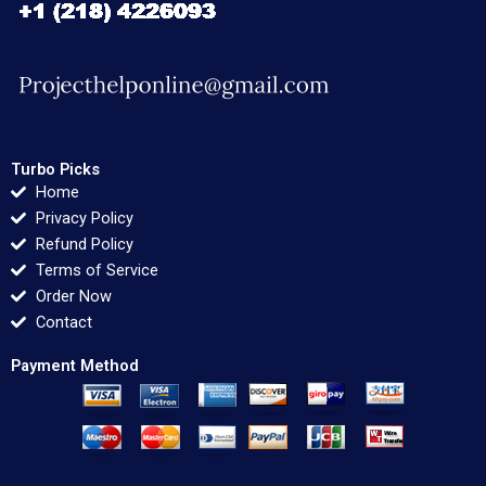
Turbo Picks
Home
Privacy Policy
Refund Policy
Terms of Service
Order Now
Contact
Payment Method