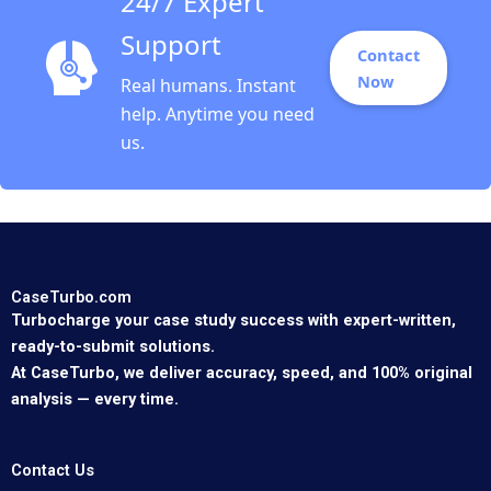
24/7 Expert
Support
Contact
Now
Real humans. Instant
help. Anytime you need
us.
CaseTurbo.com
Turbocharge your case study success with expert-written,
ready-to-submit solutions.
At CaseTurbo, we deliver accuracy, speed, and 100% original
analysis — every time.
Contact Us