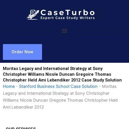
Skip
to
content
Order Now
Moritas Legacy and International Strategy at Sony
Christopher Williams Nicole Duncan Gregoire Thomas
Christopher Held Ami Lebendiker 2012 Case Study Solution
Home
-
Stanford Business School Case Solution
-
Moritas
Legacy and International Strategy at Sony Christopher
Williams Nicole Duncan Gregoire Thomas Christopher Held
Ami Lebendiker 2012