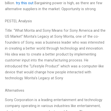
billion.
try this out
Bargaining power is high, as there are few
alternative suppliers in the market. Opportunity is strong
PESTEL Analysis
Title: “What Morita and Sony Means for Sony America and the
US Market” Morita’s Legacy at Sony Morita, one of the co-
founders of Sony, was a business leader who was interested
in creating a better world through technology and innovation.
His idea was to create a better product by implementing
customer input into the manufacturing process. He
introduced the “Lifestyle Product” which was a computer-like
device that would change how people interacted with
technology. Morita’s Legacy at Sony
Alternatives
Sony Corporation is a leading entertainment and technology
company operating in various industries like entertainment,