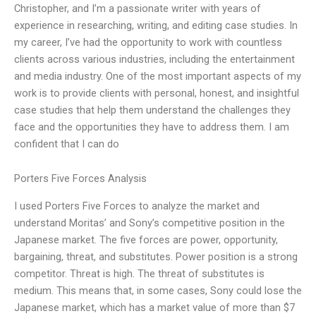
Christopher, and I’m a passionate writer with years of
experience in researching, writing, and editing case studies. In
my career, I’ve had the opportunity to work with countless
clients across various industries, including the entertainment
and media industry. One of the most important aspects of my
work is to provide clients with personal, honest, and insightful
case studies that help them understand the challenges they
face and the opportunities they have to address them. I am
confident that I can do
Porters Five Forces Analysis
I used Porters Five Forces to analyze the market and
understand Moritas’ and Sony’s competitive position in the
Japanese market. The five forces are power, opportunity,
bargaining, threat, and substitutes. Power position is a strong
competitor. Threat is high. The threat of substitutes is
medium. This means that, in some cases, Sony could lose the
Japanese market, which has a market value of more than $7