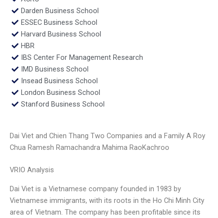
Darden Business School
ESSEC Business School
Harvard Business School
HBR
IBS Center For Management Research
IMD Business School
Insead Business School
London Business School
Stanford Business School
Dai Viet and Chien Thang Two Companies and a Family A Roy
Chua Ramesh Ramachandra Mahima RaoKachroo
VRIO Analysis
Dai Viet is a Vietnamese company founded in 1983 by
Vietnamese immigrants, with its roots in the Ho Chi Minh City
area of Vietnam. The company has been profitable since its