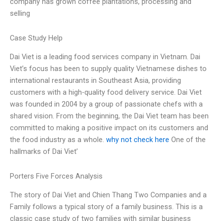
company has grown coffee plantations, processing and
selling
Case Study Help
Dai Viet is a leading food services company in Vietnam. Dai
Viet’s focus has been to supply quality Vietnamese dishes to
international restaurants in Southeast Asia, providing
customers with a high-quality food delivery service. Dai Viet
was founded in 2004 by a group of passionate chefs with a
shared vision. From the beginning, the Dai Viet team has been
committed to making a positive impact on its customers and
the food industry as a whole.
why not check here
One of the
hallmarks of Dai Viet’
Porters Five Forces Analysis
The story of Dai Viet and Chien Thang Two Companies and a
Family follows a typical story of a family business. This is a
classic case study of two families with similar business