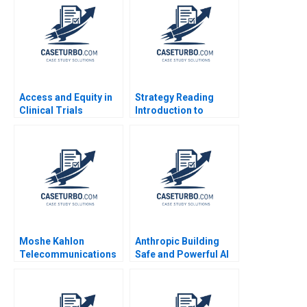
GreenPrice Shipeng
Yan Yuna Cho Pauline
Yeung
Access and Equity in
Strategy Reading
Clinical Trials
Introduction to
Improving Patient
Strategy Ramon
Outcomes at MGHCC
CasadesusMasanell
2014
Moshe Kahlon
Anthropic Building
Telecommunications
Safe and Powerful AI
Reform and
Shikhar Ghosh Shweta
Competition in Israels
Bagai 2024
Cellular Market B
Joshua D Margolis