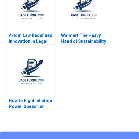
Amram Migdal Kerry
Herman 2016
Axiom Law Redefined
Walmart The Heavy
Innovation in Legal
Hand of Sustainability
Services James
Innovation
Costantini
How to Fight Inflation
Powell Speech at
Jackson Hole 2021
Nicolas Vincent Pierre
Yared 2023