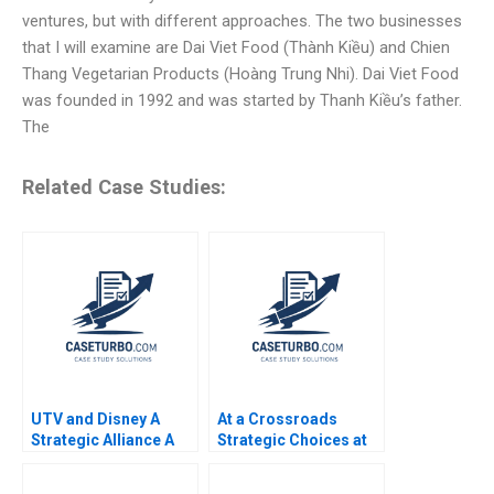
ventures, but with different approaches. The two businesses
that I will examine are Dai Viet Food (Thành Kiều) and Chien
Thang Vegetarian Products (Hoàng Trung Nhi). Dai Viet Food
was founded in 1992 and was started by Thanh Kiều’s father.
The
Related Case Studies:
UTV and Disney A
At a Crossroads
Strategic Alliance A
Strategic Choices at
Atanu Adhikari Rama
Sustainable
Deshmukh
Supermarket