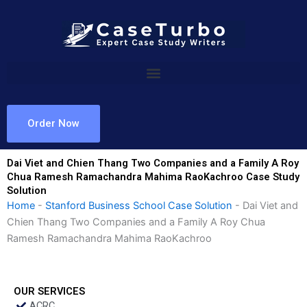
Skip
to
content
Order Now
Dai Viet and Chien Thang Two Companies and a Family A Roy
Chua Ramesh Ramachandra Mahima RaoKachroo Case Study
Solution
Home
-
Stanford Business School Case Solution
-
Dai Viet and
Chien Thang Two Companies and a Family A Roy Chua
Ramesh Ramachandra Mahima RaoKachroo
OUR SERVICES
ACRC