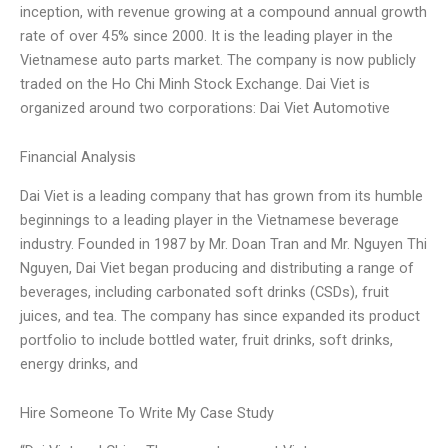
inception, with revenue growing at a compound annual growth
rate of over 45% since 2000. It is the leading player in the
Vietnamese auto parts market. The company is now publicly
traded on the Ho Chi Minh Stock Exchange. Dai Viet is
organized around two corporations: Dai Viet Automotive
Financial Analysis
Dai Viet is a leading company that has grown from its humble
beginnings to a leading player in the Vietnamese beverage
industry. Founded in 1987 by Mr. Doan Tran and Mr. Nguyen Thi
Nguyen, Dai Viet began producing and distributing a range of
beverages, including carbonated soft drinks (CSDs), fruit
juices, and tea. The company has since expanded its product
portfolio to include bottled water, fruit drinks, soft drinks,
energy drinks, and
Hire Someone To Write My Case Study