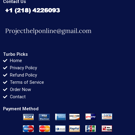
Contact Us
Turbo Picks
Home
Privacy Policy
Refund Policy
Terms of Service
Order Now
Contact
Payment Method