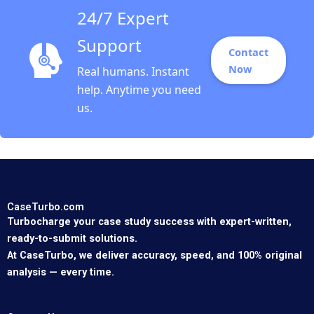
24/7 Expert
Support
Contact
Now
Real humans. Instant
help. Anytime you need
us.
CaseTurbo.com
Turbocharge your case study success with expert-written,
ready-to-submit solutions.
At CaseTurbo, we deliver accuracy, speed, and 100% original
analysis — every time.