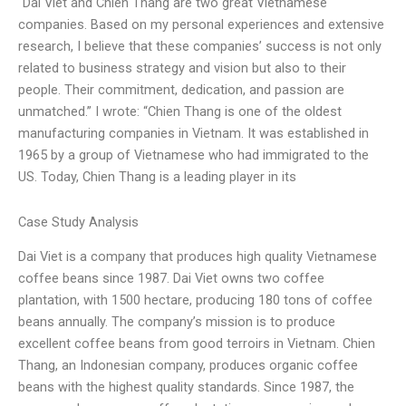
“Dai Viet and Chien Thang are two great Vietnamese
companies. Based on my personal experiences and extensive
research, I believe that these companies’ success is not only
related to business strategy and vision but also to their
people. Their commitment, dedication, and passion are
unmatched.” I wrote: “Chien Thang is one of the oldest
manufacturing companies in Vietnam. It was established in
1965 by a group of Vietnamese who had immigrated to the
US. Today, Chien Thang is a leading player in its
Case Study Analysis
Dai Viet is a company that produces high quality Vietnamese
coffee beans since 1987. Dai Viet owns two coffee
plantation, with 1500 hectare, producing 180 tons of coffee
beans annually. The company’s mission is to produce
excellent coffee beans from good terroirs in Vietnam. Chien
Thang, an Indonesian company, produces organic coffee
beans with the highest quality standards. Since 1987, the