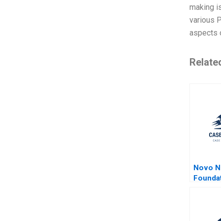
making is
various P
aspects 
Relate
Novo N
Founda
L Spar 
2024