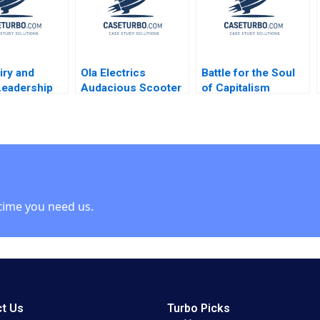
Manuel Oftelie
iry and
Ola Electrics
Battle for the Soul
Leadership
Audacious Scooter
of Capitalism
ges in
Plans on Fire Nitin
Unilever and the
g and
Pangarkar Neetu
Kraft Heinz
 a Great
Yadav
Takeover Bid B
y Jeffrey
William W George
 2006
Amram Migdal
time you need us.
t Us
Turbo Picks