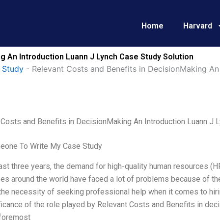
Home
Harvard
g An Introduction Luann J Lynch Case Study Solution
 Study
-
Relevant Costs and Benefits in DecisionMaking An
 Costs and Benefits in DecisionMaking An Introduction Luann J 
eone To Write My Case Study
last three years, the demand for high-quality human resources (HR) 
es around the world have faced a lot of problems because of th
the necessity of seeking professional help when it comes to hir
ficance of the role played by Relevant Costs and Benefits in de
 foremost