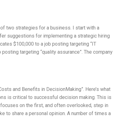
f two strategies for a business. I start with a
ffer suggestions for implementing a strategic hiring
ocates $100,000 to a job posting targeting “IT
b posting targeting “quality assurance”. The company
Costs and Benefits in DecisionMaking”. Here’s what
s is critical to successful decision making. This is
 focuses on the first, and often overlooked, step in
like to share a personal opinion. A number of times a