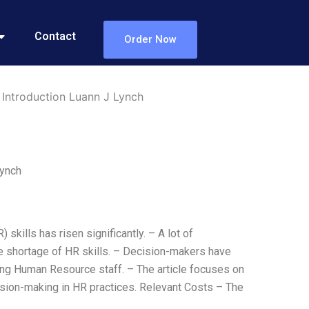
Contact
Order Now
 Introduction Luann J Lynch
Lynch
skills has risen significantly. – A lot of
e shortage of HR skills. – Decision-makers have
ing Human Resource staff. – The article focuses on
cision-making in HR practices. Relevant Costs – The