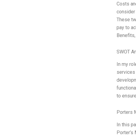
Costs and
consider 
These two
pay to ac
Benefits,
SWOT An
In my rol
services
developme
functiona
to ensure
Porters 
In this p
Porter’s 