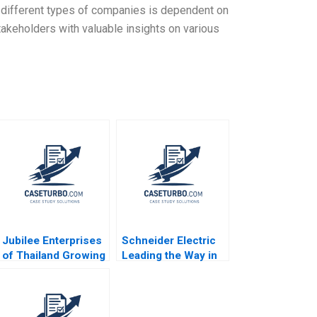
n different types of companies is dependent on
takeholders with valuable insights on various
Jubilee Enterprises
Schneider Electric
of Thailand Growing
Leading the Way in
through insights
Sustainable
Philip Charles
Sourcing Case B
Zerrillo Goutam
Haritha Saranga
Challagalla