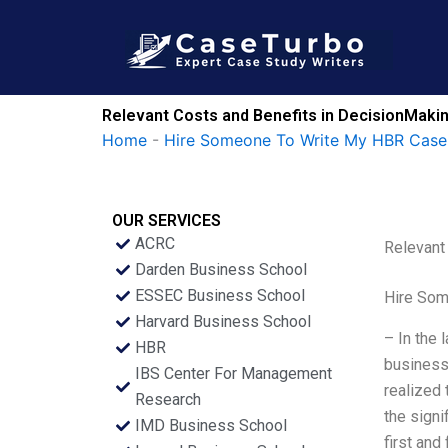
Skip
to
content
Relevant Costs and Benefits in DecisionMakin
Home
-
Hire Someone To Write My HBR Case
OUR SERVICES
ACRC
Relevant
Darden Business School
ESSEC Business School
Hire Som
Harvard Business School
– In the 
HBR
business
IBS Center For Management
realized 
Research
the signi
IMD Business School
first and