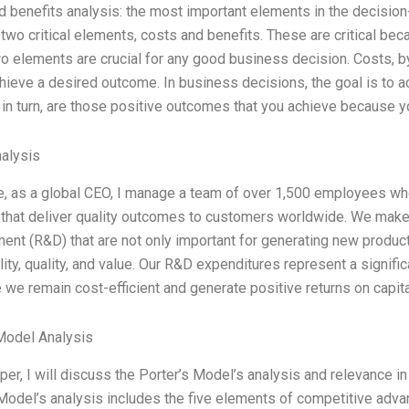
 benefits analysis: the most important elements in the decisio
two critical elements, costs and benefits. These are critical bec
 elements are crucial for any good business decision. Costs, by
hieve a desired outcome. In business decisions, the goal is to 
 in turn, are those positive outcomes that you achieve because
alysis
e, as a global CEO, I manage a team of over 1,500 employees wh
 that deliver quality outcomes to customers worldwide. We make 
nt (R&D) that are not only important for generating new product
lity, quality, and value. Our R&D expenditures represent a signific
 we remain cost-efficient and generate positive returns on capita
Model Analysis
aper, I will discuss the Porter’s Model’s analysis and relevance 
Model’s analysis includes the five elements of competitive advan