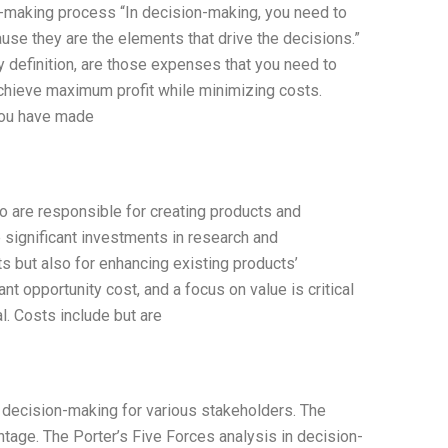
n-making process “In decision-making, you need to
ause they are the elements that drive the decisions.”
 definition, are those expenses that you need to
achieve maximum profit while minimizing costs.
 you have made
o are responsible for creating products and
significant investments in research and
s but also for enhancing existing products’
ant opportunity cost, and a focus on value is critical
l. Costs include but are
in decision-making for various stakeholders. The
tage. The Porter’s Five Forces analysis in decision-