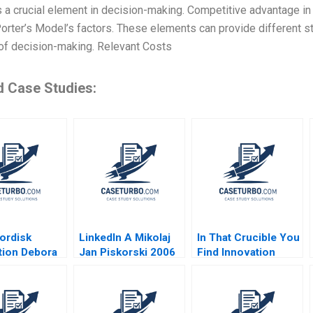
 a crucial element in decision-making. Competitive advantage i
orter’s Model’s factors. These elements can provide different s
of decision-making. Relevant Costs
d Case Studies:
ordisk
LinkedIn A Mikolaj
In That Crucible You
tion Debora
Jan Piskorski 2006
Find Innovation
Julia Comeau
Public Safety
Transformation in
Albuquerque Hise
Gibson Antonio