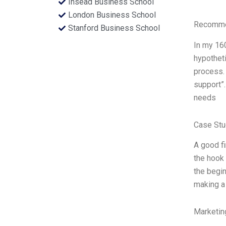
Insead Business School
London Business School
Recommen
Stanford Business School
In my 160
hypotheti
process
support”.
needs
Case Stu
A good fi
the hook 
the begin
making a 
Marketin