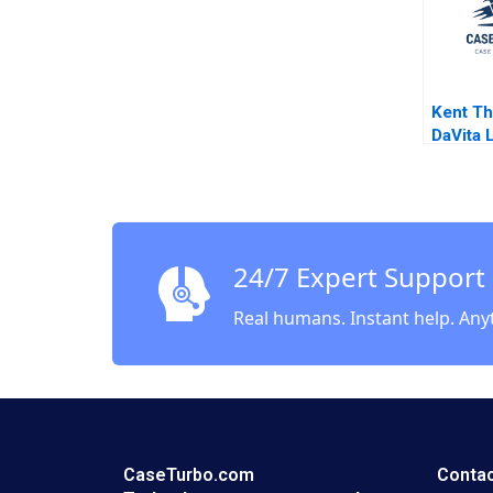
Kent Th
DaVita 
Challen
Buildin
Growing
Compan
Pfeffer
24/7 Expert Support
Real humans. Instant help. Any
CaseTurbo.com
Contac