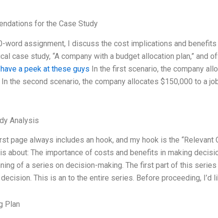
dations for the Case Study
-word assignment, I discuss the cost implications and benefits o
cal case study, “A company with a budget allocation plan,” and o
.
have a peek at these guys
In the first scenario, the company all
 In the second scenario, the company allocates $150,000 to a jo
dy Analysis
rst page always includes an hook, and my hook is the “Relevant 
is about: The importance of costs and benefits in making decision
ning of a series on decision-making. The first part of this series
decision. This is an to the entire series. Before proceeding, I’d 
g Plan