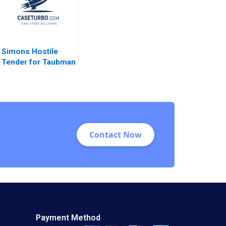
Simons Hostile
Tender for Taubman
A Nabil N ElHage
Contact Now
Payment Method