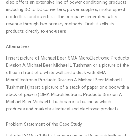
also offers an extensive line of power conditioning products
including DC to DC converters, power supplies, motor speed
controllers and inverters. The company generates sales
revenue through two primary methods. First, it sells its
products directly to end-users
Alternatives
[Insert picture of Michael Beer, SMA MicroElectronic Products
Division A Michael Beer Michael L Tushman or a picture of the
office in front of a white wall and a desk with SMA
MicroElectronic Products Division A Michael Beer Michael L
Tushman] (Insert a picture of a stack of paper or a box with a
stack of papers) SMA MicroElectronic Products Division A
Michael Beer Michael L Tushman is a business which
produces and markets electrical and electronic products.
Problem Statement of the Case Study
I started SMA in 1990, after working as a Research Fellow at