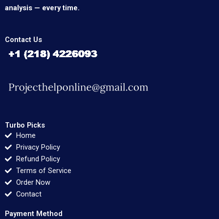
analysis — every time.
Contact Us
Turbo Picks
Home
Privacy Policy
Refund Policy
Terms of Service
Order Now
Contact
Payment Method