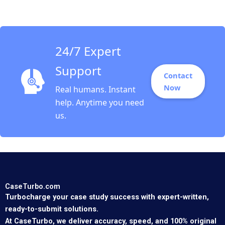
Snowberg Jenyfeer
Martinez Buitrago
2021
24/7 Expert
Support
Contact
Now
Real humans. Instant
help. Anytime you need
us.
CaseTurbo.com
Turbocharge your case study success with expert-written,
ready-to-submit solutions.
At CaseTurbo, we deliver accuracy, speed, and 100% original