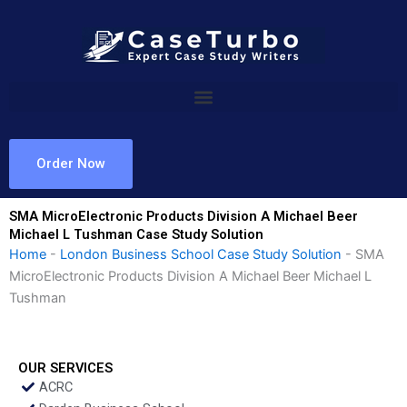
Skip
to
content
Order Now
SMA MicroElectronic Products Division A Michael Beer
Michael L Tushman Case Study Solution
Home
-
London Business School Case Study Solution
-
SMA
MicroElectronic Products Division A Michael Beer Michael L
Tushman
OUR SERVICES
ACRC