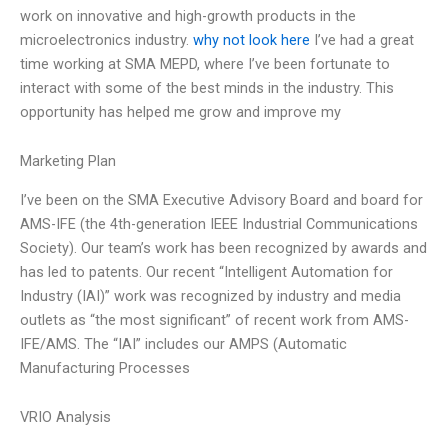
work on innovative and high-growth products in the
microelectronics industry.
why not look here
I’ve had a great
time working at SMA MEPD, where I’ve been fortunate to
interact with some of the best minds in the industry. This
opportunity has helped me grow and improve my
Marketing Plan
I’ve been on the SMA Executive Advisory Board and board for
AMS-IFE (the 4th-generation IEEE Industrial Communications
Society). Our team’s work has been recognized by awards and
has led to patents. Our recent “Intelligent Automation for
Industry (IAI)” work was recognized by industry and media
outlets as “the most significant” of recent work from AMS-
IFE/AMS. The “IAI” includes our AMPS (Automatic
Manufacturing Processes
VRIO Analysis