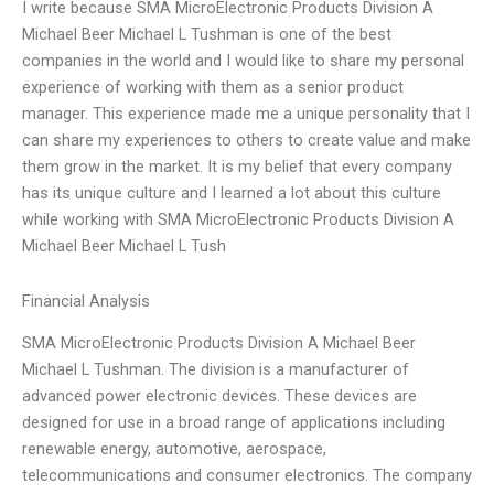
I write because SMA MicroElectronic Products Division A
Michael Beer Michael L Tushman is one of the best
companies in the world and I would like to share my personal
experience of working with them as a senior product
manager. This experience made me a unique personality that I
can share my experiences to others to create value and make
them grow in the market. It is my belief that every company
has its unique culture and I learned a lot about this culture
while working with SMA MicroElectronic Products Division A
Michael Beer Michael L Tush
Financial Analysis
SMA MicroElectronic Products Division A Michael Beer
Michael L Tushman. The division is a manufacturer of
advanced power electronic devices. These devices are
designed for use in a broad range of applications including
renewable energy, automotive, aerospace,
telecommunications and consumer electronics. The company