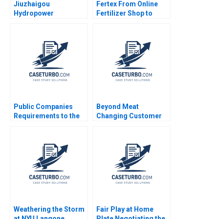
Jiuzhaigou
Fertex From Online
Hydropower
Fertilizer Shop to
Development Co Ltd A
IndustryTransforming
Green Footprint in
Platform Donghong Li
Electrical Energy
Tao Jiang Yuxuan
Exploitation Wenjun
Zhao Zhuge Yang
Xiong Yanjin Zhu
Siyang Tian Dan Ma
Yuanyuan Qian
Public Companies
Beyond Meat
Requirements to the
Changing Customer
US Securities and
Behaviour in Food
Exchange
Consumption Chris
Commission Meghan
Laszlo Katherine
Murray
Gullett Peter Rezk
Nilesh Raut 2020
Weathering the Storm
Fair Play at Home
at NYU Langone
Plate Negotiating the