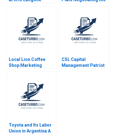
Medical Center Robert
Creation of an
S Huckman Raffaella
International DraftRob
Sadun Michael Norris
Manfred Paul Seaborn
2016
Alexis Foster
Local Lion Coffee
CSL Capital
Shop Marketing
Management Patriot
Strategy Lubna Nafees
Proppants A Victoria
Neel Das Robert
Ivashina Yury Kapko
Nelson 2018
2020
Toyota and Its Labor
Union in Argentina A
Jorge Tamayo Erik