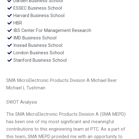
Darden Business School
ESSEC Business School
Harvard Business School
HBR
IBS Center For Management Research
IMD Business School
Insead Business School
London Business School
Stanford Business School
SMA MicroElectronic Products Division A Michael Beer
Michael L Tushman
SWOT Analysis
The SMA MicroElectronic Products Division A (SMA MEPD)
has been one of my most significant and meaningful
contributions to this engineering team at PTC. As a part of
this team, SMA MEPD provided me with an opportunity to