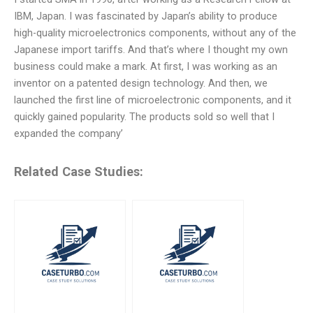
IBM, Japan. I was fascinated by Japan’s ability to produce
high-quality microelectronics components, without any of the
Japanese import tariffs. And that’s where I thought my own
business could make a mark. At first, I was working as an
inventor on a patented design technology. And then, we
launched the first line of microelectronic components, and it
quickly gained popularity. The products sold so well that I
expanded the company’
Related Case Studies: