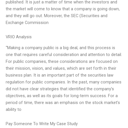
published. It is just a matter of time when the investors and
the market will come to know that a company is going down,
and they will go out. Moreover, the SEC (Securities and
Exchange Commission
VRIO Analysis
“Making a company public is a big deal, and this process is
one that requires careful consideration and attention to detail.
For public companies, these considerations are focused on
their mission, vision, and values, which are set forth in their
business plan. It is an important part of the securities law
regulation for public companies. In the past, many companies
did not have clear strategies that identified the company’s
objectives, as well as its goals for long-term success. For a
period of time, there was an emphasis on the stock market’s
ability to
Pay Someone To Write My Case Study