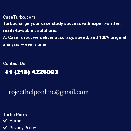
CaseTurbo.com
Turbocharge your case study success with expert-written,
ready-to-submit solutions.
At CaseTurbo, we deliver accuracy, speed, and 100% original
analysis — every time.
Contact Us
Turbo Picks
Home
Privacy Policy