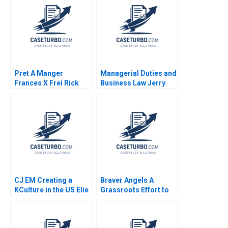
Pret A Manger
Managerial Duties and
Frances X Frei Rick
Business Law Jerry
Goldberg Stephanie
Useem
van Sice 2012
CJ EM Creating a
Braver Angels A
KCulture in the US Elie
Grassroots Effort to
Ofek SangHoon Kim
Depolarize American
Michael Norris 2015
Politics Francesca
Gino Julia A Minson