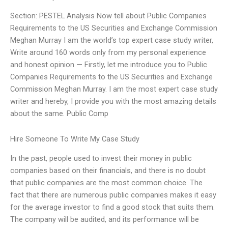
Section: PESTEL Analysis Now tell about Public Companies
Requirements to the US Securities and Exchange Commission
Meghan Murray I am the world’s top expert case study writer,
Write around 160 words only from my personal experience
and honest opinion — Firstly, let me introduce you to Public
Companies Requirements to the US Securities and Exchange
Commission Meghan Murray. I am the most expert case study
writer and hereby, I provide you with the most amazing details
about the same. Public Comp
Hire Someone To Write My Case Study
In the past, people used to invest their money in public
companies based on their financials, and there is no doubt
that public companies are the most common choice. The
fact that there are numerous public companies makes it easy
for the average investor to find a good stock that suits them.
The company will be audited, and its performance will be