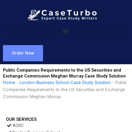
Skip
to
content
Order Now
Public Companies Requirements to the US Securities and
Exchange Commission Meghan Murray Case Study Solution
Home
-
London Business School Case Study Solution
-
Public
Companies Requirements to the US Securities and Exchange
Commission Meghan Murray
OUR SERVICES
ACRC