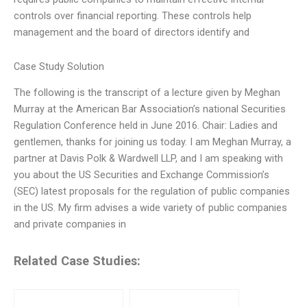
controls over financial reporting. These controls help
management and the board of directors identify and
Case Study Solution
The following is the transcript of a lecture given by Meghan
Murray at the American Bar Association’s national Securities
Regulation Conference held in June 2016. Chair: Ladies and
gentlemen, thanks for joining us today. I am Meghan Murray, a
partner at Davis Polk & Wardwell LLP, and I am speaking with
you about the US Securities and Exchange Commission’s
(SEC) latest proposals for the regulation of public companies
in the US. My firm advises a wide variety of public companies
and private companies in
Related Case Studies: