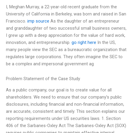
I, Meghan Murray, a 22-year-old recent graduate from the
University of California in Berkeley, was born and raised in San
Francisco.
imp source
As the daughter of an entrepreneur
and granddaughter of two successful small business owners,
I grew up with a deep appreciation for the value of hard work,
innovation, and entrepreneurship.
go right here
In the US,
many people view the SEC as a bureaucratic organization that
regulates large corporations. They often imagine the SEC to
be a complex and impersonal government ag
Problem Statement of the Case Study
As a public company, our goal is to create value for all
shareholders. We need to ensure that our company’s public
disclosures, including financial and non-financial information,
are accurate, consistent and timely. This section explains our
reporting requirements under US securities laws. 1. Section
406 of the Sarbanes-Oxley Act The Sarbanes-Oxley Act (SOX)
requires public companies to maintain effective internal