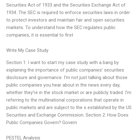
Securities Act of 1933 and the Securities Exchange Act of
1934. The SEC is required to enforce securities laws in order
to protect investors and maintain fair and open securities
markets. To understand how the SEC regulates public
companies, it is essential to first
Write My Case Study
Section 1: I want to start my case study with a bang by
explaining the importance of public companies’ securities
disclosure and governance. I’m not just talking about those
public companies you hear about in the news every day,
whether they’re in the stock market or are publicly traded. I’m
referring to the multinational corporations that operate in
public markets and are subject to the s established by the US
Securities and Exchange Commission. Section 2: How Does
Public Companies Govern? Govern
PESTEL Analysis