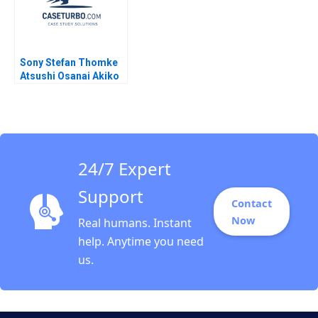
Sony Stefan Thomke
Atsushi Osanai Akiko
Kanno 2018
24/7 Expert
Support
Contact
Now
Real humans. Instant
help. Anytime you need
us.