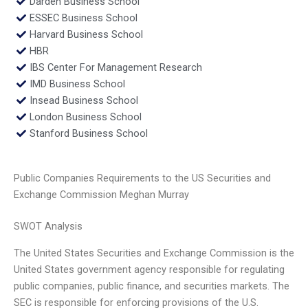
Darden Business School
ESSEC Business School
Harvard Business School
HBR
IBS Center For Management Research
IMD Business School
Insead Business School
London Business School
Stanford Business School
Public Companies Requirements to the US Securities and
Exchange Commission Meghan Murray
SWOT Analysis
The United States Securities and Exchange Commission is the
United States government agency responsible for regulating
public companies, public finance, and securities markets. The
SEC is responsible for enforcing provisions of the U.S.