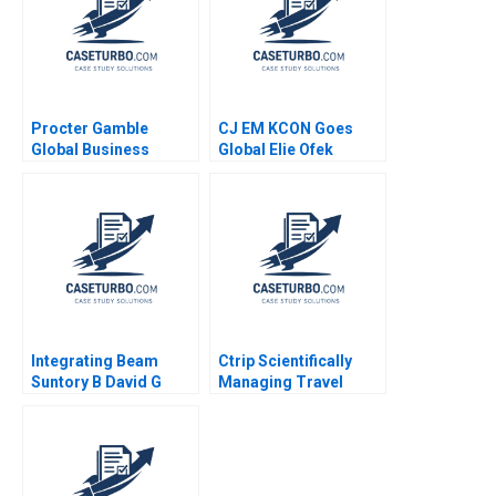
Jeff Huizinga 2020
Procter Gamble
CJ EM KCON Goes
Global Business
Global Elie Ofek
Services Thomas J
Michael Norris 2017
DeLong David L Ager
Warren Brackin Alex
Cabanas Phil
Shellhammer 2004
Integrating Beam
Ctrip Scientifically
Suntory B David G
Managing Travel
Fubini Rawi Abdelal
Services David A
David Lane 2020
Garvin Nancy Hua Dai
2012