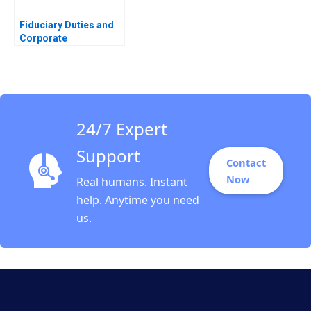
Fiduciary Duties and
Corporate
Disclosures James
Naughton
24/7 Expert
Support
Contact
Now
Real humans. Instant
help. Anytime you need
us.