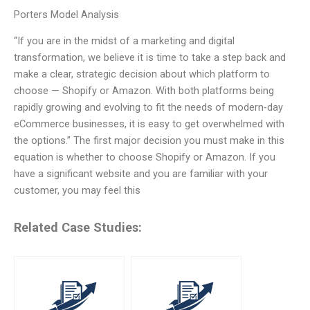
Porters Model Analysis
“If you are in the midst of a marketing and digital
transformation, we believe it is time to take a step back and
make a clear, strategic decision about which platform to
choose — Shopify or Amazon. With both platforms being
rapidly growing and evolving to fit the needs of modern-day
eCommerce businesses, it is easy to get overwhelmed with
the options.” The first major decision you must make in this
equation is whether to choose Shopify or Amazon. If you
have a significant website and you are familiar with your
customer, you may feel this
Related Case Studies: