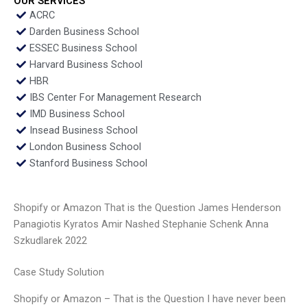
OUR SERVICES
ACRC
Darden Business School
ESSEC Business School
Harvard Business School
HBR
IBS Center For Management Research
IMD Business School
Insead Business School
London Business School
Stanford Business School
Shopify or Amazon That is the Question James Henderson
Panagiotis Kyratos Amir Nashed Stephanie Schenk Anna
Szkudlarek 2022
Case Study Solution
Shopify or Amazon – That is the Question I have never been