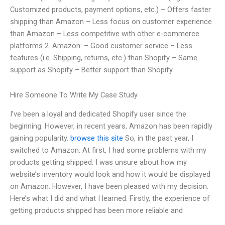
Customized products, payment options, etc.) – Offers faster
shipping than Amazon – Less focus on customer experience
than Amazon – Less competitive with other e-commerce
platforms 2. Amazon: – Good customer service – Less
features (i.e. Shipping, returns, etc.) than Shopify – Same
support as Shopify – Better support than Shopify
Hire Someone To Write My Case Study
I’ve been a loyal and dedicated Shopify user since the
beginning. However, in recent years, Amazon has been rapidly
gaining popularity.
browse this site
So, in the past year, I
switched to Amazon. At first, I had some problems with my
products getting shipped. I was unsure about how my
website’s inventory would look and how it would be displayed
on Amazon. However, I have been pleased with my decision.
Here’s what I did and what I learned. Firstly, the experience of
getting products shipped has been more reliable and