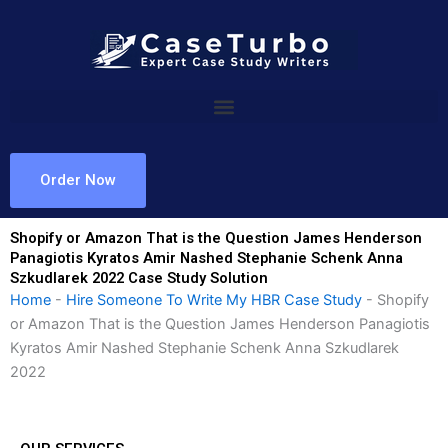
Skip
to
content
Order Now
Shopify or Amazon That is the Question James Henderson
Panagiotis Kyratos Amir Nashed Stephanie Schenk Anna
Szkudlarek 2022 Case Study Solution
Home
-
Hire Someone To Write My HBR Case Study
-
Shopify
or Amazon That is the Question James Henderson Panagiotis
Kyratos Amir Nashed Stephanie Schenk Anna Szkudlarek
2022