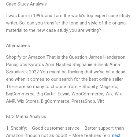
Case Study Analysis
I was born in 1995, and I am the world’s top expert case study
writer. So, can you transfer the tone and style of the original
material to the new case study you are writing?
Alternatives
Shopify or Amazon That is the Question James Henderson
Panagiotis Kyratos Amir Nashed Stephanie Schenk Anna
Szkudlarek 2022 You might be thinking that we’ve hit a dead
end when it comes to our search for the best online seller.
There are so many to choose from – Shopify, Magento,
BigCommerce, Big Cartel, Ecwid, WooCommerce, Wix, Wix
AMP, Wix Stores, BigCommerce, PrestaShop, Virt
BCG Matrix Analysis
1. Shopify: – Good customer service – Better support than
Amazon (though not as good) – More features (e.g.
next