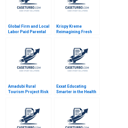
Global Firm and Local
Krispy Kreme
Labor Paid Parental
Reimagining Fresh
Leave Ahmmad Brown
and Franchised
Ritu Tripathi 2024
Michael S Kaufman
Abi Chen 2024
Amadubi Rural
Exxat Educating
Tourism Project Risk
Smarter in the Health
Mgmt B Supplement
Sciences Arvind
Goutam Dutta Sumitro
Bhambri Benjamin
Santra 2016
Rostoker 2023