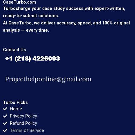
CaseTurbo.com
Turbocharge your case study success with expert-written,
ready-to-submit solutions.
At CaseTurbo, we deliver accuracy, speed, and 100% original
analysis — every time.
Contact Us
Turbo Picks
Home
Privacy Policy
Refund Policy
Terms of Service