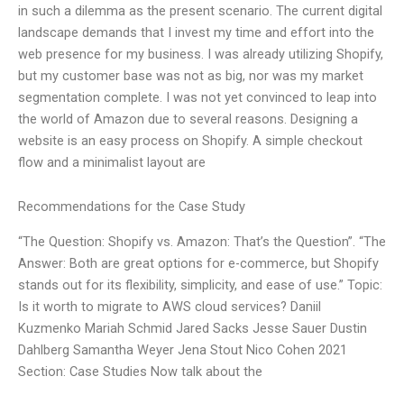
in such a dilemma as the present scenario. The current digital
landscape demands that I invest my time and effort into the
web presence for my business. I was already utilizing Shopify,
but my customer base was not as big, nor was my market
segmentation complete. I was not yet convinced to leap into
the world of Amazon due to several reasons. Designing a
website is an easy process on Shopify. A simple checkout
flow and a minimalist layout are
Recommendations for the Case Study
“The Question: Shopify vs. Amazon: That’s the Question”. “The
Answer: Both are great options for e-commerce, but Shopify
stands out for its flexibility, simplicity, and ease of use.” Topic:
Is it worth to migrate to AWS cloud services? Daniil
Kuzmenko Mariah Schmid Jared Sacks Jesse Sauer Dustin
Dahlberg Samantha Weyer Jena Stout Nico Cohen 2021
Section: Case Studies Now talk about the