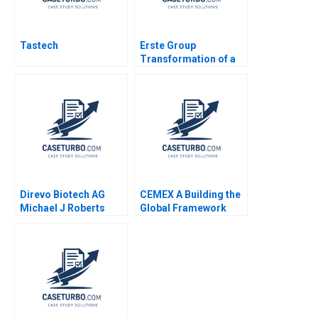
Tastech
Erste Group
Transformation of a
Banking House
Change Leadership
Space Sarah A Soule
Stephan Leixnering
Markus A Hoellerer
Margot Sutherland
2020
Direvo Biotech AG
CEMEX A Building the
Michael J Roberts
Global Framework
Vincent Dessain
19852004 Rosabeth
Anders Sjoman 2003
Moss Kanter Pamela
Yatsko Ryan L Raffaelli
2007