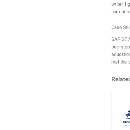
writer, I 
current s
Case Stu
SAP SE A
one-stop
educatio
met the 
Relate