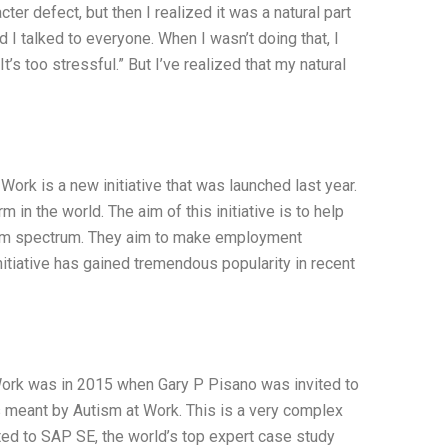
ter defect, but then I realized it was a natural part
nd I talked to everyone. When I wasn’t doing that, I
“It’s too stressful.” But I’ve realized that my natural
rk is a new initiative that was launched last year.
 in the world. The aim of this initiative is to help
tism spectrum. They aim to make employment
initiative has gained tremendous popularity in recent
 Work was in 2015 when Gary P Pisano was invited to
was meant by Autism at Work. This is a very complex
lated to SAP SE, the world’s top expert case study