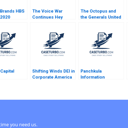
 Brands HBS
The Voice War
The Octopus and
 2020
Continues Hey
the Generals United
Google vs Alexa vs
Fruit in Guatemala
Siri in 2022 David B
HBS Faculty 2005
Yoffie Daniel Fisher
2022
 Capital
Shifting Winds DEI in
Panchkula
Corporate America
Information
diaries in
Technology Park
 Crash
Karan Bhanot
 G Palepu
Shridhar Sethuram
 Elcock 2001
time you need us.