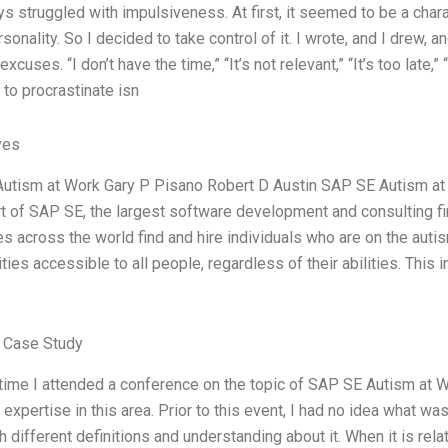
ys struggled with impulsiveness. At first, it seemed to be a charac
sonality. So I decided to take control of it. I wrote, and I drew, a
cuses. “I don’t have the time,” “It’s not relevant,” “It’s too late,” 
to procrastinate isn
ves
tism at Work Gary P Pisano Robert D Austin SAP SE Autism at Wo
art of SAP SE, the largest software development and consulting firm
s across the world find and hire individuals who are on the au
ties accessible to all people, regardless of their abilities. This 
 Case Study
 time I attended a conference on the topic of SAP SE Autism at
 expertise in this area. Prior to this event, I had no idea what 
th different definitions and understanding about it. When it is re