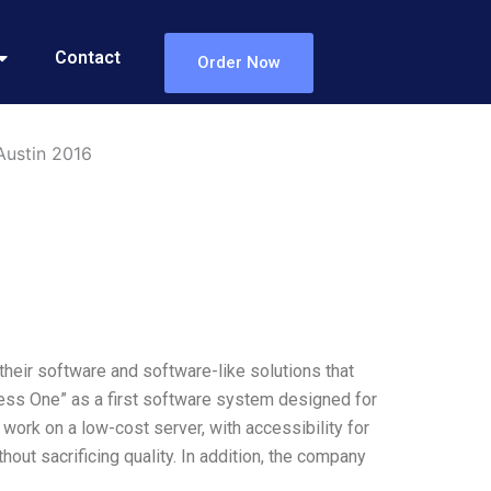
Contact
Order Now
Austin 2016
eir software and software-like solutions that
ss One” as a first software system designed for
rk on a low-cost server, with accessibility for
out sacrificing quality. In addition, the company