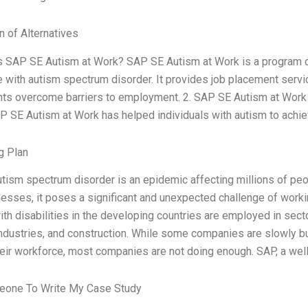
n of Alternatives
is SAP SE Autism at Work? SAP SE Autism at Work is a program d
 with autism spectrum disorder. It provides job placement servic
ants overcome barriers to employment. 2. SAP SE Autism at Work 
 SE Autism at Work has helped individuals with autism to achiev
g Plan
tism spectrum disorder is an epidemic affecting millions of peo
esses, it poses a significant and unexpected challenge of working
th disabilities in the developing countries are employed in secto
ndustries, and construction. While some companies are slowly bu
heir workforce, most companies are not doing enough. SAP, a we
one To Write My Case Study