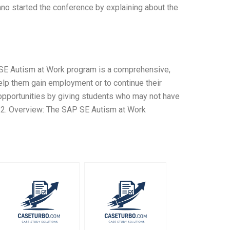
no started the conference by explaining about the
SE Autism at Work program is a comprehensive,
lp them gain employment or to continue their
opportunities by giving students who may not have
. 2. Overview: The SAP SE Autism at Work