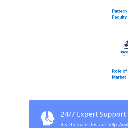
Pattern
Faculty
Role of
Market
Interme
DotCom
Krishna
Gillian
24/7 Expert Support
Real humans. Instant help. Any