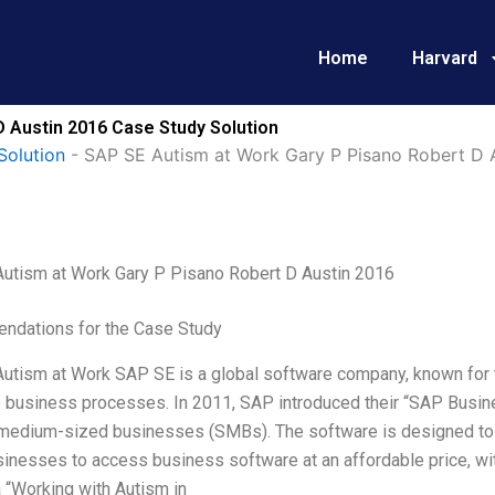
Home
Harvard
D Austin 2016 Case Study Solution
Solution
-
SAP SE Autism at Work Gary P Pisano Robert D 
utism at Work Gary P Pisano Robert D Austin 2016
dations for the Case Study
utism at Work SAP SE is a global software company, known for th
 business processes. In 2011, SAP introduced their “SAP Busine
 medium-sized businesses (SMBs). The software is designed to wo
inesses to access business software at an affordable price, with
 “Working with Autism in