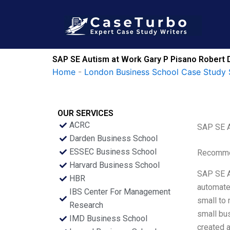
Skip
to
content
SAP SE Autism at Work Gary P Pisano Robert 
Home
-
London Business School Case Study 
OUR SERVICES
ACRC
SAP SE A
Darden Business School
ESSEC Business School
Recommen
Harvard Business School
SAP SE A
HBR
automate
IBS Center For Management
small to
Research
small bus
IMD Business School
created a