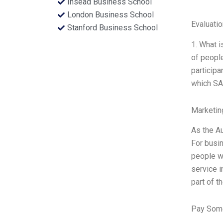
Insead Business School
London Business School
Evaluatio
Stanford Business School
1. What 
of people
particip
which SAP
Marketin
As the Au
For busin
people wi
service i
part of t
Pay Some