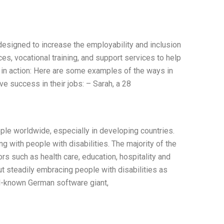
esigned to increase the employability and inclusion
es, vocational training, and support services to help
in action: Here are some examples of the ways in
e success in their jobs: – Sarah, a 28
ple worldwide, especially in developing countries.
 with people with disabilities. The majority of the
rs such as health care, education, hospitality and
t steadily embracing people with disabilities as
ll-known German software giant,