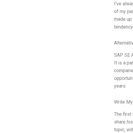
I’ve alwa
of my per
made up ex
tendency 
Alternati
SAP SE Au
It is a p
companie
opportuni
years
Write My
The first
share his
topic, wi