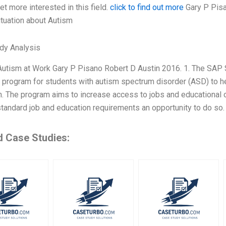
get more interested in this field.
click to find out more
Gary P Pisa
ituation about Autism
dy Analysis
utism at Work Gary P Pisano Robert D Austin 2016. 1. The SAP 
 program for students with autism spectrum disorder (ASD) to he
n. The program aims to increase access to jobs and educational 
standard job and education requirements an opportunity to do so
d Case Studies: