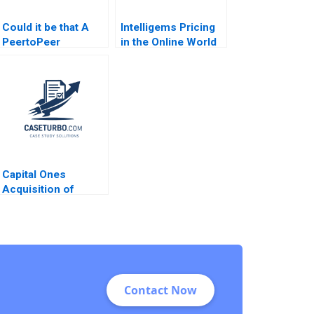
Could it be that A
Intelligems Pricing
PeertoPeer
in the Online World
Consultation
Handout B Uzair
Exercise Session
Ahmad Maxime
Worksheet Jorrit de
Cohen C Daniel
Jong Lisa C Cox
Guetta Srikanth
Jagabathula
Capital Ones
Acquisition of
Discover Financial
Services George
Allayannis Anubhav
Agarwal Aldo Sesia
Contact Now