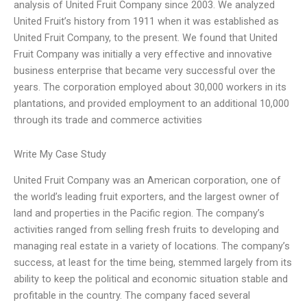
analysis of United Fruit Company since 2003. We analyzed
United Fruit’s history from 1911 when it was established as
United Fruit Company, to the present. We found that United
Fruit Company was initially a very effective and innovative
business enterprise that became very successful over the
years. The corporation employed about 30,000 workers in its
plantations, and provided employment to an additional 10,000
through its trade and commerce activities
Write My Case Study
United Fruit Company was an American corporation, one of
the world’s leading fruit exporters, and the largest owner of
land and properties in the Pacific region. The company’s
activities ranged from selling fresh fruits to developing and
managing real estate in a variety of locations. The company’s
success, at least for the time being, stemmed largely from its
ability to keep the political and economic situation stable and
profitable in the country. The company faced several