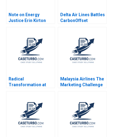
Note on Energy
Delta Air Lines Battles
Justice Erin Kirton
CarbonOffset
Daniel Vermeer 2024
Credibility Allegations
Sandeep Puri
Aishwarya Arora
Paribhasha Sharma
Soumik Bhusan
Radical
Malaysia Airlines The
Transformation at
Marketing Challenge
Bayer Dynamic Shared
after MH370 and
Ownership Boris
MH17 Neeraj Pandey
Groysberg Gamze
Gaganpreet Singh
Yucaoglu
2015