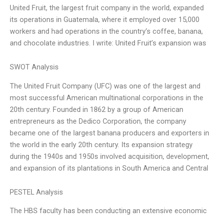
United Fruit, the largest fruit company in the world, expanded
its operations in Guatemala, where it employed over 15,000
workers and had operations in the country’s coffee, banana,
and chocolate industries. I write: United Fruit’s expansion was
SWOT Analysis
The United Fruit Company (UFC) was one of the largest and
most successful American multinational corporations in the
20th century. Founded in 1862 by a group of American
entrepreneurs as the Dedico Corporation, the company
became one of the largest banana producers and exporters in
the world in the early 20th century. Its expansion strategy
during the 1940s and 1950s involved acquisition, development,
and expansion of its plantations in South America and Central
PESTEL Analysis
The HBS faculty has been conducting an extensive economic