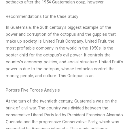
setbacks after the 1954 Guatemalan coup, however
Recommendations for the Case Study
In Guatemala, the 20th century’s biggest example of the
power and corruption of the octopus and the guppies that
make up society, is United Fruit Company. United Fruit, the
most profitable company in the world in the 1950s, is the
poster child for the octopus’s evil power. It controls the
country’s economy, politics, and social structure. United Fruit’s
power is due to the octopus, whose tentacles control the
money, people, and culture. This Octopus is an
Porters Five Forces Analysis
At the turn of the twentieth century, Guatemala was on the
brink of civil war. The country was divided between the
conservative Liberal Party led by President Francisco Alvarado
Quesada and the progressive Conservative Party, which was
supported by American interests. This made politics in