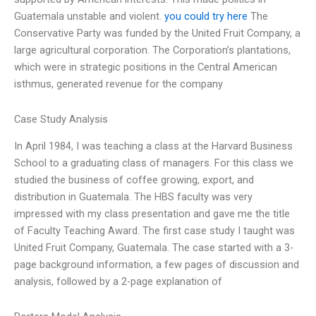
Guatemala unstable and violent.
you could try here
The
Conservative Party was funded by the United Fruit Company, a
large agricultural corporation. The Corporation’s plantations,
which were in strategic positions in the Central American
isthmus, generated revenue for the company
Case Study Analysis
In April 1984, I was teaching a class at the Harvard Business
School to a graduating class of managers. For this class we
studied the business of coffee growing, export, and
distribution in Guatemala. The HBS faculty was very
impressed with my class presentation and gave me the title
of Faculty Teaching Award. The first case study I taught was
United Fruit Company, Guatemala. The case started with a 3-
page background information, a few pages of discussion and
analysis, followed by a 2-page explanation of