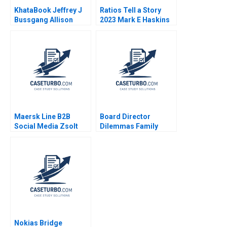
KhataBook Jeffrey J
Ratios Tell a Story
Bussgang Allison
2023 Mark E Haskins
Mnookin James
Barnett 2020
Maersk Line B2B
Board Director
Social Media Zsolt
Dilemmas Family
Katona Miklos Sarvary
Affairs David G Fubini
2014
Suraj Srinivasan
Amram Migdal 2020
Nokias Bridge