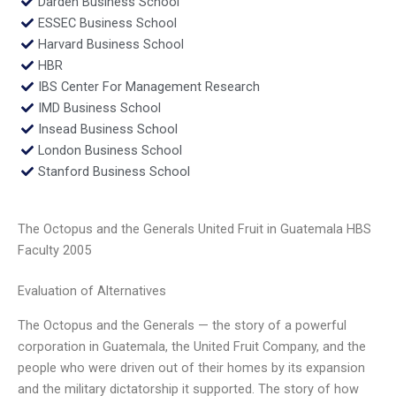
Darden Business School
ESSEC Business School
Harvard Business School
HBR
IBS Center For Management Research
IMD Business School
Insead Business School
London Business School
Stanford Business School
The Octopus and the Generals United Fruit in Guatemala HBS
Faculty 2005
Evaluation of Alternatives
The Octopus and the Generals — the story of a powerful
corporation in Guatemala, the United Fruit Company, and the
people who were driven out of their homes by its expansion
and the military dictatorship it supported. The story of how