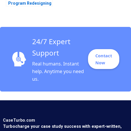
Program Redesigning
Layoffs A Sandra J
Sucher Susan
Winterberg
24/7 Expert
Support
Contact
Now
Real humans. Instant
help. Anytime you need
us.
CaseTurbo.com
Turbocharge your case study success with expert-written,