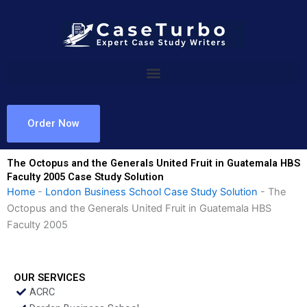
Skip
to
content
Order Now
The Octopus and the Generals United Fruit in Guatemala HBS
Faculty 2005 Case Study Solution
Home
-
London Business School Case Study Solution
-
The
Octopus and the Generals United Fruit in Guatemala HBS
Faculty 2005
OUR SERVICES
ACRC