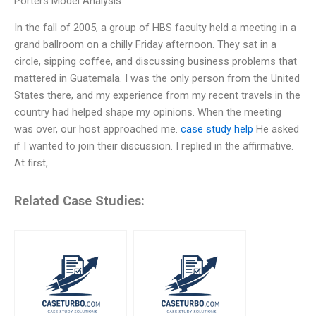
Porters Model Analysis
In the fall of 2005, a group of HBS faculty held a meeting in a
grand ballroom on a chilly Friday afternoon. They sat in a
circle, sipping coffee, and discussing business problems that
mattered in Guatemala. I was the only person from the United
States there, and my experience from my recent travels in the
country had helped shape my opinions. When the meeting
was over, our host approached me.
case study help
He asked
if I wanted to join their discussion. I replied in the affirmative.
At first,
Related Case Studies: