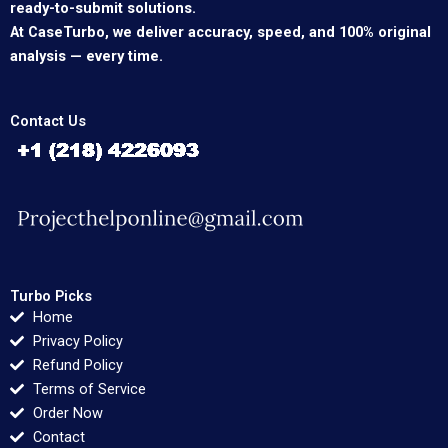
ready-to-submit solutions.
At CaseTurbo, we deliver accuracy, speed, and 100% original
analysis — every time.
Contact Us
Turbo Picks
Home
Privacy Policy
Refund Policy
Terms of Service
Order Now
Contact