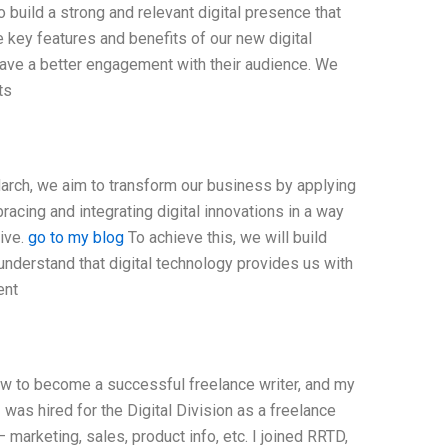
o build a strong and relevant digital presence that
 key features and benefits of our new digital
have a better engagement with their audience. We
ts
arch, we aim to transform our business by applying
racing and integrating digital innovations in a way
tive.
go to my blog
To achieve this, we will build
 understand that digital technology provides us with
ent
ow to become a successful freelance writer, and my
as hired for the Digital Division as a freelance
 — marketing, sales, product info, etc. I joined RRTD,