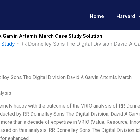
Home
Harvard
 A Garvin Artemis March Case Study Solution
 Study
-
RR Donnelley Sons The Digital Division David A G
lley Sons The Digital Division David A Garvin Artemis March
lysis
emely happy with the outcome of the VRIO analysis of RR Donnel
ducted by RR Donnelley Sons The Digital Division, David A Garvi
h more than a decade of expertise in VRIO (Value, Resource, Inno
ased on this analysis, RR Donnelley Sons The Digital Division ide
 for enhanced