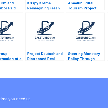
Firm and
Krispy Kreme
Amadubi Rural
abor Paid
Reimagining Fresh
Tourism Project
l Leave
and Franchised
Risk Mgmt B
 Brown Ritu
Michael S Kaufman
Supplement Goutam
i 2024
Abi Chen 2024
Dutta Sumitro Santra
2016
roup
Project Deutschland
Steering Monetary
rmation of a
Distressed Real
Policy Through
g House
Estate Nori Gerardo
Unprecedented
 Leadership
Lietz Ricardo
Crises David A
Sarah A
Andrade 2016
Moss Cole Bolton
Stephan
2011
ing Markus A
er Margot
and 2020
time you need us.