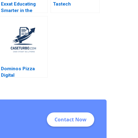
Exxat Educating
Tastech
Smarter in the
Health Sciences
Arvind Bhambri
Benjamin Rostoker
2023
Dominos Pizza
Digital
Transformation in
the Pizza Industry
MS Krishnan
Contact Now