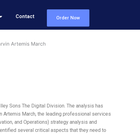
Contact
Order Now
arvin Artemis March
ley Sons The Digital Division. The analysis has
n Artemis March, the leading professional services
vation, and Operations) strategy analysis and
ntified several critical aspects that they need to