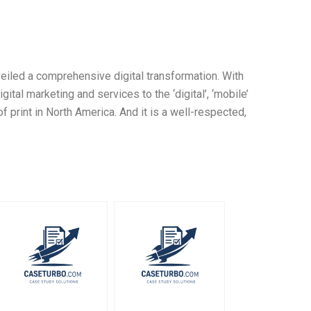
eiled a comprehensive digital transformation. With
gital marketing and services to the ‘digital’, ‘mobile’
f print in North America. And it is a well-respected,