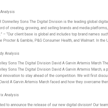
 Analysis
 Donnelley Sons The Digital Division is the leading global digit
ord of creating, growing, and selling brands and media platforms,
.” – “Our client base is global and includes top brand names such
re Procter & Gamble, P&G Consumer Health, and Walmart. In the 
dy Analysis
lley Sons The Digital Division David A Garvin Artemis March Th
lley Sons The Digital Division David A Garvin Artemis March, a 
al innovation to stay ahead of the competition. We will first dis
 David A Garvin Artemis March faced and how they overcame them
ix Analysis
ted to announce the release of our new digital division! Our team 