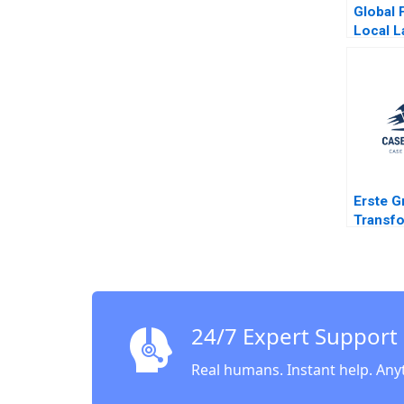
Global 
Local L
Parenta
Ahmmad
Tripath
Erste G
Transfo
Bankin
Change
Space 
Soule 
Leixner
24/7 Expert Support
Hoeller
Sutherl
Real humans. Instant help. Any