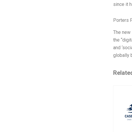
since it 
Porters 
The new R
the “digi
and ‘soci
globally 
Relate