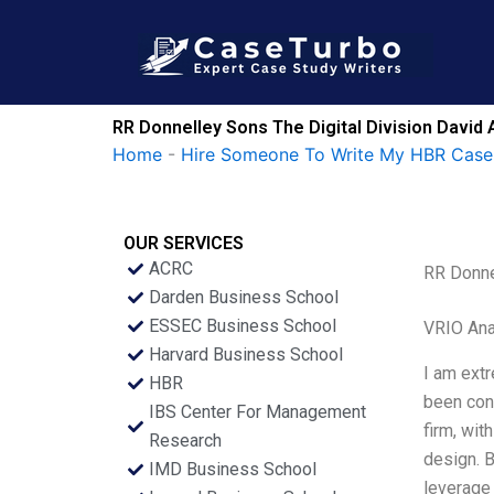
Skip
to
content
RR Donnelley Sons The Digital Division David
Home
-
Hire Someone To Write My HBR Case
OUR SERVICES
ACRC
RR Donne
Darden Business School
ESSEC Business School
VRIO Ana
Harvard Business School
I am extr
HBR
been con
IBS Center For Management
firm, wit
Research
design. B
IMD Business School
leverage