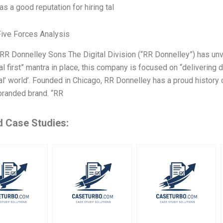
has a good reputation for hiring tal
Five Forces Analysis
R Donnelley Sons The Digital Division (“RR Donnelley”) has unv
tal first” mantra in place, this company is focused on “delivering di
al’ world’. Founded in Chicago, RR Donnelley has a proud history o
branded brand. “RR
d Case Studies: