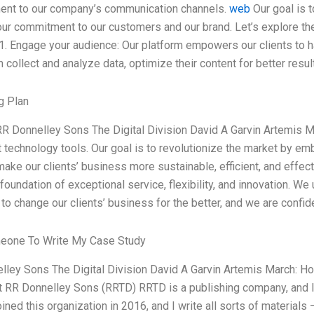
nt to our company’s communication channels.
web
Our goal is t
our commitment to our customers and our brand. Let’s explore the
 1. Engage your audience: Our platform empowers our clients to 
 collect and analyze data, optimize their content for better resul
g Plan
RR Donnelley Sons The Digital Division David A Garvin Artemis M
t technology tools. Our goal is to revolutionize the market by emb
 make our clients’ business more sustainable, efficient, and effec
foundation of exceptional service, flexibility, and innovation. We
 to change our clients’ business for the better, and we are confid
eone To Write My Case Study
lley Sons The Digital Division David A Garvin Artemis March: H
t RR Donnelley Sons (RRTD) RRTD is a publishing company, and I w
 joined this organization in 2016, and I write all sorts of materials