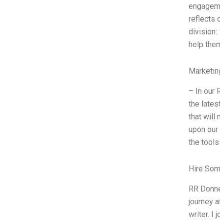
engageme
reflects 
division:
help them
Marketin
– In our 
the lates
that will
upon our 
the tools
Hire Som
RR Donne
journey a
writer. I