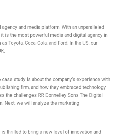
al agency and media platform. With an unparalleled
 it is the most powerful media and digital agency in
 as Toyota, Coca-Cola, and Ford. In the US, our
UK,
e case study is about the company’s experience with
publishing firm, and how they embraced technology
cuss the challenges RR Donnelley Sons The Digital
. Next, we will analyze the marketing
is thrilled to bring a new level of innovation and