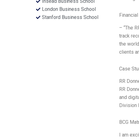
Insead Business School
London Business School
Financial
Stanford Business School
– “The RR
track rec
the world
clients a
Case Stu
RR Donne
RR Donne
and digit
Division
BCG Matr
I am exci