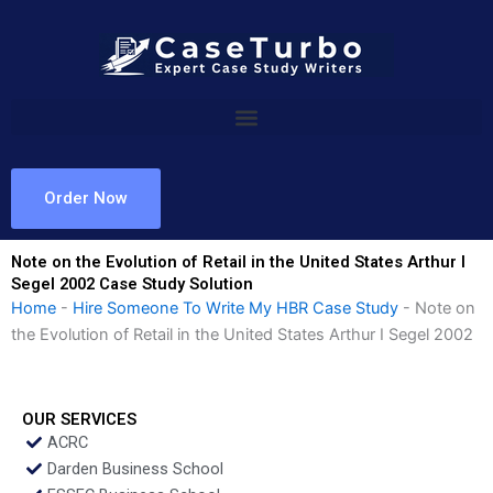
Skip
to
content
Order Now
Note on the Evolution of Retail in the United States Arthur I
Segel 2002 Case Study Solution
Home
-
Hire Someone To Write My HBR Case Study
-
Note on
the Evolution of Retail in the United States Arthur I Segel 2002
OUR SERVICES
ACRC
Darden Business School