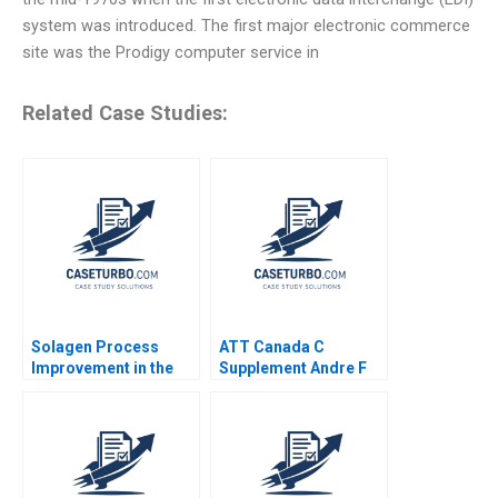
system was introduced. The first major electronic commerce
site was the Prodigy computer service in
Related Case Studies:
Solagen Process
ATT Canada C
Improvement in the
Supplement Andre F
Manufacture of
Perold Kwame C Van
Gelatin at Kodak
Leeuwen 2003
Dorothy
LeonardBarton Brian J
Delacey 1986