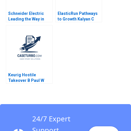
Schneider Electric
ElasticRun Pathways
Leading the Way in
to Growth Kalyan C
Sustainable Sourcing
Chejarla 2023
Case A Haritha
Saranga
Keurig Hostile
Takeover B Paul W
Marshall John H Lynch
David J Donahue
Philip B Rich 2017
24/7 Expert
Support