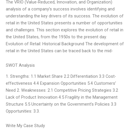
The VRIO (Value-Reduced, Innovation, and Organization)
analysis of a company’s success involves identifying and
understanding the key drivers of its success. The evolution of
retail in the United States presents a number of opportunities
and challenges. This section explores the evolution of retail in
the United States, from the 1950s to the present day.
Evolution of Retail: Historical Background The development of
retail in the United States can be traced back to the mid-
SWOT Analysis
1. Strengths: 1.1 Market Share 2.2 Differentiation 3.3 Cost-
effectiveness 4.4 Expansion Opportunities 5.4 Customers’
Need 2. Weaknesses: 2.1 Competitive Pricing Strategies 3.2
Lack of Product Innovation 4.5 Fragility in the Management
Structure 5.5 Uncertainty on the Government’s Policies 3.3
Opportunities: 3.3.
Write My Case Study