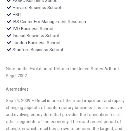
ESSEC Business School
Harvard Business School
HBR
IBS Center For Management Research
IMD Business School
Insead Business School
London Business School
Stanford Business School
Note on the Evolution of Retail in the United States Arthur I
Segel 2002
Alternatives
Sep 24, 2009 – Retail is one of the most important and rapidly
changing aspects of contemporary business. It is a massive
and evolving ecosystem that provides the foundation for all
other segments of the economy. The most recent period of
change, in which retail has grown to become the largest, and