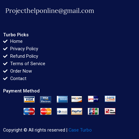
Turbo Picks
Home
Privacy Policy
Refund Policy
Terms of Service
Order Now
Contact
Payment Method
Copyright © All rights reserved |
Case Turbo