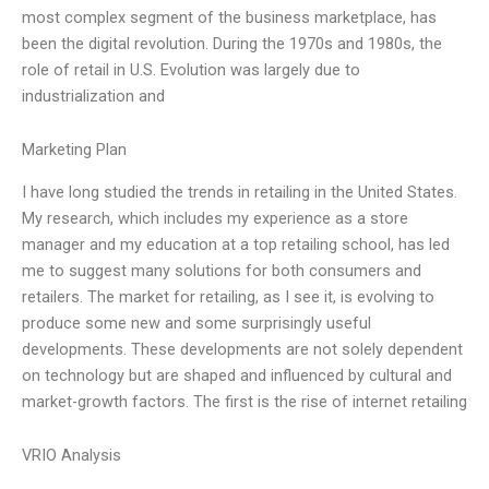
most complex segment of the business marketplace, has
been the digital revolution. During the 1970s and 1980s, the
role of retail in U.S. Evolution was largely due to
industrialization and
Marketing Plan
I have long studied the trends in retailing in the United States.
My research, which includes my experience as a store
manager and my education at a top retailing school, has led
me to suggest many solutions for both consumers and
retailers. The market for retailing, as I see it, is evolving to
produce some new and some surprisingly useful
developments. These developments are not solely dependent
on technology but are shaped and influenced by cultural and
market-growth factors. The first is the rise of internet retailing
VRIO Analysis