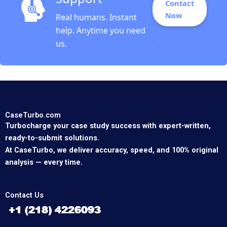
Contact
Now
Real humans. Instant
help. Anytime you need
us.
CaseTurbo.com
Turbocharge your case study success with expert-written,
ready-to-submit solutions.
At CaseTurbo, we deliver accuracy, speed, and 100% original
analysis — every time.
Contact Us