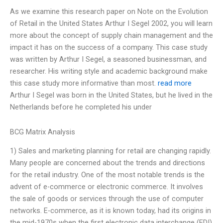
As we examine this research paper on Note on the Evolution
of Retail in the United States Arthur I Segel 2002, you will learn
more about the concept of supply chain management and the
impact it has on the success of a company. This case study
was written by Arthur I Segel, a seasoned businessman, and
researcher. His writing style and academic background make
this case study more informative than most.
read more
Arthur I Segel was born in the United States, but he lived in the
Netherlands before he completed his under
BCG Matrix Analysis
1) Sales and marketing planning for retail are changing rapidly.
Many people are concerned about the trends and directions
for the retail industry. One of the most notable trends is the
advent of e-commerce or electronic commerce. It involves
the sale of goods or services through the use of computer
networks. E-commerce, as it is known today, had its origins in
the mid-1970s when the first electronic data interchange (EDI)