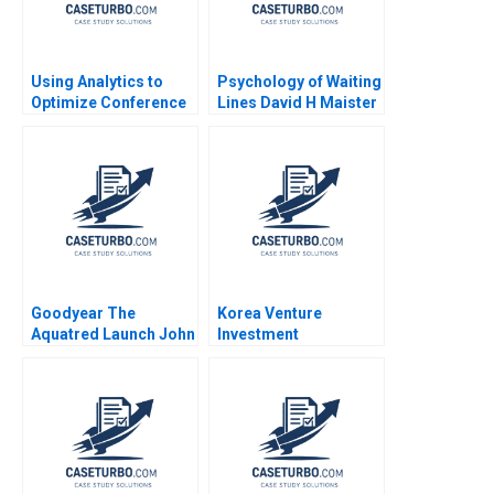
Using Analytics to
Psychology of Waiting
Optimize Conference
Lines David H Maister
Scheduling at Global
1984
Business School
Sumit M Kunnumkal
Goodyear The
Korea Venture
Aquatred Launch John
Investment
A Quelch Bruce
Corporation Paul A
Isaacson 1993
Gompers Billy Chan
2024