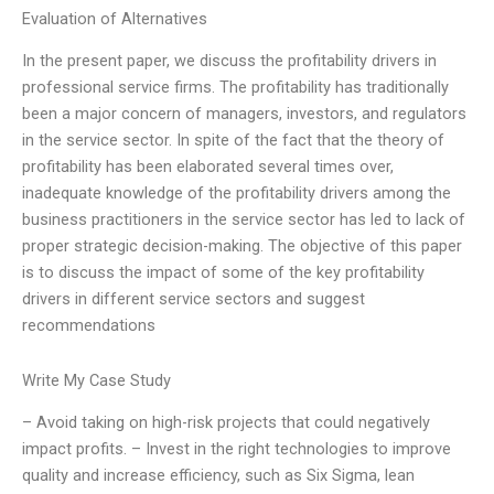
Evaluation of Alternatives
In the present paper, we discuss the profitability drivers in
professional service firms. The profitability has traditionally
been a major concern of managers, investors, and regulators
in the service sector. In spite of the fact that the theory of
profitability has been elaborated several times over,
inadequate knowledge of the profitability drivers among the
business practitioners in the service sector has led to lack of
proper strategic decision-making. The objective of this paper
is to discuss the impact of some of the key profitability
drivers in different service sectors and suggest
recommendations
Write My Case Study
– Avoid taking on high-risk projects that could negatively
impact profits. – Invest in the right technologies to improve
quality and increase efficiency, such as Six Sigma, lean