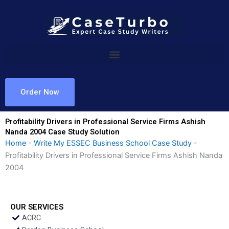
Skip
to
content
Order Now
Profitability Drivers in Professional Service Firms Ashish
Nanda 2004 Case Study Solution
Home
-
Write My ESSEC Business School Case Study
-
Profitability Drivers in Professional Service Firms Ashish Nanda
2004
OUR SERVICES
ACRC