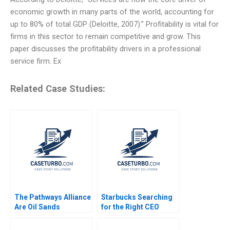
economic growth in many parts of the world, accounting for
up to 80% of total GDP (Deloitte, 2007).” Profitability is vital for
firms in this sector to remain competitive and grow. This
paper discusses the profitability drivers in a professional
service firm. Ex
Related Case Studies:
The Pathways Alliance
Starbucks Searching
Are Oil Sands
for the Right CEO
Companies Capable of
Arpita Agnihotri
Real Change Jiani Wen
Saurabh Bhattacharya