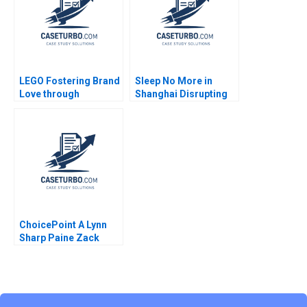
Kartik 2023
LEGO Fostering Brand
Sleep No More in
Love through
Shanghai Disrupting
Customer
Performing Arts
Communities
Market
Mohanbir Sawhney
Pallavi Goodman
ChoicePoint A Lynn
Sharp Paine Zack
Phillips