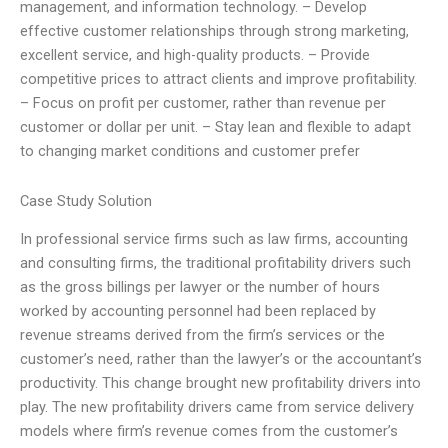
management, and information technology. – Develop
effective customer relationships through strong marketing,
excellent service, and high-quality products. – Provide
competitive prices to attract clients and improve profitability.
– Focus on profit per customer, rather than revenue per
customer or dollar per unit. – Stay lean and flexible to adapt
to changing market conditions and customer prefer
Case Study Solution
In professional service firms such as law firms, accounting
and consulting firms, the traditional profitability drivers such
as the gross billings per lawyer or the number of hours
worked by accounting personnel had been replaced by
revenue streams derived from the firm’s services or the
customer’s need, rather than the lawyer’s or the accountant’s
productivity. This change brought new profitability drivers into
play. The new profitability drivers came from service delivery
models where firm’s revenue comes from the customer’s