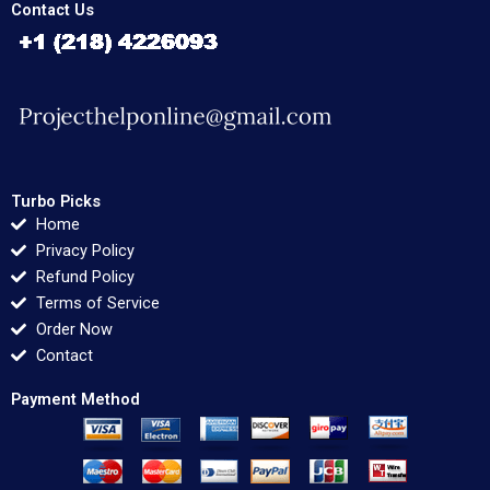
Contact Us
Turbo Picks
Home
Privacy Policy
Refund Policy
Terms of Service
Order Now
Contact
Payment Method