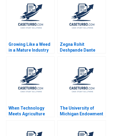
Wren Montgomery
Growing Like a Weed
Zegna Rohit
in a Mature Industry
Deshpande Dante
The 36 Billion Merger
Roscini Elena Corsi
Philip Davidson Astrid
2023
Eckstein 2023
When Technology
The University of
Meets Agriculture
Michigan Endowment
Pinduoduo China
Fund Divesting from
Laurence
Fossil Fuels Andrew
LehmannOrtega Deval
Hoffman 2020