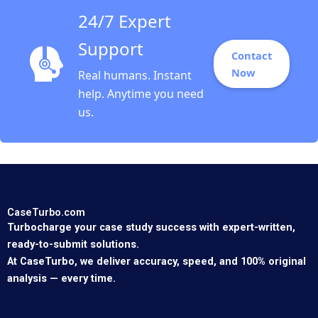
24/7 Expert
Support
Contact
Now
Real humans. Instant
help. Anytime you need
us.
CaseTurbo.com
Turbocharge your case study success with expert-written,
ready-to-submit solutions.
At CaseTurbo, we deliver accuracy, speed, and 100% original
analysis — every time.