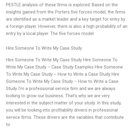
PESTLE analysis of these firms is explored. Based on the
insights gained from the Porters five forces model, the firms
are identified as a market leader and a key target for entry by
a foreign player. However, there is also a high probability of an
entry by a local player. The five forces model
Hire Someone To Write My Case Study
Hire Someone To Write My Case Study Hire Someone To
Write My Case Study – Case Study Examples Hire Someone
To Write My Case Study – How to Write a Case Study Hire
Someone To Write My Case Study – How to Write a Case
Study I’m a professional service firm and we are always
looking to grow our business. That’s why we are very
interested in the subject matter of your study. In this study,
you will be looking into profitability drivers in professional
service firms. These drivers are the variables that contribute
to