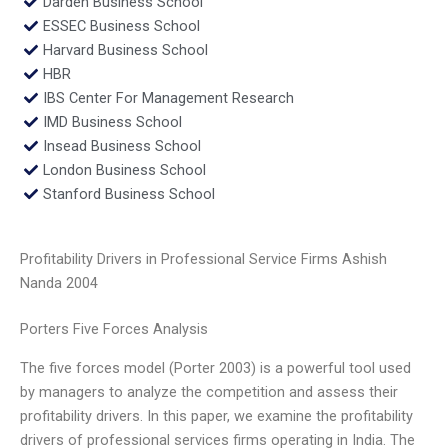
Darden Business School
ESSEC Business School
Harvard Business School
HBR
IBS Center For Management Research
IMD Business School
Insead Business School
London Business School
Stanford Business School
Profitability Drivers in Professional Service Firms Ashish
Nanda 2004
Porters Five Forces Analysis
The five forces model (Porter 2003) is a powerful tool used
by managers to analyze the competition and assess their
profitability drivers. In this paper, we examine the profitability
drivers of professional services firms operating in India. The