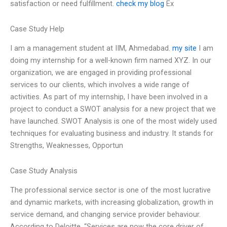
satisfaction or need fulfillment.
check my blog
Ex
Case Study Help
I am a management student at IIM, Ahmedabad.
my site
I am
doing my internship for a well-known firm named XYZ. In our
organization, we are engaged in providing professional
services to our clients, which involves a wide range of
activities. As part of my internship, I have been involved in a
project to conduct a SWOT analysis for a new project that we
have launched. SWOT Analysis is one of the most widely used
techniques for evaluating business and industry. It stands for
Strengths, Weaknesses, Opportun
Case Study Analysis
The professional service sector is one of the most lucrative
and dynamic markets, with increasing globalization, growth in
service demand, and changing service provider behaviour.
According to Deloitte, “Services are now the core driver of