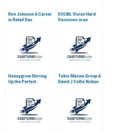
Ron Johnson A Career
DOUBL Vision Hard
in Retail Das
Decisions in an
Narayandas Joshua D
EarlyStage StartUp
Margolis Ryan L
Lexi Wright Janice
Raffaelli 2015
Byrne Bryn Davis
William Jessica
Bosman
Honeygrow Stirring
Tokio Marine Group A
Up the Perfect
David J Collis Nobuo
Expansion Strategy
Sato Akiko Kanno
Sheri Lambert
2020
MarySheila E
McDonald