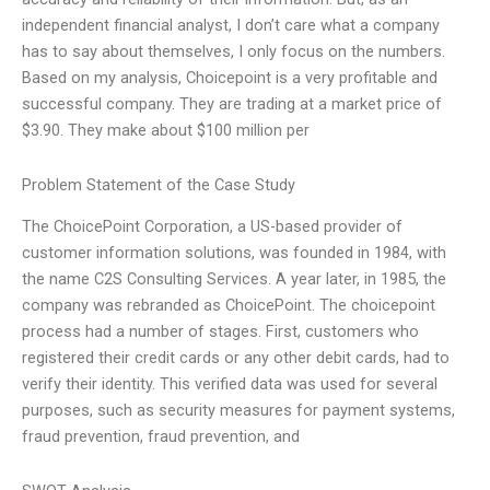
independent financial analyst, I don’t care what a company
has to say about themselves, I only focus on the numbers.
Based on my analysis, Choicepoint is a very profitable and
successful company. They are trading at a market price of
$3.90. They make about $100 million per
Problem Statement of the Case Study
The ChoicePoint Corporation, a US-based provider of
customer information solutions, was founded in 1984, with
the name C2S Consulting Services. A year later, in 1985, the
company was rebranded as ChoicePoint. The choicepoint
process had a number of stages. First, customers who
registered their credit cards or any other debit cards, had to
verify their identity. This verified data was used for several
purposes, such as security measures for payment systems,
fraud prevention, fraud prevention, and