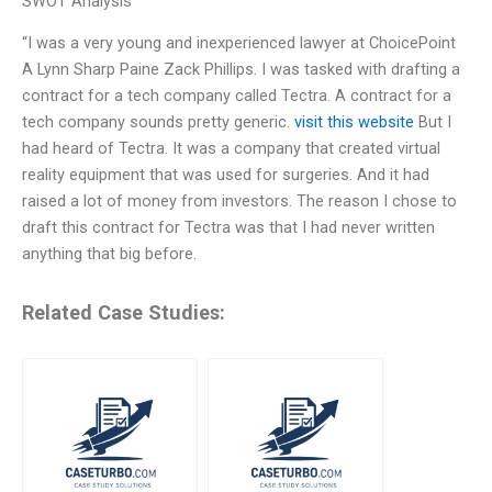
SWOT Analysis
“I was a very young and inexperienced lawyer at ChoicePoint
A Lynn Sharp Paine Zack Phillips. I was tasked with drafting a
contract for a tech company called Tectra. A contract for a
tech company sounds pretty generic.
visit this website
But I
had heard of Tectra. It was a company that created virtual
reality equipment that was used for surgeries. And it had
raised a lot of money from investors. The reason I chose to
draft this contract for Tectra was that I had never written
anything that big before.
Related Case Studies: