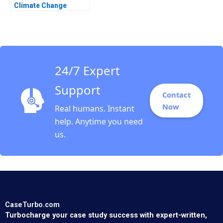
Climate Change
Bankruptcy Stuart C
Gilson Sarah L Abbott
2020
24/7 Expert
Support
Contact
Now
Real humans. Instant
help. Anytime you need
us.
CaseTurbo.com
Turbocharge your case study success with expert-written,