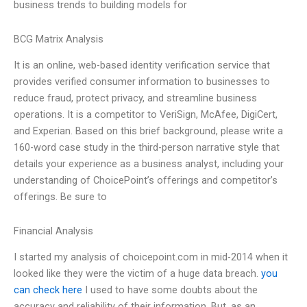
business trends to building models for
BCG Matrix Analysis
It is an online, web-based identity verification service that
provides verified consumer information to businesses to
reduce fraud, protect privacy, and streamline business
operations. It is a competitor to VeriSign, McAfee, DigiCert,
and Experian. Based on this brief background, please write a
160-word case study in the third-person narrative style that
details your experience as a business analyst, including your
understanding of ChoicePoint’s offerings and competitor’s
offerings. Be sure to
Financial Analysis
I started my analysis of choicepoint.com in mid-2014 when it
looked like they were the victim of a huge data breach.
you
can check here
I used to have some doubts about the
accuracy and reliability of their information. But, as an