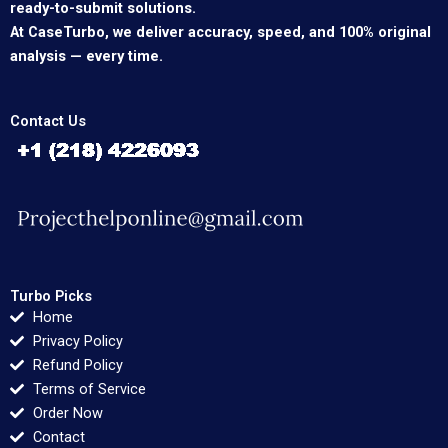
ready-to-submit solutions.
At CaseTurbo, we deliver accuracy, speed, and 100% original
analysis — every time.
Contact Us
Turbo Picks
Home
Privacy Policy
Refund Policy
Terms of Service
Order Now
Contact