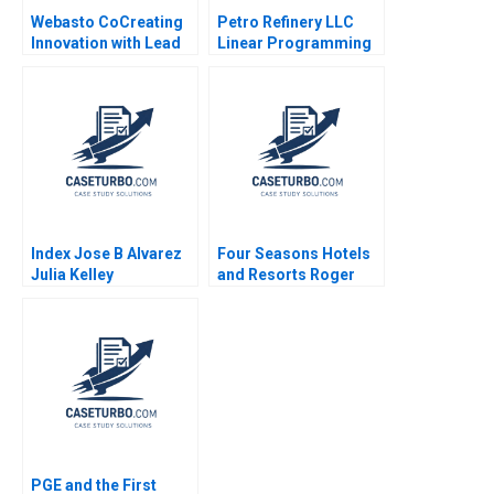
Webasto CoCreating
Petro Refinery LLC
Innovation with Lead
Linear Programming
Users Henry W
Exercise Izak Duenyas
Chesbrough
2010
Alexander Stern 2012
Index Jose B Alvarez
Four Seasons Hotels
Julia Kelley
and Resorts Roger
Hallowell 2000
PGE and the First