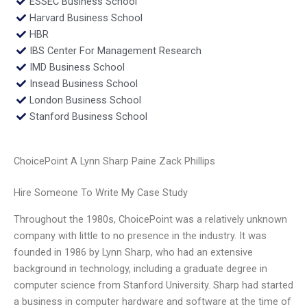
ESSEC Business School
Harvard Business School
HBR
IBS Center For Management Research
IMD Business School
Insead Business School
London Business School
Stanford Business School
ChoicePoint A Lynn Sharp Paine Zack Phillips
Hire Someone To Write My Case Study
Throughout the 1980s, ChoicePoint was a relatively unknown
company with little to no presence in the industry. It was
founded in 1986 by Lynn Sharp, who had an extensive
background in technology, including a graduate degree in
computer science from Stanford University. Sharp had started
a business in computer hardware and software at the time of