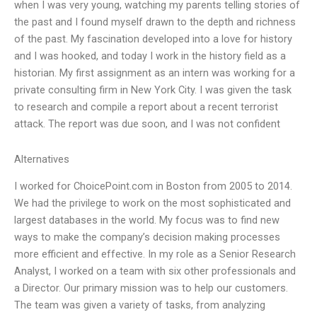
when I was very young, watching my parents telling stories of
the past and I found myself drawn to the depth and richness
of the past. My fascination developed into a love for history
and I was hooked, and today I work in the history field as a
historian. My first assignment as an intern was working for a
private consulting firm in New York City. I was given the task
to research and compile a report about a recent terrorist
attack. The report was due soon, and I was not confident
Alternatives
I worked for ChoicePoint.com in Boston from 2005 to 2014.
We had the privilege to work on the most sophisticated and
largest databases in the world. My focus was to find new
ways to make the company’s decision making processes
more efficient and effective. In my role as a Senior Research
Analyst, I worked on a team with six other professionals and
a Director. Our primary mission was to help our customers.
The team was given a variety of tasks, from analyzing