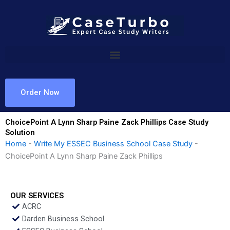
Skip
to
content
Order Now
ChoicePoint A Lynn Sharp Paine Zack Phillips Case Study
Solution
Home
-
Write My ESSEC Business School Case Study
-
ChoicePoint A Lynn Sharp Paine Zack Phillips
OUR SERVICES
ACRC
Darden Business School