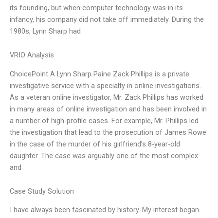
its founding, but when computer technology was in its
infancy, his company did not take off immediately. During the
1980s, Lynn Sharp had
VRIO Analysis
ChoicePoint A Lynn Sharp Paine Zack Phillips is a private
investigative service with a specialty in online investigations.
As a veteran online investigator, Mr. Zack Phillips has worked
in many areas of online investigation and has been involved in
a number of high-profile cases. For example, Mr. Phillips led
the investigation that lead to the prosecution of James Rowe
in the case of the murder of his girlfriend’s 8-year-old
daughter. The case was arguably one of the most complex
and
Case Study Solution
I have always been fascinated by history. My interest began