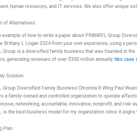
nt, human resources, and IT services. We also offer unique sol
n of Alternatives
an example of how to write a paper about PRANRFL Group Diversi
 Brittany L Logan 2024 from your own experience, using a pers
roup is a diversified family business that was founded in the 
s, generating revenues of over $300 million annually.
hbs case s
dy Solution
Group Diversified Family Business Christina R Wing Paul Wuen
ws a family-owned and controlled organization to operate effec
nsive, networking, accountable, innovative, nonprofit, and risk-av
s the best business model for my organization since it aligns w
g Plan