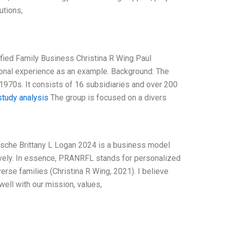
utions,
fied Family Business Christina R Wing Paul
onal experience as an example. Background: The
1970s. It consists of 16 subsidiaries and over 200
tudy analysis
The group is focused on a divers
sche Brittany L Logan 2024 is a business model
tively. In essence, PRANRFL stands for personalized
erse families (Christina R Wing, 2021). I believe
ell with our mission, values,