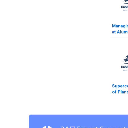
Managin
at Alum
BSC Al
B Fulle
Yucaog
Abdel A
Superce
of Plan
Raypor
Gonzal