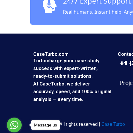
24/7 Expert Support
Real humans. Instant help. Any
CaseTurbo.com
Contac
Turbocharge your case study
success with expert-written,
ready-to-submit solutions.
At CaseTurbo, we deliver
accuracy, speed, and 100% original
analysis — every time.
Copyright © All rights reserved |
Case Turbo
Message us