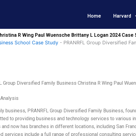
Home
Harvard
hristina R Wing Paul Wuensche Brittany L Logan 2024 Case 
siness School Case Study
-
PRANRFL Group Diversified Fam
Group Diversified Family Business Christina R Wing Paul Wuen
 Analysis
ily business, PRANRFL Group Diversified Family Business, foun
ted to providing business and technology services to various i
 and now has branches in different locations, including San Franci
ed services include a full range of professional consulting servi