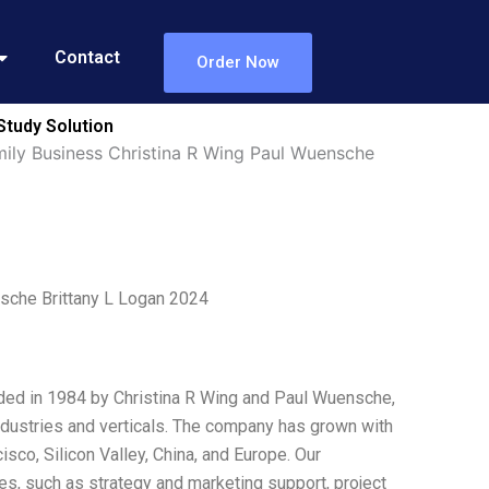
Contact
Order Now
Study Solution
ily Business Christina R Wing Paul Wuensche
sche Brittany L Logan 2024
ded in 1984 by Christina R Wing and Paul Wuensche,
ndustries and verticals. The company has grown with
sco, Silicon Valley, China, and Europe. Our
ces, such as strategy and marketing support, project