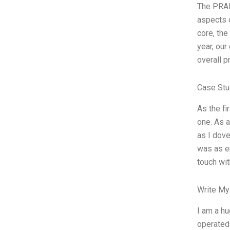
The PRAN
aspects o
core, the
year, ou
overall p
Case Stu
As the fi
one. As a
as I dove
was as en
touch wit
Write My
I am a hu
operated 