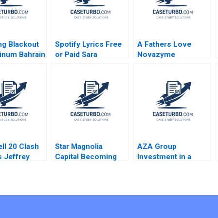
g Blackout
Spotify Lyrics Free
A Fathers Love
inum Bahrain
or Paid Sara
Novazyme
ba B Joseph
McKinley Torti
Pharmaceuticals Inc
r Gamze
Richard Bohmer
lu Youssef
Bradley Campbell
al 2020
ll 20 Clash
Star Magnolia
AZA Group
s Jeffrey
Capital Becoming
Investment in a
t George
Experts at Finding
Hotel Eduardo
ez 2024
Experts Shinya
Martinez Abascal
Deguchi 2022
Alejandro Franco
2020