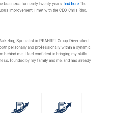
he business for nearly twenty years.
find here
The
uous improvement. I met with the CEO, Chris Ring,
 Marketing Specialist in PRANRFL Group Diversified
both personally and professionally within a dynamic
behind me, I feel confident in bringing my skills
iness, founded by my family and me, and has already