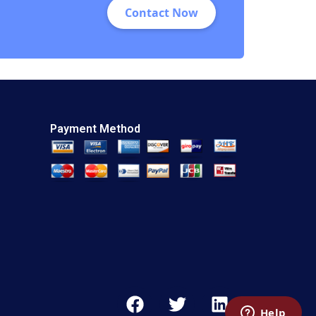
Contact Now
Payment Method
F
T
L
a
w
i