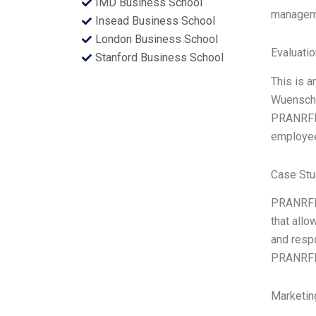
IMD Business School
manageme
Insead Business School
London Business School
Evaluatio
Stanford Business School
This is 
Wuensche
PRANRFL G
employee
Case Stu
PRANRFL 
that allo
and respo
PRANRFL i
Marketin