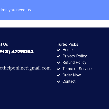
time you need us.
t Us
Turbo Picks
Home
Privacy Policy
Refund Policy
Terms of Service
Order Now
Contact