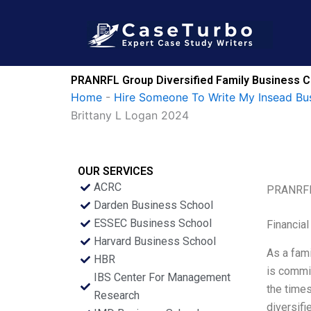
Skip
to
content
PRANRFL Group Diversified Family Business C
Home
-
Hire Someone To Write My Insead Bu
Brittany L Logan 2024
OUR SERVICES
ACRC
PRANRFL 
Darden Business School
ESSEC Business School
Financial
Harvard Business School
As a fam
HBR
is commit
IBS Center For Management
the times
Research
diversifi