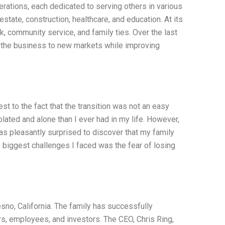
ations, each dedicated to serving others in various
state, construction, healthcare, and education. At its
, community service, and family ties. Over the last
 the business to new markets while improving
st to the fact that the transition was not an easy
olated and alone than I ever had in my life. However,
was pleasantly surprised to discover that my family
e biggest challenges I faced was the fear of losing
no, California. The family has successfully
rs, employees, and investors. The CEO, Chris Ring,