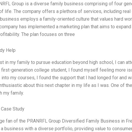
RFL Group is a diverse family business comprising of four gener
f life. The company offers a plethora of services, including real e
 business employs a family-oriented culture that values hard work
r company has implemented a marketing plan that aims to expand
rofitability. The plan focuses on three
dy Help
rst in my family to pursue education beyond high school, I can atte
 first-generation college student, I found myself feeling more is
 into my courses, I found the support that I had longed for and 
thusiastic about this next chapter in my life as I was. One of th
h my family.
 Case Study
ge fan of the PRANRFL Group Diversified Family Business in Fres
a business with a diverse portfolio, providing value to consume