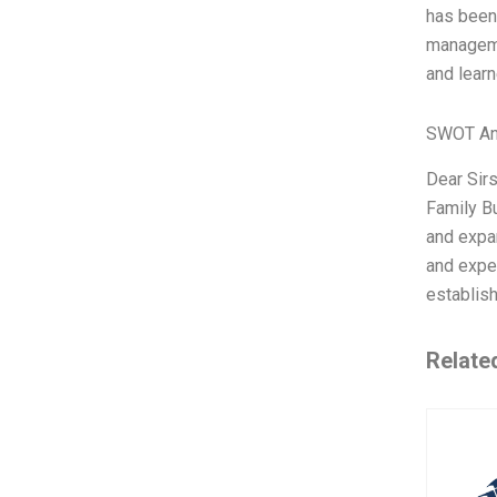
has been 
managemen
and learn
SWOT An
Dear Sirs
Family Bu
and expan
and exper
establish
Relate