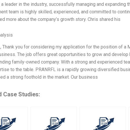
a leader in the industry, successfully managing and expanding t
t team is highly skilled, experienced, and committed to contin
ed more about the company’s growth story. Chris shared his
alysis
, Thank you for considering my application for the position of a
siness. The job offers great opportunities to grow and develop 
ding family-owned company. With a strong and experienced team 
tise to the table. PRANRFL is a rapidly growing diversified bus
ed a strong foothold in the market. Our business
d Case Studies: