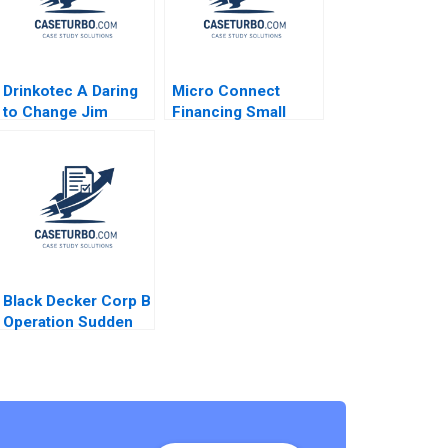
Drinkotec A Daring
Micro Connect
to Change Jim
Financing Small
Pulcrano Giancarlo
Businesses in China
Luchetta Bedin
No author listed in
Srinivas Reddy
extract
Mamidi Anton
Rozhkovskiy Bakel
Walden 2023
Black Decker Corp B
Operation Sudden
Impact Robert J
Dolan 1995