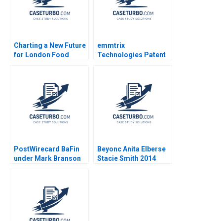
Charting a New Future
emmtrix
for London Food
Technologies Patent
Coop Ethan Shi Wren
Negotiations Frederik
Montgomery Jury
J Riar Carsten
Gualandris
Guderian Peter M
Bican 2020
PostWirecard BaFin
Beyonc Anita Elberse
under Mark Branson
Stacie Smith 2014
Jonas Heese Carlota
Moniz Daniela
Beyersdorfer