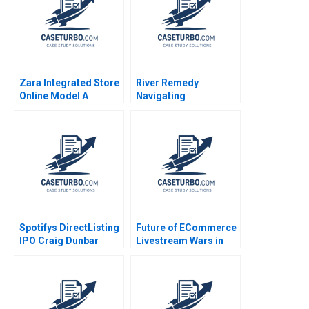
Zara Integrated Store
River Remedy
Online Model A
Navigating
Antonio Moreno 2020
Mississippis Medical
Marijuana Market
Robin Greenwood
Richard S Ruback
Robert Ialenti
Spotifys DirectListing
Future of ECommerce
IPO Craig Dunbar
Livestream Wars in
Stephen R Foerster
China Ayelet Israeli
Ken Mark 2018
Jeremy Yang Billy
Chan 2022