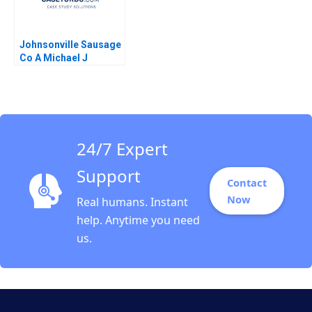
Johnsonville Sausage
Co A Michael J
Roberts 1986
24/7 Expert
Support
Contact
Now
Real humans. Instant
help. Anytime you need
us.