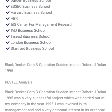
Darden Business School
ESSEC Business School
Harvard Business School
HBR
IBS Center For Management Research
IMD Business School
Insead Business School
London Business School
Stanford Business School
Black Decker Corp B Operation Sudden Impact Robert J Dolan
1995
PESTEL Analysis
Black Decker Corp B Operation Sudden Impact Robert J Dolan
1995 was a very successful project which was carried out at
my company in the year 1995. I was involved in its
management and had a very personal interest in its outcome.