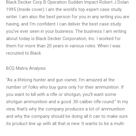
Black Decker Corp B Operation Sudden Impact Robert J Dolan
1995 (Inside cover) I am the world’s top expert case study
writer. I am also the best person for you in any writing you are
having, and I’m confident I can deliver the best case study
you’ve ever seen in your business. The business I am writing
about today is Black Decker Corporation, Inc. I worked for
them for more than 20 years in various roles. When I was
recruited to Black
BCG Matrix Analysis
“As a lifelong hunter and gun owner, I’m amazed at the
number of folks who buy guns only for their ammunition. If
you want to kill with a rifle or shotgun, you’ll want some
shotgun ammunition and a good .30-caliber rifle round.” In my
view, that’s why the company produces a lot of ammunition
and why the company should be doing all it can to make sure
its product line up with all that is new. It wants to be a multi-