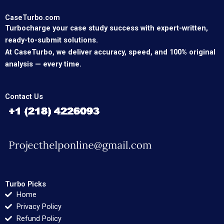
CaseTurbo.com
Turbocharge your case study success with expert-written,
ready-to-submit solutions.
At CaseTurbo, we deliver accuracy, speed, and 100% original
analysis — every time.
Contact Us
Turbo Picks
Home
Privacy Policy
Refund Policy