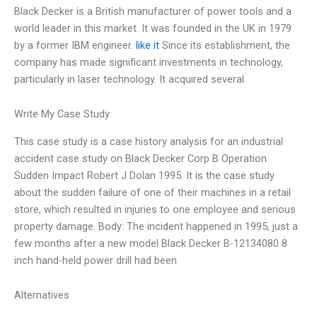
Black Decker is a British manufacturer of power tools and a
world leader in this market. It was founded in the UK in 1979
by a former IBM engineer.
like it
Since its establishment, the
company has made significant investments in technology,
particularly in laser technology. It acquired several
Write My Case Study
This case study is a case history analysis for an industrial
accident case study on Black Decker Corp B Operation
Sudden Impact Robert J Dolan 1995. It is the case study
about the sudden failure of one of their machines in a retail
store, which resulted in injuries to one employee and serious
property damage. Body: The incident happened in 1995, just a
few months after a new model Black Decker B-12134080 8
inch hand-held power drill had been
Alternatives