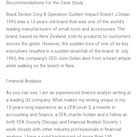
Recommendations for the Case Study
Black Decker Corp B Operation Sudden Impact Robert J Dolan
1995 was a 13-years-old brand that was one of the world’s
leading manufacturers of small tools and accessories. The
brand, based on New Zealand, sold its products to customers
across the globe. However, the sudden loss of one of its key
executives resulted in a sudden downfall of the brand. In July
1995, the company’s CEO John Dolan died from a heart attack
while walking on the beach in New
Financial Analysis
As you can see, I am an experienced finance analyst writing at
a leading US company. What makes my writing unique is my
15-years-long experience as a CFA Level 3, a master in
accounting and finance, a CFA charter holder and a fellow at
both CFA Society Chicago and Financial Analyst Society. I
work closely with other industry professionals in financial
analysis, I have a solid background of more than 150