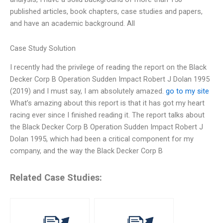
published articles, book chapters, case studies and papers,
and have an academic background. All
Case Study Solution
I recently had the privilege of reading the report on the Black
Decker Corp B Operation Sudden Impact Robert J Dolan 1995
(2019) and I must say, I am absolutely amazed.
go to my site
What’s amazing about this report is that it has got my heart
racing ever since I finished reading it. The report talks about
the Black Decker Corp B Operation Sudden Impact Robert J
Dolan 1995, which had been a critical component for my
company, and the way the Black Decker Corp B
Related Case Studies: