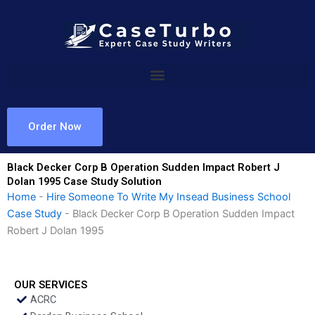
Skip
to
content
Order Now
Black Decker Corp B Operation Sudden Impact Robert J
Dolan 1995 Case Study Solution
Home
-
Hire Someone To Write My Insead Business School
Case Study
-
Black Decker Corp B Operation Sudden Impact
Robert J Dolan 1995
OUR SERVICES
ACRC