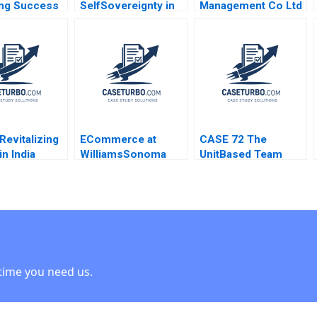
ng Success
SelfSovereignty in
Management Co Ltd
 Park Martin
the Age of AI
Brand Repositioning
rt
Shikhar Ghosh Liang
for Growth Kefa Yu
Wu Mahesh
Xixia Zhang Tingyi
Ramakrishnan
Zhan Yingkang Chen
Revitalizing
ECommerce at
CASE 72 The
in India
WilliamsSonoma
UnitBased Team
 Brand
Rosabeth Moss
Meeting Joel
Kanter Daniel Galvin
CutcherGershenfeld
time you need us.