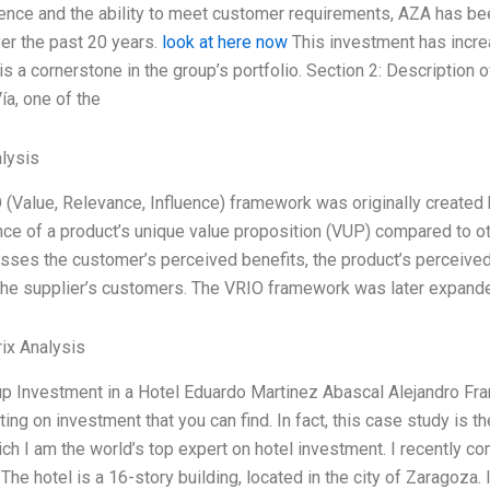
ence and the ability to meet customer requirements, AZA has bee
er the past 20 years.
look at here now
This investment has increas
is a cornerstone in the group’s portfolio. Section 2: Description 
ía, one of the
lysis
 (Value, Relevance, Influence) framework was originally created
nce of a product’s unique value proposition (VUP) compared to ot
es the customer’s perceived benefits, the product’s perceived qu
the supplier’s customers. The VRIO framework was later expande
ix Analysis
p Investment in a Hotel Eduardo Martinez Abascal Alejandro Fra
ting on investment that you can find. In fact, this case study is 
ich I am the world’s top expert on hotel investment. I recently 
 The hotel is a 16-story building, located in the city of Zaragoza. 