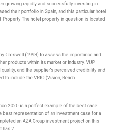
n growing rapidly and successfully investing in
ed their portfolio in Spain, and this particular hotel
of Property The hotel property in question is located
 by Creswell (1998) to assess the importance and
her products within its market or industry. VUP
ality, and the supplier’s perceived credibility and
d to include the VRIO (Vision, Reach
nco 2020 is a perfect example of the best case
the best representation of an investment case for a
completed an AZA Group investment project on this
It has 2