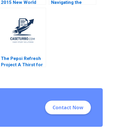
2015 New World
Navigating the
Versus Old
Nordic
Christopher A
Crowdlending
Bartlett Sarah McAra
Market Ian Appel
2016
George Yiorgos
Allayannis Aldo
Sesia
The Pepsi Refresh
Project A Thirst for
Change Michael I
Norton Jill Avery
2011
Contact Now