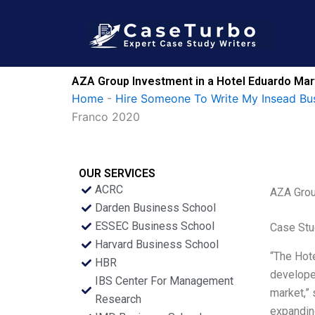
Skip
to
content
AZA Group Investment in a Hotel Eduardo Mar
Home
-
Hire Someone To Write My Insead Bu
Franco 2020
OUR SERVICES
ACRC
AZA Grou
Darden Business School
ESSEC Business School
Case Stu
Harvard Business School
“The Hote
HBR
developer
IBS Center For Management
market,” 
Research
expanding