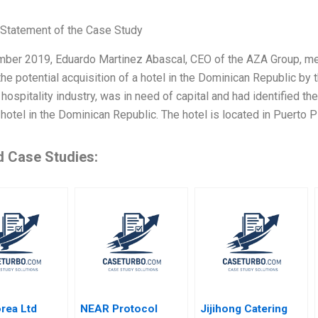
Statement of the Case Study
mber 2019, Eduardo Martinez Abascal, CEO of the AZA Group, met 
he potential acquisition of a hotel in the Dominican Republic by 
 hospitality industry, was in need of capital and had identified the
hotel in the Dominican Republic. The hotel is located in Puerto Pl
d Case Studies:
rea Ltd
NEAR Protocol
Jijihong Catering