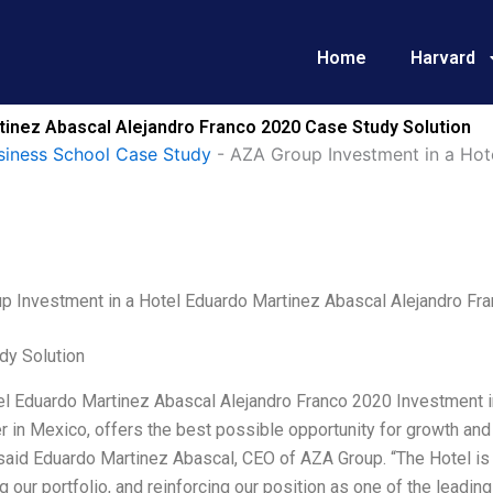
Home
Harvard
tinez Abascal Alejandro Franco 2020 Case Study Solution
siness School Case Study
-
AZA Group Investment in a Hot
p Investment in a Hotel Eduardo Martinez Abascal Alejandro Fr
dy Solution
l Eduardo Martinez Abascal Alejandro Franco 2020 Investment in 
 in Mexico, offers the best possible opportunity for growth and 
said Eduardo Martinez Abascal, CEO of AZA Group. “The Hotel is a 
 our portfolio, and reinforcing our position as one of the leadi