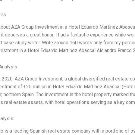
ves
about AZA Group Investment in a Hotel Eduardo Martinez Abascal
it deserves a great honor. I had a fantastic experience while wor
rt case study writer, Write around 160 words only from my perso
vestment in a Hotel Eduardo Martinez Abascal Alejandro Franco 
Analysis
 2020, AZA Group Investment, a global diversified real estate c
nvestment of €25 million in Hotel Eduardo Martinez Abascal (Hotel 
, northern Spain. The investment in the hotel property marked th
s real estate assets, with hotel operations serving as a key com
alysis
 is a leading Spanish real estate company with a portfolio of ove