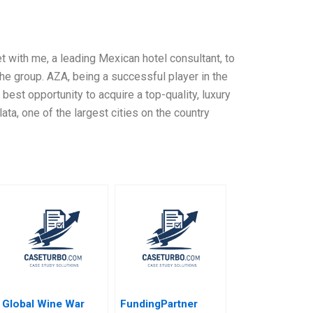
with me, a leading Mexican hotel consultant, to
the group. AZA, being a successful player in the
 best opportunity to acquire a top-quality, luxury
ata, one of the largest cities on the country
Global Wine War
FundingPartner