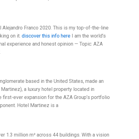
 Alejandro Franco 2020. This is my top-of-the-line
king on it.
discover this info here
I am the world’s
nal experience and honest opinion — Topic: AZA
2
onglomerate based in the United States, made an
Martinez), a luxury hotel property located in
e first-ever expansion for the AZA Group’s portfolio
ponent. Hotel Martinez is a
r 1.3 million m² across 44 buildings. With a vision