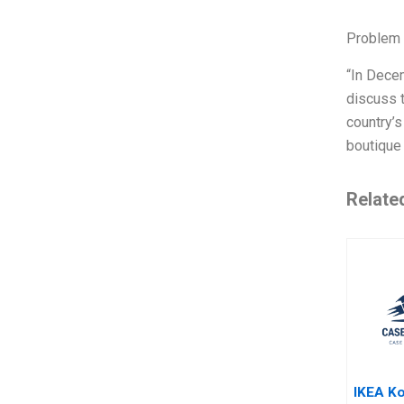
Problem 
“In Dece
discuss t
country’s
boutique 
Relate
IKEA Ko