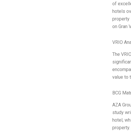
of excell
hotels ov
property 
on Gran V
VRIO Ana
The VRIO
significa
encompass
value to 
BCG Matr
AZA Grou
study wri
hotel, wh
property.