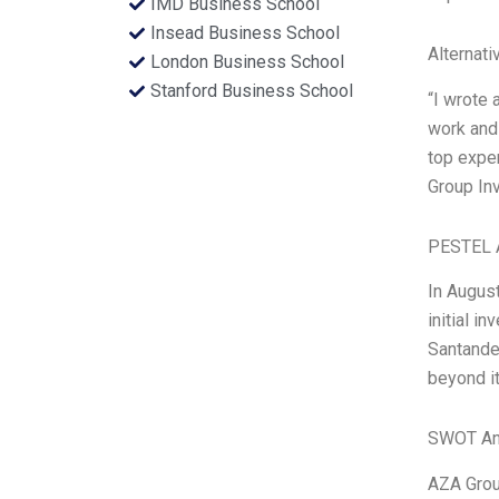
IMD Business School
Insead Business School
Alternati
London Business School
Stanford Business School
“I wrote 
work and 
top expe
Group In
PESTEL 
In August
initial i
Santander
beyond it
SWOT An
AZA Group