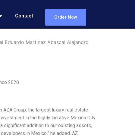
Contact
Order Now
el Eduardo Martinez Abascal Alejandro
anco 2020
AZA Group, the largest luxury real estate
investment in the highly lucrative Mexico City
significant addition to our existing assets,
ng developers in Mexico,” he added. AZ