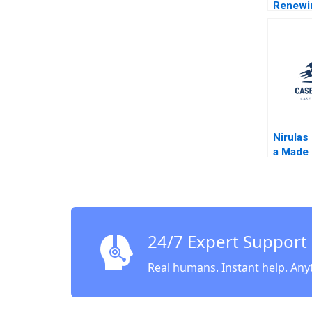
Renewi
Taehoon
Hemme
Nirulas 
a Made 
Legacy
24/7 Expert Support
Real humans. Instant help. Any