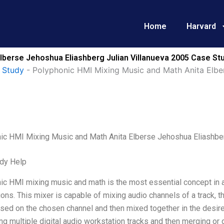
Home
Harvard
lberse Jehoshua Eliashberg Julian Villanueva 2005 Case Stu
 Study
-
Polyphonic HMI Mixing Music and Math Anita Elber
ic HMI Mixing Music and Math Anita Elberse Jehoshua Eliashber
dy Help
c HMI mixing music and math is the most essential concept in a
ons. This mixer is capable of mixing audio channels of a track, that
sed on the chosen channel and then mixed together in the desire
g multiple digital audio workstation tracks and then merging or 