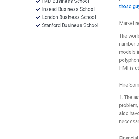
IMD Business School
these gu
Insead Business School
London Business School
Marketin
Stanford Business School
The worl
number of
models in
polyphoni
HMI is ut
Hire Som
1. The au
problem, 
also have
necessar
Financial