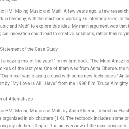
ic HMI Mixing Music and Math. A few years ago, a few researc
k in harmony, with the machines working as intermediaries. In the
sic and Math” to explore this idea. My main argument was that 
ical innovation could lead to creative solutions, rather than rely
Statement of the Case Study
 amazing mix of the year?” In my first book, “The Most Amazing 
mixes of the last year. One of them was from Anita Elberse, the 
 “Our mixer was playing around with some new techniques,” Anita
hit by “My Love is All I Have” from the 1998 film “Bruce Almighty
n of Alternatives
ic HMI Mixing Music and Math by Anita Elberse, Jehoshua Eliashb
 is organized in six chapters (1-6). The textbook includes some p
ring my studies. Chapter 1 is an overview of the main principles