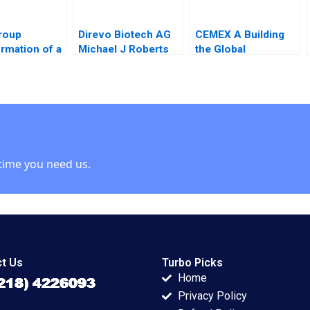
roup
Direvo Biotech AG
CEMEX A Building
rmation of a
Michael J Roberts
the Global
g House
Vincent Dessain
Framework
 Leadership
Anders Sjoman
19852004 Rosabeth
Sarah A
2003
Moss Kanter Pamela
Stephan
Yatsko Ryan L
ing Markus A
Raffaelli 2007
er Margot
and 2020
time you need us.
t Us
Turbo Picks
Home
Privacy Policy