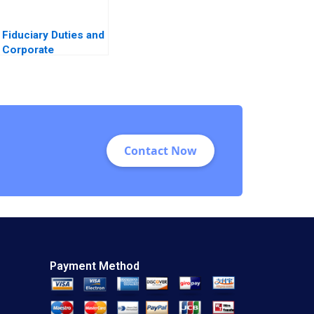
Fiduciary Duties and
Corporate
Disclosures James
Naughton
Contact Now
Payment Method