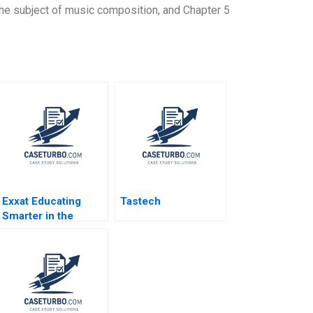
the subject of music composition, and Chapter 5
Exxat Educating
Tastech
Smarter in the
Health Sciences
Arvind Bhambri
Benjamin Rostoker
2023