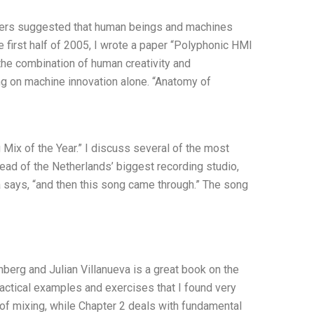
hers suggested that human beings and machines
 first half of 2005, I wrote a paper “Polyphonic HMI
the combination of human creativity and
ing on machine innovation alone. “Anatomy of
Mix of the Year.” I discuss several of the most
head of the Netherlands’ biggest recording studio,
 says, “and then this song came through.” The song
erg and Julian Villanueva is a great book on the
ractical examples and exercises that I found very
 of mixing, while Chapter 2 deals with fundamental