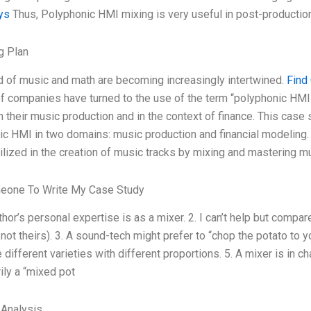
ys
Thus, Polyphonic HMI mixing is very useful in post-production
g Plan
d of music and math are becoming increasingly intertwined.
Find
 companies have turned to the use of the term “polyphonic HMI”
 their music production and in the context of finance. This case 
c HMI in two domains: music production and financial modeling.
ilized in the creation of music tracks by mixing and mastering m
eone To Write My Case Study
thor’s personal expertise is as a mixer. 2. I can’t help but compa
not theirs). 3. A sound-tech might prefer to “chop the potato to yo
 different varieties with different proportions. 5. A mixer is in c
ily a “mixed pot
 Analysis