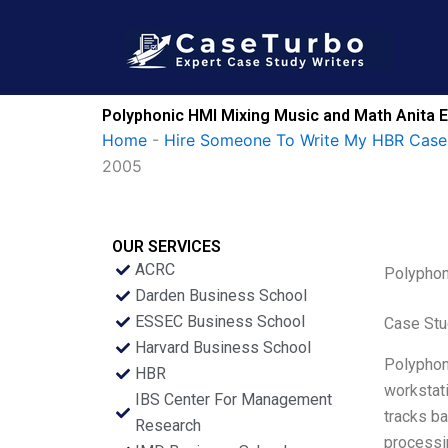
Skip
to
content
Polyphonic HMI Mixing Music and Math Anita E
Home
-
Hire Someone To Write My HBR Case
2005
OUR SERVICES
ACRC
Polyphon
Darden Business School
ESSEC Business School
Case Stu
Harvard Business School
Polyphoni
HBR
workstati
IBS Center For Management
tracks ba
Research
processin