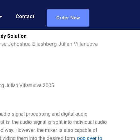
Contact
Order Now
dy Solution
se Jehoshua Eliashberg Julian Villanueva
g Julian Villanueva 2005
udio signal processing and digital audio
 is, the audio signal is split into individual audio
d way. However, the mixer is also capable of
dividing them into the desired form.
pop over to