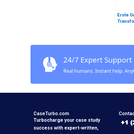
Erste G
Transfo
Bankin
Change
Space 
Soule 
Leixner
24/7 Expert Support
Hoeller
Sutherl
Real humans. Instant help. Any
CaseTurbo.com
Contac
Turbocharge your case study
success with expert-written,