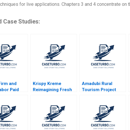
chniques for live applications. Chapters 3 and 4 concentrate on 
d Case Studies:
Firm and
Krispy Kreme
Amadubi Rural
abor Paid
Reimagining Fresh
Tourism Project
l Leave
and Franchised
Risk Mgmt B
 Brown Ritu
Michael S Kaufman
Supplement Goutam
i 2024
Abi Chen 2024
Dutta Sumitro Santra
2016