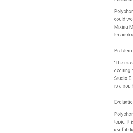
Polyphon
could wor
Mixing Mu
technolog
Problem 
“The most
exciting 
Studio E.
is a pop 
Evaluatio
Polyphon
topic. It
useful du