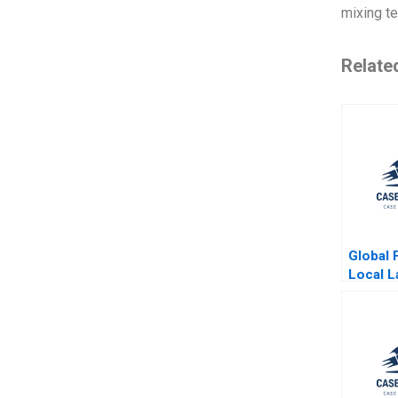
mixing te
Relate
Global 
Local L
Parenta
Ahmmad
Tripath