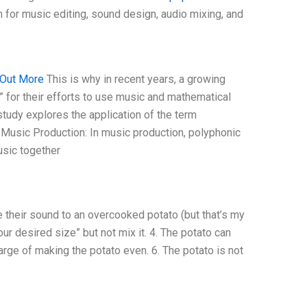
 for music editing, sound design, audio mixing, and
 Out More
This is why in recent years, a growing
 for their efforts to use music and mathematical
study explores the application of the term
 Music Production: In music production, polyphonic
usic together
re their sound to an overcooked potato (but that’s my
ur desired size” but not mix it. 4. The potato can
harge of making the potato even. 6. The potato is not