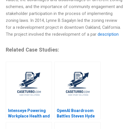
schemes, and the importance of community engagement and
stakeholder participation in the process of implementing
zoning laws. In 2014, Lynne B Sagalyn led the zoning review
for a redevelopment project in downtown Oakland, California.
The project involved the redevelopment of a par
description
Related Case Studies:
Intenseye Powering
OpenAI Boardroom
Workplace Health and
Battles Steven Hyde
Safety with AI B
Luke Vossler
Michael W Toffel