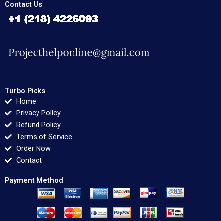
Contact Us
Turbo Picks
Home
Privacy Policy
Refund Policy
Terms of Service
Order Now
Contact
Payment Method