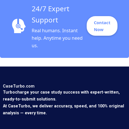
24/7 Expert
Support
Contact
Now
Real humans. Instant
help. Anytime you need
us.
CaseTurbo.com
Turbocharge your case study success with expert-written,
ready-to-submit solutions.
At CaseTurbo, we deliver accuracy, speed, and 100% original
analysis — every time.