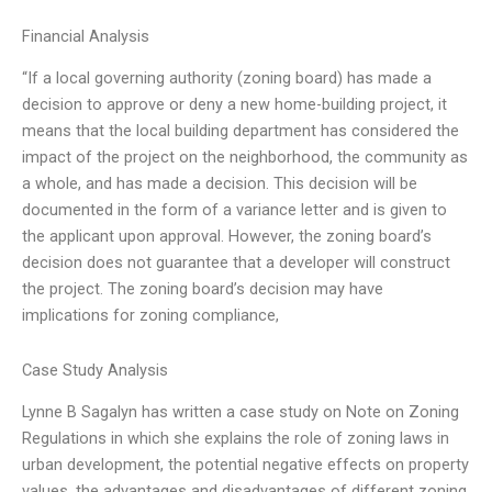
Financial Analysis
“If a local governing authority (zoning board) has made a
decision to approve or deny a new home-building project, it
means that the local building department has considered the
impact of the project on the neighborhood, the community as
a whole, and has made a decision. This decision will be
documented in the form of a variance letter and is given to
the applicant upon approval. However, the zoning board’s
decision does not guarantee that a developer will construct
the project. The zoning board’s decision may have
implications for zoning compliance,
Case Study Analysis
Lynne B Sagalyn has written a case study on Note on Zoning
Regulations in which she explains the role of zoning laws in
urban development, the potential negative effects on property
values, the advantages and disadvantages of different zoning