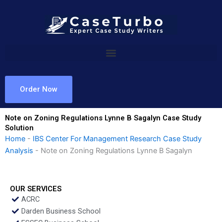
Skip
to
content
Order Now
Note on Zoning Regulations Lynne B Sagalyn Case Study
Solution
Home
-
IBS Center For Management Research Case Study
Analysis
-
Note on Zoning Regulations Lynne B Sagalyn
OUR SERVICES
ACRC
Darden Business School