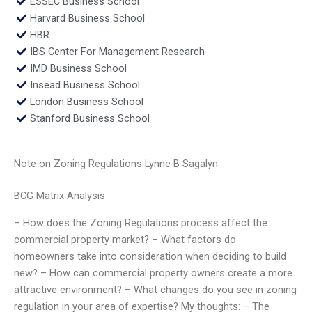
ESSEC Business School
Harvard Business School
HBR
IBS Center For Management Research
IMD Business School
Insead Business School
London Business School
Stanford Business School
Note on Zoning Regulations Lynne B Sagalyn
BCG Matrix Analysis
– How does the Zoning Regulations process affect the
commercial property market? – What factors do
homeowners take into consideration when deciding to build
new? – How can commercial property owners create a more
attractive environment? – What changes do you see in zoning
regulation in your area of expertise? My thoughts: – The