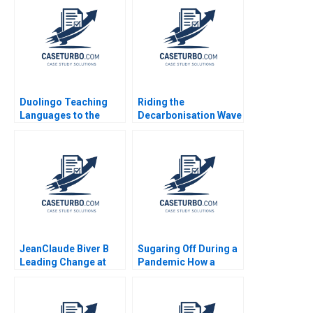
Shane Greenstein
Sadika El Hariri
Supplement Feb 24
2025 500
Duolingo Teaching
Riding the
Languages to the
Decarbonisation Wave
Masses Youngme
BHP and its
Moon 2022
LNGFuelled Vessels
Shantanu
Bhattacharya Flocy
Joseph Mahima
RaoKachroo 2023
JeanClaude Biver B
Sugaring Off During a
Leading Change at
Pandemic How a
Hublot Ryan L Raffaelli
Tradition Was Saved
2014
Annie Guerard
MarieAnn Betschinger