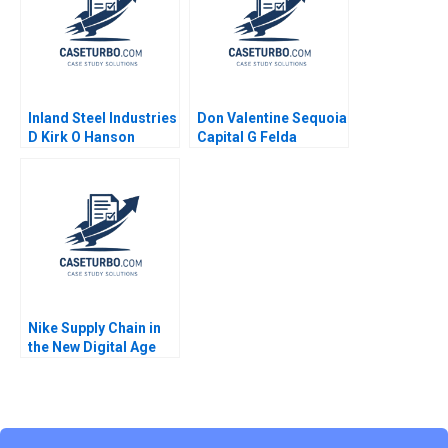
Kawtar Merno 2024
Inland Steel Industries
Don Valentine Sequoia
D Kirk O Hanson
Capital G Felda
Stephen Weiss
Hardymon Tom
Nicholas Liz Kind 2014
Nike Supply Chain in
the New Digital Age
Joan Jane Marcet
Pedro Ferrinha 2022