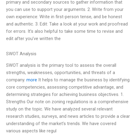
primary and secondary sources to gather information that
you can use to support your arguments. 2. Write from your
own experience: Write in first-person tense, and be honest
and authentic. 3. Edit: Take a look at your work and proofread
for errors. It’s also helpful to take some time to revise and
edit after you’ve written the
SWOT Analysis
SWOT analysis is the primary tool to assess the overall
strengths, weaknesses, opportunities, and threats of a
company.
more
It helps to manage the business by identifying
core competencies, assessing competitive advantage, and
determining strategies for achieving business objectives. 1.
Strengths Our note on zoning regulations is a comprehensive
study on the topic. We have analyzed several relevant
research studies, surveys, and news articles to provide a clear
understanding of the market’s trends. We have covered
various aspects like regul