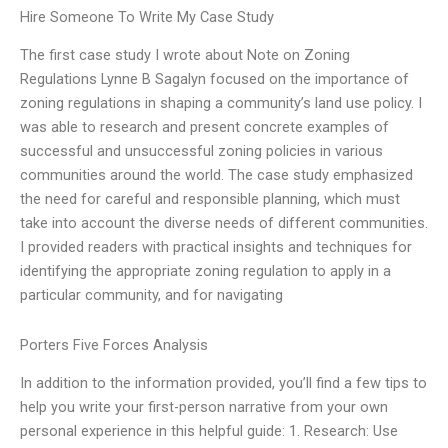
Hire Someone To Write My Case Study
The first case study I wrote about Note on Zoning
Regulations Lynne B Sagalyn focused on the importance of
zoning regulations in shaping a community’s land use policy. I
was able to research and present concrete examples of
successful and unsuccessful zoning policies in various
communities around the world. The case study emphasized
the need for careful and responsible planning, which must
take into account the diverse needs of different communities.
I provided readers with practical insights and techniques for
identifying the appropriate zoning regulation to apply in a
particular community, and for navigating
Porters Five Forces Analysis
In addition to the information provided, you’ll find a few tips to
help you write your first-person narrative from your own
personal experience in this helpful guide: 1. Research: Use