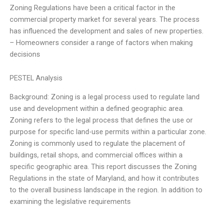
Zoning Regulations have been a critical factor in the
commercial property market for several years. The process
has influenced the development and sales of new properties.
– Homeowners consider a range of factors when making
decisions
PESTEL Analysis
Background: Zoning is a legal process used to regulate land
use and development within a defined geographic area.
Zoning refers to the legal process that defines the use or
purpose for specific land-use permits within a particular zone.
Zoning is commonly used to regulate the placement of
buildings, retail shops, and commercial offices within a
specific geographic area. This report discusses the Zoning
Regulations in the state of Maryland, and how it contributes
to the overall business landscape in the region. In addition to
examining the legislative requirements