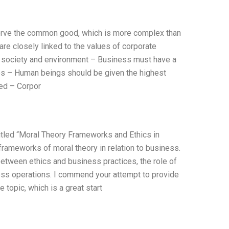
to serve the common good, which is more complex than
 are closely linked to the values of corporate
of society and environment – Business must have a
ties – Human beings should be given the highest
ted – Corpor
titled “Moral Theory Frameworks and Ethics in
frameworks of moral theory in relation to business.
between ethics and business practices, the role of
ness operations. I commend your attempt to provide
 topic, which is a great start