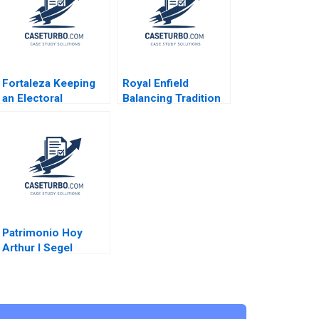
Fortaleza Keeping
Royal Enfield
an Electoral
Balancing Tradition
Promise CarinIsabel
and Trend Shailesh
Knoop Carlos Paiva
Pandey Rekha Attri
Jorrit de Jong
Patrimonio Hoy
Arthur I Segel
Michael Chu
Gustavo A Herrero
2004