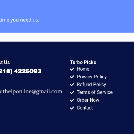
rgen 2021
time you need us.
t Us
Turbo Picks
Home
Privacy Policy
Refund Policy
Terms of Service
Order Now
Contact