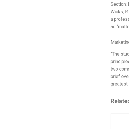
Section:
Wicks, R
a profess
as “matte
Marketin
“The stud
principle
two commo
brief ove
greatest 
Relate