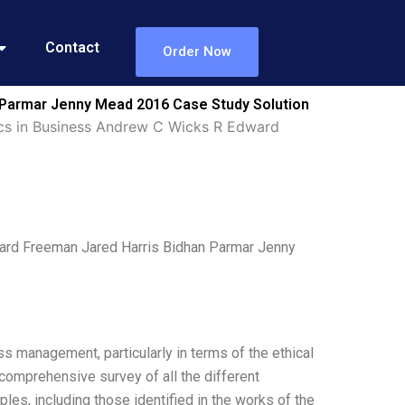
Contact
Order Now
 Parmar Jenny Mead 2016 Case Study Solution
cs in Business Andrew C Wicks R Edward
ard Freeman Jared Harris Bidhan Parmar Jenny
ss management, particularly in terms of the ethical
 comprehensive survey of all the different
les, including those identified in the works of the