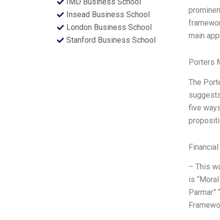
IMD Business School
prominen
Insead Business School
framework
London Business School
main app
Stanford Business School
Porters 
The Port
suggests 
five ways
propositi
Financial
– This wa
is “Mora
Parmar” “
Framewor