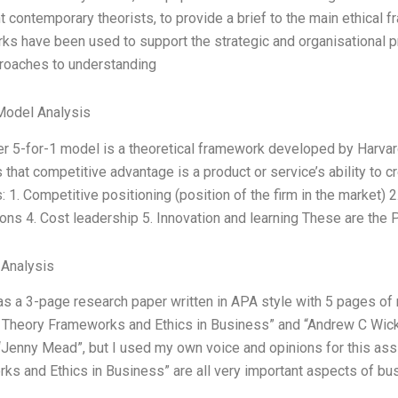
t contemporary theorists, to provide a brief to the main ethic
s have been used to support the strategic and organisational pr
roaches to understanding
Model Analysis
er 5-for-1 model is a theoretical framework developed by Harva
that competitive advantage is a product or service’s ability to c
: 1. Competitive positioning (position of the firm in the market) 2.
ons 4. Cost leadership 5. Innovation and learning These are the 
 Analysis
s a 3-page research paper written in APA style with 5 pages of 
l Theory Frameworks and Ethics in Business” and “Andrew C Wicks
Jenny Mead”, but I used my own voice and opinions for this ass
ks and Ethics in Business” are all very important aspects of bu