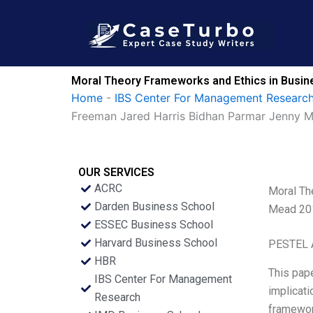
Skip
to
content
Moral Theory Frameworks and Ethics in Busi
Home
-
IBS Center For Management Research
Freeman Jared Harris Bidhan Parmar Jenny 
OUR SERVICES
ACRC
Moral Th
Darden Business School
Mead 20
ESSEC Business School
Harvard Business School
PESTEL 
HBR
This pape
IBS Center For Management
implicati
Research
framework