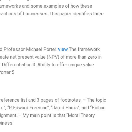
al frameworks and some examples of how these
actices of businesses. This paper identifies three
rd Professor Michael Porter.
view
The framework
reate net present value (NPV) of more than zero in
 Differentiation 3. Ability to offer unique value
Porter 5
reference list and 3 pages of footnotes. – The topic
”, “R Edward Freeman”, “Jared Harris”, and “Bidhan
ignment. – My main point is that “Moral Theory
siness