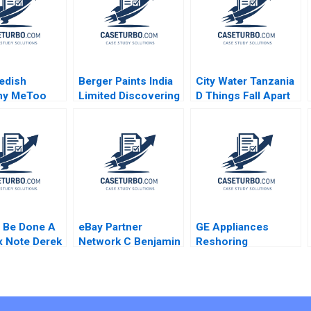
edish
Berger Paints India
City Water Tanzania
my MeToo
Limited Discovering
D Things Fall Apart
 and the
the Optimal Capital
Oana Branzei Kevin
ion of the
Structure Chetan G
McKague
rize Stephen
K
er Mats Urde
 Be Done A
eBay Partner
GE Appliances
 Note Derek
Network C Benjamin
Reshoring
 Bever Bob
Edelman Ian I Larkin
Manufacturing
Iuliana
Charles P
nu Shaye
Blankenship 2020
n Katie