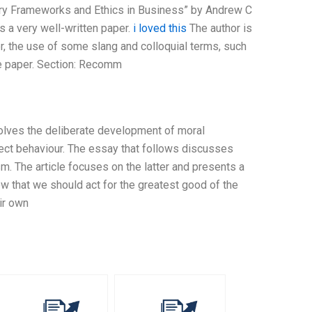
ry Frameworks and Ethics in Business” by Andrew C
 a very well-written paper.
i loved this
The author is
er, the use of some slang and colloquial terms, such
he paper. Section: Recomm
nvolves the deliberate development of moral
rect behaviour. The essay that follows discusses
. The article focuses on the latter and presents a
iew that we should act for the greatest good of the
eir own