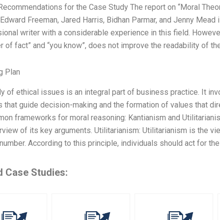
 Recommendations for the Case Study The report on “Moral Theo
 Edward Freeman, Jared Harris, Bidhan Parmar, and Jenny Mead is
ional writer with a considerable experience in this field. Howev
r of fact” and “you know”, does not improve the readability of t
g Plan
y of ethical issues is an integral part of business practice. It i
s that guide decision-making and the formation of values that di
n frameworks for moral reasoning: Kantianism and Utilitarianism
rview of its key arguments. Utilitarianism: Utilitarianism is the v
number. According to this principle, individuals should act for th
d Case Studies: