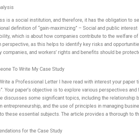
alysis
s is a social institution, and therefore, it has the obligation 
tional definition of “gain-maximizing” – Social and public interest
ility, which is about how companies contribute to the welfare 
 perspective, as this helps to identify key risks and opportuni
by companies, and workers’ rights and benefits should be protec
eone To Write My Case Study
Write a Professional Letter I have read with interest your paper 
. Your paper’s objective is to explore various perspectives and 
le discusses some significant topics, including the relationship 
in entrepreneurship, and the use of principles in managing busi
nto these essential subjects. The article provides a thorough to the
dations for the Case Study