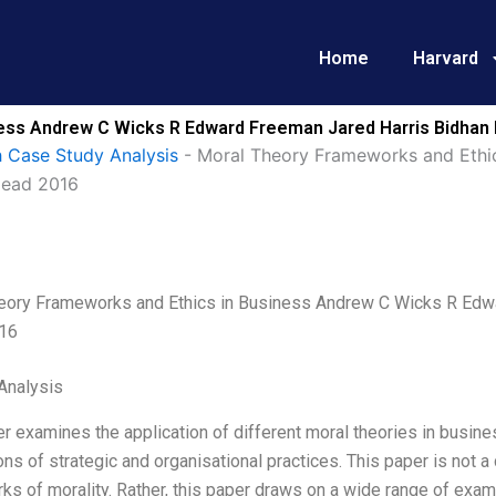
Home
Harvard
ness Andrew C Wicks R Edward Freeman Jared Harris Bidhan
 Case Study Analysis
-
Moral Theory Frameworks and Ethi
Mead 2016
eory Frameworks and Ethics in Business Andrew C Wicks R Edw
16
Analysis
r examines the application of different moral theories in busine
ons of strategic and organisational practices. This paper is not a
s of morality. Rather, this paper draws on a wide range of examp