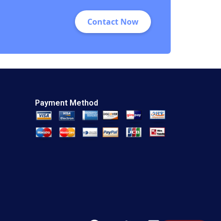
Contact Now
Payment Method
F
T
L