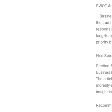
SWOT An
– Busines
the tradi
responsib
long-term
priority 
Hire Som
Section: 
Business”
The artic
morality 
insight i
Recommen