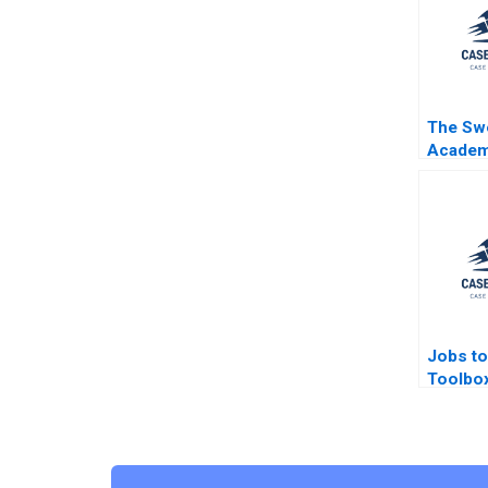
The Sw
Acade
Scandal
Reputat
Nobel P
A Greys
Jobs to
Toolbox
CM van
Moesta 
Mogosa
Rosema