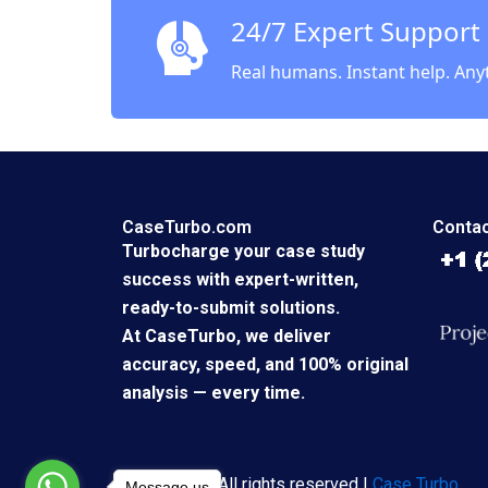
Zandbe
24/7 Expert Support
Real humans. Instant help. Any
CaseTurbo.com
Contac
Turbocharge your case study
success with expert-written,
ready-to-submit solutions.
At CaseTurbo, we deliver
accuracy, speed, and 100% original
analysis — every time.
Copyright © All rights reserved |
Case Turbo
Message us