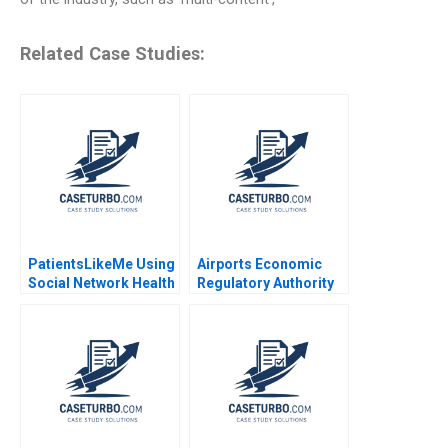
Related Case Studies:
PatientsLikeMe Using
Airports Economic
Social Network Health
Regulatory Authority
Data to Improve
of India Fair Rate of
Patient Care Ridhima
Return for Airports
Aggarwal Stephen E
Sidharth Sinha 2017
Chick Francoise
Simon 2017