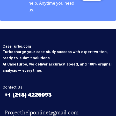
help. Anytime you need
us.
CaseTurbo.com
Turbocharge your case study success with expert-written,
ready-to-submit solutions.
At CaseTurbo, we deliver accuracy, speed, and 100% original
analysis — every time.
Contact Us