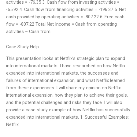
activities = -76.35 3. Cash flow from investing activities =
-65.92 4. Cash flow from financing activities = -196.37 5. Net
cash provided by operating activities = -807.22 6. Free cash
flow = -807.22 Total Net Income = Cash from operating
activities – Cash from
Case Study Help
This presentation looks at Netflix’s strategic plan to expand
into international markets. I have researched on how Netflix
expanded into international markets, the successes and
failures of international expansion, and what Netflix learned
from these experiences. I will share my opinion on Netflix
international expansion, how they plan to achieve their goals,
and the potential challenges and risks they face. I will also
provide a case study example of how Netflix has successfully
expanded into international markets. 1. Successful Examples:
Netflix