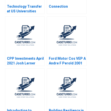
Technology Transfer
Connection
at US Universities
Richard G Hamermesh
Josh Lerner David
Kiron 2007
CPP Investments April
Ford Motor Cos VEP A
2021 Josh Lerner
Andre F Perold 2001
Reza Satchu Alys
Ferragamo 2021
Introduction to
Building Resiliency in