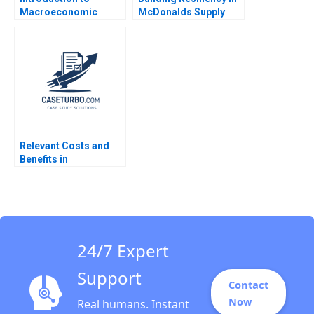
Macroeconomic
McDonalds Supply
Eduard Talamas
Chain David E Bell
Damien P McLoughlin
David Lane
Relevant Costs and
Benefits in
DecisionMaking An
Introduction Luann J
Lynch
24/7 Expert
Support
Contact
Now
Real humans. Instant