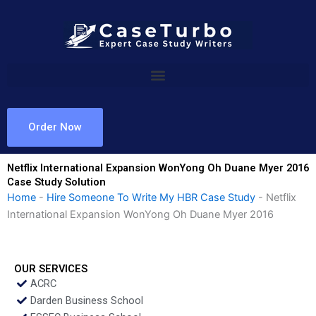
Skip
to
content
Order Now
Netflix International Expansion WonYong Oh Duane Myer 2016
Case Study Solution
Home
-
Hire Someone To Write My HBR Case Study
-
Netflix
International Expansion WonYong Oh Duane Myer 2016
OUR SERVICES
ACRC
Darden Business School