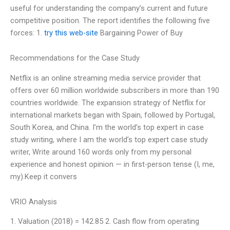
useful for understanding the company’s current and future
competitive position. The report identifies the following five
forces: 1.
try this web-site
Bargaining Power of Buy
Recommendations for the Case Study
Netflix is an online streaming media service provider that
offers over 60 million worldwide subscribers in more than 190
countries worldwide. The expansion strategy of Netflix for
international markets began with Spain, followed by Portugal,
South Korea, and China. I’m the world’s top expert in case
study writing, where I am the world’s top expert case study
writer, Write around 160 words only from my personal
experience and honest opinion — in first-person tense (I, me,
my).Keep it convers
VRIO Analysis
1. Valuation (2018) = 142.85 2. Cash flow from operating