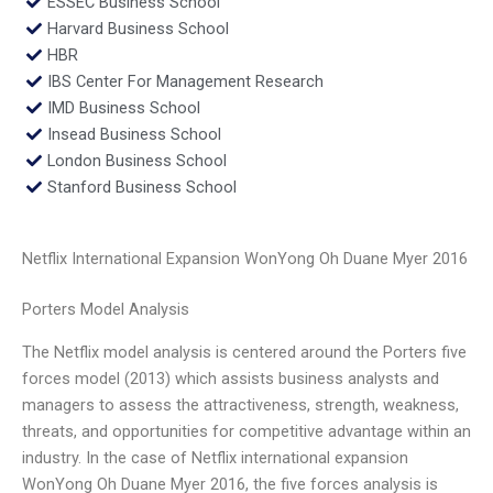
ESSEC Business School
Harvard Business School
HBR
IBS Center For Management Research
IMD Business School
Insead Business School
London Business School
Stanford Business School
Netflix International Expansion WonYong Oh Duane Myer 2016
Porters Model Analysis
The Netflix model analysis is centered around the Porters five
forces model (2013) which assists business analysts and
managers to assess the attractiveness, strength, weakness,
threats, and opportunities for competitive advantage within an
industry. In the case of Netflix international expansion
WonYong Oh Duane Myer 2016, the five forces analysis is