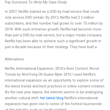
Pay Someone To Write My Case Study
In 2007, Netflix started as a DVD-by-mail service that could
only access DVD rentals. By 2013, Netflix had 2.5 million
subscribers, and this number had grown to over 75 million by
2018. With such immense growth, Netflix had become more
than just a DVD-by-mail service, but a major media company.
Netflix has been able to achieve such a significant growth in
just a decade because of their strategy. They have built a
Alternatives
Netflix International Expansion: 2016’s Best Content, Worst
Trends by WonYong Oh Duane Myer 2016 I used Netflix’s
international expansion as an opportunity to explore some of
the latest trends and best practices in online content creation.
As the new year dawns, the internet seems to be undergoing
another cultural shift.
her latest blog
Netflix’s international
expansion has given rise to some of the hottest buzzwords
of the industry, such as ‘multi-content’,