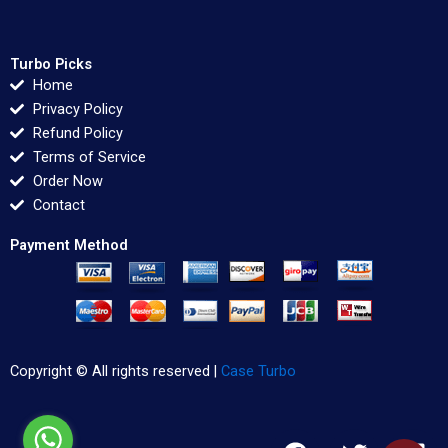
Turbo Picks
Home
Privacy Policy
Refund Policy
Terms of Service
Order Now
Contact
Payment Method
Copyright © All rights reserved |
Case Turbo
F
T
L