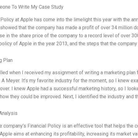
one To Write My Case Study
 Policy at Apple has come into the limelight this year with the a
showed that the company has made a profit of over 34 million dol
se in the share price of the company to a record level of over 300 
 policy of Apple in the year 2013, and the steps that the company
g Plan
illed when I received my assignment of writing a marketing plan f
 A Meyer. It’s my favorite industry for the moment, so I knew exa
over. I knew Apple had a successful marketing history, so I look
how they could be improved. Next, I identified the industry and t
Analysis
 company’s Financial Policy is an effective tool that helps the 
 Apple aims at enhancing its profitability, increasing its market v