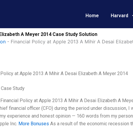
Home
Harvard
i Elizabeth A Meyer 2014 Case Study Solution
ion
-
Financial Policy at Apple 2013 A Mihir A Desai Elizab
l Policy at Apple 2013 A Mihir A Desai Elizabeth A Meyer 2014
 Case Study
 Financial Policy at Apple 2013 A Mihir A Desai Elizabeth A Meye
hief financial officer (CFO) during the period under discussion, 
n my experience and honest opinion — 160 words from my persona
pple Inc.
More Bonuses
As a result of the economic recession 