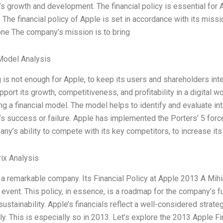
 growth and development. The financial policy is essential for Ap
The financial policy of Apple is set in accordance with its missio
one The company’s mission is to bring
Model Analysis
 is not enough for Apple, to keep its users and shareholders in
port its growth, competitiveness, and profitability in a digital wo
g a financial model. The model helps to identify and evaluate inte
 success or failure. Apple has implemented the Porters’ 5 force
ny’s ability to compete with its key competitors, to increase it
ix Analysis
 a remarkable company. Its Financial Policy at Apple 2013 A Mih
event. This policy, in essence, is a roadmap for the company’s fu
 sustainability. Apple’s financials reflect a well-considered stra
ly. This is especially so in 2013. Let’s explore the 2013 Apple F