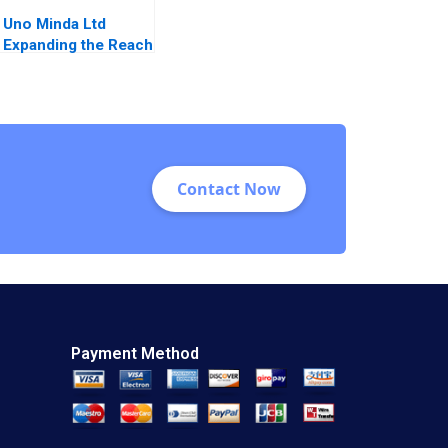
Uno Minda Ltd
Expanding the Reach
in Auto
Components for
Electric Vehicles
Harvinder Singh
Manoj Aggarwal
Ankur Modi
Contact Now
Payment Method