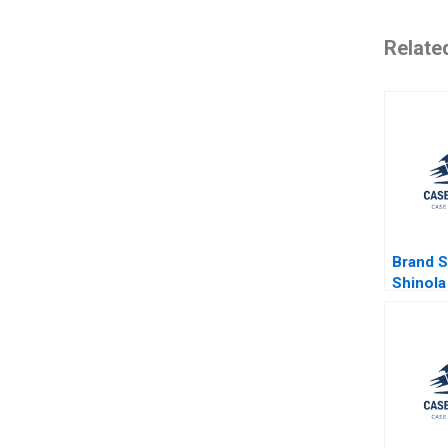
Relate
Brand St
Shinola 
Giana M
Michael
2020