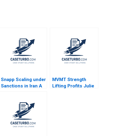
Snapp Scaling under
MVMT Strength
Sanctions in Iran A
Lifting Profits Julie
Meg Rithmire
Gosse Jessica
Gamze Yucaoglu
Orchin 2023
2021