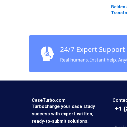
Belden 
Transf
Frank 
Amy Kl
2022
24/7 Expert Support
Real humans. Instant help. Any
CaseTurbo.com
Contac
Turbocharge your case study
success with expert-written,
ready-to-submit solutions.