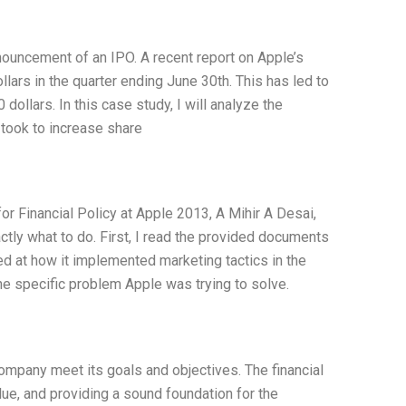
nnouncement of an IPO. A recent report on Apple’s
lars in the quarter ending June 30th. This has led to
dollars. In this case study, I will analyze the
 took to increase share
or Financial Policy at Apple 2013, A Mihir A Desai,
ctly what to do. First, I read the provided documents
ed at how it implemented marketing tactics in the
he specific problem Apple was trying to solve.
company meet its goals and objectives. The financial
alue, and providing a sound foundation for the