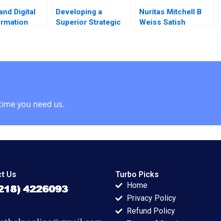
and Digital
Developing a
Nuritas Mitchell B
ormation
Superior Strategic
Weiss Satish
V Cespedes
Marketing Plan
Tadikonda Vincent
opfenstein
Kimberly A Whitler
Dessain Emer
2016
Maloney 2022
time you need us.
t Us
Turbo Picks
Home
Privacy Policy
Refund Policy