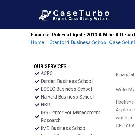
Skip
to
content
Financial Policy at Apple 2013 A Mihir A Desa
Home
-
Stanford Business School Case Solut
OUR SERVICES
ACRC
Financia
Darden Business School
ESSEC Business School
Write My
Harvard Business School
I believe
HBR
Apple’s c
IBS Center For Management
writer. I
Research
CFO of A
IMD Business School