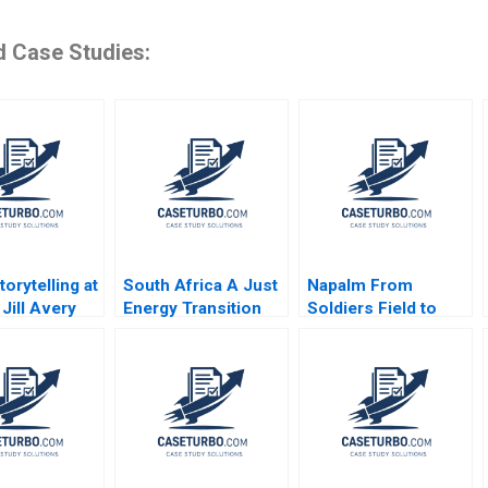
d Case Studies:
orytelling at
South Africa A Just
Napalm From
Jill Avery
Energy Transition
Soldiers Field to
 Eckhardt
Richard HK Vietor
Trang Bang Tom
 Beverland
2022
Nicholas Jonas
Peter Akins 2014