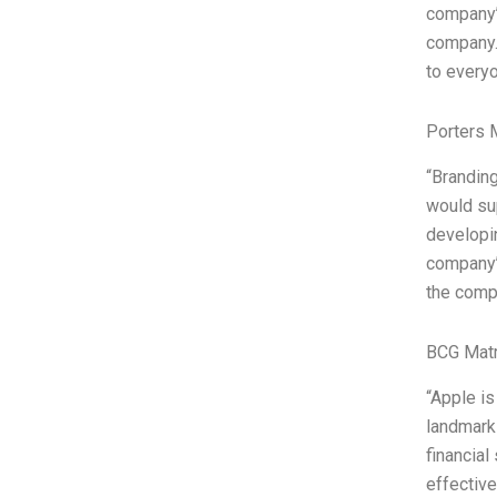
company’s
company. 
to every
Porters 
“Branding
would sup
developin
company’s
the compa
BCG Matr
“Apple is
landmark 
financial
effective