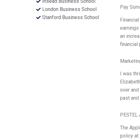
Insead Business School
Pay Some
London Business School
Stanford Business School
Financial
earnings 
an increa
financial
Marketin
I was thr
Elizabeth
over and 
past and 
PESTEL 
The Apple
policy at