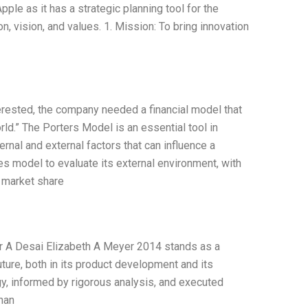
ple as it has a strategic planning tool for the
n, vision, and values. 1. Mission: To bring innovation
terested, the company needed a financial model that
rld.” The Porters Model is an essential tool in
rnal and external factors that can influence a
s model to evaluate its external environment, with
s market share
ir A Desai Elizabeth A Meyer 2014 stands as a
ture, both in its product development and its
tegy, informed by rigorous analysis, and executed
inan