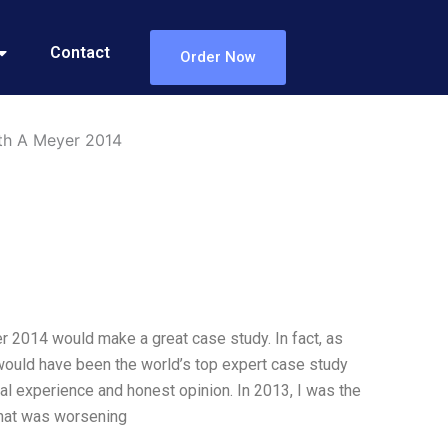
Contact
Order Now
eth A Meyer 2014
r 2014 would make a great case study. In fact, as
I would have been the world’s top expert case study
l experience and honest opinion. In 2013, I was the
that was worsening