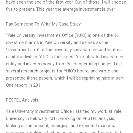
have seen the end of the first year. Out of those, I will choose
five to present. This year the average investment is over
Pay Someone To Write My Case Study
“Yale University Investments Office (YUIO) is one of the 16
investment arms in Yale University and serves as the
“investment arm” of the university’s investment and venture
capital activities. YUIO is the largest Yale-affiliated investment
entity and invests money from Yale’s operating budget. I did
several research projects for YUIO’s board, and wrote and
presented these papers, which I will be reprinting here in part.
One report, in 201
PESTEL Analysis
Yale University Investments Office I started my work at Yale
University in February 2011, working on PESTEL analysis,
looking at the present, emerging, and expected markets,
economies, policies, technologies, events, and factors that