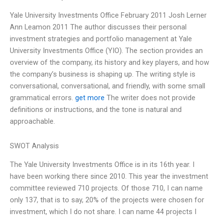
Yale University Investments Office February 2011 Josh Lerner
Ann Leamon 2011 The author discusses their personal
investment strategies and portfolio management at Yale
University Investments Office (YIO). The section provides an
overview of the company, its history and key players, and how
the company’s business is shaping up. The writing style is
conversational, conversational, and friendly, with some small
grammatical errors.
get more
The writer does not provide
definitions or instructions, and the tone is natural and
approachable.
SWOT Analysis
The Yale University Investments Office is in its 16th year. I
have been working there since 2010. This year the investment
committee reviewed 710 projects. Of those 710, I can name
only 137, that is to say, 20% of the projects were chosen for
investment, which I do not share. I can name 44 projects I