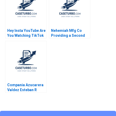
Supplement Ryan D
Taliaferro Stephen
Blyth 2011
Hey Insta YouTube Are
Nehemiah Mfg Co
You Watching TikTok
Providing a Second
Felix OberholzerGee
Chance 2019
2023
Compania Azucarera
Valdez Esteban R
Brenes Paula Chacon
Daniel Montoya Caleb
Andres Pichardo