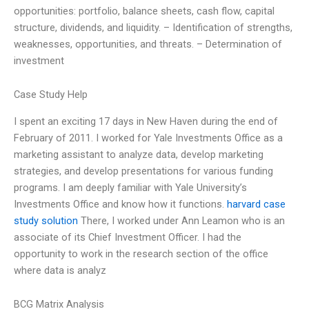
opportunities: portfolio, balance sheets, cash flow, capital
structure, dividends, and liquidity. – Identification of strengths,
weaknesses, opportunities, and threats. – Determination of
investment
Case Study Help
I spent an exciting 17 days in New Haven during the end of
February of 2011. I worked for Yale Investments Office as a
marketing assistant to analyze data, develop marketing
strategies, and develop presentations for various funding
programs. I am deeply familiar with Yale University’s
Investments Office and know how it functions.
harvard case
study solution
There, I worked under Ann Leamon who is an
associate of its Chief Investment Officer. I had the
opportunity to work in the research section of the office
where data is analyz
BCG Matrix Analysis