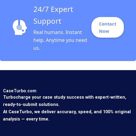
24/7 Expert
Support
Contact
Now
Real humans. Instant
help. Anytime you need
us.
CaseTurbo.com
Turbocharge your case study success with expert-written,
ready-to-submit solutions.
At CaseTurbo, we deliver accuracy, speed, and 100% original
analysis — every time.