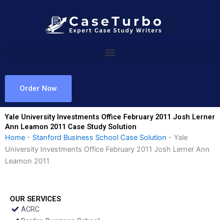
Skip
to
content
Order Now
Yale University Investments Office February 2011 Josh Lerner
Ann Leamon 2011 Case Study Solution
Home
-
Stanford Business School Case Solution
-
Yale
University Investments Office February 2011 Josh Lerner Ann
Leamon 2011
OUR SERVICES
ACRC