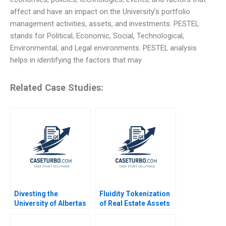
affect and have an impact on the University’s portfolio
management activities, assets, and investments. PESTEL
stands for Political, Economic, Social, Technological,
Environmental, and Legal environments. PESTEL analysis
helps in identifying the factors that may
Related Case Studies:
Divesting the
Fluidity Tokenization
University of Albertas
of Real Estate Assets
Endowment Chad
Marco Di Maggio
Dickson Srikanth
David Lane Susie L Ma