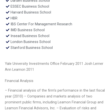
Darden Business School
ESSEC Business School
Harvard Business School
HBR
IBS Center For Management Research
IMD Business School
Insead Business School
London Business School
Stanford Business School
Yale University Investments Office February 2011 Josh Lerner
Ann Leamon 2011
Financial Analysis
– Financial analysis of the firm’s performance in the last fiscal
year (2010) – Companies and markets analysis of two
prominent public firms, including Leamon Financial Group and
Leamon Financial Advisors, Inc. – Evaluation of risks and