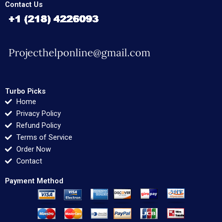
Contact Us
Turbo Picks
Home
Privacy Policy
Refund Policy
Terms of Service
Order Now
Contact
Payment Method