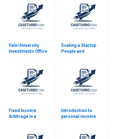
Ramani Donna
2018
Kotsopoulos Deidre
Henne Brandon
Dickson
Yale University
Scaling a Startup
Investments Office
People and
February 2011 Josh
Organizational Issues
Lerner Ann Leamon
Thomas R Eisenmann
2011
Alison Berkley
Wagonfeld 2012
Fixed Income
Introduction to
Arbitrage in a
personal income
Financial Crisis B US
taxation Martin Jacob
Treasuries in
December 2008