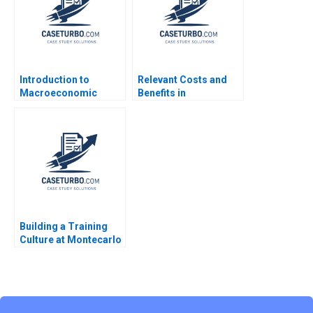
Introduction to
Relevant Costs and
Macroeconomic
Benefits in
Eduard Talamas
DecisionMaking An
Introduction Luann J
Lynch
Building a Training
Culture at Montecarlo
Limited Jatin Christie
Jignesh Shah