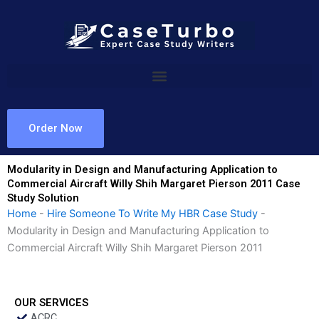
Skip
to
content
Order Now
Modularity in Design and Manufacturing Application to
Commercial Aircraft Willy Shih Margaret Pierson 2011 Case
Study Solution
Home
-
Hire Someone To Write My HBR Case Study
-
Modularity in Design and Manufacturing Application to
Commercial Aircraft Willy Shih Margaret Pierson 2011
OUR SERVICES
ACRC