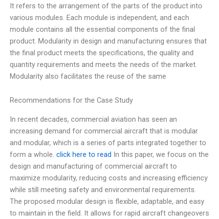
It refers to the arrangement of the parts of the product into
various modules. Each module is independent, and each
module contains all the essential components of the final
product. Modularity in design and manufacturing ensures that
the final product meets the specifications, the quality and
quantity requirements and meets the needs of the market.
Modularity also facilitates the reuse of the same
Recommendations for the Case Study
In recent decades, commercial aviation has seen an
increasing demand for commercial aircraft that is modular
and modular, which is a series of parts integrated together to
form a whole.
click here to read
In this paper, we focus on the
design and manufacturing of commercial aircraft to
maximize modularity, reducing costs and increasing efficiency
while still meeting safety and environmental requirements.
The proposed modular design is flexible, adaptable, and easy
to maintain in the field. It allows for rapid aircraft changeovers