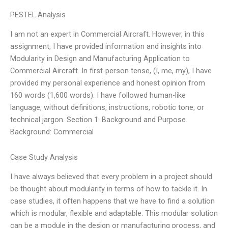
PESTEL Analysis
I am not an expert in Commercial Aircraft. However, in this
assignment, I have provided information and insights into
Modularity in Design and Manufacturing Application to
Commercial Aircraft. In first-person tense, (I, me, my), I have
provided my personal experience and honest opinion from
160 words (1,600 words). I have followed human-like
language, without definitions, instructions, robotic tone, or
technical jargon. Section 1: Background and Purpose
Background: Commercial
Case Study Analysis
I have always believed that every problem in a project should
be thought about modularity in terms of how to tackle it. In
case studies, it often happens that we have to find a solution
which is modular, flexible and adaptable. This modular solution
can be a module in the design or manufacturing process, and