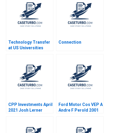
Aggarwal Stephen E
Sidharth Sinha 2017
Chick Francoise
Simon 2017
Technology Transfer
Connection
at US Universities
Richard G Hamermesh
Josh Lerner David
Kiron 2007
CPP Investments April
Ford Motor Cos VEP A
2021 Josh Lerner
Andre F Perold 2001
Reza Satchu Alys
Ferragamo 2021