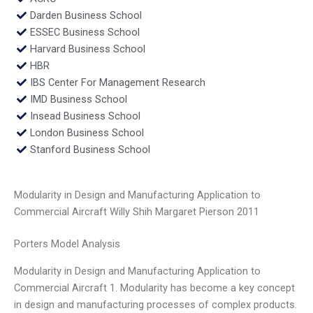
Darden Business School
ESSEC Business School
Harvard Business School
HBR
IBS Center For Management Research
IMD Business School
Insead Business School
London Business School
Stanford Business School
Modularity in Design and Manufacturing Application to
Commercial Aircraft Willy Shih Margaret Pierson 2011
Porters Model Analysis
Modularity in Design and Manufacturing Application to
Commercial Aircraft 1. Modularity has become a key concept
in design and manufacturing processes of complex products.