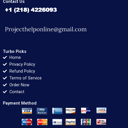
Contact Us
Turbo Picks
Home
Privacy Policy
Refund Policy
Terms of Service
Order Now
Contact
Payment Method