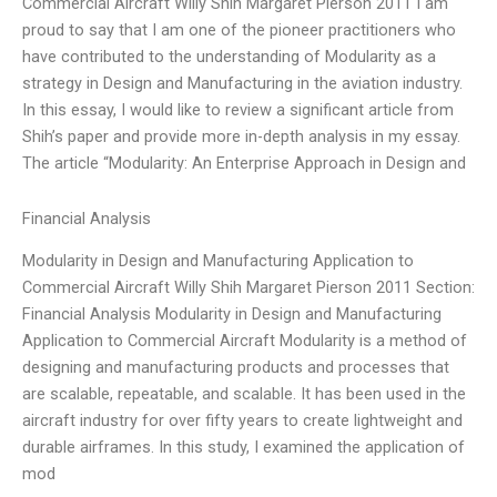
Commercial Aircraft Willy Shih Margaret Pierson 2011 I am
proud to say that I am one of the pioneer practitioners who
have contributed to the understanding of Modularity as a
strategy in Design and Manufacturing in the aviation industry.
In this essay, I would like to review a significant article from
Shih’s paper and provide more in-depth analysis in my essay.
The article “Modularity: An Enterprise Approach in Design and
Financial Analysis
Modularity in Design and Manufacturing Application to
Commercial Aircraft Willy Shih Margaret Pierson 2011 Section:
Financial Analysis Modularity in Design and Manufacturing
Application to Commercial Aircraft Modularity is a method of
designing and manufacturing products and processes that
are scalable, repeatable, and scalable. It has been used in the
aircraft industry for over fifty years to create lightweight and
durable airframes. In this study, I examined the application of
mod