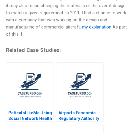
it may also mean changing the materials or the overall design
to match a given requirement. In 2011, I had a chance to work
with a company that was working on the design and
manufacturing of commercial aircraft.
my explanation
As part
of this, I
Related Case Studies:
PatientsLikeMe Using
Airports Economic
Social Network Health
Regulatory Authority
Data to Improve
of India Fair Rate of
Patient Care Ridhima
Return for Airports