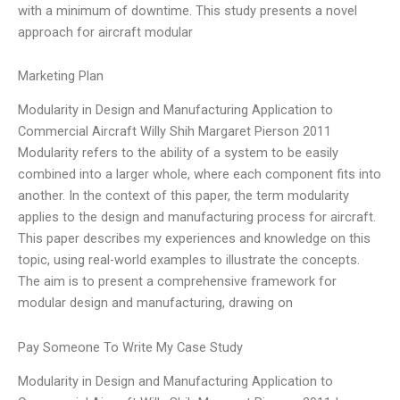
with a minimum of downtime. This study presents a novel
approach for aircraft modular
Marketing Plan
Modularity in Design and Manufacturing Application to
Commercial Aircraft Willy Shih Margaret Pierson 2011
Modularity refers to the ability of a system to be easily
combined into a larger whole, where each component fits into
another. In the context of this paper, the term modularity
applies to the design and manufacturing process for aircraft.
This paper describes my experiences and knowledge on this
topic, using real-world examples to illustrate the concepts.
The aim is to present a comprehensive framework for
modular design and manufacturing, drawing on
Pay Someone To Write My Case Study
Modularity in Design and Manufacturing Application to