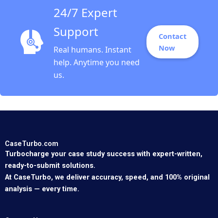
24/7 Expert
Support
Contact
Now
Real humans. Instant
help. Anytime you need
us.
CaseTurbo.com
Turbocharge your case study success with expert-written,
ready-to-submit solutions.
At CaseTurbo, we deliver accuracy, speed, and 100% original
analysis — every time.