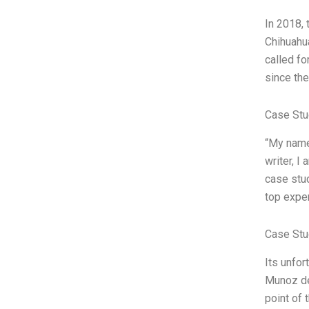
In 2018, 
Chihuahua
called fo
since the
Case Stu
“My name 
writer, I
case stud
top exper
Case Stu
Its unfor
Munoz dec
point of 