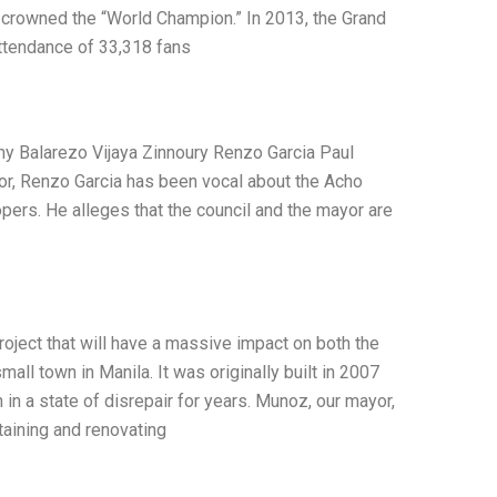
be crowned the “World Champion.” In 2013, the Grand
ttendance of 33,318 fans
y Balarezo Vijaya Zinnoury Renzo Garcia Paul
or, Renzo Garcia has been vocal about the Acho
opers. He alleges that the council and the mayor are
roject that will have a massive impact on both the
all town in Manila. It was originally built in 2007
 in a state of disrepair for years. Munoz, our mayor,
ntaining and renovating