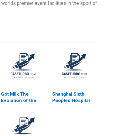
orlds premier event facilities in the sport of
Got Milk The
Shanghai Sixth
Evolution of the
Peoples Hospital
PlantBased Milk
Challenges in
Industry Kannan
Diabetes Care
Ramaswamy 2021
Equalization