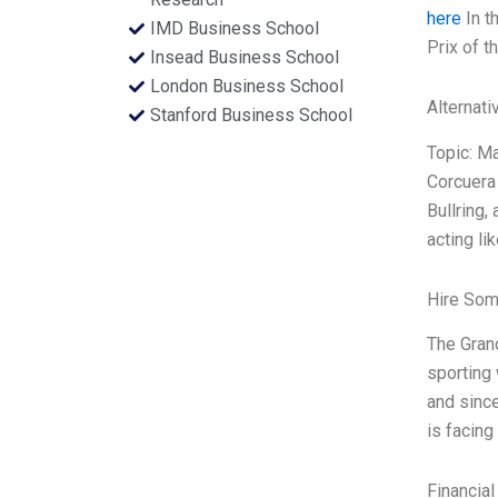
here
In t
IMD Business School
Prix of 
Insead Business School
London Business School
Alternati
Stanford Business School
Topic: M
Corcuera
Bullring,
acting li
Hire Som
The Grand
sporting 
and since
is facing
Financial