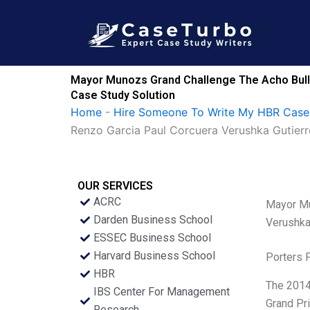
Skip
to
content
Mayor Munozs Grand Challenge The Acho Bullr
Case Study Solution
Home
-
Hire Someone To Write My HBR Case
Renzo Garcia Paul Corcuera Verushka Gutier
OUR SERVICES
ACRC
Mayor Mu
Darden Business School
Verushka
ESSEC Business School
Harvard Business School
Porters 
HBR
The 2014 
IBS Center For Management
Grand Pri
Research