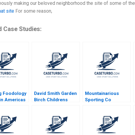
ously making our beloved neighborhood the site of some of the w
hat site
For some reason,
d Case Studies:
g Foodology
David Smith Garden
Mountainarious
tin Americas
Birch Childrens
Sporting Co
 Platform
Hospital Center B
Elizabeth MA Grasby
Tamayo
L Jeff Murray Julie
nd Koning
Harvey
r Martinez
o 2024