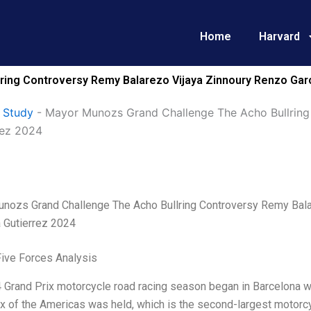
Home
Harvard
ing Controversy Remy Balarezo Vijaya Zinnoury Renzo Garc
 Study
-
Mayor Munozs Grand Challenge The Acho Bullring
rez 2024
nozs Grand Challenge The Acho Bullring Controversy Remy Balar
 Gutierrez 2024
Five Forces Analysis
Grand Prix motorcycle road racing season began in Barcelona wi
x of the Americas was held, which is the second-largest motorcy