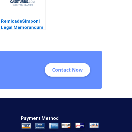
RemicadeSimponi
Legal Memorandum
Guhan Subramanian
Rhea Ghosh 2011
Contact Now
Payment Method