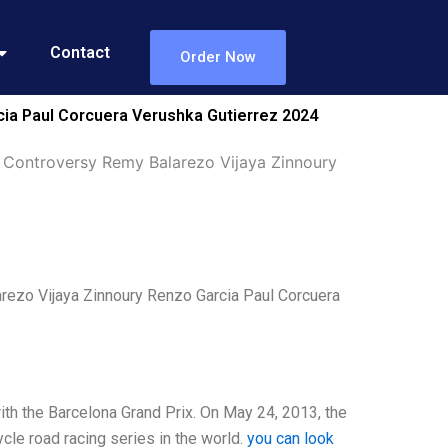
Contact
Order Now
ia Paul Corcuera Verushka Gutierrez 2024
 Controversy Remy Balarezo Vijaya Zinnoury
ezo Vijaya Zinnoury Renzo Garcia Paul Corcuera
th the Barcelona Grand Prix. On May 24, 2013, the
cle road racing series in the world.
you can look