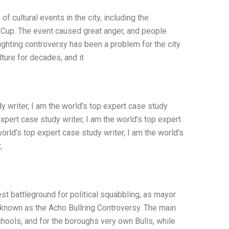
of cultural events in the city, including the
d Cup. The event caused great anger, and people
fighting controversy has been a problem for the city
ture for decades, and it
 writer, I am the world’s top expert case study
expert case study writer, I am the world’s top expert
world’s top expert case study writer, I am the world’s
,
st battleground for political squabbling, as mayor
 known as the Acho Bullring Controversy. The main
 schools, and for the boroughs very own Bulls, while