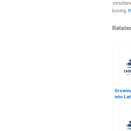
simultane
boxing.
t
Relate
Growin
into La
Largest
Jorge 
Rembra
Jenyfee
Buitrag