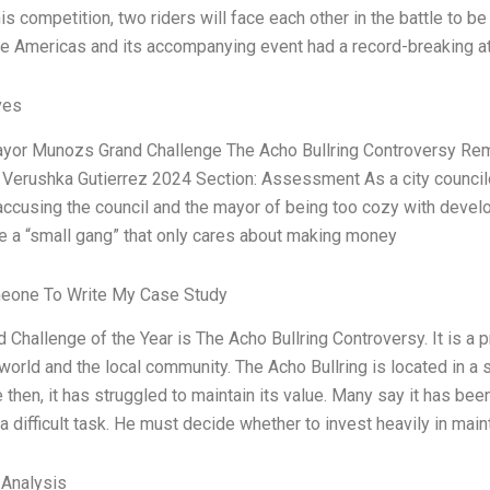
his competition, two riders will face each other in the battle to 
the Americas and its accompanying event had a record-breaking a
ves
ayor Munozs Grand Challenge The Acho Bullring Controversy Rem
 Verushka Gutierrez 2024 Section: Assessment As a city council
 accusing the council and the mayor of being too cozy with devel
ke a “small gang” that only cares about making money
eone To Write My Case Study
 Challenge of the Year is The Acho Bullring Controversy. It is a p
world and the local community. The Acho Bullring is located in a sm
 then, it has struggled to maintain its value. Many say it has been
 a difficult task. He must decide whether to invest heavily in mai
 Analysis