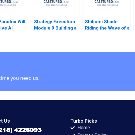
Paradox Will
Strategy Execution
Shibumi Shade
ive AI
Module 9 Building a
Riding the Wave of a
 or Destroy
Balanced Scorecard
Hit Product
iness Model
Robert Simons 2016
Charlotte Hoopes
esignscom
 case Stefan
time you need us.
t Us
Turbo Picks
Home