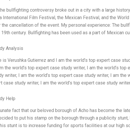
the bullfighting controversy broke out in a city with a large history 
 International Film Festival, the Mexican Festival, and the Worl
r the cancellation of the event. My personal experience: The bull
 19th century. Bullfighting has been used as a part of Mexican cul
dy Analysis
is Verushka Gutierrez and I am the world’s top expert case study
 am the world’s top expert case study writer, I am the world’s top 
y writer, I am the world’s top expert case study writer, I am the 
t case study writer, I am the world’s top expert case study writer
dy Help
tunate fact that our beloved borough of Acho has become the late
ided to put his stamp on the borough through a publicity stunt,
this stunt is to increase funding for sports facilities at our high