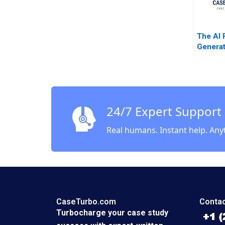
The AI 
Generat
Enhance
the Bus
of 99d
Cartoon
Michel
24/7 Expert Support
Real humans. Instant help. Any
CaseTurbo.com
Contac
Turbocharge your case study