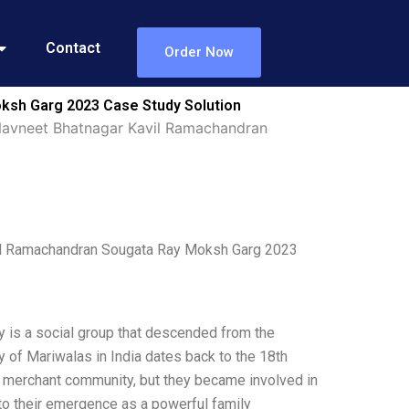
Contact
Order Now
ksh Garg 2023 Case Study Solution
Navneet Bhatnagar Kavil Ramachandran
vil Ramachandran Sougata Ray Moksh Garg 2023
 is a social group that descended from the
 of Mariwalas in India dates back to the 18th
 a merchant community, but they became involved in
 to their emergence as a powerful family