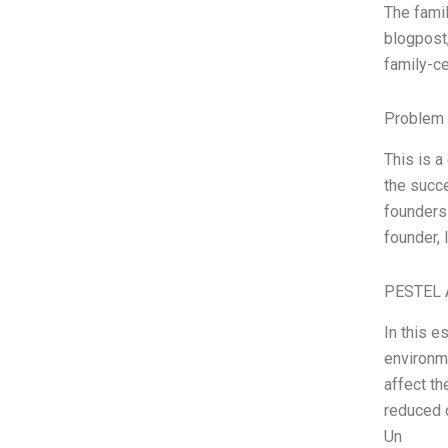
The famil
blogpost,
family-ce
Problem 
This is a
the succe
founders
founder,
PESTEL 
In this e
environm
affect th
reduced d
Un