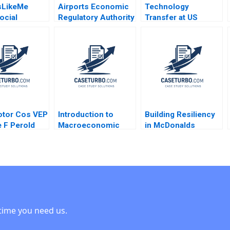
sLikeMe
Airports Economic
Technology
ocial
Regulatory Authority
Transfer at US
 Health Data
of India Fair Rate of
Universities Richard
ove Patient
Return for Airports
G Hamermesh Josh
dhima
Sidharth Sinha 2017
Lerner David Kiron
l Stephen E
2007
rancoise
2017
otor Cos VEP
Introduction to
Building Resiliency
 F Perold
Macroeconomic
in McDonalds
Eduard Talamas
Supply Chain David
E Bell Damien P
McLoughlin David
Lane
time you need us.