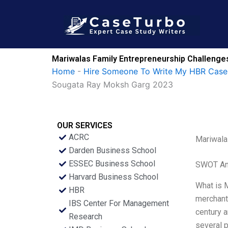
Skip
to
content
Mariwalas Family Entrepreneurship Challeng
Home
-
Hire Someone To Write My HBR Case
Sougata Ray Moksh Garg 2023
OUR SERVICES
ACRC
Mariwala
Darden Business School
ESSEC Business School
SWOT An
Harvard Business School
What is 
HBR
merchants
IBS Center For Management
century a
Research
several p