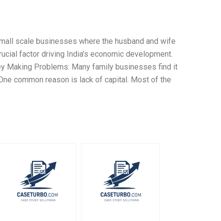
 small scale businesses where the husband and wife
rucial factor driving India’s economic development.
ey Making Problems: Many family businesses find it
 One common reason is lack of capital. Most of the