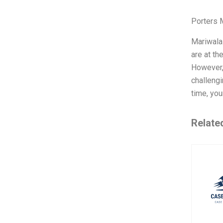
Porters 
Mariwala
are at th
However,
challengi
time, you
Relate