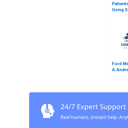
Patient
Using S
Network
to Impr
Care Ri
Aggarwa
Chick F
Simon 
Ford M
A Andre
2001
24/7 Expert Support
Real humans. Instant help. Any