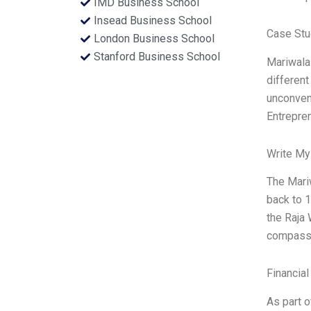
IMD Business School
Insead Business School
Case Stu
London Business School
Stanford Business School
Mariwalas
different
unconvent
Entrepre
Write My
The Mariw
back to 1
the Raja 
compassi
Financial
As part o