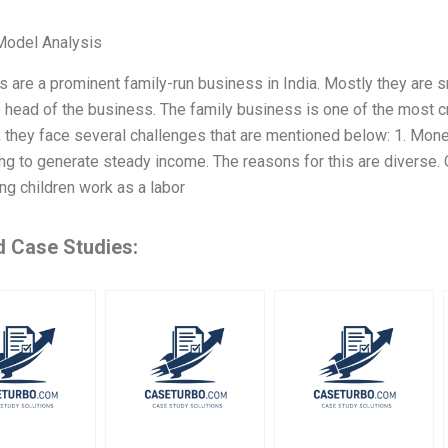
Model Analysis
s are a prominent family-run business in India. Mostly they are
e head of the business. The family business is one of the most c
 they face several challenges that are mentioned below: 1. Mon
ng to generate steady income. The reasons for this are diverse.
ng children work as a labor
d Case Studies: