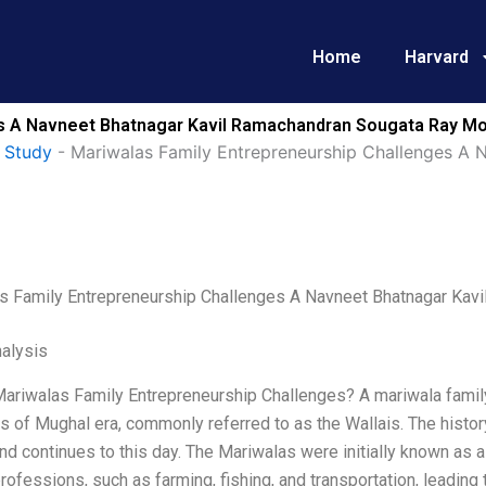
Home
Harvard
es A Navneet Bhatnagar Kavil Ramachandran Sougata Ray Mo
 Study
-
Mariwalas Family Entrepreneurship Challenges A 
s Family Entrepreneurship Challenges A Navneet Bhatnagar Ka
alysis
Mariwalas Family Entrepreneurship Challenges? A mariwala family
 of Mughal era, commonly referred to as the Wallais. The history
nd continues to this day. The Mariwalas were initially known as
rofessions, such as farming, fishing, and transportation, leading