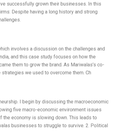
ave successfully grown their businesses. In this
Firms: Despite having a long history and strong
hallenges.
which involves a discussion on the challenges and
India, and this case study focuses on how the
rcame them to grow the brand. As Mariwalas’s co-
he strategies we used to overcome them. Ch
reneurship. I begin by discussing the macroeconomic
lowing five macro-economic environment issues
of the economy is slowing down. This leads to
as businesses to struggle to survive. 2. Political