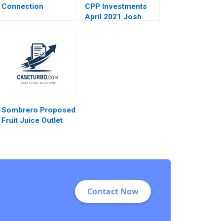
Connection
CPP Investments
April 2021 Josh
Lerner Reza Satchu
Alys Ferragamo
2021
Sombrero Proposed
Fruit Juice Outlet
John McLellan
Contact Now