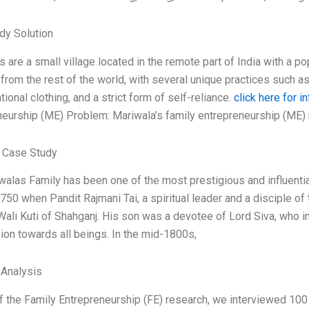
dy Solution
 are a small village located in the remote part of India with a po
 from the rest of the world, with several unique practices suc
ional clothing, and a strict form of self-reliance.
click here for in
neurship (ME) Problem: Mariwala’s family entrepreneurship (ME)
 Case Study
alas Family has been one of the most prestigious and influential
750 when Pandit Rajmani Tai, a spiritual leader and a disciple of
Wali Kuti of Shahganj. His son was a devotee of Lord Siva, who i
on towards all beings. In the mid-1800s,
 Analysis
f the Family Entrepreneurship (FE) research, we interviewed 100