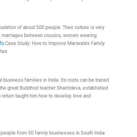
pulation of about 500 people. Their culture is very
h as marriages between cousins, women wearing
fo
Case Study: How to Improve Mariwala’s Family
 has
 business families in India. Its roots can be traced
 the great Buddhist teacher Shantideva, established
n return taught him how to develop love and
 people from 50 family businesses in South India.