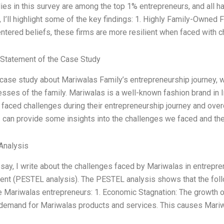
ies in this survey are among the top 1% entrepreneurs, and all h
 I’ll highlight some of the key findings: 1. Highly Family-Owned 
ntered beliefs, these firms are more resilient when faced with c
Statement of the Case Study
 case study about Mariwalas Family’s entrepreneurship journey, 
sses of the family. Mariwalas is a well-known fashion brand in 
 faced challenges during their entrepreneurship journey and ove
 I can provide some insights into the challenges we faced and t
Analysis
ssay, I write about the challenges faced by Mariwalas in entrep
ent (PESTEL analysis). The PESTEL analysis shows that the fol
e Mariwalas entrepreneurs: 1. Economic Stagnation: The growth 
emand for Mariwalas products and services. This causes Mariwal