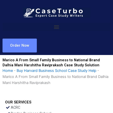
Skip
to
content
Order Now
Marico A From Small Family Business to National Brand
Dalhia Mani Harshitha Raviprakash Case Study Solution
Home
-
Buy Harvard Business School Case Study Help
-
Marico A From Small Family Business to National Brand Dalhia
Mani Harshitha Raviprakash
OUR SERVICES
ACRC