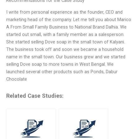
Recommendations for the Case Study
I write from personal experience as the founder, CEO and
marketing head of the company. Let me tell you about Marico
A From Small Family Business to National Brand Dalhia. We
started out small, with a family member as a salesperson.
She started selling Dove soap in the small town of Kalyani.
The business took off and soon we became a household
name in the small town. Our business grew and we started
selling Dove soap to more towns in West Bengal. We
launched several other products such as Ponds, Dabur
Chocolate
Related Case Studies: