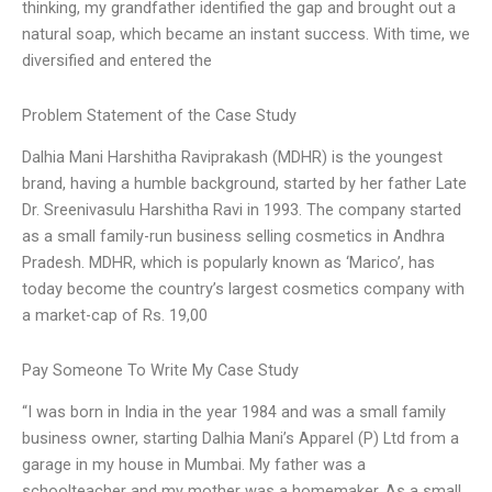
thinking, my grandfather identified the gap and brought out a
natural soap, which became an instant success. With time, we
diversified and entered the
Problem Statement of the Case Study
Dalhia Mani Harshitha Raviprakash (MDHR) is the youngest
brand, having a humble background, started by her father Late
Dr. Sreenivasulu Harshitha Ravi in 1993. The company started
as a small family-run business selling cosmetics in Andhra
Pradesh. MDHR, which is popularly known as ‘Marico’, has
today become the country’s largest cosmetics company with
a market-cap of Rs. 19,00
Pay Someone To Write My Case Study
“I was born in India in the year 1984 and was a small family
business owner, starting Dalhia Mani’s Apparel (P) Ltd from a
garage in my house in Mumbai. My father was a
schoolteacher and my mother was a homemaker. As a small