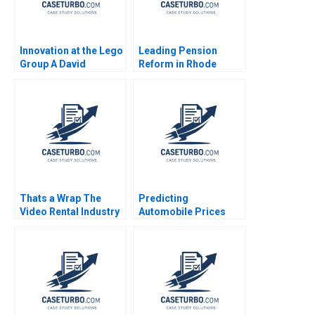
Innovation at the Lego
Leading Pension
Group A David
Reform in Rhode
Robertson Robert J
Island
Crawford 2008
Thats a Wrap The
Predicting
Video Rental Industry
Automobile Prices
VG Narayanan Lisa
Using Neural
Brem 2002
Networks Rasha
Kashef Boya Zhang
Ahmed Ibrahim 2020