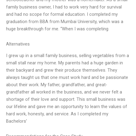
family business owner, I had to work very hard for survival
and had no scope for formal education. I completed my
graduation from BBA from Mumbai University, which was a
huge breakthrough for me. “When I was completing
Alternatives
I grew up in a small family business, selling vegetables from a
small stall near my home. My parents had a huge garden in
their backyard and grew their produce themselves. They
always taught us that one must work hard and be passionate
about their work. My father, grandfather, and great-
grandfather all worked in the business, and we never felt a
shortage of their love and support. This small business was
our lifeline and gave me an opportunity to learn the values of
hard work, honesty, and service. As I completed my
Bachelors’