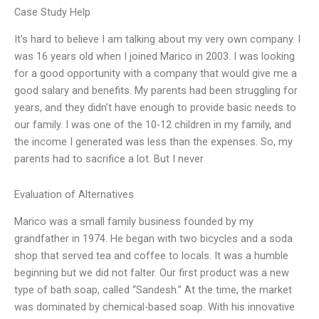
Case Study Help
It’s hard to believe I am talking about my very own company. I
was 16 years old when I joined Marico in 2003. I was looking
for a good opportunity with a company that would give me a
good salary and benefits. My parents had been struggling for
years, and they didn’t have enough to provide basic needs to
our family. I was one of the 10-12 children in my family, and
the income I generated was less than the expenses. So, my
parents had to sacrifice a lot. But I never
Evaluation of Alternatives
Marico was a small family business founded by my
grandfather in 1974. He began with two bicycles and a soda
shop that served tea and coffee to locals. It was a humble
beginning but we did not falter. Our first product was a new
type of bath soap, called “Sandesh.” At the time, the market
was dominated by chemical-based soap. With his innovative