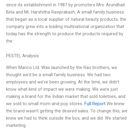
since its establishment in 1987 by promoters Mrs. Arundhati
Birla and Mr. Harshitha Raviprakash. A small family business
that began as a local supplier of natural beauty products, the
company grew into a leading multinational organization that
today has the strength to produce the products required by
the
PESTEL Analysis
When Marico Ltd. Was launched by the Rao brothers, we
thought we’d be a small family business. We had two
employees and we’ve been growing. At the time, we didn’t
know what kind of impact we were making. We were just
making a brand for the Indian market that sold toiletries, and
we sold to small mom-and-pop stores.
Full Report
We knew
the brand wasn’t getting the desired sales. To change this, we
knew we had to think outside the box, and we did. We started
marketing