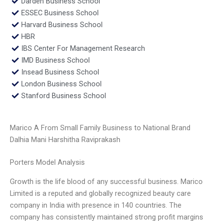
Darden Business School
ESSEC Business School
Harvard Business School
HBR
IBS Center For Management Research
IMD Business School
Insead Business School
London Business School
Stanford Business School
Marico A From Small Family Business to National Brand
Dalhia Mani Harshitha Raviprakash
Porters Model Analysis
Growth is the life blood of any successful business. Marico
Limited is a reputed and globally recognized beauty care
company in India with presence in 140 countries. The
company has consistently maintained strong profit margins