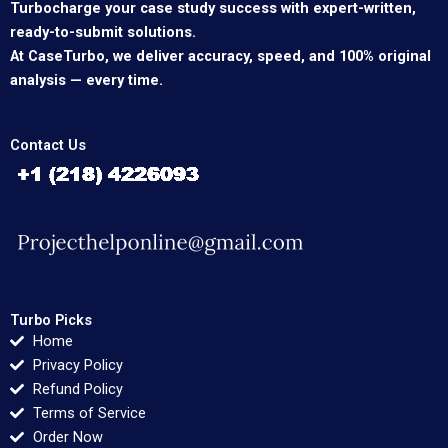
Turbocharge your case study success with expert-written,
ready-to-submit solutions.
At CaseTurbo, we deliver accuracy, speed, and 100% original
analysis — every time.
Contact Us
Turbo Picks
Home
Privacy Policy
Refund Policy
Terms of Service
Order Now