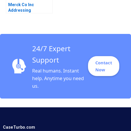
Merck Co Inc
Addressing
ThirdWorld Needs C
Enterprise Business
Kirk O Hanson
Stephen Weiss
24/7 Expert
Support
Contact
Now
Real humans. Instant
help. Anytime you need
us.
CaseTurbo.com