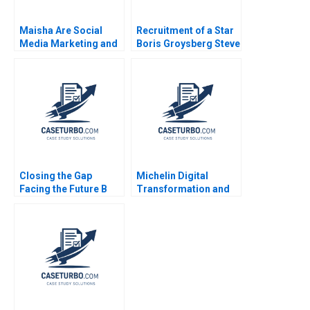
Maisha Are Social
Recruitment of a Star
Media Marketing and
Boris Groysberg Steve
Sales Promotion
Balog Jennifer
Enough for a Lifestyle
Haimson 2006
Brand to Grow
Closing the Gap
Michelin Digital
Facing the Future B
Transformation and
Roderick E White Rida
Culture 2021
Elias