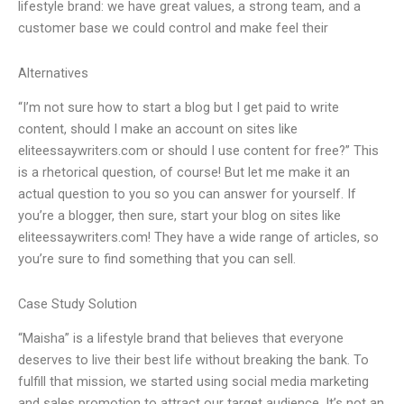
lifestyle brand: we have great values, a strong team, and a
customer base we could control and make feel their
Alternatives
“I’m not sure how to start a blog but I get paid to write
content, should I make an account on sites like
eliteessaywriters.com or should I use content for free?” This
is a rhetorical question, of course! But let me make it an
actual question to you so you can answer for yourself. If
you’re a blogger, then sure, start your blog on sites like
eliteessaywriters.com! They have a wide range of articles, so
you’re sure to find something that you can sell.
Case Study Solution
“Maisha” is a lifestyle brand that believes that everyone
deserves to live their best life without breaking the bank. To
fulfill that mission, we started using social media marketing
and sales promotion to attract our target audience. It’s not an