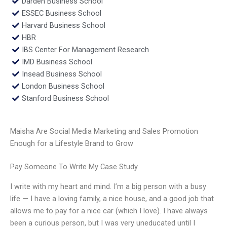
Darden Business School
ESSEC Business School
Harvard Business School
HBR
IBS Center For Management Research
IMD Business School
Insead Business School
London Business School
Stanford Business School
Maisha Are Social Media Marketing and Sales Promotion
Enough for a Lifestyle Brand to Grow
Pay Someone To Write My Case Study
I write with my heart and mind. I’m a big person with a busy
life — I have a loving family, a nice house, and a good job that
allows me to pay for a nice car (which I love). I have always
been a curious person, but I was very uneducated until I