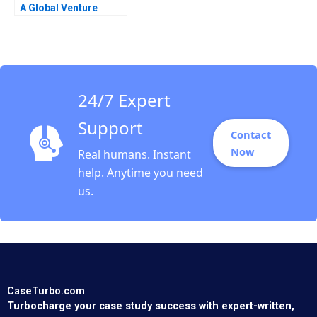
A Global Venture
24/7 Expert
Support
Contact
Now
Real humans. Instant
help. Anytime you need
us.
CaseTurbo.com
Turbocharge your case study success with expert-written,