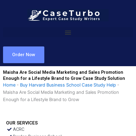
Skip
to
content
Order Now
Maisha Are Social Media Marketing and Sales Promotion
Enough for a Lifestyle Brand to Grow Case Study Solution
Home
-
Buy Harvard Business School Case Study Help
-
Maisha Are Social Media Marketing and Sales Promotion
Enough for a Lifestyle Brand to Grow
OUR SERVICES
ACRC