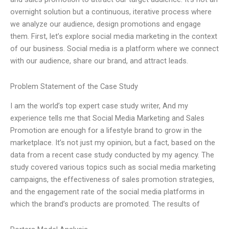
overnight solution but a continuous, iterative process where
we analyze our audience, design promotions and engage
them. First, let’s explore social media marketing in the context
of our business. Social media is a platform where we connect
with our audience, share our brand, and attract leads.
Problem Statement of the Case Study
I am the world’s top expert case study writer, And my
experience tells me that Social Media Marketing and Sales
Promotion are enough for a lifestyle brand to grow in the
marketplace. It’s not just my opinion, but a fact, based on the
data from a recent case study conducted by my agency. The
study covered various topics such as social media marketing
campaigns, the effectiveness of sales promotion strategies,
and the engagement rate of the social media platforms in
which the brand’s products are promoted. The results of