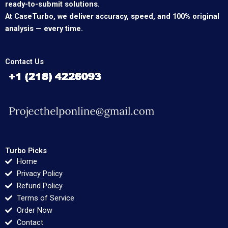
ready-to-submit solutions.
At CaseTurbo, we deliver accuracy, speed, and 100% original
analysis — every time.
Contact Us
Turbo Picks
Home
Privacy Policy
Refund Policy
Terms of Service
Order Now
Contact