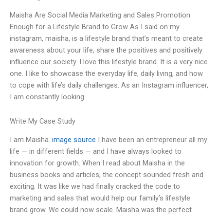
Maisha Are Social Media Marketing and Sales Promotion
Enough for a Lifestyle Brand to Grow As I said on my
instagram, maisha, is a lifestyle brand that’s meant to create
awareness about your life, share the positives and positively
influence our society. I love this lifestyle brand. It is a very nice
one. I like to showcase the everyday life, daily living, and how
to cope with life’s daily challenges. As an Instagram influencer,
I am constantly looking
Write My Case Study
I am Maisha.
image source
I have been an entrepreneur all my
life — in different fields — and I have always looked to
innovation for growth. When I read about Maisha in the
business books and articles, the concept sounded fresh and
exciting. It was like we had finally cracked the code to
marketing and sales that would help our family’s lifestyle
brand grow. We could now scale. Maisha was the perfect