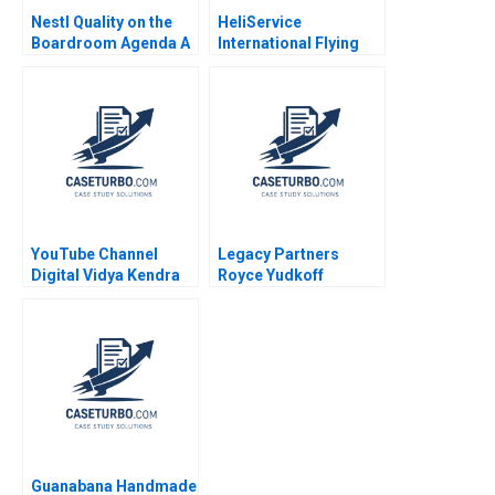
Nestl Quality on the
HeliService
Boardroom Agenda A
International Flying
Petri Lehtivaara
ahead
Carlos Cordon
Thomas E Vollmann
2001
YouTube Channel
Legacy Partners
Digital Vidya Kendra
Royce Yudkoff
Factors Influencing
Richard S Ruback
Revenue Generation
2023
Rashmi Singh
Lalatendu Kesari Jena
Guanabana Handmade