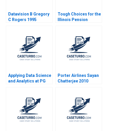
Datavision B Gregory
Tough Choices for the
C Rogers 1995
Illinois Pension
System Robert C
Pozen Brij Khurana
Applying Data Science
Porter Airlines Sayan
and Analytics at PG
Chatterjee 2010
Srikant M Datar Sarah
Mehta Paul Hamilton
2020