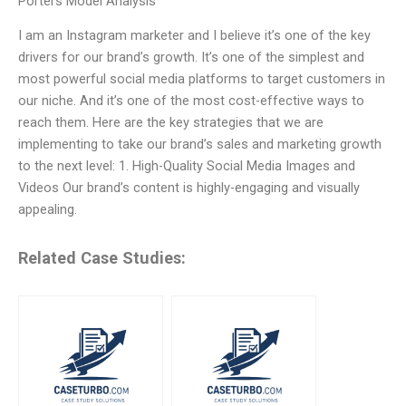
Porters Model Analysis
I am an Instagram marketer and I believe it’s one of the key
drivers for our brand’s growth. It’s one of the simplest and
most powerful social media platforms to target customers in
our niche. And it’s one of the most cost-effective ways to
reach them. Here are the key strategies that we are
implementing to take our brand’s sales and marketing growth
to the next level: 1. High-Quality Social Media Images and
Videos Our brand’s content is highly-engaging and visually
appealing.
Related Case Studies: