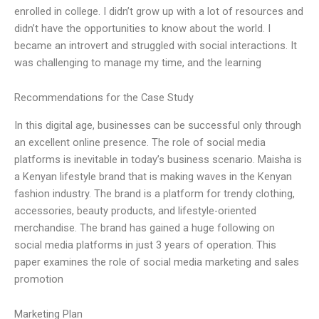
enrolled in college. I didn’t grow up with a lot of resources and
didn’t have the opportunities to know about the world. I
became an introvert and struggled with social interactions. It
was challenging to manage my time, and the learning
Recommendations for the Case Study
In this digital age, businesses can be successful only through
an excellent online presence. The role of social media
platforms is inevitable in today’s business scenario. Maisha is
a Kenyan lifestyle brand that is making waves in the Kenyan
fashion industry. The brand is a platform for trendy clothing,
accessories, beauty products, and lifestyle-oriented
merchandise. The brand has gained a huge following on
social media platforms in just 3 years of operation. This
paper examines the role of social media marketing and sales
promotion
Marketing Plan